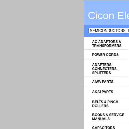
Cicon El
AC ADAPTORS &
TRANSFORMERS
POWER CORDS
ADAPTERS,
CONNECTERS ,
SPLITTERS
AIWA PARTS
AKAI PARTS
BELTS & PINCH
ROLLERS
BOOKS & SERVICE
MANUALS
CAPACITORS