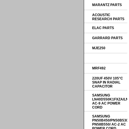
MARANTZ PARTS
ACOUSTIC
RESEARCH PARTS
ELAC PARTS
GARRARD PARTS
MJE250
MRF492
220UF 450V 105°C
SNAP IN RADIAL
CAPACITOR
SAMSUNG
LN40D550K1FXZA/LN
AC-9 AC POWER
CORD
SAMSUNG
PN50B450/PN50B530
PN58B550/ AC-2 AC
POWER CORD