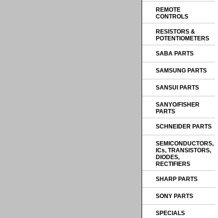
REMOTE
CONTROLS
RESISTORS &
POTENTIOMETERS
SABA PARTS
SAMSUNG PARTS
SANSUI PARTS
SANYO/FISHER
PARTS
SCHNEIDER PARTS
SEMICONDUCTORS,
ICs, TRANSISTORS,
DIODES,
RECTIFIERS
SHARP PARTS
SONY PARTS
SPECIALS