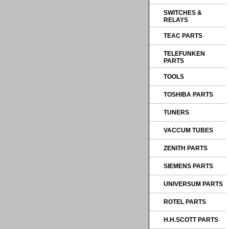
SWITCHES &
RELAYS
TEAC PARTS
TELEFUNKEN
PARTS
TOOLS
TOSHIBA PARTS
TUNERS
VACCUM TUBES
ZENITH PARTS
SIEMENS PARTS
UNIVERSUM PARTS
ROTEL PARTS
H.H.SCOTT PARTS