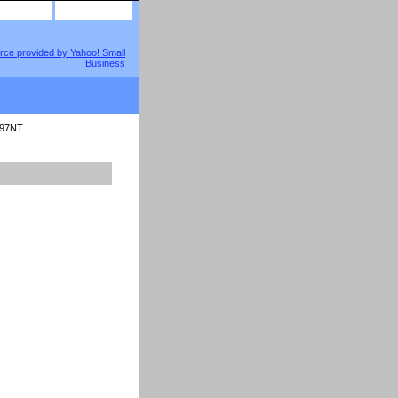
site map
view cart
797NT