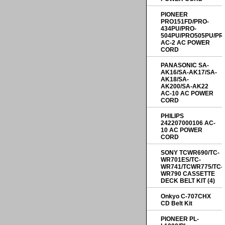
PIONEER
PRO151FD/PRO-
434PU/PRO-
504PU/PRO505PU/PR
AC-2 AC POWER
CORD
PANASONIC SA-
AK16/SA-AK17/SA-
AK18/SA-
AK200/SA-AK22
AC-10 AC POWER
CORD
PHILIPS
242207000106 AC-
10 AC POWER
CORD
SONY TCWR690/TC-
WR701ES/TC-
WR741/TCWR775/TC-
WR790 CASSETTE
DECK BELT KIT (4)
Onkyo C-707CHX
CD Belt Kit
PIONEER PL-