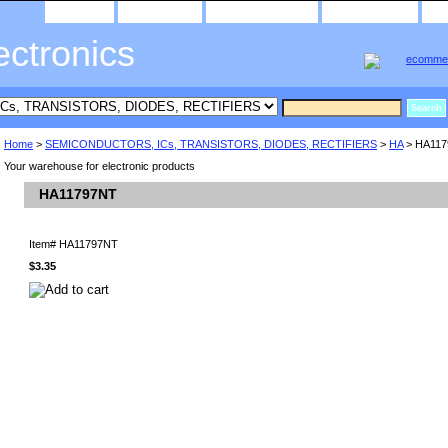
home
about us
privacy policy
send email
ectronics
Home
>
SEMICONDUCTORS, ICs, TRANSISTORS, DIODES, RECTIFIERS
>
HA
> HA11
Your warehouse for electronic products
HA11797NT
Item#
HA11797NT
$3.35