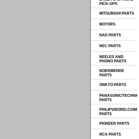
PICK-UPS
MITSUBISHI PARTS
MOTORS
NAD PARTS
NEC PARTS
NEELES AND
PHONO PARTS
NORDMENDE
PARTS
ONKYO PARTS
PANASONIC/TECHNI
PARTS
PHILIPS/NORELCO/
PARTS
PIONEER PARTS
RCA PARTS