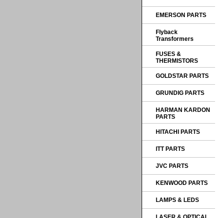
EMERSON PARTS
Flyback
Transformers
FUSES &
THERMISTORS
GOLDSTAR PARTS
GRUNDIG PARTS
HARMAN KARDON
PARTS
HITACHI PARTS
ITT PARTS
JVC PARTS
KENWOOD PARTS
LAMPS & LEDS
LASER & OPTICAL