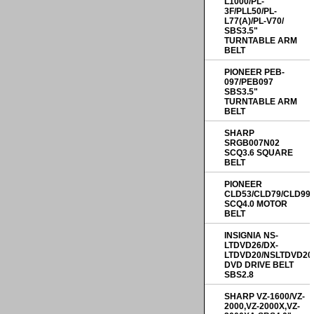
L1000/PL-
3F/PLL50/PL-
L77(A)/PL-V70/
SBS3.5"
TURNTABLE ARM
BELT
PIONEER PEB-
097/PEB097
SBS3.5"
TURNTABLE ARM
BELT
SHARP
SRGB007N02
SCQ3.6 SQUARE
BELT
PIONEER
CLD53/CLD79/CLD99
SCQ4.0 MOTOR
BELT
INSIGNIA NS-
LTDVD26/DX-
LTDVD20/NSLTDVD20
DVD DRIVE BELT
SBS2.8
SHARP VZ-1600/VZ-
2000,VZ-2000X,VZ-