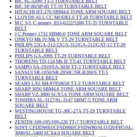
BIC SL-3200/ TT-3 TURNTABLE BELT
BIC SP-80/SP-85 TT-19 TURNTABLE BELT
HITACHI HT-270 SBM4.6 TONE ARM SQUARE BELT
LLOYDS ALL CC MODELS TT-28 TURNTABLE BELT
M C S/J. C penney .853-0222/5206 TT-35 TURNTABLE
BELT
J C Penney 1732 SBM6.0 TONE ARM SQUARE BELT
ONKYO Mk IV/Mk V TT-29 TURNTABLE BELT
PHILIPS 22GA-212/22GA-312/GA-212/GAT-12 TT-29
TURNTABLE BELT
PHILIPS GA-209S TT-29 TURNTABLE BELT
THORENS TD-124 Mk II/ TT-41 TURNTABLE BELT
SAMPO SA-1919/SA-3030 TT-3 TURNTABLE BELT
SANSUI SR-1050/SR-2050C/SR-B200/S TT-5
TURNTABLE BELT
SEARS LXI 304-97950650 TT-3 TURNTABLE BELT
SHARP 3050 SBM4.6 TONE ARM SQUARE BELT
SHARP VZ-3000 SCX5.6 TONE ARM SQUARE BELT
TOSHIBA SL-3127/SL-3147 SBM7.5 TONE ARM
SQUARE BELT
WESTINGHOUSE TG-30C-27A TT-29 TURNTABLE
BELT
ZENITH 169-195/169-228 TT-7 TURNTABLE BELT
SONY CFDDW83/CFSD960/CFSDW80/SLO320/FH5/SL-
3000/SL-5400 SCX4.0 SQUARE BELT