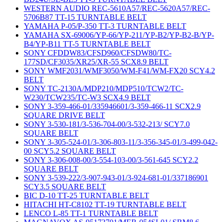
WESTERN AUDIO REC-5610A57/REC-5620A57/REC-
5706B87 TT-15 TURNTABLE BELT
YAMAHA P-05/P-350 TT-3 TURNTABLE BELT
YAMAHA SX-69006/YP-66/YP-211/YP-B2/YP-B2-B/YP-
B4/YP-B11 TT-5 TURNTABLE BELT
SONY CFDDW83/CFSD960/CFSDW80/TC-
177SD/CF3035/XR25/XR-55 SCX8.9 BELT
SONY WMF2031/WMF3050/WM-F41/WM-FX20 SCY4.2
BELT
SONY TC-2130A/MDP210/MDP510/TCW2/TC-
W230/TCW235/TC-W3 SCX4.9 BELT
SONY 3-359-466-01/335946601/3-359-466-11 SCX2.9
SQUARE DRIVE BELT
SONY 3-530-181/3-536-704-00/3-532-213/ SCY7.0
SQUARE BELT
SONY 3-305-524-01/3-306-803-11/3-356-345-01/3-499-042-
00 SCY5.2 SQUARE BELT
SONY 3-306-008-00/3-554-103-00/3-561-645 SCY2.2
SQUARE BELT
SONY 3-539-222/3-907-943-01/3-924-681-01/337186901
SCY3.5 SQUARE BELT
BIC D-10 TT-25 TURNTABLE BELT
HITACHI HT-C8102 TT-19 TURNTABLE BELT
LENCO L-85 TT-1 TURNTABLE BELT