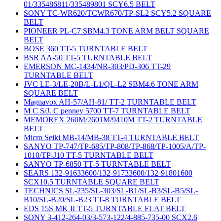
01/335486811/335489801 SCY6.5 BELT
SONY TC-WR620/TCWR670/TP-SL2 SCY5.2 SQUARE
BELT
PIONEER PL-C7 SBM4.3 TONE ARM BELT SQUARE
BELT
BOSE 360 TT-5 TURNTABLE BELT
BSR AA-50 TT-5 TURNTABLE BELT
EMERSON MC-1434/NR-303/PD-306 TT-29
TURNTABLE BELT
JVC LE-3/LE-20B/L-L1/QL-L2 SBM4.6 TONE ARM
SQUARE BELT
Magnavox AH-57/AH-81/ TT-2 TURNTABLE BELT
M C S/J. C penney 5700 TT-7 TURNTABLE BELT
MEMOREX 260M/2601M/9410M TT-2 TURNTABLE
BELT
Micro Seiki MB-14/MB-38 TT-4 TURNTABLE BELT
SANYO TP-747/TP-685/TP-808/TP-868/TP-1005/A/TP-
1010/TP-J10 TT-5 TURNTABLE BELT
SANYO TP-6850 TT-5 TURNTABLE BELT
SEARS 132-91633600/132-91733600/132-91801600
SCX10.5 TURNTABLE SQUARE BELT
TECHNICS SL-235/SL-303/SL-B1/SL-B3/SL-B5/SL-
B10/SL-B20/SL-B23 TT-8 TURNTABLE BELT
EDS 15S MK II TT-5 TURNTABLE FLAT BELT
SONY 3-412-264-03/3-573-122/4-885-735-00 SCX2.6