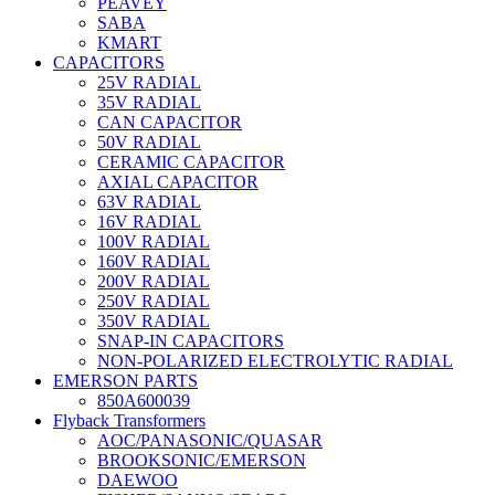
PEAVEY
SABA
KMART
CAPACITORS
25V RADIAL
35V RADIAL
CAN CAPACITOR
50V RADIAL
CERAMIC CAPACITOR
AXIAL CAPACITOR
63V RADIAL
16V RADIAL
100V RADIAL
160V RADIAL
200V RADIAL
250V RADIAL
350V RADIAL
SNAP-IN CAPACITORS
NON-POLARIZED ELECTROLYTIC RADIAL
EMERSON PARTS
850A600039
Flyback Transformers
AOC/PANASONIC/QUASAR
BROOKSONIC/EMERSON
DAEWOO