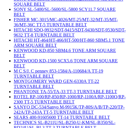
SQUARE BELT
SONY SL-5400/SL-5600/SL-5800 SCY11.7 SQUARE
BELT
FISHER MC-3015/MC-4026/MT-25/MT-32/MT-35/MT-
36/MT-36C TT-5 TURNTABLE BELT
HITACHI SDQ-9932/SDT-9415/SDT-9430/SDT-9530/SDT-
9632 TT-8 TURNTABLE BELT
HITACHI HT-464/HT-466/HT-500/HT-860 SBM5.1 TONE
ARM SQUARE BELT
KENWOOD KD-850 SBM4.6 TONE ARM SQUARE
BELT
KENWOOD KD-1500 SCX5.6 TONE ARM SQUARE
BELT
M C S/J. C penney 853-1584/A-110684/A TT-19
TURNTABLE BELT
MONTGOMERY WARD GEN-6330A TT-22
TURNTABLE BELT
PHANTONE TA-55/TA-33 TT-3 TURNTABLE BELT
ROTEL RP-100/RP-850/RP-1000/RP-1100A/RP-1100Q/RP-
2300 TT-5 TURNTABLE BELT
SANYO DC-534/Sanyo M-9915K/TP-80S/A/B/TP-220/TP-
242A/TP-243A TT-5 TURNTABLE BELT
SEARS 400-91605600 TT-14 TURNTABLE BELT
TECHNICS SL-B211U/SL-B250-U-KM/SL-B350/SL-
BD24U/SL-BL3 TT-3 TURNTABLE BELT