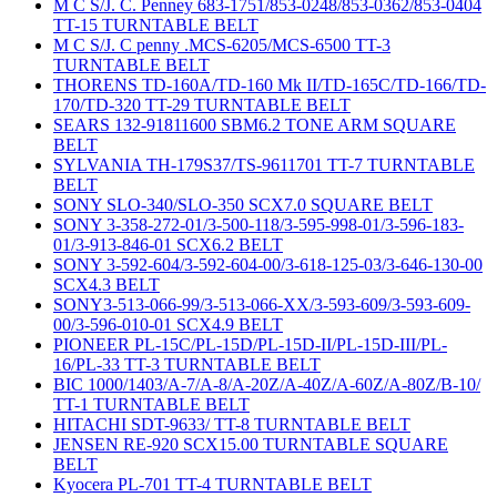
M C S/J. C. Penney 683-1751/853-0248/853-0362/853-0404
TT-15 TURNTABLE BELT
M C S/J. C penny .MCS-6205/MCS-6500 TT-3
TURNTABLE BELT
THORENS TD-160A/TD-160 Mk II/TD-165C/TD-166/TD-
170/TD-320 TT-29 TURNTABLE BELT
SEARS 132-91811600 SBM6.2 TONE ARM SQUARE
BELT
SYLVANIA TH-179S37/TS-9611701 TT-7 TURNTABLE
BELT
SONY SLO-340/SLO-350 SCX7.0 SQUARE BELT
SONY 3-358-272-01/3-500-118/3-595-998-01/3-596-183-
01/3-913-846-01 SCX6.2 BELT
SONY 3-592-604/3-592-604-00/3-618-125-03/3-646-130-00
SCX4.3 BELT
SONY3-513-066-99/3-513-066-XX/3-593-609/3-593-609-
00/3-596-010-01 SCX4.9 BELT
PIONEER PL-15C/PL-15D/PL-15D-II/PL-15D-III/PL-
16/PL-33 TT-3 TURNTABLE BELT
BIC 1000/1403/A-7/A-8/A-20Z/A-40Z/A-60Z/A-80Z/B-10/
TT-1 TURNTABLE BELT
HITACHI SDT-9633/ TT-8 TURNTABLE BELT
JENSEN RE-920 SCX15.00 TURNTABLE SQUARE
BELT
Kyocera PL-701 TT-4 TURNTABLE BELT