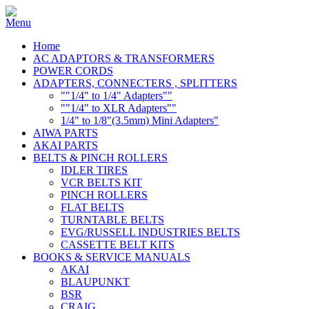
Home
AC ADAPTORS & TRANSFORMERS
POWER CORDS
ADAPTERS, CONNECTERS , SPLITTERS
""1/4" to 1/4" Adapters""
""1/4" to XLR Adapters""
1/4" to 1/8"(3.5mm) Mini Adapters"
AIWA PARTS
AKAI PARTS
BELTS & PINCH ROLLERS
IDLER TIRES
VCR BELTS KIT
PINCH ROLLERS
FLAT BELTS
TURNTABLE BELTS
EVG/RUSSELL INDUSTRIES BELTS
CASSETTE BELT KITS
BOOKS & SERVICE MANUALS
AKAI
BLAUPUNKT
BSR
CRAIG