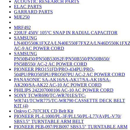
ACOUSTIC RESEARCH PARTS
ELAC PARTS
GARRARD PARTS
MJE250
MRF492
220UF 450V 105°C SNAP IN RADIAL CAPACITOR
SAMSUNG
LN40D550K1FXZA/LN40E550F7FXZA/LN46D550K1FX
AC-9 AC POWER CORD
SAMSUNG
PN50B450/PN50B530S2F/PN50B550/PN50B650/
PN58B550/ AC-2 AC POWER CORD
PIONEER PRO151FD/PRO-434PU/PRO-
504PU/PRO505PU/PRO507PU AC-2 AC POWER CORD
PANASONIC SA-AK16/SA-AK17/SA-AK18/SA-
AK200/SA-AK22 AC-10 AC POWER CORD
PHILIPS 242207000106 AC-10 AC POWER CORD
SONY TCWR690/TC-WR701ES/TC-
WR741/TCWR775/TC-WR790 CASSETTE DECK BELT
KIT (4)
Onkyo C-707CHX CD Belt Kit
PIONEER PL-L1000/PL-3F/PLL50/PL-L77(A)/PL-V70/
SBS3.5" TURNTABLE ARM BELT
PIONEER PEB-097/PEB097 SBS3.5" TURNTABLE ARM