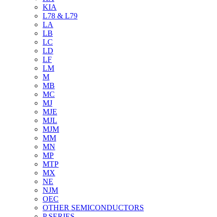
KIA
L78 & L79
LA
LB
LC
LD
LF
LM
M
MB
MC
MJ
MJE
MJL
MJM
MM
MN
MP
MTP
MX
NE
NJM
OEC
OTHER SEMICONDUCTORS
P SERIES