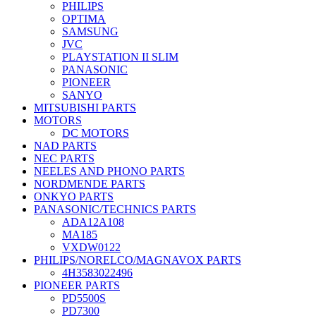
PHILIPS
OPTIMA
SAMSUNG
JVC
PLAYSTATION II SLIM
PANASONIC
PIONEER
SANYO
MITSUBISHI PARTS
MOTORS
DC MOTORS
NAD PARTS
NEC PARTS
NEELES AND PHONO PARTS
NORDMENDE PARTS
ONKYO PARTS
PANASONIC/TECHNICS PARTS
ADA12A108
MA185
VXDW0122
PHILIPS/NORELCO/MAGNAVOX PARTS
4H3583022496
PIONEER PARTS
PD5500S
PD7300