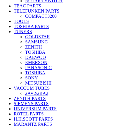
ROTARY SWITCH
TEAC PARTS
TELEFUNKEN PARTS
COMPACT3200
TOOLS
TOSHIBA PARTS
TUNERS
GOLDSTAR
SAMSUNG
ZENITH
TOSHIBA
DAEWOO
EMERSON
PANASONIC
TOSHIBA
SONY
MITSUBISHI
VACCUM TUBES
2AV2/2BA2
ZENITH PARTS
SIEMENS PARTS
UNIVERSUM PARTS
ROTEL PARTS
H.H.SCOTT PARTS
MARANTZ PARTS