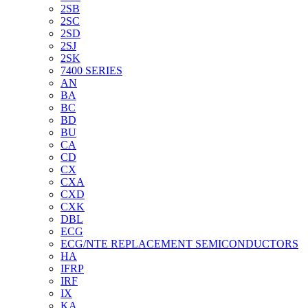
2SB
2SC
2SD
2SJ
2SK
7400 SERIES
AN
BA
BC
BD
BU
CA
CD
CX
CXA
CXD
CXK
DBL
ECG
ECG/NTE REPLACEMENT SEMICONDUCTORS
HA
IFRP
IRF
IX
KA