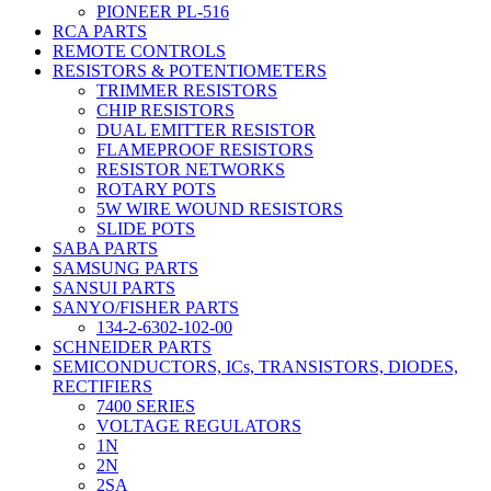
PIONEER PL-516
RCA PARTS
REMOTE CONTROLS
RESISTORS & POTENTIOMETERS
TRIMMER RESISTORS
CHIP RESISTORS
DUAL EMITTER RESISTOR
FLAMEPROOF RESISTORS
RESISTOR NETWORKS
ROTARY POTS
5W WIRE WOUND RESISTORS
SLIDE POTS
SABA PARTS
SAMSUNG PARTS
SANSUI PARTS
SANYO/FISHER PARTS
134-2-6302-102-00
SCHNEIDER PARTS
SEMICONDUCTORS, ICs, TRANSISTORS, DIODES,
RECTIFIERS
7400 SERIES
VOLTAGE REGULATORS
1N
2N
2SA