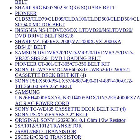
BELT
SHARP SRGB007N02 SCQ3.6 SQUARE BELT
PIONEER
CLD53/CLD79/CLD99/CLDA100/CLDD503/CLDD504/C
SCQ4.0 MOTOR BELT
INSIGNIA NS-LTDVD26/DX-LTDVD20/NSLTDVD20/
DVD DRIVE BELT SBS2.8
SHARP VZ-1600/VZ-2000,VZ-2000X,VZ-2000XA
SBS4.0" BELT
SAMSUN DVDVR320/DVD-VR320/DVDVR325/DVD-
VR325 SBS 2.9" DVD LOADING BELT
PIONEER CT-301/CT-305/CT-350 BELT KIT
SONY TC-WA7ES/TC-WE605S/TC-WR520/TCWR521
CASSETTE DECK BELT KIT (4)
SONY PSLX500/PS-LX57/4-887-490-01/4-887-490-01/2-
101-266-00 SBS 2.6" BELT
SAMSUNG
UN26EH4000FXZA/UN32D4005BDX/UN32EH4000FXZ
AC-9 AC POWER CORD
SONY TC-WE435 CASSETTE DECK BELT KIT (4)
SONY PS-X555ES SBS 3.2" BELT
ORIGINAL SONY 120293361 0.1 Ohm 1/2w Resistor
2SA1012/A1012 TRANSISTOR
2SB817/B817 TRANSISTOR
2SC5242/C5242 TRANSISTOR