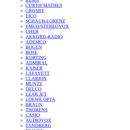
REMA
CURTIS MATHES
CROSBY
EICO
SCHAUB-LORENZ
EMUD/STEREOVOX
UHER
AKKORD-RADIO
ADEMCO
BOGEN
BOSE
KORTING
ADMIRAL
KAISER
LAFAYETT
CLARION
MUNTZ
DELCO
LEAR JET
LOEWE OPTA
BRAUN
THORENS
CASIO
AUDIOVOX
TANDBERG