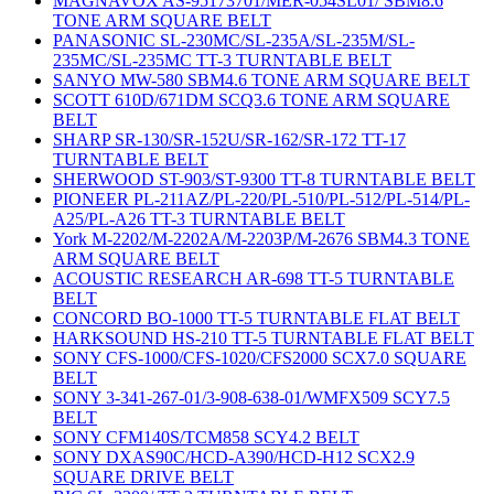
MAGNAVOX AS-95173701/MER-054SL01/ SBM8.6
TONE ARM SQUARE BELT
PANASONIC SL-230MC/SL-235A/SL-235M/SL-
235MC/SL-235MC TT-3 TURNTABLE BELT
SANYO MW-580 SBM4.6 TONE ARM SQUARE BELT
SCOTT 610D/671DM SCQ3.6 TONE ARM SQUARE
BELT
SHARP SR-130/SR-152U/SR-162/SR-172 TT-17
TURNTABLE BELT
SHERWOOD ST-903/ST-9300 TT-8 TURNTABLE BELT
PIONEER PL-211AZ/PL-220/PL-510/PL-512/PL-514/PL-
A25/PL-A26 TT-3 TURNTABLE BELT
York M-2202/M-2202A/M-2203P/M-2676 SBM4.3 TONE
ARM SQUARE BELT
ACOUSTIC RESEARCH AR-698 TT-5 TURNTABLE
BELT
CONCORD BO-1000 TT-5 TURNTABLE FLAT BELT
HARKSOUND HS-210 TT-5 TURNTABLE FLAT BELT
SONY CFS-1000/CFS-1020/CFS2000 SCX7.0 SQUARE
BELT
SONY 3-341-267-01/3-908-638-01/WMFX509 SCY7.5
BELT
SONY CFM140S/TCM858 SCY4.2 BELT
SONY DXAS90C/HCD-A390/HCD-H12 SCX2.9
SQUARE DRIVE BELT