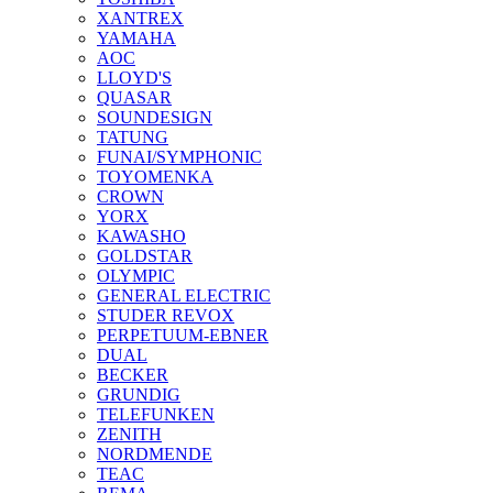
XANTREX
YAMAHA
AOC
LLOYD'S
QUASAR
SOUNDESIGN
TATUNG
FUNAI/SYMPHONIC
TOYOMENKA
CROWN
YORX
KAWASHO
GOLDSTAR
OLYMPIC
GENERAL ELECTRIC
STUDER REVOX
PERPETUUM-EBNER
DUAL
BECKER
GRUNDIG
TELEFUNKEN
ZENITH
NORDMENDE
TEAC