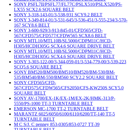
SONY PSFL7II/PSFL77/FL77C/PSLX510/PSLX520/PS-
LX55 SCX2.6 SQUARE BELT
SONY 3-318-143-01/3-538-931 SCY9.2 BELT
SONY 3-349-814-01/3-531-645/3-536-451/3-555-234/3-570-
167 SCY8.6 BELT
SONY 3-600-929/3-913-845-01/CFD565/CFD-
567/CFD575/CFD577/CFDW565 SCX8.6 BELT
SONY MTL10/MTL10B/SL5000/CDPM11C/HCD-
H305/HCDH305G SCX4.6 SQUARE DRIVE BELT
SONY MTL10/MTL10B/SL5000/CDPM11C/HCD-
H305/HCDH305G SCX4.6 SQUARE DRIVE BELT
SONY 3-303-122-00/3-344-059-01/3-534-779-00/3-539-223
SCQ5.6 SQUARE BELT
SONY BM520/BM500/BM510/BM520/BM-530/BM-
535/BM540/BM-550/BM560 SCY2.2 SQUARE BELT
SONY CFD565/CFD-
567/CFD575/CFDW565/CFS2050/CFS-KW250S SCY5.0
SQUARE BELT
SONY AV-1700/EX-1K/EX-1M/EX-2K/HMK-313/P-
5550/PS-1000 TT-3 TURNTABLE BELT
EMERSON MC-1700 TT-2 TURNTABLE BELT
MARANTZ 6025/6050/6100/6110/6200/TT-140 TT-5
TURNTABLE BELT
M C S/J. C penney 853-0305/853-0727 TT-39
TURNTABLE BELT