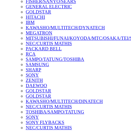
FISHER/SANYO/SEARS
GENERAL ELECTRIC
GOLDSTAR
HITACHI
IBM
KAWASHO/MULTITECH/DYNATECH
MEGATRON
MITSUBISHI/FUNAI/KOYODA/MTC/OSAKA/TEI
NEC/CURTIS MATHIS
PACKARD BELL
RCA
SAMPO/TATUNG/TOSHIBA
SAMSUNG
SHARP
SONY
ZENITH
DAEWOO
GOLDSTAR
GOLDSTAR
KAWASHO/MULTITECH/DINATECH
NEC/CURTIS MATHIS
TOSHIBA/SAMPO/TATUNG
SONY
SONY FLYBACKS
NEC/CURTIS MATHIS