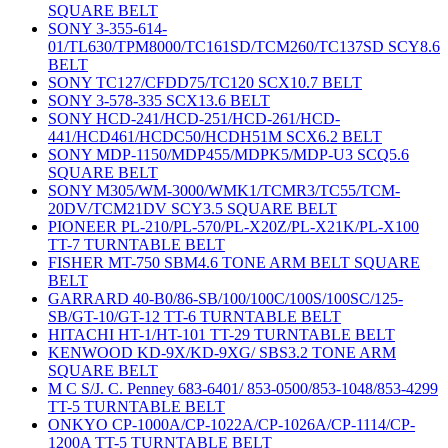
SQUARE BELT
SONY 3-355-614-
01/TL630/TPM8000/TC161SD/TCM260/TC137SD SCY8.6
BELT
SONY TC127/CFDD75/TC120 SCX10.7 BELT
SONY 3-578-335 SCX13.6 BELT
SONY HCD-241/HCD-251/HCD-261/HCD-
441/HCD461/HCDC50/HCDH51M SCX6.2 BELT
SONY MDP-1150/MDP455/MDPK5/MDP-U3 SCQ5.6
SQUARE BELT
SONY M305/WM-3000/WMK1/TCMR3/TC55/TCM-
20DV/TCM21DV SCY3.5 SQUARE BELT
PIONEER PL-210/PL-570/PL-X20Z/PL-X21K/PL-X100
TT-7 TURNTABLE BELT
FISHER MT-750 SBM4.6 TONE ARM BELT SQUARE
BELT
GARRARD 40-B0/86-SB/100/100C/100S/100SC/125-
SB/GT-10/GT-12 TT-6 TURNTABLE BELT
HITACHI HT-1/HT-101 TT-29 TURNTABLE BELT
KENWOOD KD-9X/KD-9XG/ SBS3.2 TONE ARM
SQUARE BELT
M C S/J. C. Penney 683-6401/ 853-0500/853-1048/853-4299
TT-5 TURNTABLE BELT
ONKYO CP-1000A/CP-1022A/CP-1026A/CP-1114/CP-
1200A TT-5 TURNTABLE BELT