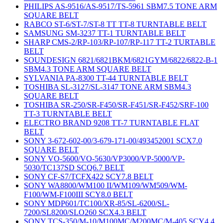
PHILIPS AS-9516/AS-9517/TS-5961 SBM7.5 TONE ARM
SQUARE BELT
RABCO ST-6/ST-7/ST-8 TT TT-8 TURNTABLE BELT
SAMSUNG SM-3237 TT-1 TURNTABLE BELT
SHARP CMS-2/RP-103/RP-107/RP-117 TT-2 TURTABLE
BELT
SOUNDESIGN 6821/6821BKM/6821GYM/6822/6822-B-1
SBM4.3 TONE ARM SQUARE BELT
SYLVANIA PA-8300 TT-44 TURNTABLE BELT
TOSHIBA SL-3127/SL-3147 TONE ARM SBM4.3
SQUARE BELT
TOSHIBA SR-250/SR-F450/SR-F451/SR-F452/SRF-100
TT-3 TURNTABLE BELT
ELECTRO BRAND 9208 TT-7 TURNTABLE FLAT
BELT
SONY 3-672-602-00/3-679-171-00/493452001 SCX7.0
SQUARE BELT
SONY VO-5600/VO-5630/VP3000/VP-5000/VP-
5030/TC137SD SCQ6.7 BELT
SONY CF-S7/TCFX422 SCY7.8 BELT
SONY WA8800/WM100 II/WM109/WM509/WM-
F100/WM-F100III SCY8.0 BELT
SONY MDP601/TC100/XR-85/SL-6200/SL-
7200/SL8200/SLO260 SCX4.3 BELT
SONY TCS-350/M-10/M100MC/M200MC/M-405 SCY4.4