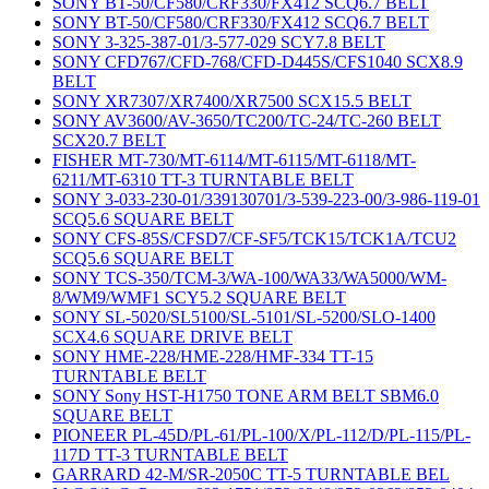
SONY BT-50/CF580/CRF330/FX412 SCQ6.7 BELT
SONY BT-50/CF580/CRF330/FX412 SCQ6.7 BELT
SONY 3-325-387-01/3-577-029 SCY7.8 BELT
SONY CFD767/CFD-768/CFD-D445S/CFS1040 SCX8.9
BELT
SONY XR7307/XR7400/XR7500 SCX15.5 BELT
SONY AV3600/AV-3650/TC200/TC-24/TC-260 BELT
SCX20.7 BELT
FISHER MT-730/MT-6114/MT-6115/MT-6118/MT-
6211/MT-6310 TT-3 TURNTABLE BELT
SONY 3-033-230-01/339130701/3-539-223-00/3-986-119-01
SCQ5.6 SQUARE BELT
SONY CFS-85S/CFSD7/CF-SF5/TCK15/TCK1A/TCU2
SCQ5.6 SQUARE BELT
SONY TCS-350/TCM-3/WA-100/WA33/WA5000/WM-
8/WM9/WMF1 SCY5.2 SQUARE BELT
SONY SL-5020/SL5100/SL-5101/SL-5200/SLO-1400
SCX4.6 SQUARE DRIVE BELT
SONY HME-228/HME-228/HMF-334 TT-15
TURNTABLE BELT
SONY Sony HST-H1750 TONE ARM BELT SBM6.0
SQUARE BELT
PIONEER PL-45D/PL-61/PL-100/X/PL-112/D/PL-115/PL-
117D TT-3 TURNTABLE BELT
GARRARD 42-M/SR-2050C TT-5 TURNTABLE BEL