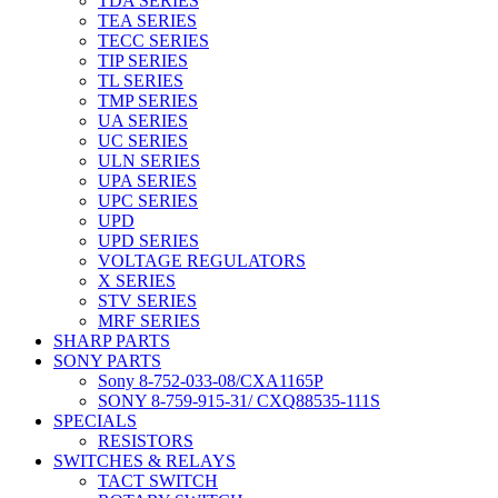
TDA SERIES
TEA SERIES
TECC SERIES
TIP SERIES
TL SERIES
TMP SERIES
UA SERIES
UC SERIES
ULN SERIES
UPA SERIES
UPC SERIES
UPD
UPD SERIES
VOLTAGE REGULATORS
X SERIES
STV SERIES
MRF SERIES
SHARP PARTS
SONY PARTS
Sony 8-752-033-08/CXA1165P
SONY 8-759-915-31/ CXQ88535-111S
SPECIALS
RESISTORS
SWITCHES & RELAYS
TACT SWITCH