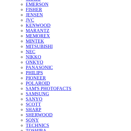
EMERSON
FISHER
JENSEN
JVC
KENWOOD
MARANTZ
MEMOREX
MINTEK
MITSUBISHI
NEC
NIKKO
ONKYO
PANASONIC
PHILIPS
PIONEER
POLAROID
SAM'S PHOTOFACTS
SAMSUNG
SANYO
SCOTT
SHARP
SHERWOOD
SONY
TECHNICS
TOSHIBA