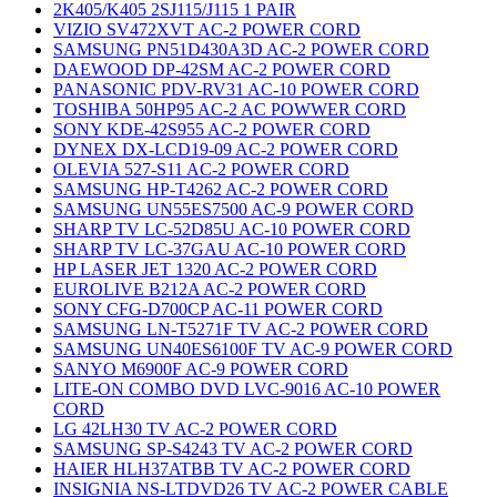
2K405/K405 2SJ115/J115 1 PAIR
VIZIO SV472XVT AC-2 POWER CORD
SAMSUNG PN51D430A3D AC-2 POWER CORD
DAEWOOD DP-42SM AC-2 POWER CORD
PANASONIC PDV-RV31 AC-10 POWER CORD
TOSHIBA 50HP95 AC-2 AC POWWER CORD
SONY KDE-42S955 AC-2 POWER CORD
DYNEX DX-LCD19-09 AC-2 POWER CORD
OLEVIA 527-S11 AC-2 POWER CORD
SAMSUNG HP-T4262 AC-2 POWER CORD
SAMSUNG UN55ES7500 AC-9 POWER CORD
SHARP TV LC-52D85U AC-10 POWER CORD
SHARP TV LC-37GAU AC-10 POWER CORD
HP LASER JET 1320 AC-2 POWER CORD
EUROLIVE B212A AC-2 POWER CORD
SONY CFG-D700CP AC-11 POWER CORD
SAMSUNG LN-T5271F TV AC-2 POWER CORD
SAMSUNG UN40ES6100F TV AC-9 POWER CORD
SANYO M6900F AC-9 POWER CORD
LITE-ON COMBO DVD LVC-9016 AC-10 POWER
CORD
LG 42LH30 TV AC-2 POWER CORD
SAMSUNG SP-S4243 TV AC-2 POWER CORD
HAIER HLH37ATBB TV AC-2 POWER CORD
INSIGNIA NS-LTDVD26 TV AC-2 POWER CABLE