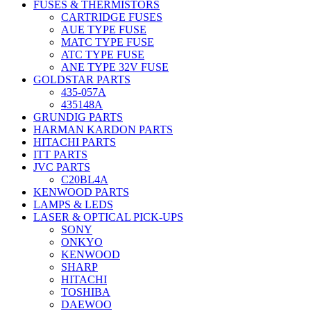
FUSES & THERMISTORS
CARTRIDGE FUSES
AUE TYPE FUSE
MATC TYPE FUSE
ATC TYPE FUSE
ANE TYPE 32V FUSE
GOLDSTAR PARTS
435-057A
435148A
GRUNDIG PARTS
HARMAN KARDON PARTS
HITACHI PARTS
ITT PARTS
JVC PARTS
C20BL4A
KENWOOD PARTS
LAMPS & LEDS
LASER & OPTICAL PICK-UPS
SONY
ONKYO
KENWOOD
SHARP
HITACHI
TOSHIBA
DAEWOO