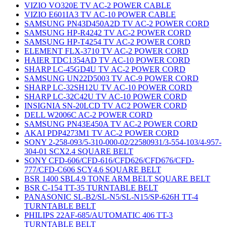
VIZIO VO320E TV AC-2 POWER CABLE
VIZIO E601IA3 TV AC-10 POWER CABLE
SAMSUNG PN43D450A2D TV AC-2 POWER CORD
SAMSUNG HP-R4242 TV AC-2 POWER CORD
SAMSUNG HP-T4254 TV AC-2 POWER CORD
ELEMENT FLX-3710 TV AC-2 POWER CORD
HAIER TDC1354AD TV AC-10 POWER CORD
SHARP LC-45GD4U TV AC-2 POWER CORD
SAMSUNG UN22D5003 TV AC-9 POWER CORD
SHARP LC-32SH12U TV AC-10 POWER CORD
SHARP LC-32C42U TV AC-10 POWER CORD
INSIGNIA SN-20LCD TV AC2 POWER CORD
DELL W2006C AC-2 POWER CORD
SAMSUNG PN43E450A TV AC-2 POWER CORD
AKAI PDP4273M1 TV AC-2 POWER CORD
SONY 2-258-093/5-310-000-02/22580931/3-554-103/4-957-
304-01 SCX2.4 SQUARE BELT
SONY CFD-606/CFD-616/CFD626/CFD676/CFD-
777/CFD-C606 SCY4.6 SQUARE BELT
BSR 1400 SBL4.9 TONE ARM BELT SQUARE BELT
BSR C-154 TT-35 TURNTABLE BELT
PANASONIC SL-B2/SL-N5/SL-N15/SP-626H TT-4
TURNTABLE BELT
PHILIPS 22AF-685/AUTOMATIC 406 TT-3
TURNTABLE BELT