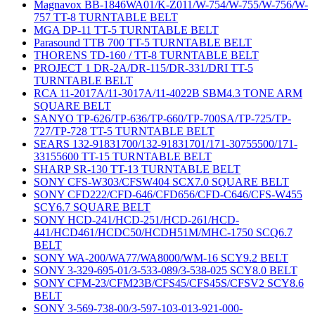
Magnavox BB-1846WA01/K-Z011/W-754/W-755/W-756/W-
757 TT-8 TURNTABLE BELT
MGA DP-11 TT-5 TURNTABLE BELT
Parasound TTB 700 TT-5 TURNTABLE BELT
THORENS TD-160 / TT-8 TURNTABLE BELT
PROJECT 1 DR-2A/DR-115/DR-331/DRI TT-5
TURNTABLE BELT
RCA 11-2017A/11-3017A/11-4022B SBM4.3 TONE ARM
SQUARE BELT
SANYO TP-626/TP-636/TP-660/TP-700SA/TP-725/TP-
727/TP-728 TT-5 TURNTABLE BELT
SEARS 132-91831700/132-91831701/171-30755500/171-
33155600 TT-15 TURNTABLE BELT
SHARP SR-130 TT-13 TURNTABLE BELT
SONY CFS-W303/CFSW404 SCX7.0 SQUARE BELT
SONY CFD222/CFD-646/CFD656/CFD-C646/CFS-W455
SCY6.7 SQUARE BELT
SONY HCD-241/HCD-251/HCD-261/HCD-
441/HCD461/HCDC50/HCDH51M/MHC-1750 SCQ6.7
BELT
SONY WA-200/WA77/WA8000/WM-16 SCY9.2 BELT
SONY 3-329-695-01/3-533-089/3-538-025 SCY8.0 BELT
SONY CFM-23/CFM23B/CFS45/CFS45S/CFSV2 SCY8.6
BELT
SONY 3-569-738-00/3-597-103-013-921-000-