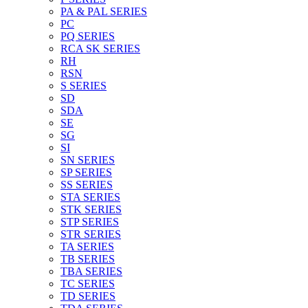
PA & PAL SERIES
PC
PQ SERIES
RCA SK SERIES
RH
RSN
S SERIES
SD
SDA
SE
SG
SI
SN SERIES
SP SERIES
SS SERIES
STA SERIES
STK SERIES
STP SERIES
STR SERIES
TA SERIES
TB SERIES
TBA SERIES
TC SERIES
TD SERIES