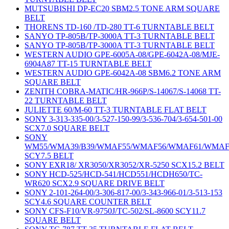
MUTSUBISHI DP-EC20 SBM2.5 TONE ARM SQUARE
BELT
THORENS TD-160 /TD-280 TT-6 TURNTABLE BELT
SANYO TP-805B/TP-3000A TT-3 TURNTABLE BELT
SANYO TP-805B/TP-3000A TT-3 TURNTABLE BELT
WESTERN AUDIO GPE-6005A-08/GPE-6042A-08/MJE-
6904A87 TT-15 TURNTABLE BELT
WESTERN AUDIO GPE-6042A-08 SBM6.2 TONE ARM
SQUARE BELT
ZENITH COBRA-MATIC/HR-966P/S-14067/S-14068 TT-
22 TURNTABLE BELT
JULIETTE 60/M-60 TT-3 TURNTABLE FLAT BELT
SONY 3-313-335-00/3-527-150-99/3-536-704/3-654-501-00
SCX7.0 SQUARE BELT
SONY
WM55/WMA39/B39/WMAF55/WMAF56/WMAF61/WMAF
SCY7.5 BELT
SONY EXR18/ XR3050/XR3052/XR-5250 SCX15.2 BELT
SONY HCD-525/HCD-541/HCD551/HCDH650/TC-
WR620 SCX2.9 SQUARE DRIVE BELT
SONY 2-101-264-00/3-306-817-00/3-343-966-01/3-513-153
SCY4.6 SQUARE COUNTER BELT
SONY CFS-F10/VR-9750J/TC-502/SL-8600 SCY11.7
SQUARE BELT