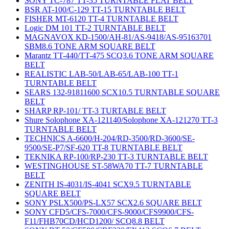
SONY TC-787 TT-35 TURNTABLE FLAT BELT
BSR AT-100/C-129 TT-15 TURNTABLE BELT
FISHER MT-6120 TT-4 TURNTABLE BELT
Logic DM 101 TT-2 TURNTABLE BELT
MAGNAVOX KD-1500/AH-81/AS-9418/AS-95163701
SBM8.6 TONE ARM SQUARE BELT
Marantz TT-440/TT-475 SCQ3.6 TONE ARM SQUARE
BELT
REALISTIC LAB-50/LAB-65/LAB-100 TT-1
TURNTABLE BELT
SEARS 132-91811600 SCX10.5 TURNTABLE SQUARE
BELT
SHARP RP-101/ TT-3 TURTABLE BELT
Shure Solophone XA-121140/Solophone XA-121270 TT-3
TURNTABLE BELT
TECHNICS A-6600/H-204/RD-3500/RD-3600/SE-
9500/SE-P7/SF-620 TT-8 TURNTABLE BELT
TEKNIKA RP-100/RP-230 TT-3 TURNTABLE BELT
WESTINGHOUSE ST-58WA70 TT-7 TURNTABLE
BELT
ZENITH IS-4031/IS-4041 SCX9.5 TURNTABLE
SQUARE BELT
SONY PSLX500/PS-LX57 SCX2.6 SQUARE BELT
SONY CFD5/CFS-7000/CFS-9000/CFS9900/CFS-
F11/FHB70CD/HCD1200/ SCQ8.8 BELT