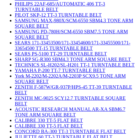
PHILIPS 22AF-685/AUTOMATIC 406 TT-3
TURNTABLE BELT
PILOT SKP-12 TT-3 TURNTABLE BELT
SAMSUNG MAX-980X/SCM-6550 SBM4.3 TONE ARM
SQUARE BELT
SAMSUNG PD-780H/SCM-6550 SBM7.5 TONE ARM
SQUARE BELT
SEARS 171-33453500/171-33454600/171-33455500/171-
33654500 TT-15 TURNTABLE BELT
SEARS PS-5100 TT-29 TURNTABLE BELT
SHARP SG-R300 SBM4.3 TONE ARM SQUARE BELT
TECHNICS SL-H202/SL-H201 TT-1 TURNTABLE BELT
YAMAHA P-200 TT-7 TURNTABLE BELT
York M-2202/M-2202A/M-2203P SCX9.5 TONE ARM
SQUARE BELT
ZENITH F-587W/GR-937P/HPS-45 TT-39 TURNTABLE
BELT
ZENITH MC-9025 SCY12.7 TURNTABLE SQUARE
BELT
ACOUSTIC RESEARCH MANUAL AR-XA SBM6.7
TONE ARM SQUARE BELT
CALIBRE 330 TT-5 FLAT BELT
CALIBRE 330 TT-5 FLAT BELT
CONCORD BA-300 TT-3 TURNTABLE FLAT BELT
JULIETTE 60 TT-3 TURNTABLE FLAT BELT