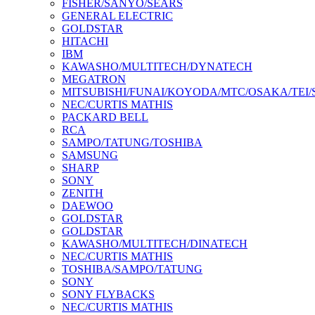
FISHER/SANYO/SEARS
GENERAL ELECTRIC
GOLDSTAR
HITACHI
IBM
KAWASHO/MULTITECH/DYNATECH
MEGATRON
MITSUBISHI/FUNAI/KOYODA/MTC/OSAKA/TEI
NEC/CURTIS MATHIS
PACKARD BELL
RCA
SAMPO/TATUNG/TOSHIBA
SAMSUNG
SHARP
SONY
ZENITH
DAEWOO
GOLDSTAR
GOLDSTAR
KAWASHO/MULTITECH/DINATECH
NEC/CURTIS MATHIS
TOSHIBA/SAMPO/TATUNG
SONY
SONY FLYBACKS
NEC/CURTIS MATHIS