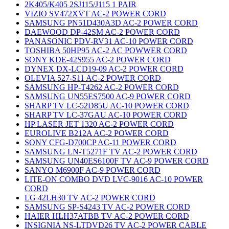
2K405/K405 2SJ115/J115 1 PAIR
VIZIO SV472XVT AC-2 POWER CORD
SAMSUNG PN51D430A3D AC-2 POWER CORD
DAEWOOD DP-42SM AC-2 POWER CORD
PANASONIC PDV-RV31 AC-10 POWER CORD
TOSHIBA 50HP95 AC-2 AC POWWER CORD
SONY KDE-42S955 AC-2 POWER CORD
DYNEX DX-LCD19-09 AC-2 POWER CORD
OLEVIA 527-S11 AC-2 POWER CORD
SAMSUNG HP-T4262 AC-2 POWER CORD
SAMSUNG UN55ES7500 AC-9 POWER CORD
SHARP TV LC-52D85U AC-10 POWER CORD
SHARP TV LC-37GAU AC-10 POWER CORD
HP LASER JET 1320 AC-2 POWER CORD
EUROLIVE B212A AC-2 POWER CORD
SONY CFG-D700CP AC-11 POWER CORD
SAMSUNG LN-T5271F TV AC-2 POWER CORD
SAMSUNG UN40ES6100F TV AC-9 POWER CORD
SANYO M6900F AC-9 POWER CORD
LITE-ON COMBO DVD LVC-9016 AC-10 POWER
CORD
LG 42LH30 TV AC-2 POWER CORD
SAMSUNG SP-S4243 TV AC-2 POWER CORD
HAIER HLH37ATBB TV AC-2 POWER CORD
INSIGNIA NS-LTDVD26 TV AC-2 POWER CABLE