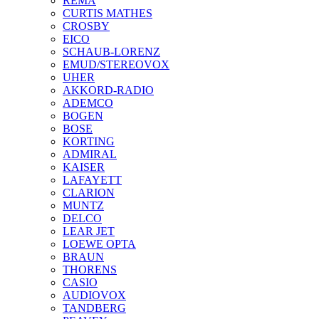
REMA
CURTIS MATHES
CROSBY
EICO
SCHAUB-LORENZ
EMUD/STEREOVOX
UHER
AKKORD-RADIO
ADEMCO
BOGEN
BOSE
KORTING
ADMIRAL
KAISER
LAFAYETT
CLARION
MUNTZ
DELCO
LEAR JET
LOEWE OPTA
BRAUN
THORENS
CASIO
AUDIOVOX
TANDBERG