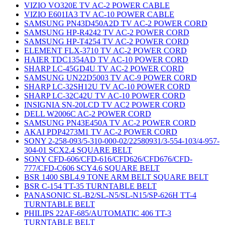
VIZIO VO320E TV AC-2 POWER CABLE
VIZIO E601IA3 TV AC-10 POWER CABLE
SAMSUNG PN43D450A2D TV AC-2 POWER CORD
SAMSUNG HP-R4242 TV AC-2 POWER CORD
SAMSUNG HP-T4254 TV AC-2 POWER CORD
ELEMENT FLX-3710 TV AC-2 POWER CORD
HAIER TDC1354AD TV AC-10 POWER CORD
SHARP LC-45GD4U TV AC-2 POWER CORD
SAMSUNG UN22D5003 TV AC-9 POWER CORD
SHARP LC-32SH12U TV AC-10 POWER CORD
SHARP LC-32C42U TV AC-10 POWER CORD
INSIGNIA SN-20LCD TV AC2 POWER CORD
DELL W2006C AC-2 POWER CORD
SAMSUNG PN43E450A TV AC-2 POWER CORD
AKAI PDP4273M1 TV AC-2 POWER CORD
SONY 2-258-093/5-310-000-02/22580931/3-554-103/4-957-
304-01 SCX2.4 SQUARE BELT
SONY CFD-606/CFD-616/CFD626/CFD676/CFD-
777/CFD-C606 SCY4.6 SQUARE BELT
BSR 1400 SBL4.9 TONE ARM BELT SQUARE BELT
BSR C-154 TT-35 TURNTABLE BELT
PANASONIC SL-B2/SL-N5/SL-N15/SP-626H TT-4
TURNTABLE BELT
PHILIPS 22AF-685/AUTOMATIC 406 TT-3
TURNTABLE BELT