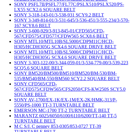
SONY PSFL7II/PSFL77/FL77C/PSLX510/PSLX520/PS-
LX55 SCX2.6 SQUARE BELT
SONY 3-318-143-01/3-538-931 SCY9.2 BELT
SONY 3-349-814-01/3-531-645/3-536-451/3-555-234/3-570-
167 SCY8.6 BELT
SONY 3-600-929/3-913-845-01/CFD565/CFD-
567/CFD575/CFD577/CFDW565 SCX8.6 BELT
SONY MTL10/MTL10B/SL5000/CDPM11C/HCD-
H305/HCDH305G SCX4.6 SQUARE DRIVE BELT
SONY MTL10/MTL10B/SL5000/CDPM11C/HCD-
H305/HCDH305G SCX4.6 SQUARE DRIVE BELT
SONY 3-303-122-00/3-344-059-01/3-534-779-00/3-539-223
SCQ5.6 SQUARE BELT
SONY BM520/BM500/BM510/BM520/BM-530/BM-
535/BM540/BM-550/BM560 SCY2.2 SQUARE BELT
SONY CFD565/CFD-
567/CFD575/CFDW565/CFS2050/CFS-KW250S SCY5.0
SQUARE BELT
SONY AV-1700/EX-1K/EX-1M/EX-2K/HMK-313/P-
5550/PS-1000 TT-3 TURNTABLE BELT
EMERSON MC-1700 TT-2 TURNTABLE BELT
MARANTZ 6025/6050/6100/6110/6200/TT-140 TT-5
TURNTABLE BELT
M C S/J. C penney 853-0305/853-0727 TT-39
TURNTABLE BELT