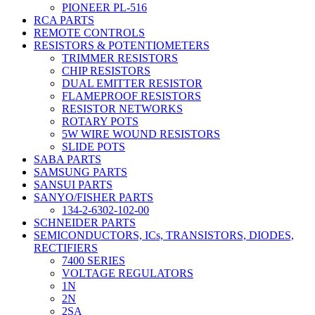
PIONEER PL-516
RCA PARTS
REMOTE CONTROLS
RESISTORS & POTENTIOMETERS
TRIMMER RESISTORS
CHIP RESISTORS
DUAL EMITTER RESISTOR
FLAMEPROOF RESISTORS
RESISTOR NETWORKS
ROTARY POTS
5W WIRE WOUND RESISTORS
SLIDE POTS
SABA PARTS
SAMSUNG PARTS
SANSUI PARTS
SANYO/FISHER PARTS
134-2-6302-102-00
SCHNEIDER PARTS
SEMICONDUCTORS, ICs, TRANSISTORS, DIODES,
RECTIFIERS
7400 SERIES
VOLTAGE REGULATORS
1N
2N
2SA