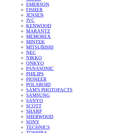
EMERSON
FISHER
JENSEN
JVC
KENWOOD
MARANTZ
MEMOREX
MINTEK
MITSUBISHI
NEC
NIKKO
ONKYO
PANASONIC
PHILIPS
PIONEER
POLAROID
SAM'S PHOTOFACTS
SAMSUNG
SANYO
SCOTT
SHARP
SHERWOOD
SONY
TECHNICS
TOSHIBA