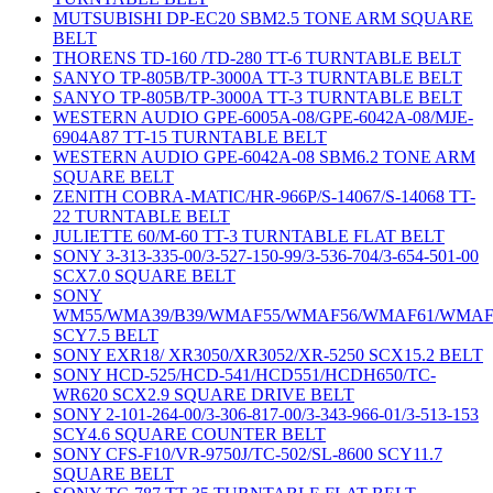
MUTSUBISHI DP-EC20 SBM2.5 TONE ARM SQUARE
BELT
THORENS TD-160 /TD-280 TT-6 TURNTABLE BELT
SANYO TP-805B/TP-3000A TT-3 TURNTABLE BELT
SANYO TP-805B/TP-3000A TT-3 TURNTABLE BELT
WESTERN AUDIO GPE-6005A-08/GPE-6042A-08/MJE-
6904A87 TT-15 TURNTABLE BELT
WESTERN AUDIO GPE-6042A-08 SBM6.2 TONE ARM
SQUARE BELT
ZENITH COBRA-MATIC/HR-966P/S-14067/S-14068 TT-
22 TURNTABLE BELT
JULIETTE 60/M-60 TT-3 TURNTABLE FLAT BELT
SONY 3-313-335-00/3-527-150-99/3-536-704/3-654-501-00
SCX7.0 SQUARE BELT
SONY
WM55/WMA39/B39/WMAF55/WMAF56/WMAF61/WMAF
SCY7.5 BELT
SONY EXR18/ XR3050/XR3052/XR-5250 SCX15.2 BELT
SONY HCD-525/HCD-541/HCD551/HCDH650/TC-
WR620 SCX2.9 SQUARE DRIVE BELT
SONY 2-101-264-00/3-306-817-00/3-343-966-01/3-513-153
SCY4.6 SQUARE COUNTER BELT
SONY CFS-F10/VR-9750J/TC-502/SL-8600 SCY11.7
SQUARE BELT