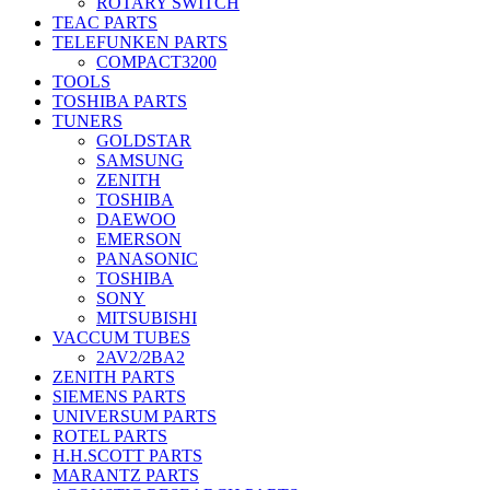
ROTARY SWITCH
TEAC PARTS
TELEFUNKEN PARTS
COMPACT3200
TOOLS
TOSHIBA PARTS
TUNERS
GOLDSTAR
SAMSUNG
ZENITH
TOSHIBA
DAEWOO
EMERSON
PANASONIC
TOSHIBA
SONY
MITSUBISHI
VACCUM TUBES
2AV2/2BA2
ZENITH PARTS
SIEMENS PARTS
UNIVERSUM PARTS
ROTEL PARTS
H.H.SCOTT PARTS
MARANTZ PARTS