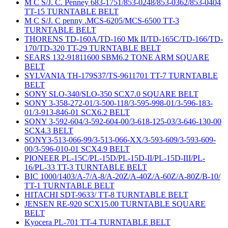
M C S/J. C. Penney 683-1751/853-0248/853-0362/853-0404
TT-15 TURNTABLE BELT
M C S/J. C penny .MCS-6205/MCS-6500 TT-3
TURNTABLE BELT
THORENS TD-160A/TD-160 Mk II/TD-165C/TD-166/TD-
170/TD-320 TT-29 TURNTABLE BELT
SEARS 132-91811600 SBM6.2 TONE ARM SQUARE
BELT
SYLVANIA TH-179S37/TS-9611701 TT-7 TURNTABLE
BELT
SONY SLO-340/SLO-350 SCX7.0 SQUARE BELT
SONY 3-358-272-01/3-500-118/3-595-998-01/3-596-183-
01/3-913-846-01 SCX6.2 BELT
SONY 3-592-604/3-592-604-00/3-618-125-03/3-646-130-00
SCX4.3 BELT
SONY3-513-066-99/3-513-066-XX/3-593-609/3-593-609-
00/3-596-010-01 SCX4.9 BELT
PIONEER PL-15C/PL-15D/PL-15D-II/PL-15D-III/PL-
16/PL-33 TT-3 TURNTABLE BELT
BIC 1000/1403/A-7/A-8/A-20Z/A-40Z/A-60Z/A-80Z/B-10/
TT-1 TURNTABLE BELT
HITACHI SDT-9633/ TT-8 TURNTABLE BELT
JENSEN RE-920 SCX15.00 TURNTABLE SQUARE
BELT
Kyocera PL-701 TT-4 TURNTABLE BELT