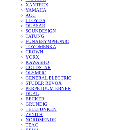
XANTREX
YAMAHA
AOC
LLOYD'S
QUASAR
SOUNDESIGN
TATUNG
FUNAI/SYMPHONIC
TOYOMENKA
CROWN
YORX
KAWASHO
GOLDSTAR
OLYMPIC
GENERAL ELECTRIC
STUDER REVOX
PERPETUUM-EBNER
DUAL
BECKER
GRUNDIG
TELEFUNKEN
ZENITH
NORDMENDE
TEAC