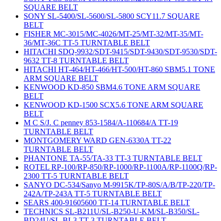
SQUARE BELT
SONY SL-5400/SL-5600/SL-5800 SCY11.7 SQUARE
BELT
FISHER MC-3015/MC-4026/MT-25/MT-32/MT-35/MT-
36/MT-36C TT-5 TURNTABLE BELT
HITACHI SDQ-9932/SDT-9415/SDT-9430/SDT-9530/SDT-
9632 TT-8 TURNTABLE BELT
HITACHI HT-464/HT-466/HT-500/HT-860 SBM5.1 TONE
ARM SQUARE BELT
KENWOOD KD-850 SBM4.6 TONE ARM SQUARE
BELT
KENWOOD KD-1500 SCX5.6 TONE ARM SQUARE
BELT
M C S/J. C penney 853-1584/A-110684/A TT-19
TURNTABLE BELT
MONTGOMERY WARD GEN-6330A TT-22
TURNTABLE BELT
PHANTONE TA-55/TA-33 TT-3 TURNTABLE BELT
ROTEL RP-100/RP-850/RP-1000/RP-1100A/RP-1100Q/RP-
2300 TT-5 TURNTABLE BELT
SANYO DC-534/Sanyo M-9915K/TP-80S/A/B/TP-220/TP-
242A/TP-243A TT-5 TURNTABLE BELT
SEARS 400-91605600 TT-14 TURNTABLE BELT
TECHNICS SL-B211U/SL-B250-U-KM/SL-B350/SL-
BD24U/SL-BL3 TT-3 TURNTABLE BELT