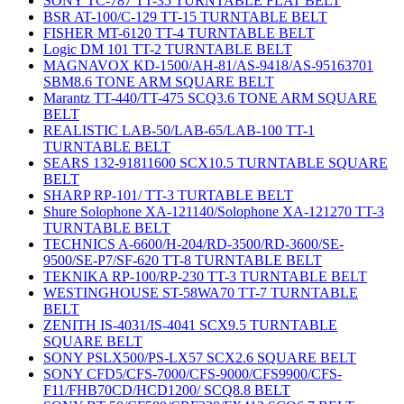
SONY TC-787 TT-35 TURNTABLE FLAT BELT
BSR AT-100/C-129 TT-15 TURNTABLE BELT
FISHER MT-6120 TT-4 TURNTABLE BELT
Logic DM 101 TT-2 TURNTABLE BELT
MAGNAVOX KD-1500/AH-81/AS-9418/AS-95163701
SBM8.6 TONE ARM SQUARE BELT
Marantz TT-440/TT-475 SCQ3.6 TONE ARM SQUARE
BELT
REALISTIC LAB-50/LAB-65/LAB-100 TT-1
TURNTABLE BELT
SEARS 132-91811600 SCX10.5 TURNTABLE SQUARE
BELT
SHARP RP-101/ TT-3 TURTABLE BELT
Shure Solophone XA-121140/Solophone XA-121270 TT-3
TURNTABLE BELT
TECHNICS A-6600/H-204/RD-3500/RD-3600/SE-
9500/SE-P7/SF-620 TT-8 TURNTABLE BELT
TEKNIKA RP-100/RP-230 TT-3 TURNTABLE BELT
WESTINGHOUSE ST-58WA70 TT-7 TURNTABLE
BELT
ZENITH IS-4031/IS-4041 SCX9.5 TURNTABLE
SQUARE BELT
SONY PSLX500/PS-LX57 SCX2.6 SQUARE BELT
SONY CFD5/CFS-7000/CFS-9000/CFS9900/CFS-
F11/FHB70CD/HCD1200/ SCQ8.8 BELT