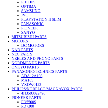
PHILIPS
OPTIMA
SAMSUNG
JVC
PLAYSTATION II SLIM
PANASONIC
PIONEER
SANYO
MITSUBISHI PARTS
MOTORS
DC MOTORS
NAD PARTS
NEC PARTS
NEELES AND PHONO PARTS
NORDMENDE PARTS
ONKYO PARTS
PANASONIC/TECHNICS PARTS
ADA12A108
MA185
VXDW0122
PHILIPS/NORELCO/MAGNAVOX PARTS
4H3583022496
PIONEER PARTS
PD5500S
PD7300