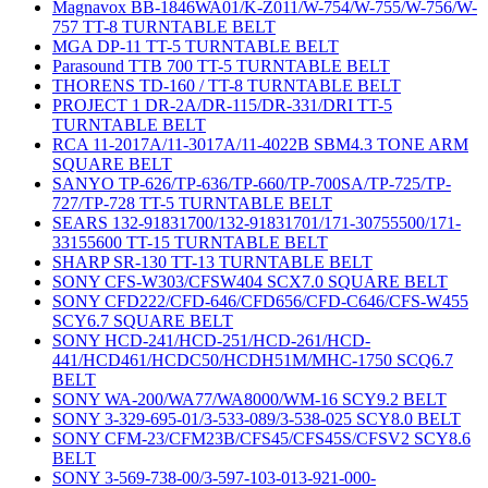
Magnavox BB-1846WA01/K-Z011/W-754/W-755/W-756/W-
757 TT-8 TURNTABLE BELT
MGA DP-11 TT-5 TURNTABLE BELT
Parasound TTB 700 TT-5 TURNTABLE BELT
THORENS TD-160 / TT-8 TURNTABLE BELT
PROJECT 1 DR-2A/DR-115/DR-331/DRI TT-5
TURNTABLE BELT
RCA 11-2017A/11-3017A/11-4022B SBM4.3 TONE ARM
SQUARE BELT
SANYO TP-626/TP-636/TP-660/TP-700SA/TP-725/TP-
727/TP-728 TT-5 TURNTABLE BELT
SEARS 132-91831700/132-91831701/171-30755500/171-
33155600 TT-15 TURNTABLE BELT
SHARP SR-130 TT-13 TURNTABLE BELT
SONY CFS-W303/CFSW404 SCX7.0 SQUARE BELT
SONY CFD222/CFD-646/CFD656/CFD-C646/CFS-W455
SCY6.7 SQUARE BELT
SONY HCD-241/HCD-251/HCD-261/HCD-
441/HCD461/HCDC50/HCDH51M/MHC-1750 SCQ6.7
BELT
SONY WA-200/WA77/WA8000/WM-16 SCY9.2 BELT
SONY 3-329-695-01/3-533-089/3-538-025 SCY8.0 BELT
SONY CFM-23/CFM23B/CFS45/CFS45S/CFSV2 SCY8.6
BELT
SONY 3-569-738-00/3-597-103-013-921-000-