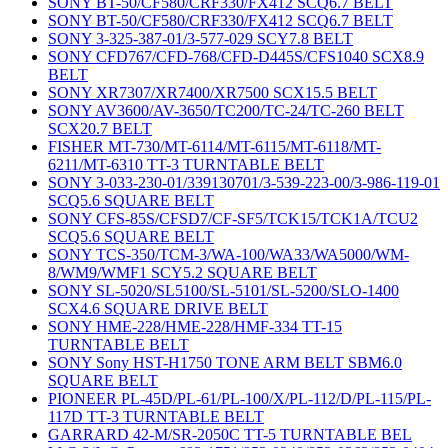
SONY BT-50/CF580/CRF330/FX412 SCQ6.7 BELT
SONY BT-50/CF580/CRF330/FX412 SCQ6.7 BELT
SONY 3-325-387-01/3-577-029 SCY7.8 BELT
SONY CFD767/CFD-768/CFD-D445S/CFS1040 SCX8.9
BELT
SONY XR7307/XR7400/XR7500 SCX15.5 BELT
SONY AV3600/AV-3650/TC200/TC-24/TC-260 BELT
SCX20.7 BELT
FISHER MT-730/MT-6114/MT-6115/MT-6118/MT-
6211/MT-6310 TT-3 TURNTABLE BELT
SONY 3-033-230-01/339130701/3-539-223-00/3-986-119-01
SCQ5.6 SQUARE BELT
SONY CFS-85S/CFSD7/CF-SF5/TCK15/TCK1A/TCU2
SCQ5.6 SQUARE BELT
SONY TCS-350/TCM-3/WA-100/WA33/WA5000/WM-
8/WM9/WMF1 SCY5.2 SQUARE BELT
SONY SL-5020/SL5100/SL-5101/SL-5200/SLO-1400
SCX4.6 SQUARE DRIVE BELT
SONY HME-228/HME-228/HMF-334 TT-15
TURNTABLE BELT
SONY Sony HST-H1750 TONE ARM BELT SBM6.0
SQUARE BELT
PIONEER PL-45D/PL-61/PL-100/X/PL-112/D/PL-115/PL-
117D TT-3 TURNTABLE BELT
GARRARD 42-M/SR-2050C TT-5 TURNTABLE BEL