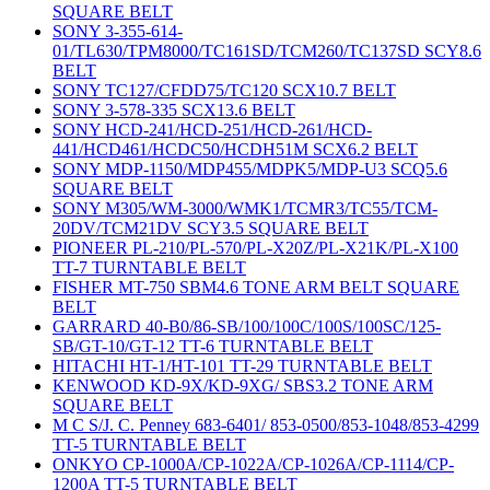
SQUARE BELT
SONY 3-355-614-
01/TL630/TPM8000/TC161SD/TCM260/TC137SD SCY8.6
BELT
SONY TC127/CFDD75/TC120 SCX10.7 BELT
SONY 3-578-335 SCX13.6 BELT
SONY HCD-241/HCD-251/HCD-261/HCD-
441/HCD461/HCDC50/HCDH51M SCX6.2 BELT
SONY MDP-1150/MDP455/MDPK5/MDP-U3 SCQ5.6
SQUARE BELT
SONY M305/WM-3000/WMK1/TCMR3/TC55/TCM-
20DV/TCM21DV SCY3.5 SQUARE BELT
PIONEER PL-210/PL-570/PL-X20Z/PL-X21K/PL-X100
TT-7 TURNTABLE BELT
FISHER MT-750 SBM4.6 TONE ARM BELT SQUARE
BELT
GARRARD 40-B0/86-SB/100/100C/100S/100SC/125-
SB/GT-10/GT-12 TT-6 TURNTABLE BELT
HITACHI HT-1/HT-101 TT-29 TURNTABLE BELT
KENWOOD KD-9X/KD-9XG/ SBS3.2 TONE ARM
SQUARE BELT
M C S/J. C. Penney 683-6401/ 853-0500/853-1048/853-4299
TT-5 TURNTABLE BELT
ONKYO CP-1000A/CP-1022A/CP-1026A/CP-1114/CP-
1200A TT-5 TURNTABLE BELT