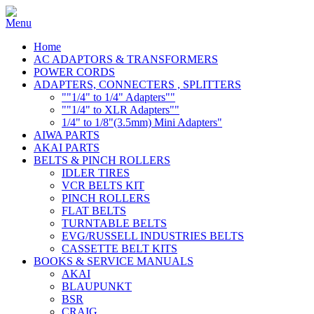
Home
AC ADAPTORS & TRANSFORMERS
POWER CORDS
ADAPTERS, CONNECTERS , SPLITTERS
""1/4" to 1/4" Adapters""
""1/4" to XLR Adapters""
1/4" to 1/8"(3.5mm) Mini Adapters"
AIWA PARTS
AKAI PARTS
BELTS & PINCH ROLLERS
IDLER TIRES
VCR BELTS KIT
PINCH ROLLERS
FLAT BELTS
TURNTABLE BELTS
EVG/RUSSELL INDUSTRIES BELTS
CASSETTE BELT KITS
BOOKS & SERVICE MANUALS
AKAI
BLAUPUNKT
BSR
CRAIG