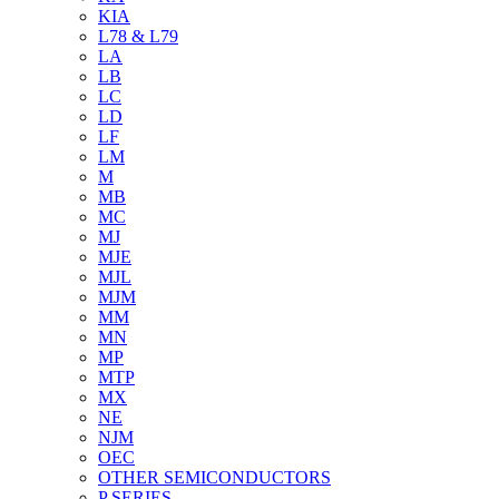
KIA
L78 & L79
LA
LB
LC
LD
LF
LM
M
MB
MC
MJ
MJE
MJL
MJM
MM
MN
MP
MTP
MX
NE
NJM
OEC
OTHER SEMICONDUCTORS
P SERIES