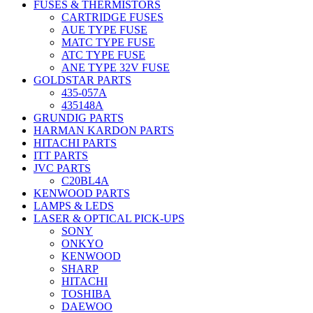
FUSES & THERMISTORS
CARTRIDGE FUSES
AUE TYPE FUSE
MATC TYPE FUSE
ATC TYPE FUSE
ANE TYPE 32V FUSE
GOLDSTAR PARTS
435-057A
435148A
GRUNDIG PARTS
HARMAN KARDON PARTS
HITACHI PARTS
ITT PARTS
JVC PARTS
C20BL4A
KENWOOD PARTS
LAMPS & LEDS
LASER & OPTICAL PICK-UPS
SONY
ONKYO
KENWOOD
SHARP
HITACHI
TOSHIBA
DAEWOO