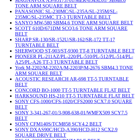
MAGNAVOX AS-95173701/MER-054SL01/ SBM8.6
TONE ARM SQUARE BELT
PANASONIC SL-230MC/SL-235A/SL-235M/SL-
235MC/SL-235MC TT-3 TURNTABLE BELT
SANYO MW-580 SBM4.6 TONE ARM SQUARE BELT
SCOTT 610D/671DM SCQ3.6 TONE ARM SQUARE
BELT
SHARP SR-130/SR-152U/SR-162/SR-172 TT-17
TURNTABLE BELT
SHERWOOD ST-903/ST-9300 TT-8 TURNTABLE BELT
PIONEER PL-211AZ/PL-220/PL-510/PL-512/PL-514/PL-
A25/PL-A26 TT-3 TURNTABLE BELT
York M-2202/M-2202A/M-2203P/M-2676 SBM4.3 TONE
ARM SQUARE BELT
ACOUSTIC RESEARCH AR-698 TT-5 TURNTABLE
BELT
CONCORD BO-1000 TT-5 TURNTABLE FLAT BELT
HARKSOUND HS-210 TT-5 TURNTABLE FLAT BELT
SONY CFS-1000/CFS-1020/CFS2000 SCX7.0 SQUARE
BELT
SONY 3-341-267-01/3-908-638-01/WMFX509 SCY7.5
BELT
SONY CFM140S/TCM858 SCY4.2 BELT
SONY DXAS90C/HCD-A390/HCD-H12 SCX2.9
SQUARE DRIVE BELT