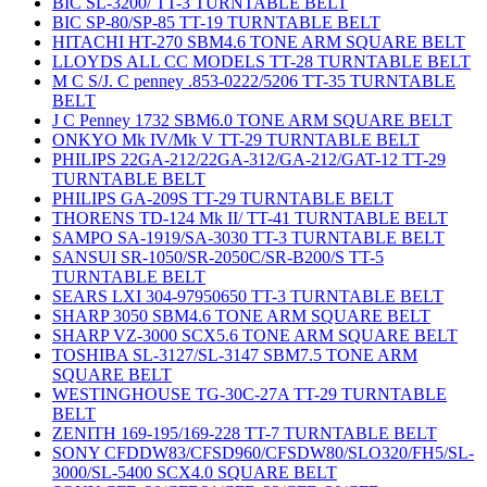
BIC SL-3200/ TT-3 TURNTABLE BELT
BIC SP-80/SP-85 TT-19 TURNTABLE BELT
HITACHI HT-270 SBM4.6 TONE ARM SQUARE BELT
LLOYDS ALL CC MODELS TT-28 TURNTABLE BELT
M C S/J. C penney .853-0222/5206 TT-35 TURNTABLE
BELT
J C Penney 1732 SBM6.0 TONE ARM SQUARE BELT
ONKYO Mk IV/Mk V TT-29 TURNTABLE BELT
PHILIPS 22GA-212/22GA-312/GA-212/GAT-12 TT-29
TURNTABLE BELT
PHILIPS GA-209S TT-29 TURNTABLE BELT
THORENS TD-124 Mk II/ TT-41 TURNTABLE BELT
SAMPO SA-1919/SA-3030 TT-3 TURNTABLE BELT
SANSUI SR-1050/SR-2050C/SR-B200/S TT-5
TURNTABLE BELT
SEARS LXI 304-97950650 TT-3 TURNTABLE BELT
SHARP 3050 SBM4.6 TONE ARM SQUARE BELT
SHARP VZ-3000 SCX5.6 TONE ARM SQUARE BELT
TOSHIBA SL-3127/SL-3147 SBM7.5 TONE ARM
SQUARE BELT
WESTINGHOUSE TG-30C-27A TT-29 TURNTABLE
BELT
ZENITH 169-195/169-228 TT-7 TURNTABLE BELT
SONY CFDDW83/CFSD960/CFSDW80/SLO320/FH5/SL-
3000/SL-5400 SCX4.0 SQUARE BELT