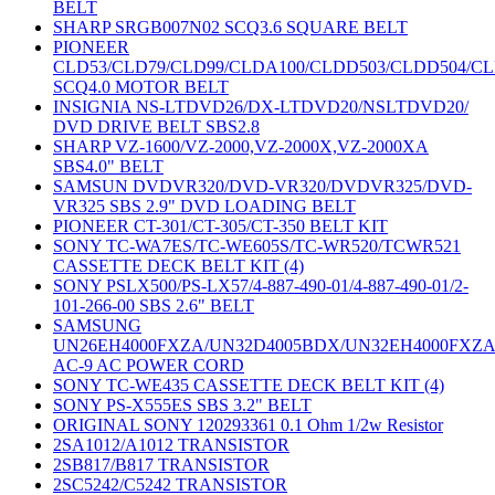
BELT
SHARP SRGB007N02 SCQ3.6 SQUARE BELT
PIONEER
CLD53/CLD79/CLD99/CLDA100/CLDD503/CLDD504/C
SCQ4.0 MOTOR BELT
INSIGNIA NS-LTDVD26/DX-LTDVD20/NSLTDVD20/
DVD DRIVE BELT SBS2.8
SHARP VZ-1600/VZ-2000,VZ-2000X,VZ-2000XA
SBS4.0" BELT
SAMSUN DVDVR320/DVD-VR320/DVDVR325/DVD-
VR325 SBS 2.9" DVD LOADING BELT
PIONEER CT-301/CT-305/CT-350 BELT KIT
SONY TC-WA7ES/TC-WE605S/TC-WR520/TCWR521
CASSETTE DECK BELT KIT (4)
SONY PSLX500/PS-LX57/4-887-490-01/4-887-490-01/2-
101-266-00 SBS 2.6" BELT
SAMSUNG
UN26EH4000FXZA/UN32D4005BDX/UN32EH4000FXZ
AC-9 AC POWER CORD
SONY TC-WE435 CASSETTE DECK BELT KIT (4)
SONY PS-X555ES SBS 3.2" BELT
ORIGINAL SONY 120293361 0.1 Ohm 1/2w Resistor
2SA1012/A1012 TRANSISTOR
2SB817/B817 TRANSISTOR
2SC5242/C5242 TRANSISTOR