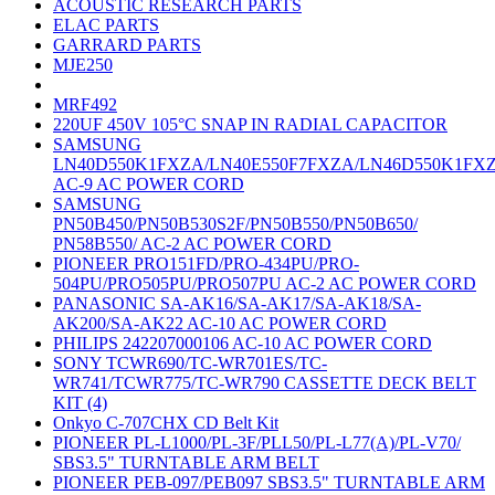
ACOUSTIC RESEARCH PARTS
ELAC PARTS
GARRARD PARTS
MJE250
MRF492
220UF 450V 105°C SNAP IN RADIAL CAPACITOR
SAMSUNG
LN40D550K1FXZA/LN40E550F7FXZA/LN46D550K1FX
AC-9 AC POWER CORD
SAMSUNG
PN50B450/PN50B530S2F/PN50B550/PN50B650/
PN58B550/ AC-2 AC POWER CORD
PIONEER PRO151FD/PRO-434PU/PRO-
504PU/PRO505PU/PRO507PU AC-2 AC POWER CORD
PANASONIC SA-AK16/SA-AK17/SA-AK18/SA-
AK200/SA-AK22 AC-10 AC POWER CORD
PHILIPS 242207000106 AC-10 AC POWER CORD
SONY TCWR690/TC-WR701ES/TC-
WR741/TCWR775/TC-WR790 CASSETTE DECK BELT
KIT (4)
Onkyo C-707CHX CD Belt Kit
PIONEER PL-L1000/PL-3F/PLL50/PL-L77(A)/PL-V70/
SBS3.5" TURNTABLE ARM BELT
PIONEER PEB-097/PEB097 SBS3.5" TURNTABLE ARM