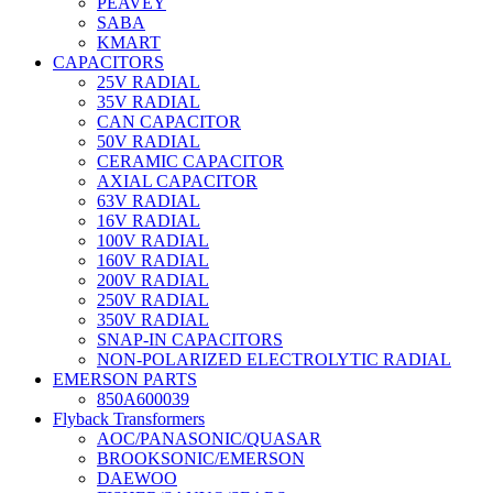
PEAVEY
SABA
KMART
CAPACITORS
25V RADIAL
35V RADIAL
CAN CAPACITOR
50V RADIAL
CERAMIC CAPACITOR
AXIAL CAPACITOR
63V RADIAL
16V RADIAL
100V RADIAL
160V RADIAL
200V RADIAL
250V RADIAL
350V RADIAL
SNAP-IN CAPACITORS
NON-POLARIZED ELECTROLYTIC RADIAL
EMERSON PARTS
850A600039
Flyback Transformers
AOC/PANASONIC/QUASAR
BROOKSONIC/EMERSON
DAEWOO