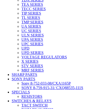
TDA SERIES
TEA SERIES
TECC SERIES
TIP SERIES
TL SERIES
TMP SERIES
UA SERIES
UC SERIES
ULN SERIES
UPA SERIES
UPC SERIES
UPD
UPD SERIES
VOLTAGE REGULATORS
X SERIES
STV SERIES
MRF SERIES
SHARP PARTS
SONY PARTS
Sony 8-752-033-08/CXA1165P
SONY 8-759-915-31/ CXQ88535-111S
SPECIALS
RESISTORS
SWITCHES & RELAYS
TACT SWITCH