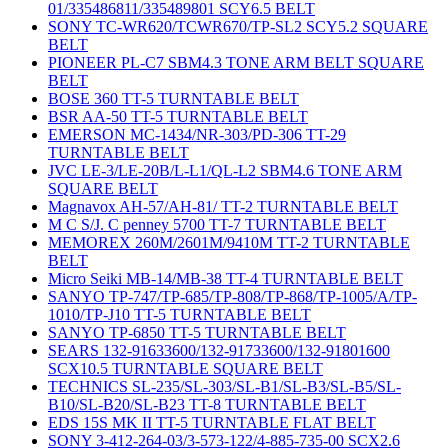
01/335486811/335489801 SCY6.5 BELT
SONY TC-WR620/TCWR670/TP-SL2 SCY5.2 SQUARE
BELT
PIONEER PL-C7 SBM4.3 TONE ARM BELT SQUARE
BELT
BOSE 360 TT-5 TURNTABLE BELT
BSR AA-50 TT-5 TURNTABLE BELT
EMERSON MC-1434/NR-303/PD-306 TT-29
TURNTABLE BELT
JVC LE-3/LE-20B/L-L1/QL-L2 SBM4.6 TONE ARM
SQUARE BELT
Magnavox AH-57/AH-81/ TT-2 TURNTABLE BELT
M C S/J. C penney 5700 TT-7 TURNTABLE BELT
MEMOREX 260M/2601M/9410M TT-2 TURNTABLE
BELT
Micro Seiki MB-14/MB-38 TT-4 TURNTABLE BELT
SANYO TP-747/TP-685/TP-808/TP-868/TP-1005/A/TP-
1010/TP-J10 TT-5 TURNTABLE BELT
SANYO TP-6850 TT-5 TURNTABLE BELT
SEARS 132-91633600/132-91733600/132-91801600
SCX10.5 TURNTABLE SQUARE BELT
TECHNICS SL-235/SL-303/SL-B1/SL-B3/SL-B5/SL-
B10/SL-B20/SL-B23 TT-8 TURNTABLE BELT
EDS 15S MK II TT-5 TURNTABLE FLAT BELT
SONY 3-412-264-03/3-573-122/4-885-735-00 SCX2.6