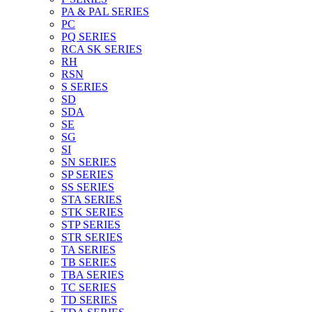
PA & PAL SERIES
PC
PQ SERIES
RCA SK SERIES
RH
RSN
S SERIES
SD
SDA
SE
SG
SI
SN SERIES
SP SERIES
SS SERIES
STA SERIES
STK SERIES
STP SERIES
STR SERIES
TA SERIES
TB SERIES
TBA SERIES
TC SERIES
TD SERIES