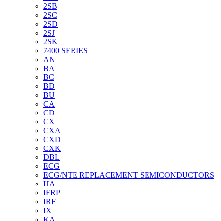
2SB
2SC
2SD
2SJ
2SK
7400 SERIES
AN
BA
BC
BD
BU
CA
CD
CX
CXA
CXD
CXK
DBL
ECG
ECG/NTE REPLACEMENT SEMICONDUCTORS
HA
IFRP
IRF
IX
KA