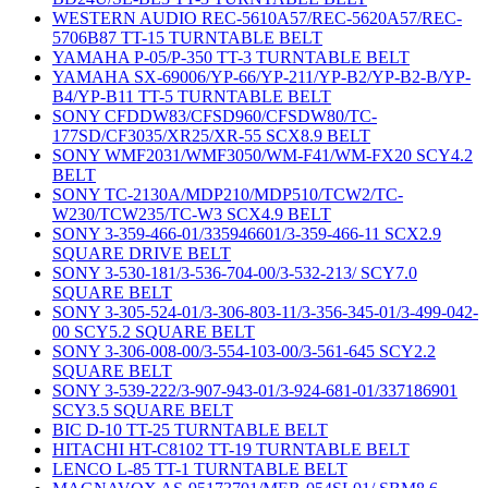
WESTERN AUDIO REC-5610A57/REC-5620A57/REC-
5706B87 TT-15 TURNTABLE BELT
YAMAHA P-05/P-350 TT-3 TURNTABLE BELT
YAMAHA SX-69006/YP-66/YP-211/YP-B2/YP-B2-B/YP-
B4/YP-B11 TT-5 TURNTABLE BELT
SONY CFDDW83/CFSD960/CFSDW80/TC-
177SD/CF3035/XR25/XR-55 SCX8.9 BELT
SONY WMF2031/WMF3050/WM-F41/WM-FX20 SCY4.2
BELT
SONY TC-2130A/MDP210/MDP510/TCW2/TC-
W230/TCW235/TC-W3 SCX4.9 BELT
SONY 3-359-466-01/335946601/3-359-466-11 SCX2.9
SQUARE DRIVE BELT
SONY 3-530-181/3-536-704-00/3-532-213/ SCY7.0
SQUARE BELT
SONY 3-305-524-01/3-306-803-11/3-356-345-01/3-499-042-
00 SCY5.2 SQUARE BELT
SONY 3-306-008-00/3-554-103-00/3-561-645 SCY2.2
SQUARE BELT
SONY 3-539-222/3-907-943-01/3-924-681-01/337186901
SCY3.5 SQUARE BELT
BIC D-10 TT-25 TURNTABLE BELT
HITACHI HT-C8102 TT-19 TURNTABLE BELT
LENCO L-85 TT-1 TURNTABLE BELT