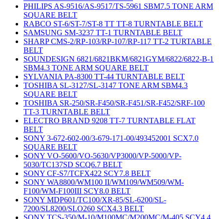
PHILIPS AS-9516/AS-9517/TS-5961 SBM7.5 TONE ARM
SQUARE BELT
RABCO ST-6/ST-7/ST-8 TT TT-8 TURNTABLE BELT
SAMSUNG SM-3237 TT-1 TURNTABLE BELT
SHARP CMS-2/RP-103/RP-107/RP-117 TT-2 TURTABLE
BELT
SOUNDESIGN 6821/6821BKM/6821GYM/6822/6822-B-1
SBM4.3 TONE ARM SQUARE BELT
SYLVANIA PA-8300 TT-44 TURNTABLE BELT
TOSHIBA SL-3127/SL-3147 TONE ARM SBM4.3
SQUARE BELT
TOSHIBA SR-250/SR-F450/SR-F451/SR-F452/SRF-100
TT-3 TURNTABLE BELT
ELECTRO BRAND 9208 TT-7 TURNTABLE FLAT
BELT
SONY 3-672-602-00/3-679-171-00/493452001 SCX7.0
SQUARE BELT
SONY VO-5600/VO-5630/VP3000/VP-5000/VP-
5030/TC137SD SCQ6.7 BELT
SONY CF-S7/TCFX422 SCY7.8 BELT
SONY WA8800/WM100 II/WM109/WM509/WM-
F100/WM-F100III SCY8.0 BELT
SONY MDP601/TC100/XR-85/SL-6200/SL-
7200/SL8200/SLO260 SCX4.3 BELT
SONY TCS-350/M-10/M100MC/M200MC/M-405 SCY4.4