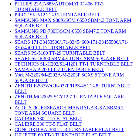
PHILIPS 22AF-685/AUTOMATIC 406 TT-3
TURNTABLE BELT
PILOT SKP-12 TT-3 TURNTABLE BELT
SAMSUNG MAX-980X/SCM-6550 SBM4.3 TONE ARM
SQUARE BELT
SAMSUNG PD-780H/SCM-6550 SBM7.5 TONE ARM
SQUARE BELT
SEARS 171-33453500/171-33454600/171-33455500/171-
33654500 TT-15 TURNTABLE BELT
SEARS PS-5100 TT-29 TURNTABLE BELT
SHARP SG-R300 SBM4.3 TONE ARM SQUARE BELT
TECHNICS SL-H202/SL-H201 TT-1 TURNTABLE BELT
YAMAHA P-200 TT-7 TURNTABLE BELT
York M-2202/M-2202A/M-2203P SCX9.5 TONE ARM
SQUARE BELT
ZENITH F-587W/GR-937P/HPS-45 TT-39 TURNTABLE
BELT
ZENITH MC-9025 SCY12.7 TURNTABLE SQUARE
BELT
ACOUSTIC RESEARCH MANUAL AR-XA SBM6.7
TONE ARM SQUARE BELT
CALIBRE 330 TT-5 FLAT BELT
CALIBRE 330 TT-5 FLAT BELT
CONCORD BA-300 TT-3 TURNTABLE FLAT BELT
JULIETTE 60 TT-3 TURNTABLE FLAT BELT