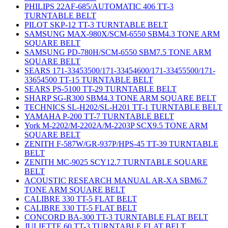
PHILIPS 22AF-685/AUTOMATIC 406 TT-3
TURNTABLE BELT
PILOT SKP-12 TT-3 TURNTABLE BELT
SAMSUNG MAX-980X/SCM-6550 SBM4.3 TONE ARM
SQUARE BELT
SAMSUNG PD-780H/SCM-6550 SBM7.5 TONE ARM
SQUARE BELT
SEARS 171-33453500/171-33454600/171-33455500/171-
33654500 TT-15 TURNTABLE BELT
SEARS PS-5100 TT-29 TURNTABLE BELT
SHARP SG-R300 SBM4.3 TONE ARM SQUARE BELT
TECHNICS SL-H202/SL-H201 TT-1 TURNTABLE BELT
YAMAHA P-200 TT-7 TURNTABLE BELT
York M-2202/M-2202A/M-2203P SCX9.5 TONE ARM
SQUARE BELT
ZENITH F-587W/GR-937P/HPS-45 TT-39 TURNTABLE
BELT
ZENITH MC-9025 SCY12.7 TURNTABLE SQUARE
BELT
ACOUSTIC RESEARCH MANUAL AR-XA SBM6.7
TONE ARM SQUARE BELT
CALIBRE 330 TT-5 FLAT BELT
CALIBRE 330 TT-5 FLAT BELT
CONCORD BA-300 TT-3 TURNTABLE FLAT BELT
JULIETTE 60 TT-3 TURNTABLE FLAT BELT