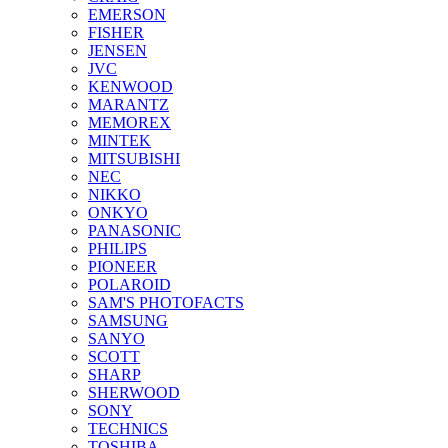
EMERSON
FISHER
JENSEN
JVC
KENWOOD
MARANTZ
MEMOREX
MINTEK
MITSUBISHI
NEC
NIKKO
ONKYO
PANASONIC
PHILIPS
PIONEER
POLAROID
SAM'S PHOTOFACTS
SAMSUNG
SANYO
SCOTT
SHARP
SHERWOOD
SONY
TECHNICS
TOSHIBA