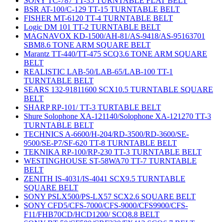
SONY TC-787 TT-35 TURNTABLE FLAT BELT
BSR AT-100/C-129 TT-15 TURNTABLE BELT
FISHER MT-6120 TT-4 TURNTABLE BELT
Logic DM 101 TT-2 TURNTABLE BELT
MAGNAVOX KD-1500/AH-81/AS-9418/AS-95163701
SBM8.6 TONE ARM SQUARE BELT
Marantz TT-440/TT-475 SCQ3.6 TONE ARM SQUARE
BELT
REALISTIC LAB-50/LAB-65/LAB-100 TT-1
TURNTABLE BELT
SEARS 132-91811600 SCX10.5 TURNTABLE SQUARE
BELT
SHARP RP-101/ TT-3 TURTABLE BELT
Shure Solophone XA-121140/Solophone XA-121270 TT-3
TURNTABLE BELT
TECHNICS A-6600/H-204/RD-3500/RD-3600/SE-
9500/SE-P7/SF-620 TT-8 TURNTABLE BELT
TEKNIKA RP-100/RP-230 TT-3 TURNTABLE BELT
WESTINGHOUSE ST-58WA70 TT-7 TURNTABLE
BELT
ZENITH IS-4031/IS-4041 SCX9.5 TURNTABLE
SQUARE BELT
SONY PSLX500/PS-LX57 SCX2.6 SQUARE BELT
SONY CFD5/CFS-7000/CFS-9000/CFS9900/CFS-
F11/FHB70CD/HCD1200/ SCQ8.8 BELT