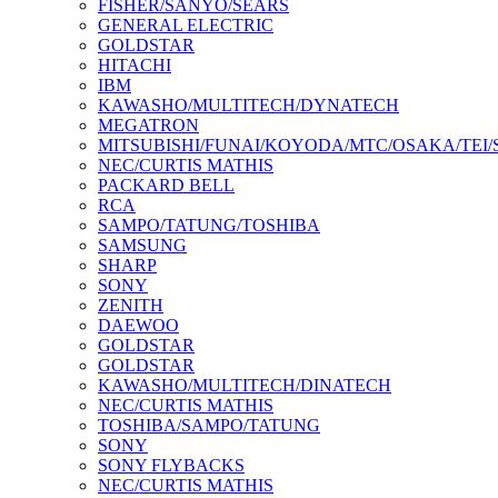
FISHER/SANYO/SEARS
GENERAL ELECTRIC
GOLDSTAR
HITACHI
IBM
KAWASHO/MULTITECH/DYNATECH
MEGATRON
MITSUBISHI/FUNAI/KOYODA/MTC/OSAKA/TEI
NEC/CURTIS MATHIS
PACKARD BELL
RCA
SAMPO/TATUNG/TOSHIBA
SAMSUNG
SHARP
SONY
ZENITH
DAEWOO
GOLDSTAR
GOLDSTAR
KAWASHO/MULTITECH/DINATECH
NEC/CURTIS MATHIS
TOSHIBA/SAMPO/TATUNG
SONY
SONY FLYBACKS
NEC/CURTIS MATHIS