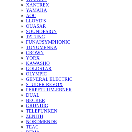
XANTREX
YAMAHA
AOC
LLOYD'S
QUASAR
SOUNDESIGN
TATUNG
FUNAI/SYMPHONIC
TOYOMENKA
CROWN
YORX
KAWASHO
GOLDSTAR
OLYMPIC
GENERAL ELECTRIC
STUDER REVOX
PERPETUUM-EBNER
DUAL
BECKER
GRUNDIG
TELEFUNKEN
ZENITH
NORDMENDE
TEAC