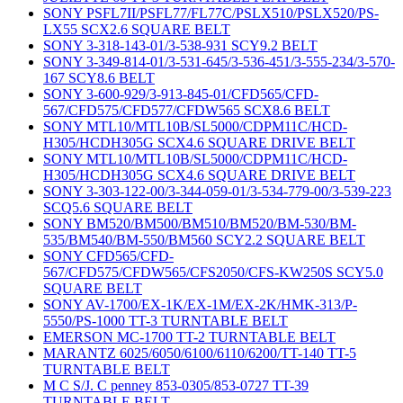
SONY PSFL7II/PSFL77/FL77C/PSLX510/PSLX520/PS-
LX55 SCX2.6 SQUARE BELT
SONY 3-318-143-01/3-538-931 SCY9.2 BELT
SONY 3-349-814-01/3-531-645/3-536-451/3-555-234/3-570-
167 SCY8.6 BELT
SONY 3-600-929/3-913-845-01/CFD565/CFD-
567/CFD575/CFD577/CFDW565 SCX8.6 BELT
SONY MTL10/MTL10B/SL5000/CDPM11C/HCD-
H305/HCDH305G SCX4.6 SQUARE DRIVE BELT
SONY MTL10/MTL10B/SL5000/CDPM11C/HCD-
H305/HCDH305G SCX4.6 SQUARE DRIVE BELT
SONY 3-303-122-00/3-344-059-01/3-534-779-00/3-539-223
SCQ5.6 SQUARE BELT
SONY BM520/BM500/BM510/BM520/BM-530/BM-
535/BM540/BM-550/BM560 SCY2.2 SQUARE BELT
SONY CFD565/CFD-
567/CFD575/CFDW565/CFS2050/CFS-KW250S SCY5.0
SQUARE BELT
SONY AV-1700/EX-1K/EX-1M/EX-2K/HMK-313/P-
5550/PS-1000 TT-3 TURNTABLE BELT
EMERSON MC-1700 TT-2 TURNTABLE BELT
MARANTZ 6025/6050/6100/6110/6200/TT-140 TT-5
TURNTABLE BELT
M C S/J. C penney 853-0305/853-0727 TT-39
TURNTABLE BELT