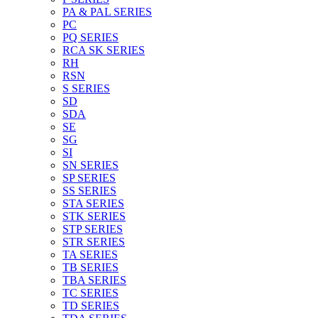
PA & PAL SERIES
PC
PQ SERIES
RCA SK SERIES
RH
RSN
S SERIES
SD
SDA
SE
SG
SI
SN SERIES
SP SERIES
SS SERIES
STA SERIES
STK SERIES
STP SERIES
STR SERIES
TA SERIES
TB SERIES
TBA SERIES
TC SERIES
TD SERIES