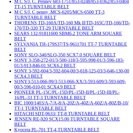
M C S/J. C. Penney 683-1751/853-0248/853-0362/853-0404
TT-15 TURNTABLE BELT
M C S/J. C penny .MCS-6205/MCS-6500 TT-3
TURNTABLE BELT
THORENS TD-160A/TD-160 Mk II/TD-165C/TD-166/TD-
170/TD-320 TT-29 TURNTABLE BELT
SEARS 132-91811600 SBM6.2 TONE ARM SQUARE
BELT
SYLVANIA TH-179S37/TS-9611701 TT-7 TURNTABLE
BELT
SONY SLO-340/SLO-350 SCX7.0 SQUARE BELT
SONY 3-358-272-01/3-500-118/3-595-998-01/3-596-183-
01/3-913-846-01 SCX6.2 BELT
SONY 3-592-604/3-592-604-00/3-618-125-03/3-646-130-00
SCX4.3 BELT
SONY3-513-066-99/3-513-066-XX/3-593-609/3-593-609-
00/3-596-010-01 SCX4.9 BELT
PIONEER PL-15C/PL-15D/PL-15D-II/PL-15D-III/PL-
16/PL-33 TT-3 TURNTABLE BELT
BIC 1000/1403/A-7/A-8/A-20Z/A-40Z/A-60Z/A-80Z/B-10/
TT-1 TURNTABLE BELT
HITACHI SDT-9633/ TT-8 TURNTABLE BELT
JENSEN RE-920 SCX15.00 TURNTABLE SQUARE
BELT
Kyocera PL-701 TT-4 TURNTABLE BELT