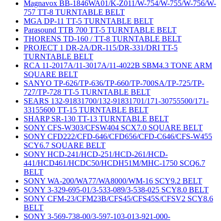
Magnavox BB-1846WA01/K-Z011/W-754/W-755/W-756/W-
757 TT-8 TURNTABLE BELT
MGA DP-11 TT-5 TURNTABLE BELT
Parasound TTB 700 TT-5 TURNTABLE BELT
THORENS TD-160 / TT-8 TURNTABLE BELT
PROJECT 1 DR-2A/DR-115/DR-331/DRI TT-5
TURNTABLE BELT
RCA 11-2017A/11-3017A/11-4022B SBM4.3 TONE ARM
SQUARE BELT
SANYO TP-626/TP-636/TP-660/TP-700SA/TP-725/TP-
727/TP-728 TT-5 TURNTABLE BELT
SEARS 132-91831700/132-91831701/171-30755500/171-
33155600 TT-15 TURNTABLE BELT
SHARP SR-130 TT-13 TURNTABLE BELT
SONY CFS-W303/CFSW404 SCX7.0 SQUARE BELT
SONY CFD222/CFD-646/CFD656/CFD-C646/CFS-W455
SCY6.7 SQUARE BELT
SONY HCD-241/HCD-251/HCD-261/HCD-
441/HCD461/HCDC50/HCDH51M/MHC-1750 SCQ6.7
BELT
SONY WA-200/WA77/WA8000/WM-16 SCY9.2 BELT
SONY 3-329-695-01/3-533-089/3-538-025 SCY8.0 BELT
SONY CFM-23/CFM23B/CFS45/CFS45S/CFSV2 SCY8.6
BELT
SONY 3-569-738-00/3-597-103-013-921-000-