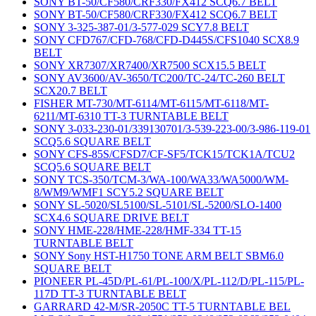
SONY BT-50/CF580/CRF330/FX412 SCQ6.7 BELT
SONY BT-50/CF580/CRF330/FX412 SCQ6.7 BELT
SONY 3-325-387-01/3-577-029 SCY7.8 BELT
SONY CFD767/CFD-768/CFD-D445S/CFS1040 SCX8.9
BELT
SONY XR7307/XR7400/XR7500 SCX15.5 BELT
SONY AV3600/AV-3650/TC200/TC-24/TC-260 BELT
SCX20.7 BELT
FISHER MT-730/MT-6114/MT-6115/MT-6118/MT-
6211/MT-6310 TT-3 TURNTABLE BELT
SONY 3-033-230-01/339130701/3-539-223-00/3-986-119-01
SCQ5.6 SQUARE BELT
SONY CFS-85S/CFSD7/CF-SF5/TCK15/TCK1A/TCU2
SCQ5.6 SQUARE BELT
SONY TCS-350/TCM-3/WA-100/WA33/WA5000/WM-
8/WM9/WMF1 SCY5.2 SQUARE BELT
SONY SL-5020/SL5100/SL-5101/SL-5200/SLO-1400
SCX4.6 SQUARE DRIVE BELT
SONY HME-228/HME-228/HMF-334 TT-15
TURNTABLE BELT
SONY Sony HST-H1750 TONE ARM BELT SBM6.0
SQUARE BELT
PIONEER PL-45D/PL-61/PL-100/X/PL-112/D/PL-115/PL-
117D TT-3 TURNTABLE BELT
GARRARD 42-M/SR-2050C TT-5 TURNTABLE BEL