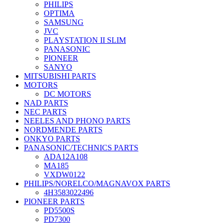
PHILIPS
OPTIMA
SAMSUNG
JVC
PLAYSTATION II SLIM
PANASONIC
PIONEER
SANYO
MITSUBISHI PARTS
MOTORS
DC MOTORS
NAD PARTS
NEC PARTS
NEELES AND PHONO PARTS
NORDMENDE PARTS
ONKYO PARTS
PANASONIC/TECHNICS PARTS
ADA12A108
MA185
VXDW0122
PHILIPS/NORELCO/MAGNAVOX PARTS
4H3583022496
PIONEER PARTS
PD5500S
PD7300