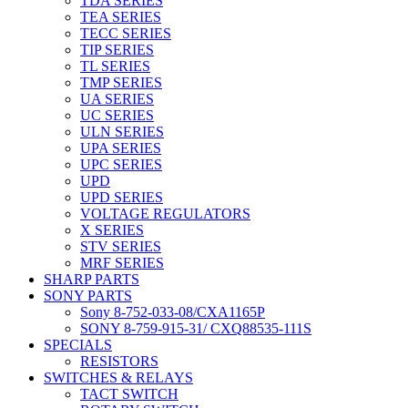
TDA SERIES
TEA SERIES
TECC SERIES
TIP SERIES
TL SERIES
TMP SERIES
UA SERIES
UC SERIES
ULN SERIES
UPA SERIES
UPC SERIES
UPD
UPD SERIES
VOLTAGE REGULATORS
X SERIES
STV SERIES
MRF SERIES
SHARP PARTS
SONY PARTS
Sony 8-752-033-08/CXA1165P
SONY 8-759-915-31/ CXQ88535-111S
SPECIALS
RESISTORS
SWITCHES & RELAYS
TACT SWITCH