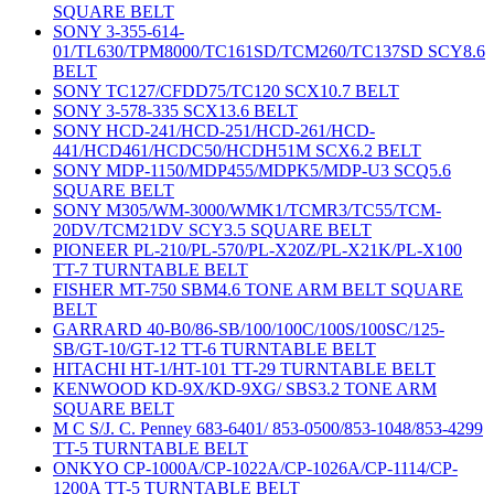
SQUARE BELT
SONY 3-355-614-
01/TL630/TPM8000/TC161SD/TCM260/TC137SD SCY8.6
BELT
SONY TC127/CFDD75/TC120 SCX10.7 BELT
SONY 3-578-335 SCX13.6 BELT
SONY HCD-241/HCD-251/HCD-261/HCD-
441/HCD461/HCDC50/HCDH51M SCX6.2 BELT
SONY MDP-1150/MDP455/MDPK5/MDP-U3 SCQ5.6
SQUARE BELT
SONY M305/WM-3000/WMK1/TCMR3/TC55/TCM-
20DV/TCM21DV SCY3.5 SQUARE BELT
PIONEER PL-210/PL-570/PL-X20Z/PL-X21K/PL-X100
TT-7 TURNTABLE BELT
FISHER MT-750 SBM4.6 TONE ARM BELT SQUARE
BELT
GARRARD 40-B0/86-SB/100/100C/100S/100SC/125-
SB/GT-10/GT-12 TT-6 TURNTABLE BELT
HITACHI HT-1/HT-101 TT-29 TURNTABLE BELT
KENWOOD KD-9X/KD-9XG/ SBS3.2 TONE ARM
SQUARE BELT
M C S/J. C. Penney 683-6401/ 853-0500/853-1048/853-4299
TT-5 TURNTABLE BELT
ONKYO CP-1000A/CP-1022A/CP-1026A/CP-1114/CP-
1200A TT-5 TURNTABLE BELT