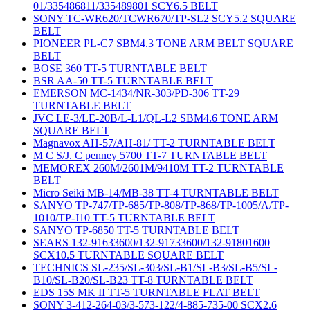
01/335486811/335489801 SCY6.5 BELT
SONY TC-WR620/TCWR670/TP-SL2 SCY5.2 SQUARE
BELT
PIONEER PL-C7 SBM4.3 TONE ARM BELT SQUARE
BELT
BOSE 360 TT-5 TURNTABLE BELT
BSR AA-50 TT-5 TURNTABLE BELT
EMERSON MC-1434/NR-303/PD-306 TT-29
TURNTABLE BELT
JVC LE-3/LE-20B/L-L1/QL-L2 SBM4.6 TONE ARM
SQUARE BELT
Magnavox AH-57/AH-81/ TT-2 TURNTABLE BELT
M C S/J. C penney 5700 TT-7 TURNTABLE BELT
MEMOREX 260M/2601M/9410M TT-2 TURNTABLE
BELT
Micro Seiki MB-14/MB-38 TT-4 TURNTABLE BELT
SANYO TP-747/TP-685/TP-808/TP-868/TP-1005/A/TP-
1010/TP-J10 TT-5 TURNTABLE BELT
SANYO TP-6850 TT-5 TURNTABLE BELT
SEARS 132-91633600/132-91733600/132-91801600
SCX10.5 TURNTABLE SQUARE BELT
TECHNICS SL-235/SL-303/SL-B1/SL-B3/SL-B5/SL-
B10/SL-B20/SL-B23 TT-8 TURNTABLE BELT
EDS 15S MK II TT-5 TURNTABLE FLAT BELT
SONY 3-412-264-03/3-573-122/4-885-735-00 SCX2.6