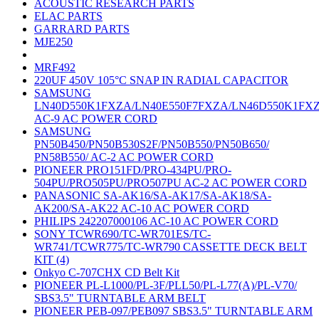
ACOUSTIC RESEARCH PARTS
ELAC PARTS
GARRARD PARTS
MJE250
MRF492
220UF 450V 105°C SNAP IN RADIAL CAPACITOR
SAMSUNG
LN40D550K1FXZA/LN40E550F7FXZA/LN46D550K1FX
AC-9 AC POWER CORD
SAMSUNG
PN50B450/PN50B530S2F/PN50B550/PN50B650/
PN58B550/ AC-2 AC POWER CORD
PIONEER PRO151FD/PRO-434PU/PRO-
504PU/PRO505PU/PRO507PU AC-2 AC POWER CORD
PANASONIC SA-AK16/SA-AK17/SA-AK18/SA-
AK200/SA-AK22 AC-10 AC POWER CORD
PHILIPS 242207000106 AC-10 AC POWER CORD
SONY TCWR690/TC-WR701ES/TC-
WR741/TCWR775/TC-WR790 CASSETTE DECK BELT
KIT (4)
Onkyo C-707CHX CD Belt Kit
PIONEER PL-L1000/PL-3F/PLL50/PL-L77(A)/PL-V70/
SBS3.5" TURNTABLE ARM BELT
PIONEER PEB-097/PEB097 SBS3.5" TURNTABLE ARM