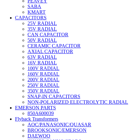
PEAVEY
SABA
KMART
CAPACITORS
25V RADIAL
35V RADIAL
CAN CAPACITOR
50V RADIAL
CERAMIC CAPACITOR
AXIAL CAPACITOR
63V RADIAL
16V RADIAL
100V RADIAL
160V RADIAL
200V RADIAL
250V RADIAL
350V RADIAL
SNAP-IN CAPACITORS
NON-POLARIZED ELECTROLYTIC RADIAL
EMERSON PARTS
850A600039
Flyback Transformers
AOC/PANASONIC/QUASAR
BROOKSONIC/EMERSON
DAEWOO