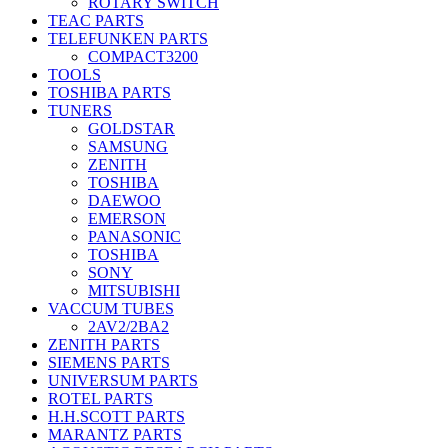
ROTARY SWITCH
TEAC PARTS
TELEFUNKEN PARTS
COMPACT3200
TOOLS
TOSHIBA PARTS
TUNERS
GOLDSTAR
SAMSUNG
ZENITH
TOSHIBA
DAEWOO
EMERSON
PANASONIC
TOSHIBA
SONY
MITSUBISHI
VACCUM TUBES
2AV2/2BA2
ZENITH PARTS
SIEMENS PARTS
UNIVERSUM PARTS
ROTEL PARTS
H.H.SCOTT PARTS
MARANTZ PARTS