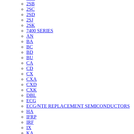
2SB
2SC
2SD
2SJ
2SK
7400 SERIES
AN
BA
BC
BD
BU
CA
CD
CX
CXA
CXD
CXK
DBL
ECG
ECG/NTE REPLACEMENT SEMICONDUCTORS
HA
IFRP
IRF
IX
KA