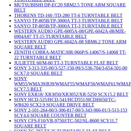
MUTSUBISHI DP-EC20 SBM2.5 TONE ARM SQUARE
BELT
THORENS TD-160 /TD-280 TT-6 TURNTABLE BELT
SANYO TP-805B/TP-3000A TT-3 TURNTABLE BELT
SANYO TP-805B/TP-3000A TT-3 TURNTABLE BELT
WESTERN AUDIO GPE-6005A-08/GPE-6042A-08/MJE-
6904A87 TT-15 TURNTABLE BELT
WESTERN AUDIO GPE-6042A-08 SBM6.2 TONE ARM
SQUARE BELT
ZENITH COBRA-MATIC/HR-966P/S-14067/S-14068 TT-
22 TURNTABLE BELT
JULIETTE 60/M-60 TT-3 TURNTABLE FLAT BELT
SONY 3-313-335-00/3-527-150-99/3-536-704/3-654-501-00
SCX7.0 SQUARE BELT
SONY
WM55/WMA39/B39/WMAF55/WMAF56/WMAF61/WMAF
SCY7.5 BELT
SONY EXR18/ XR3050/XR3052/XR-5250 SCX15.2 BELT
SONY HCD-525/HCD-541/HCD551/HCDH650/TC-
WR620 SCX2.9 SQUARE DRIVE BELT
SONY 2-101-264-00/3-306-817-00/3-343-966-01/3-513-153
SCY4.6 SQUARE COUNTER BELT
SONY CFS-F10/VR-9750J/TC-502/SL-8600 SCY11.7
SQUARE BELT