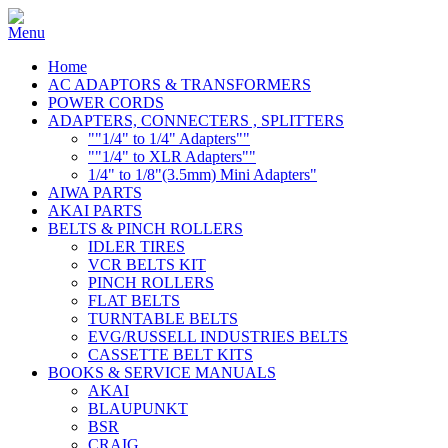
Home
AC ADAPTORS & TRANSFORMERS
POWER CORDS
ADAPTERS, CONNECTERS , SPLITTERS
""1/4" to 1/4" Adapters""
""1/4" to XLR Adapters""
1/4" to 1/8"(3.5mm) Mini Adapters"
AIWA PARTS
AKAI PARTS
BELTS & PINCH ROLLERS
IDLER TIRES
VCR BELTS KIT
PINCH ROLLERS
FLAT BELTS
TURNTABLE BELTS
EVG/RUSSELL INDUSTRIES BELTS
CASSETTE BELT KITS
BOOKS & SERVICE MANUALS
AKAI
BLAUPUNKT
BSR
CRAIG