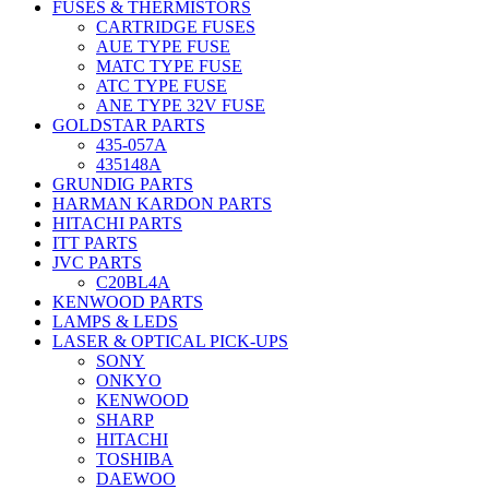
FUSES & THERMISTORS
CARTRIDGE FUSES
AUE TYPE FUSE
MATC TYPE FUSE
ATC TYPE FUSE
ANE TYPE 32V FUSE
GOLDSTAR PARTS
435-057A
435148A
GRUNDIG PARTS
HARMAN KARDON PARTS
HITACHI PARTS
ITT PARTS
JVC PARTS
C20BL4A
KENWOOD PARTS
LAMPS & LEDS
LASER & OPTICAL PICK-UPS
SONY
ONKYO
KENWOOD
SHARP
HITACHI
TOSHIBA
DAEWOO