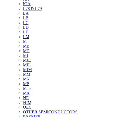
KIA
L78 & L79
LA
LB
LC
LD
LF
LM
M
MB
MC
MJ
MJE
MJL
MJM
MM
MN
MP
MTP
MX
NE
NJM
OEC
OTHER SEMICONDUCTORS
P SERIES