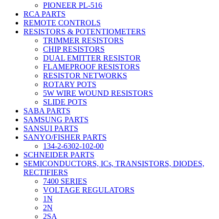
PIONEER PL-516
RCA PARTS
REMOTE CONTROLS
RESISTORS & POTENTIOMETERS
TRIMMER RESISTORS
CHIP RESISTORS
DUAL EMITTER RESISTOR
FLAMEPROOF RESISTORS
RESISTOR NETWORKS
ROTARY POTS
5W WIRE WOUND RESISTORS
SLIDE POTS
SABA PARTS
SAMSUNG PARTS
SANSUI PARTS
SANYO/FISHER PARTS
134-2-6302-102-00
SCHNEIDER PARTS
SEMICONDUCTORS, ICs, TRANSISTORS, DIODES,
RECTIFIERS
7400 SERIES
VOLTAGE REGULATORS
1N
2N
2SA