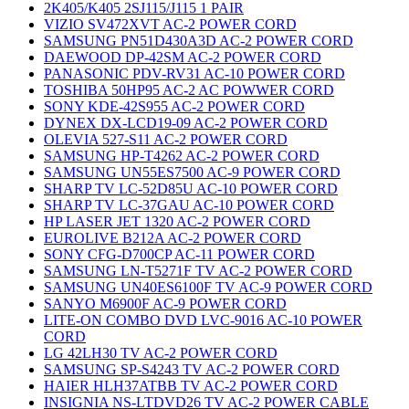
2K405/K405 2SJ115/J115 1 PAIR
VIZIO SV472XVT AC-2 POWER CORD
SAMSUNG PN51D430A3D AC-2 POWER CORD
DAEWOOD DP-42SM AC-2 POWER CORD
PANASONIC PDV-RV31 AC-10 POWER CORD
TOSHIBA 50HP95 AC-2 AC POWWER CORD
SONY KDE-42S955 AC-2 POWER CORD
DYNEX DX-LCD19-09 AC-2 POWER CORD
OLEVIA 527-S11 AC-2 POWER CORD
SAMSUNG HP-T4262 AC-2 POWER CORD
SAMSUNG UN55ES7500 AC-9 POWER CORD
SHARP TV LC-52D85U AC-10 POWER CORD
SHARP TV LC-37GAU AC-10 POWER CORD
HP LASER JET 1320 AC-2 POWER CORD
EUROLIVE B212A AC-2 POWER CORD
SONY CFG-D700CP AC-11 POWER CORD
SAMSUNG LN-T5271F TV AC-2 POWER CORD
SAMSUNG UN40ES6100F TV AC-9 POWER CORD
SANYO M6900F AC-9 POWER CORD
LITE-ON COMBO DVD LVC-9016 AC-10 POWER
CORD
LG 42LH30 TV AC-2 POWER CORD
SAMSUNG SP-S4243 TV AC-2 POWER CORD
HAIER HLH37ATBB TV AC-2 POWER CORD
INSIGNIA NS-LTDVD26 TV AC-2 POWER CABLE