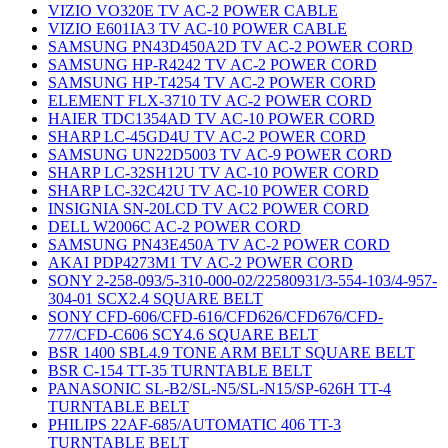
VIZIO VO320E TV AC-2 POWER CABLE
VIZIO E601IA3 TV AC-10 POWER CABLE
SAMSUNG PN43D450A2D TV AC-2 POWER CORD
SAMSUNG HP-R4242 TV AC-2 POWER CORD
SAMSUNG HP-T4254 TV AC-2 POWER CORD
ELEMENT FLX-3710 TV AC-2 POWER CORD
HAIER TDC1354AD TV AC-10 POWER CORD
SHARP LC-45GD4U TV AC-2 POWER CORD
SAMSUNG UN22D5003 TV AC-9 POWER CORD
SHARP LC-32SH12U TV AC-10 POWER CORD
SHARP LC-32C42U TV AC-10 POWER CORD
INSIGNIA SN-20LCD TV AC2 POWER CORD
DELL W2006C AC-2 POWER CORD
SAMSUNG PN43E450A TV AC-2 POWER CORD
AKAI PDP4273M1 TV AC-2 POWER CORD
SONY 2-258-093/5-310-000-02/22580931/3-554-103/4-957-
304-01 SCX2.4 SQUARE BELT
SONY CFD-606/CFD-616/CFD626/CFD676/CFD-
777/CFD-C606 SCY4.6 SQUARE BELT
BSR 1400 SBL4.9 TONE ARM BELT SQUARE BELT
BSR C-154 TT-35 TURNTABLE BELT
PANASONIC SL-B2/SL-N5/SL-N15/SP-626H TT-4
TURNTABLE BELT
PHILIPS 22AF-685/AUTOMATIC 406 TT-3
TURNTABLE BELT