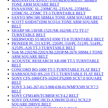
MAGNAVOX AS-95173701/MER-054SL01/ SBM8.6
TONE ARM SQUARE BELT
PANASONIC SL-230MC/SL-235A/SL-235M/SL-
235MC/SL-235MC TT-3 TURNTABLE BELT
SANYO MW-580 SBM4.6 TONE ARM SQUARE BELT
SCOTT 610D/671DM SCQ3.6 TONE ARM SQUARE
BELT
SHARP SR-130/SR-152U/SR-162/SR-172 TT-17
TURNTABLE BELT
SHERWOOD ST-903/ST-9300 TT-8 TURNTABLE BELT
PIONEER PL-211AZ/PL-220/PL-510/PL-512/PL-514/PL-
A25/PL-A26 TT-3 TURNTABLE BELT
York M-2202/M-2202A/M-2203P/M-2676 SBM4.3 TONE
ARM SQUARE BELT
ACOUSTIC RESEARCH AR-698 TT-5 TURNTABLE
BELT
CONCORD BO-1000 TT-5 TURNTABLE FLAT BELT
HARKSOUND HS-210 TT-5 TURNTABLE FLAT BELT
SONY CFS-1000/CFS-1020/CFS2000 SCX7.0 SQUARE
BELT
SONY 3-341-267-01/3-908-638-01/WMFX509 SCY7.5
BELT
SONY CFM140S/TCM858 SCY4.2 BELT
SONY DXAS90C/HCD-A390/HCD-H12 SCX2.9
SQUARE DRIVE BELT