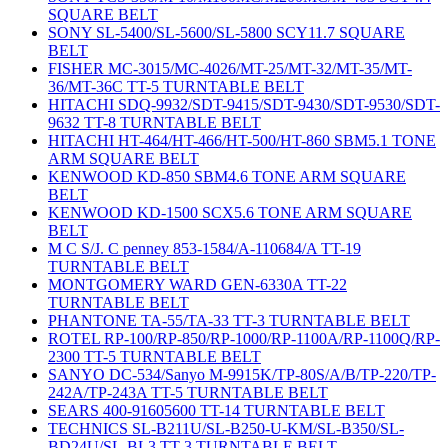
SQUARE BELT
SONY SL-5400/SL-5600/SL-5800 SCY11.7 SQUARE
BELT
FISHER MC-3015/MC-4026/MT-25/MT-32/MT-35/MT-
36/MT-36C TT-5 TURNTABLE BELT
HITACHI SDQ-9932/SDT-9415/SDT-9430/SDT-9530/SDT-
9632 TT-8 TURNTABLE BELT
HITACHI HT-464/HT-466/HT-500/HT-860 SBM5.1 TONE
ARM SQUARE BELT
KENWOOD KD-850 SBM4.6 TONE ARM SQUARE
BELT
KENWOOD KD-1500 SCX5.6 TONE ARM SQUARE
BELT
M C S/J. C penney 853-1584/A-110684/A TT-19
TURNTABLE BELT
MONTGOMERY WARD GEN-6330A TT-22
TURNTABLE BELT
PHANTONE TA-55/TA-33 TT-3 TURNTABLE BELT
ROTEL RP-100/RP-850/RP-1000/RP-1100A/RP-1100Q/RP-
2300 TT-5 TURNTABLE BELT
SANYO DC-534/Sanyo M-9915K/TP-80S/A/B/TP-220/TP-
242A/TP-243A TT-5 TURNTABLE BELT
SEARS 400-91605600 TT-14 TURNTABLE BELT
TECHNICS SL-B211U/SL-B250-U-KM/SL-B350/SL-
BD24U/SL-BL3 TT-3 TURNTABLE BELT