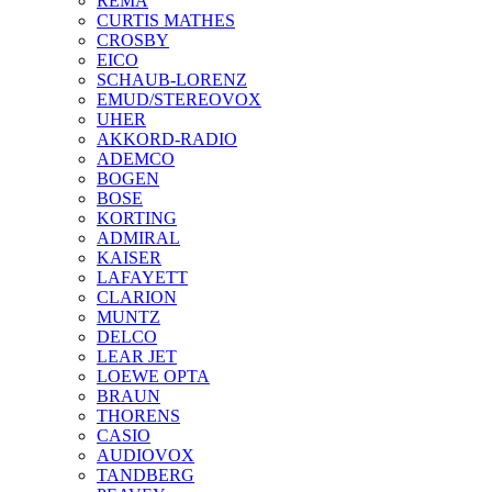
REMA
CURTIS MATHES
CROSBY
EICO
SCHAUB-LORENZ
EMUD/STEREOVOX
UHER
AKKORD-RADIO
ADEMCO
BOGEN
BOSE
KORTING
ADMIRAL
KAISER
LAFAYETT
CLARION
MUNTZ
DELCO
LEAR JET
LOEWE OPTA
BRAUN
THORENS
CASIO
AUDIOVOX
TANDBERG