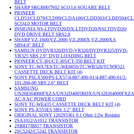
BELT
SHARP SRGB007N02 SCQ3.6 SQUARE BELT
PIONEER
CLD53/CLD79/CLD99/CLDA100/CLDD503/CLDD504/C
SCQ4.0 MOTOR BELT
INSIGNIA NS-LTDVD26/DX-LTDVD20/NSLTDVD20/
DVD DRIVE BELT SBS2.8
SHARP VZ-1600/VZ-2000,VZ-2000X,VZ-2000XA
SBS4.0" BELT
SAMSUN DVDVR320/DVD-VR320/DVDVR325/DVD-
VR325 SBS 2.9" DVD LOADING BELT
PIONEER CT-301/CT-305/CT-350 BELT KIT
SONY TC-WA7ES/TC-WE605S/TC-WR520/TCWR521
CASSETTE DECK BELT KIT (4)
SONY PSLX500/PS-LX57/4-887-490-01/4-887-490-01/2-
101-266-00 SBS 2.6" BELT
SAMSUNG
UN26EH4000FXZA/UN32D4005BDX/UN32EH4000FXZ
AC-9 AC POWER CORD
SONY TC-WE435 CASSETTE DECK BELT KIT (4)
SONY PS-X555ES SBS 3.2" BELT
ORIGINAL SONY 120293361 0.1 Ohm 1/2w Resistor
2SA1012/A1012 TRANSISTOR
2SB817/B817 TRANSISTOR
2SC5242/C5242 TRANSISTOR