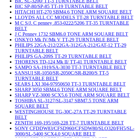
BIC SL-3200/ TT-3 TURNTABLE BELT
BIC SP-80/SP-85 TT-19 TURNTABLE BELT
HITACHI HT-270 SBM4.6 TONE ARM SQUARE BELT
LLOYDS ALL CC MODELS TT-28 TURNTABLE BELT
M C S/J. C penney .853-0222/5206 TT-35 TURNTABLE
BELT
J C Penney 1732 SBM6.0 TONE ARM SQUARE BELT
ONKYO Mk IV/Mk V TT-29 TURNTABLE BELT
PHILIPS 22GA-212/22GA-312/GA-212/GAT-12 TT-29
TURNTABLE BELT
PHILIPS GA-209S TT-29 TURNTABLE BELT
THORENS TD-124 Mk II/ TT-41 TURNTABLE BELT
SAMPO SA-1919/SA-3030 TT-3 TURNTABLE BELT
SANSUI SR-1050/SR-2050C/SR-B200/S TT-5
TURNTABLE BELT
SEARS LXI 304-97950650 TT-3 TURNTABLE BELT
SHARP 3050 SBM4.6 TONE ARM SQUARE BELT
SHARP VZ-3000 SCX5.6 TONE ARM SQUARE BELT
TOSHIBA SL-3127/SL-3147 SBM7.5 TONE ARM
SQUARE BELT
WESTINGHOUSE TG-30C-27A TT-29 TURNTABLE
BELT
ZENITH 169-195/169-228 TT-7 TURNTABLE BELT
SONY CFDDW83/CFSD960/CFSDW80/SLO320/FH5/SL-
3000/SL-5400 SCX4.0 SQUARE BELT