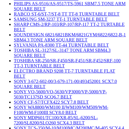
PHILIPS AS-9516/AS-9517/TS-5961 SBM7.5 TONE ARM
SQUARE BELT
RABCO ST-6/ST-7/ST-8 TT TT-8 TURNTABLE BELT
SAMSUNG SM-3237 TT-1 TURNTABLE BELT
SHARP CMS-2/RP-103/RP-107/RP-117 TT-2 TURTABLE
BELT
SOUNDESIGN 6821/6821BKM/6821GYM/6822/6822-B-1
SBM4.3 TONE ARM SQUARE BELT
SYLVANIA PA-8300 TT-44 TURNTABLE BELT
TOSHIBA SL-3127/SL-3147 TONE ARM SBM4.3
SQUARE BELT
TOSHIBA SR-250/SR-F450/SR-F451/SR-F452/SRF-100
TT-3 TURNTABLE BELT
ELECTRO BRAND 9208 TT-7 TURNTABLE FLAT
BELT
SONY 3-672-602-00/3-679-171-00/493452001 SCX7.0
SQUARE BELT
SONY VO-5600/VO-5630/VP3000/VP-5000/VP-
5030/TC137SD SCQ6.7 BELT
SONY CF-S7/TCFX422 SCY7.8 BELT
SONY WA8800/WM100 II/WM109/WM509/WM-
F100/WM-F100III SCY8.0 BELT
SONY MDP601/TC100/XR-85/SL-6200/SL-
7200/SL8200/SLO260 SCX4.3 BELT
SONY TCS-350/M-10/M100MC/M200MC/M-405 SCY4.4