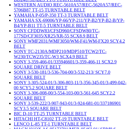
WESTERN AUDIO REC-5610A57/REC-5620A57/REC-
5706B87 TT-15 TURNTABLE BELT
YAMAHA P-05/P-350 TT-3 TURNTABLE BELT
YAMAHA SX-69006/YP-66/YP-211/YP-B2/YP-B2-B/YP-
B4/YP-B11 TT-5 TURNTABLE BELT
SONY CFDDW83/CFSD960/CFSDW80/TC-
177SD/CF3035/XR25/XR-55 SCX8.9 BELT
SONY WMF2031/WMF3050/WM-F41/WM-FX20 SCY4.2
BELT
SONY TC-2130A/MDP210/MDP510/TCW2/TC-
W230/TCW235/TC-W3 SCX4.9 BELT
SONY 3-359-466-01/335946601/3-359-466-11 SCX2.9
SQUARE DRIVE BELT
SONY 3-530-181/3-536-704-00/3-532-213/ SCY7.0
SQUARE BELT
SONY 3-305-524-01/3-306-803-11/3-356-345-01/3-499-042-
00 SCY5.2 SQUARE BELT
SONY 3-306-008-00/3-554-103-00/3-561-645 SCY2.2
SQUARE BELT
SONY 3-539-222/3-907-943-01/3-924-681-01/337186901
SCY3.5 SQUARE BELT
BIC D-10 TT-25 TURNTABLE BELT
HITACHI HT-C8102 TT-19 TURNTABLE BELT
LENCO L-85 TT-1 TURNTABLE BELT