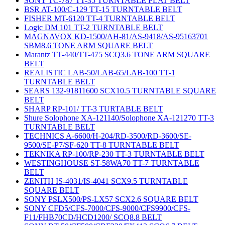
SONY TC-787 TT-35 TURNTABLE FLAT BELT
BSR AT-100/C-129 TT-15 TURNTABLE BELT
FISHER MT-6120 TT-4 TURNTABLE BELT
Logic DM 101 TT-2 TURNTABLE BELT
MAGNAVOX KD-1500/AH-81/AS-9418/AS-95163701
SBM8.6 TONE ARM SQUARE BELT
Marantz TT-440/TT-475 SCQ3.6 TONE ARM SQUARE
BELT
REALISTIC LAB-50/LAB-65/LAB-100 TT-1
TURNTABLE BELT
SEARS 132-91811600 SCX10.5 TURNTABLE SQUARE
BELT
SHARP RP-101/ TT-3 TURTABLE BELT
Shure Solophone XA-121140/Solophone XA-121270 TT-3
TURNTABLE BELT
TECHNICS A-6600/H-204/RD-3500/RD-3600/SE-
9500/SE-P7/SF-620 TT-8 TURNTABLE BELT
TEKNIKA RP-100/RP-230 TT-3 TURNTABLE BELT
WESTINGHOUSE ST-58WA70 TT-7 TURNTABLE
BELT
ZENITH IS-4031/IS-4041 SCX9.5 TURNTABLE
SQUARE BELT
SONY PSLX500/PS-LX57 SCX2.6 SQUARE BELT
SONY CFD5/CFS-7000/CFS-9000/CFS9900/CFS-
F11/FHB70CD/HCD1200/ SCQ8.8 BELT