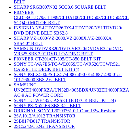
BELT
SHARP SRGB007N02 SCQ3.6 SQUARE BELT
PIONEER
CLD53/CLD79/CLD99/CLDA100/CLDD503/CLDD504/C
SCQ4.0 MOTOR BELT
INSIGNIA NS-LTDVD26/DX-LTDVD20/NSLTDVD20/
DVD DRIVE BELT SBS2.8
SHARP VZ-1600/VZ-2000,VZ-2000X,VZ-2000XA
SBS4.0" BELT
SAMSUN DVDVR320/DVD-VR320/DVDVR325/DVD-
VR325 SBS 2.9" DVD LOADING BELT
PIONEER CT-301/CT-305/CT-350 BELT KIT
SONY TC-WA7ES/TC-WE605S/TC-WR520/TCWR521
CASSETTE DECK BELT KIT (4)
SONY PSLX500/PS-LX57/4-887-490-01/4-887-490-01/2-
101-266-00 SBS 2.6" BELT
SAMSUNG
UN26EH4000FXZA/UN32D4005BDX/UN32EH4000FXZ
AC-9 AC POWER CORD
SONY TC-WE435 CASSETTE DECK BELT KIT (4)
SONY PS-X555ES SBS 3.2" BELT
ORIGINAL SONY 120293361 0.1 Ohm 1/2w Resistor
2SA1012/A1012 TRANSISTOR
2SB817/B817 TRANSISTOR
2SC5242/C5242 TRANSISTOR