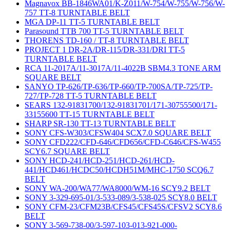
Magnavox BB-1846WA01/K-Z011/W-754/W-755/W-756/W-
757 TT-8 TURNTABLE BELT
MGA DP-11 TT-5 TURNTABLE BELT
Parasound TTB 700 TT-5 TURNTABLE BELT
THORENS TD-160 / TT-8 TURNTABLE BELT
PROJECT 1 DR-2A/DR-115/DR-331/DRI TT-5
TURNTABLE BELT
RCA 11-2017A/11-3017A/11-4022B SBM4.3 TONE ARM
SQUARE BELT
SANYO TP-626/TP-636/TP-660/TP-700SA/TP-725/TP-
727/TP-728 TT-5 TURNTABLE BELT
SEARS 132-91831700/132-91831701/171-30755500/171-
33155600 TT-15 TURNTABLE BELT
SHARP SR-130 TT-13 TURNTABLE BELT
SONY CFS-W303/CFSW404 SCX7.0 SQUARE BELT
SONY CFD222/CFD-646/CFD656/CFD-C646/CFS-W455
SCY6.7 SQUARE BELT
SONY HCD-241/HCD-251/HCD-261/HCD-
441/HCD461/HCDC50/HCDH51M/MHC-1750 SCQ6.7
BELT
SONY WA-200/WA77/WA8000/WM-16 SCY9.2 BELT
SONY 3-329-695-01/3-533-089/3-538-025 SCY8.0 BELT
SONY CFM-23/CFM23B/CFS45/CFS45S/CFSV2 SCY8.6
BELT
SONY 3-569-738-00/3-597-103-013-921-000-