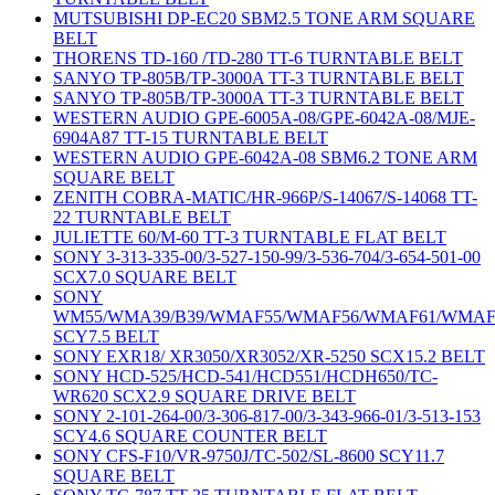
MUTSUBISHI DP-EC20 SBM2.5 TONE ARM SQUARE
BELT
THORENS TD-160 /TD-280 TT-6 TURNTABLE BELT
SANYO TP-805B/TP-3000A TT-3 TURNTABLE BELT
SANYO TP-805B/TP-3000A TT-3 TURNTABLE BELT
WESTERN AUDIO GPE-6005A-08/GPE-6042A-08/MJE-
6904A87 TT-15 TURNTABLE BELT
WESTERN AUDIO GPE-6042A-08 SBM6.2 TONE ARM
SQUARE BELT
ZENITH COBRA-MATIC/HR-966P/S-14067/S-14068 TT-
22 TURNTABLE BELT
JULIETTE 60/M-60 TT-3 TURNTABLE FLAT BELT
SONY 3-313-335-00/3-527-150-99/3-536-704/3-654-501-00
SCX7.0 SQUARE BELT
SONY
WM55/WMA39/B39/WMAF55/WMAF56/WMAF61/WMAF
SCY7.5 BELT
SONY EXR18/ XR3050/XR3052/XR-5250 SCX15.2 BELT
SONY HCD-525/HCD-541/HCD551/HCDH650/TC-
WR620 SCX2.9 SQUARE DRIVE BELT
SONY 2-101-264-00/3-306-817-00/3-343-966-01/3-513-153
SCY4.6 SQUARE COUNTER BELT
SONY CFS-F10/VR-9750J/TC-502/SL-8600 SCY11.7
SQUARE BELT