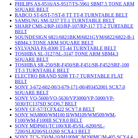
PHILIPS AS-9516/AS-9517/TS-5961 SBM7.5 TONE ARM
SQUARE BELT
RABCO ST-6/ST-7/ST-8 TT TT-8 TURNTABLE BELT
SAMSUNG SM-3237 TT-1 TURNTABLE BELT
SHARP CMS-2/RP-103/RP-107/RP-117 TT-2 TURTABLE
BELT
SOUNDESIGN 6821/6821BKM/6821GYM/6822/6822-B-1
SBM4.3 TONE ARM SQUARE BELT
SYLVANIA PA-8300 TT-44 TURNTABLE BELT
TOSHIBA SL-3127/SL-3147 TONE ARM SBM4.3
SQUARE BELT
TOSHIBA SR-250/SR-F450/SR-F451/SR-F452/SRF-100
TT-3 TURNTABLE BELT
ELECTRO BRAND 9208 TT-7 TURNTABLE FLAT
BELT
SONY 3-672-602-00/3-679-171-00/493452001 SCX7.0
SQUARE BELT
SONY VO-5600/VO-5630/VP3000/VP-5000/VP-
5030/TC137SD SCQ6.7 BELT
SONY CF-S7/TCFX422 SCY7.8 BELT
SONY WA8800/WM100 II/WM109/WM509/WM-
F100/WM-F100III SCY8.0 BELT
SONY MDP601/TC100/XR-85/SL-6200/SL-
7200/SL8200/SLO260 SCX4.3 BELT
SONY TCS-350/M-10/M100MC/M200MC/M-405 SCY4.4