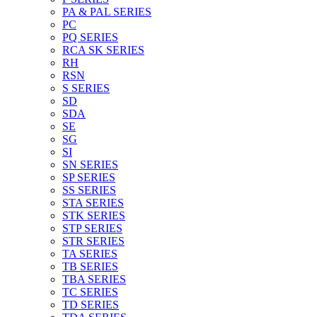
PA & PAL SERIES
PC
PQ SERIES
RCA SK SERIES
RH
RSN
S SERIES
SD
SDA
SE
SG
SI
SN SERIES
SP SERIES
SS SERIES
STA SERIES
STK SERIES
STP SERIES
STR SERIES
TA SERIES
TB SERIES
TBA SERIES
TC SERIES
TD SERIES