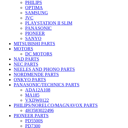
PHILIPS
OPTIMA
SAMSUNG
JVC
PLAYSTATION II SLIM
PANASONIC
PIONEER
SANYO
MITSUBISHI PARTS
MOTORS
DC MOTORS
NAD PARTS
NEC PARTS
NEELES AND PHONO PARTS
NORDMENDE PARTS
ONKYO PARTS
PANASONIC/TECHNICS PARTS
ADA12A108
MA185
VXDW0122
PHILIPS/NORELCO/MAGNAVOX PARTS
4H3583022496
PIONEER PARTS
PD5500S
PD7300