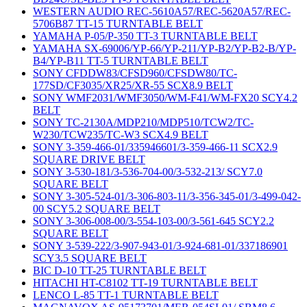
WESTERN AUDIO REC-5610A57/REC-5620A57/REC-
5706B87 TT-15 TURNTABLE BELT
YAMAHA P-05/P-350 TT-3 TURNTABLE BELT
YAMAHA SX-69006/YP-66/YP-211/YP-B2/YP-B2-B/YP-
B4/YP-B11 TT-5 TURNTABLE BELT
SONY CFDDW83/CFSD960/CFSDW80/TC-
177SD/CF3035/XR25/XR-55 SCX8.9 BELT
SONY WMF2031/WMF3050/WM-F41/WM-FX20 SCY4.2
BELT
SONY TC-2130A/MDP210/MDP510/TCW2/TC-
W230/TCW235/TC-W3 SCX4.9 BELT
SONY 3-359-466-01/335946601/3-359-466-11 SCX2.9
SQUARE DRIVE BELT
SONY 3-530-181/3-536-704-00/3-532-213/ SCY7.0
SQUARE BELT
SONY 3-305-524-01/3-306-803-11/3-356-345-01/3-499-042-
00 SCY5.2 SQUARE BELT
SONY 3-306-008-00/3-554-103-00/3-561-645 SCY2.2
SQUARE BELT
SONY 3-539-222/3-907-943-01/3-924-681-01/337186901
SCY3.5 SQUARE BELT
BIC D-10 TT-25 TURNTABLE BELT
HITACHI HT-C8102 TT-19 TURNTABLE BELT
LENCO L-85 TT-1 TURNTABLE BELT