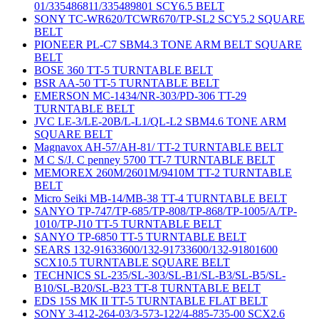
01/335486811/335489801 SCY6.5 BELT
SONY TC-WR620/TCWR670/TP-SL2 SCY5.2 SQUARE
BELT
PIONEER PL-C7 SBM4.3 TONE ARM BELT SQUARE
BELT
BOSE 360 TT-5 TURNTABLE BELT
BSR AA-50 TT-5 TURNTABLE BELT
EMERSON MC-1434/NR-303/PD-306 TT-29
TURNTABLE BELT
JVC LE-3/LE-20B/L-L1/QL-L2 SBM4.6 TONE ARM
SQUARE BELT
Magnavox AH-57/AH-81/ TT-2 TURNTABLE BELT
M C S/J. C penney 5700 TT-7 TURNTABLE BELT
MEMOREX 260M/2601M/9410M TT-2 TURNTABLE
BELT
Micro Seiki MB-14/MB-38 TT-4 TURNTABLE BELT
SANYO TP-747/TP-685/TP-808/TP-868/TP-1005/A/TP-
1010/TP-J10 TT-5 TURNTABLE BELT
SANYO TP-6850 TT-5 TURNTABLE BELT
SEARS 132-91633600/132-91733600/132-91801600
SCX10.5 TURNTABLE SQUARE BELT
TECHNICS SL-235/SL-303/SL-B1/SL-B3/SL-B5/SL-
B10/SL-B20/SL-B23 TT-8 TURNTABLE BELT
EDS 15S MK II TT-5 TURNTABLE FLAT BELT
SONY 3-412-264-03/3-573-122/4-885-735-00 SCX2.6