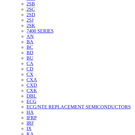
2SB
2SC
2SD
2SJ
2SK
7400 SERIES
AN
BA
BC
BD
BU
CA
CD
CX
CXA
CXD
CXK
DBL
ECG
ECG/NTE REPLACEMENT SEMICONDUCTORS
HA
IFRP
IRF
IX
KA