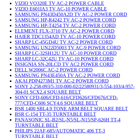
VIZIO VO320E TV AC-2 POWER CABLE
VIZIO E601IA3 TV AC-10 POWER CABLE
SAMSUNG PN43D450A2D TV AC-2 POWER CORD
SAMSUNG HP-R4242 TV AC-2 POWER CORD
SAMSUNG HP-T4254 TV AC-2 POWER CORD
ELEMENT FLX-3710 TV AC-2 POWER CORD
HAIER TDC1354AD TV AC-10 POWER CORD
SHARP LC-45GD4U TV AC-2 POWER CORD
SAMSUNG UN22D5003 TV AC-9 POWER CORD
SHARP LC-32SH12U TV AC-10 POWER CORD
SHARP LC-32C42U TV AC-10 POWER CORD
INSIGNIA SN-20LCD TV AC2 POWER CORD
DELL W2006C AC-2 POWER CORD
SAMSUNG PN43E450A TV AC-2 POWER CORD
AKAI PDP4273M1 TV AC-2 POWER CORD
SONY 2-258-093/5-310-000-02/22580931/3-554-103/4-957-
304-01 SCX2.4 SQUARE BELT
SONY CFD-606/CFD-616/CFD626/CFD676/CFD-
777/CFD-C606 SCY4.6 SQUARE BELT
BSR 1400 SBL4.9 TONE ARM BELT SQUARE BELT
BSR C-154 TT-35 TURNTABLE BELT
PANASONIC SL-B2/SL-N5/SL-N15/SP-626H TT-4
TURNTABLE BELT
PHILIPS 22AF-685/AUTOMATIC 406 TT-3
TURNTABLE BELT