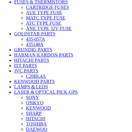
FUSES & THERMISTORS
CARTRIDGE FUSES
AUE TYPE FUSE
MATC TYPE FUSE
ATC TYPE FUSE
ANE TYPE 32V FUSE
GOLDSTAR PARTS
435-057A
435148A
GRUNDIG PARTS
HARMAN KARDON PARTS
HITACHI PARTS
ITT PARTS
JVC PARTS
C20BL4A
KENWOOD PARTS
LAMPS & LEDS
LASER & OPTICAL PICK-UPS
SONY
ONKYO
KENWOOD
SHARP
HITACHI
TOSHIBA
DAEWOO