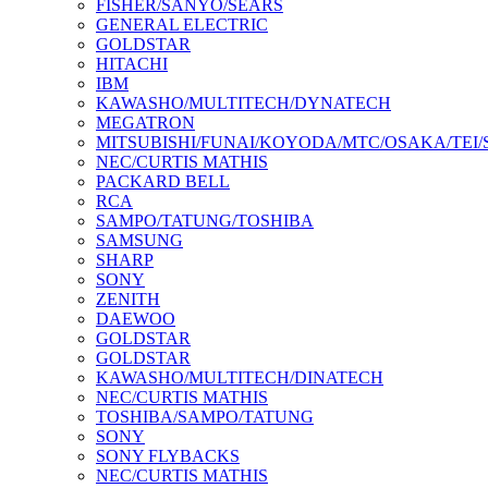
FISHER/SANYO/SEARS
GENERAL ELECTRIC
GOLDSTAR
HITACHI
IBM
KAWASHO/MULTITECH/DYNATECH
MEGATRON
MITSUBISHI/FUNAI/KOYODA/MTC/OSAKA/TEI
NEC/CURTIS MATHIS
PACKARD BELL
RCA
SAMPO/TATUNG/TOSHIBA
SAMSUNG
SHARP
SONY
ZENITH
DAEWOO
GOLDSTAR
GOLDSTAR
KAWASHO/MULTITECH/DINATECH
NEC/CURTIS MATHIS
TOSHIBA/SAMPO/TATUNG
SONY
SONY FLYBACKS
NEC/CURTIS MATHIS