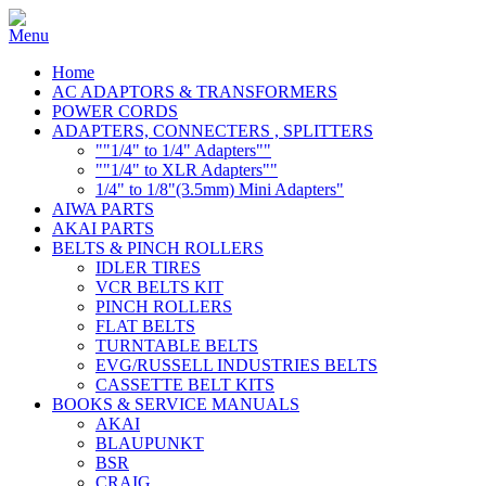
Home
AC ADAPTORS & TRANSFORMERS
POWER CORDS
ADAPTERS, CONNECTERS , SPLITTERS
""1/4" to 1/4" Adapters""
""1/4" to XLR Adapters""
1/4" to 1/8"(3.5mm) Mini Adapters"
AIWA PARTS
AKAI PARTS
BELTS & PINCH ROLLERS
IDLER TIRES
VCR BELTS KIT
PINCH ROLLERS
FLAT BELTS
TURNTABLE BELTS
EVG/RUSSELL INDUSTRIES BELTS
CASSETTE BELT KITS
BOOKS & SERVICE MANUALS
AKAI
BLAUPUNKT
BSR
CRAIG