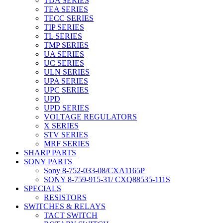
TDA SERIES
TEA SERIES
TECC SERIES
TIP SERIES
TL SERIES
TMP SERIES
UA SERIES
UC SERIES
ULN SERIES
UPA SERIES
UPC SERIES
UPD
UPD SERIES
VOLTAGE REGULATORS
X SERIES
STV SERIES
MRF SERIES
SHARP PARTS
SONY PARTS
Sony 8-752-033-08/CXA1165P
SONY 8-759-915-31/ CXQ88535-111S
SPECIALS
RESISTORS
SWITCHES & RELAYS
TACT SWITCH