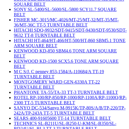
SQUARE BELT
SONY SL-5400/SL-5600/SL-5800 SCY11.7 SQUARE
BELT
FISHER MC-3015/MC-4026/MT-25/MT-32/MT-35/MT-
36/MT-36C TT-5 TURNTABLE BELT
HITACHI SDQ-9932/SDT-9415/SDT-9430/SDT-9530/SDT-
9632 TT-8 TURNTABLE BELT
HITACHI HT-464/HT-466/HT-500/HT-860 SBM5.1 TONE
ARM SQUARE BELT
KENWOOD KD-850 SBM4.6 TONE ARM SQUARE
BELT
KENWOOD KD-1500 SCX5.6 TONE ARM SQUARE
BELT
M C S/J. C penney 853-1584/A-110684/A TT-19
TURNTABLE BELT
MONTGOMERY WARD GEN-6330A TT-22
TURNTABLE BELT
PHANTONE TA-55/TA-33 TT-3 TURNTABLE BELT
ROTEL RP-100/RP-850/RP-1000/RP-1100A/RP-1100Q/RP-
2300 TT-5 TURNTABLE BELT
SANYO DC-534/Sanyo M-9915K/TP-80S/A/B/TP-220/TP-
242A/TP-243A TT-5 TURNTABLE BELT
SEARS 400-91605600 TT-14 TURNTABLE BELT
TECHNICS SL-B211U/SL-B250-U-KM/SL-B350/SL-
BD24U/SL-BL3 TT-3 TURNTABLE BELT