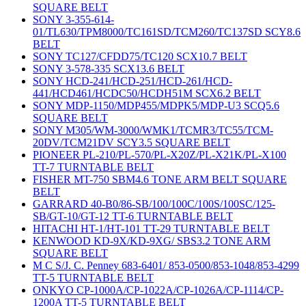
SQUARE BELT
SONY 3-355-614-
01/TL630/TPM8000/TC161SD/TCM260/TC137SD SCY8.6
BELT
SONY TC127/CFDD75/TC120 SCX10.7 BELT
SONY 3-578-335 SCX13.6 BELT
SONY HCD-241/HCD-251/HCD-261/HCD-
441/HCD461/HCDC50/HCDH51M SCX6.2 BELT
SONY MDP-1150/MDP455/MDPK5/MDP-U3 SCQ5.6
SQUARE BELT
SONY M305/WM-3000/WMK1/TCMR3/TC55/TCM-
20DV/TCM21DV SCY3.5 SQUARE BELT
PIONEER PL-210/PL-570/PL-X20Z/PL-X21K/PL-X100
TT-7 TURNTABLE BELT
FISHER MT-750 SBM4.6 TONE ARM BELT SQUARE
BELT
GARRARD 40-B0/86-SB/100/100C/100S/100SC/125-
SB/GT-10/GT-12 TT-6 TURNTABLE BELT
HITACHI HT-1/HT-101 TT-29 TURNTABLE BELT
KENWOOD KD-9X/KD-9XG/ SBS3.2 TONE ARM
SQUARE BELT
M C S/J. C. Penney 683-6401/ 853-0500/853-1048/853-4299
TT-5 TURNTABLE BELT
ONKYO CP-1000A/CP-1022A/CP-1026A/CP-1114/CP-
1200A TT-5 TURNTABLE BELT