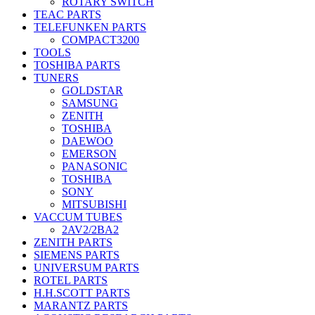
ROTARY SWITCH
TEAC PARTS
TELEFUNKEN PARTS
COMPACT3200
TOOLS
TOSHIBA PARTS
TUNERS
GOLDSTAR
SAMSUNG
ZENITH
TOSHIBA
DAEWOO
EMERSON
PANASONIC
TOSHIBA
SONY
MITSUBISHI
VACCUM TUBES
2AV2/2BA2
ZENITH PARTS
SIEMENS PARTS
UNIVERSUM PARTS
ROTEL PARTS
H.H.SCOTT PARTS
MARANTZ PARTS