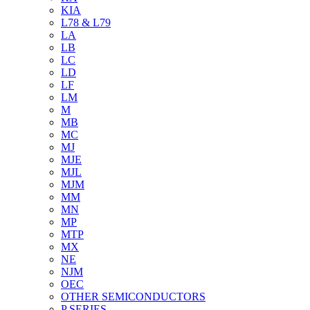
KIA
L78 & L79
LA
LB
LC
LD
LF
LM
M
MB
MC
MJ
MJE
MJL
MJM
MM
MN
MP
MTP
MX
NE
NJM
OEC
OTHER SEMICONDUCTORS
P SERIES