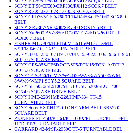
SONY BT-50/CF580/CRF330/FX412 SCQ6.7 BELT
SONY BT-50/CF580/CRF330/FX412 SCQ6.7 BELT
SONY 3-325-387-01/3-577-029 SCY7.8 BELT
SONY CFD767/CFD-768/CFD-D445S/CFS1040 SCX8.9
BELT
SONY XR7307/XR7400/XR7500 SCX15.5 BELT
SONY AV3600/AV-3650/TC200/TC-24/TC-260 BELT
SCX20.7 BELT
FISHER MT-730/MT-6114/MT-6115/MT-6118/MT-
6211/MT-6310 TT-3 TURNTABLE BELT
SONY 3-033-230-01/339130701/3-539-223-00/3-986-119-01
SCQ5.6 SQUARE BELT
SONY CFS-85S/CFSD7/CF-SF5/TCK15/TCK1A/TCU2
SCQ5.6 SQUARE BELT
SONY TCS-350/TCM-3/WA-100/WA33/WA5000/WM-
8/WM9/WMF1 SCY5.2 SQUARE BELT
SONY SL-5020/SL5100/SL-5101/SL-5200/SLO-1400
SCX4.6 SQUARE DRIVE BELT
SONY HME-228/HME-228/HMF-334 TT-15
TURNTABLE BELT
SONY Sony HST-H1750 TONE ARM BELT SBM6.0
SQUARE BELT
PIONEER PL-45D/PL-61/PL-100/X/PL-112/D/PL-115/PL-
117D TT-3 TURNTABLE BELT
GARRARD 42-M/SR-2050C TT-5 TURNTABLE BEL