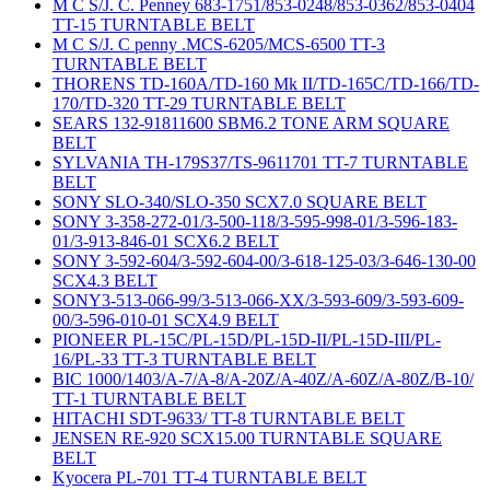
M C S/J. C. Penney 683-1751/853-0248/853-0362/853-0404
TT-15 TURNTABLE BELT
M C S/J. C penny .MCS-6205/MCS-6500 TT-3
TURNTABLE BELT
THORENS TD-160A/TD-160 Mk II/TD-165C/TD-166/TD-
170/TD-320 TT-29 TURNTABLE BELT
SEARS 132-91811600 SBM6.2 TONE ARM SQUARE
BELT
SYLVANIA TH-179S37/TS-9611701 TT-7 TURNTABLE
BELT
SONY SLO-340/SLO-350 SCX7.0 SQUARE BELT
SONY 3-358-272-01/3-500-118/3-595-998-01/3-596-183-
01/3-913-846-01 SCX6.2 BELT
SONY 3-592-604/3-592-604-00/3-618-125-03/3-646-130-00
SCX4.3 BELT
SONY3-513-066-99/3-513-066-XX/3-593-609/3-593-609-
00/3-596-010-01 SCX4.9 BELT
PIONEER PL-15C/PL-15D/PL-15D-II/PL-15D-III/PL-
16/PL-33 TT-3 TURNTABLE BELT
BIC 1000/1403/A-7/A-8/A-20Z/A-40Z/A-60Z/A-80Z/B-10/
TT-1 TURNTABLE BELT
HITACHI SDT-9633/ TT-8 TURNTABLE BELT
JENSEN RE-920 SCX15.00 TURNTABLE SQUARE
BELT
Kyocera PL-701 TT-4 TURNTABLE BELT