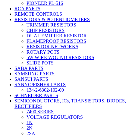
PIONEER PL-516
RCA PARTS
REMOTE CONTROLS
RESISTORS & POTENTIOMETERS
TRIMMER RESISTORS
CHIP RESISTORS
DUAL EMITTER RESISTOR
FLAMEPROOF RESISTORS
RESISTOR NETWORKS
ROTARY POTS
5W WIRE WOUND RESISTORS
SLIDE POTS
SABA PARTS
SAMSUNG PARTS
SANSUI PARTS
SANYO/FISHER PARTS
134-2-6302-102-00
SCHNEIDER PARTS
SEMICONDUCTORS, ICs, TRANSISTORS, DIODES,
RECTIFIERS
7400 SERIES
VOLTAGE REGULATORS
1N
2N
2SA