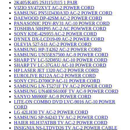
2K405/K405 2SJ115/J115 1 PAIR
VIZIO SV472XVT AC-2 POWER CORD
SAMSUNG PN51D430A3D AC-2 POWER CORD
DAEWOOD DP-42SM AC-2 POWER CORD
PANASONIC PDV-RV31 AC-10 POWER CORD
TOSHIBA 50HP95 AC-2 AC POWWER CORD
SONY KDE-42S955 AC-2 POWER CORD
DYNEX DX-LCD19-09 AC-2 POWER CORD
OLEVIA 527-S11 AC-2 POWER CORD
SAMSUNG HP-T4262 AC-2 POWER CORD
SAMSUNG UN55ES7500 AC-9 POWER CORD
SHARP TV LC-52D85U AC-10 POWER CORD
SHARP TV LC-37GAU AC-10 POWER CORD
HP LASER JET 1320 AC-2 POWER CORD
EUROLIVE B212A AC-2 POWER CORD
SONY CFG-D700CP AC-11 POWER CORD
SAMSUNG LN-T5271F TV AC-2 POWER CORD
SAMSUNG UN40ES6100F TV AC-9 POWER CORD
SANYO M6900F AC-9 POWER CORD
LITE-ON COMBO DVD LVC-9016 AC-10 POWER
CORD
LG 42LH30 TV AC-2 POWER CORD
SAMSUNG SP-S4243 TV AC-2 POWER CORD
HAIER HLH37ATBB TV AC-2 POWER CORD
INSIGNIA NS-LTDVD26 TV AC-2 POWER CABLE