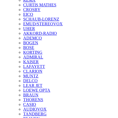
REMA
CURTIS MATHES
CROSBY
EICO
SCHAUB-LORENZ
EMUD/STEREOVOX
UHER
AKKORD-RADIO
ADEMCO
BOGEN
BOSE
KORTING
ADMIRAL
KAISER
LAFAYETT
CLARION
MUNTZ
DELCO
LEAR JET
LOEWE OPTA
BRAUN
THORENS
CASIO
AUDIOVOX
TANDBERG