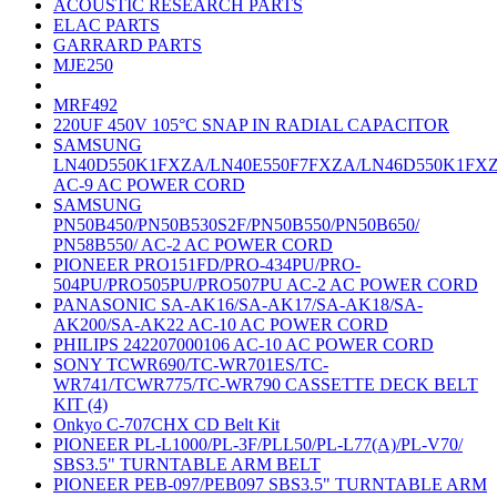
ACOUSTIC RESEARCH PARTS
ELAC PARTS
GARRARD PARTS
MJE250
MRF492
220UF 450V 105°C SNAP IN RADIAL CAPACITOR
SAMSUNG
LN40D550K1FXZA/LN40E550F7FXZA/LN46D550K1FX
AC-9 AC POWER CORD
SAMSUNG
PN50B450/PN50B530S2F/PN50B550/PN50B650/
PN58B550/ AC-2 AC POWER CORD
PIONEER PRO151FD/PRO-434PU/PRO-
504PU/PRO505PU/PRO507PU AC-2 AC POWER CORD
PANASONIC SA-AK16/SA-AK17/SA-AK18/SA-
AK200/SA-AK22 AC-10 AC POWER CORD
PHILIPS 242207000106 AC-10 AC POWER CORD
SONY TCWR690/TC-WR701ES/TC-
WR741/TCWR775/TC-WR790 CASSETTE DECK BELT
KIT (4)
Onkyo C-707CHX CD Belt Kit
PIONEER PL-L1000/PL-3F/PLL50/PL-L77(A)/PL-V70/
SBS3.5" TURNTABLE ARM BELT
PIONEER PEB-097/PEB097 SBS3.5" TURNTABLE ARM