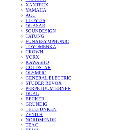
XANTREX
YAMAHA
AOC
LLOYD'S
QUASAR
SOUNDESIGN
TATUNG
FUNAI/SYMPHONIC
TOYOMENKA
CROWN
YORX
KAWASHO
GOLDSTAR
OLYMPIC
GENERAL ELECTRIC
STUDER REVOX
PERPETUUM-EBNER
DUAL
BECKER
GRUNDIG
TELEFUNKEN
ZENITH
NORDMENDE
TEAC