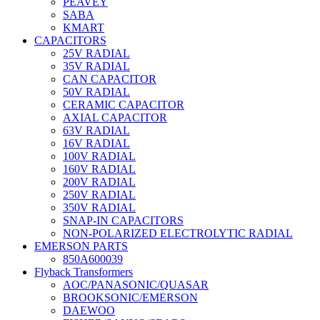
PEAVEY
SABA
KMART
CAPACITORS
25V RADIAL
35V RADIAL
CAN CAPACITOR
50V RADIAL
CERAMIC CAPACITOR
AXIAL CAPACITOR
63V RADIAL
16V RADIAL
100V RADIAL
160V RADIAL
200V RADIAL
250V RADIAL
350V RADIAL
SNAP-IN CAPACITORS
NON-POLARIZED ELECTROLYTIC RADIAL
EMERSON PARTS
850A600039
Flyback Transformers
AOC/PANASONIC/QUASAR
BROOKSONIC/EMERSON
DAEWOO