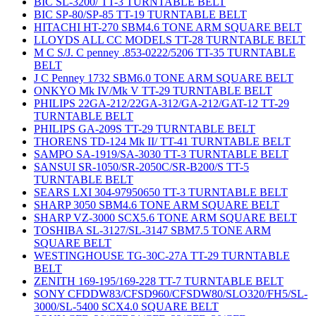
BIC SL-3200/ TT-3 TURNTABLE BELT
BIC SP-80/SP-85 TT-19 TURNTABLE BELT
HITACHI HT-270 SBM4.6 TONE ARM SQUARE BELT
LLOYDS ALL CC MODELS TT-28 TURNTABLE BELT
M C S/J. C penney .853-0222/5206 TT-35 TURNTABLE
BELT
J C Penney 1732 SBM6.0 TONE ARM SQUARE BELT
ONKYO Mk IV/Mk V TT-29 TURNTABLE BELT
PHILIPS 22GA-212/22GA-312/GA-212/GAT-12 TT-29
TURNTABLE BELT
PHILIPS GA-209S TT-29 TURNTABLE BELT
THORENS TD-124 Mk II/ TT-41 TURNTABLE BELT
SAMPO SA-1919/SA-3030 TT-3 TURNTABLE BELT
SANSUI SR-1050/SR-2050C/SR-B200/S TT-5
TURNTABLE BELT
SEARS LXI 304-97950650 TT-3 TURNTABLE BELT
SHARP 3050 SBM4.6 TONE ARM SQUARE BELT
SHARP VZ-3000 SCX5.6 TONE ARM SQUARE BELT
TOSHIBA SL-3127/SL-3147 SBM7.5 TONE ARM
SQUARE BELT
WESTINGHOUSE TG-30C-27A TT-29 TURNTABLE
BELT
ZENITH 169-195/169-228 TT-7 TURNTABLE BELT
SONY CFDDW83/CFSD960/CFSDW80/SLO320/FH5/SL-
3000/SL-5400 SCX4.0 SQUARE BELT