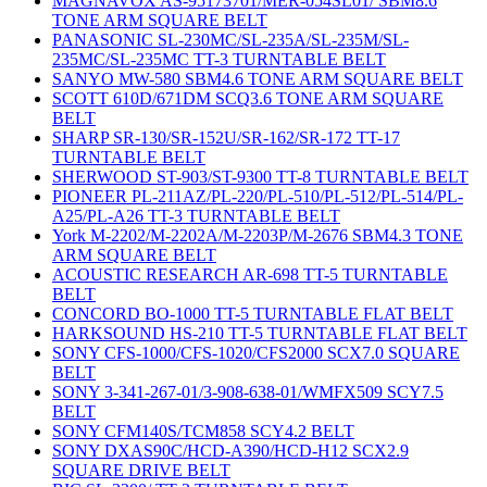
MAGNAVOX AS-95173701/MER-054SL01/ SBM8.6
TONE ARM SQUARE BELT
PANASONIC SL-230MC/SL-235A/SL-235M/SL-
235MC/SL-235MC TT-3 TURNTABLE BELT
SANYO MW-580 SBM4.6 TONE ARM SQUARE BELT
SCOTT 610D/671DM SCQ3.6 TONE ARM SQUARE
BELT
SHARP SR-130/SR-152U/SR-162/SR-172 TT-17
TURNTABLE BELT
SHERWOOD ST-903/ST-9300 TT-8 TURNTABLE BELT
PIONEER PL-211AZ/PL-220/PL-510/PL-512/PL-514/PL-
A25/PL-A26 TT-3 TURNTABLE BELT
York M-2202/M-2202A/M-2203P/M-2676 SBM4.3 TONE
ARM SQUARE BELT
ACOUSTIC RESEARCH AR-698 TT-5 TURNTABLE
BELT
CONCORD BO-1000 TT-5 TURNTABLE FLAT BELT
HARKSOUND HS-210 TT-5 TURNTABLE FLAT BELT
SONY CFS-1000/CFS-1020/CFS2000 SCX7.0 SQUARE
BELT
SONY 3-341-267-01/3-908-638-01/WMFX509 SCY7.5
BELT
SONY CFM140S/TCM858 SCY4.2 BELT
SONY DXAS90C/HCD-A390/HCD-H12 SCX2.9
SQUARE DRIVE BELT