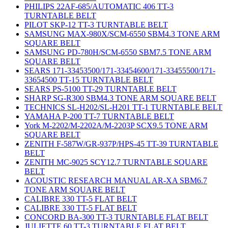
PHILIPS 22AF-685/AUTOMATIC 406 TT-3
TURNTABLE BELT
PILOT SKP-12 TT-3 TURNTABLE BELT
SAMSUNG MAX-980X/SCM-6550 SBM4.3 TONE ARM
SQUARE BELT
SAMSUNG PD-780H/SCM-6550 SBM7.5 TONE ARM
SQUARE BELT
SEARS 171-33453500/171-33454600/171-33455500/171-
33654500 TT-15 TURNTABLE BELT
SEARS PS-5100 TT-29 TURNTABLE BELT
SHARP SG-R300 SBM4.3 TONE ARM SQUARE BELT
TECHNICS SL-H202/SL-H201 TT-1 TURNTABLE BELT
YAMAHA P-200 TT-7 TURNTABLE BELT
York M-2202/M-2202A/M-2203P SCX9.5 TONE ARM
SQUARE BELT
ZENITH F-587W/GR-937P/HPS-45 TT-39 TURNTABLE
BELT
ZENITH MC-9025 SCY12.7 TURNTABLE SQUARE
BELT
ACOUSTIC RESEARCH MANUAL AR-XA SBM6.7
TONE ARM SQUARE BELT
CALIBRE 330 TT-5 FLAT BELT
CALIBRE 330 TT-5 FLAT BELT
CONCORD BA-300 TT-3 TURNTABLE FLAT BELT
JULIETTE 60 TT-3 TURNTABLE FLAT BELT