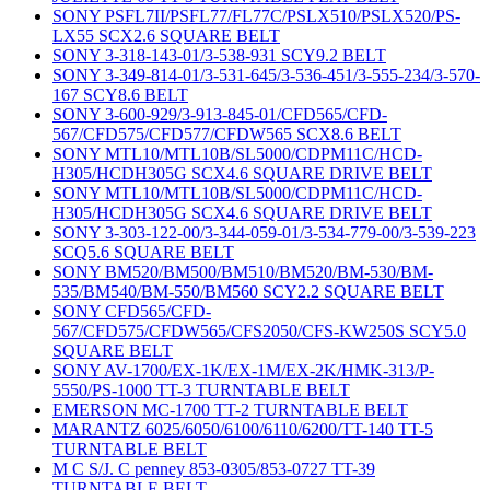
SONY PSFL7II/PSFL77/FL77C/PSLX510/PSLX520/PS-
LX55 SCX2.6 SQUARE BELT
SONY 3-318-143-01/3-538-931 SCY9.2 BELT
SONY 3-349-814-01/3-531-645/3-536-451/3-555-234/3-570-
167 SCY8.6 BELT
SONY 3-600-929/3-913-845-01/CFD565/CFD-
567/CFD575/CFD577/CFDW565 SCX8.6 BELT
SONY MTL10/MTL10B/SL5000/CDPM11C/HCD-
H305/HCDH305G SCX4.6 SQUARE DRIVE BELT
SONY MTL10/MTL10B/SL5000/CDPM11C/HCD-
H305/HCDH305G SCX4.6 SQUARE DRIVE BELT
SONY 3-303-122-00/3-344-059-01/3-534-779-00/3-539-223
SCQ5.6 SQUARE BELT
SONY BM520/BM500/BM510/BM520/BM-530/BM-
535/BM540/BM-550/BM560 SCY2.2 SQUARE BELT
SONY CFD565/CFD-
567/CFD575/CFDW565/CFS2050/CFS-KW250S SCY5.0
SQUARE BELT
SONY AV-1700/EX-1K/EX-1M/EX-2K/HMK-313/P-
5550/PS-1000 TT-3 TURNTABLE BELT
EMERSON MC-1700 TT-2 TURNTABLE BELT
MARANTZ 6025/6050/6100/6110/6200/TT-140 TT-5
TURNTABLE BELT
M C S/J. C penney 853-0305/853-0727 TT-39
TURNTABLE BELT