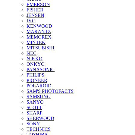
EMERSON
FISHER
JENSEN
JVC
KENWOOD
MARANTZ
MEMOREX
MINTEK
MITSUBISHI
NEC
NIKKO
ONKYO
PANASONIC
PHILIPS
PIONEER
POLAROID
SAM'S PHOTOFACTS
SAMSUNG
SANYO
SCOTT
SHARP
SHERWOOD
SONY
TECHNICS
TOSHIBA