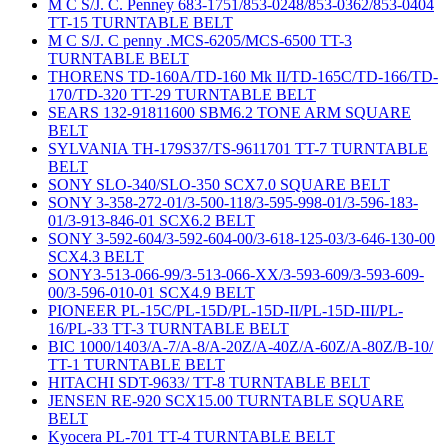
M C S/J. C. Penney 683-1751/853-0248/853-0362/853-0404
TT-15 TURNTABLE BELT
M C S/J. C penny .MCS-6205/MCS-6500 TT-3
TURNTABLE BELT
THORENS TD-160A/TD-160 Mk II/TD-165C/TD-166/TD-
170/TD-320 TT-29 TURNTABLE BELT
SEARS 132-91811600 SBM6.2 TONE ARM SQUARE
BELT
SYLVANIA TH-179S37/TS-9611701 TT-7 TURNTABLE
BELT
SONY SLO-340/SLO-350 SCX7.0 SQUARE BELT
SONY 3-358-272-01/3-500-118/3-595-998-01/3-596-183-
01/3-913-846-01 SCX6.2 BELT
SONY 3-592-604/3-592-604-00/3-618-125-03/3-646-130-00
SCX4.3 BELT
SONY3-513-066-99/3-513-066-XX/3-593-609/3-593-609-
00/3-596-010-01 SCX4.9 BELT
PIONEER PL-15C/PL-15D/PL-15D-II/PL-15D-III/PL-
16/PL-33 TT-3 TURNTABLE BELT
BIC 1000/1403/A-7/A-8/A-20Z/A-40Z/A-60Z/A-80Z/B-10/
TT-1 TURNTABLE BELT
HITACHI SDT-9633/ TT-8 TURNTABLE BELT
JENSEN RE-920 SCX15.00 TURNTABLE SQUARE
BELT
Kyocera PL-701 TT-4 TURNTABLE BELT