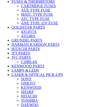
FUSES & THERMISTORS
CARTRIDGE FUSES
AUE TYPE FUSE
MATC TYPE FUSE
ATC TYPE FUSE
ANE TYPE 32V FUSE
GOLDSTAR PARTS
435-057A
435148A
GRUNDIG PARTS
HARMAN KARDON PARTS
HITACHI PARTS
ITT PARTS
JVC PARTS
C20BL4A
KENWOOD PARTS
LAMPS & LEDS
LASER & OPTICAL PICK-UPS
SONY
ONKYO
KENWOOD
SHARP
HITACHI
TOSHIBA
DAEWOO