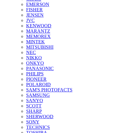
EMERSON
FISHER
JENSEN
JVC
KENWOOD
MARANTZ
MEMOREX
MINTEK
MITSUBISHI
NEC
NIKKO
ONKYO
PANASONIC
PHILIPS
PIONEER
POLAROID
SAM'S PHOTOFACTS
SAMSUNG
SANYO
SCOTT
SHARP
SHERWOOD
SONY
TECHNICS
TOSHIBA