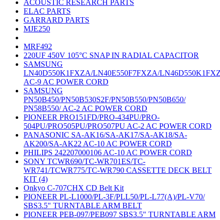
ACOUSTIC RESEARCH PARTS
ELAC PARTS
GARRARD PARTS
MJE250
MRF492
220UF 450V 105°C SNAP IN RADIAL CAPACITOR
SAMSUNG
LN40D550K1FXZA/LN40E550F7FXZA/LN46D550K1FX
AC-9 AC POWER CORD
SAMSUNG
PN50B450/PN50B530S2F/PN50B550/PN50B650/
PN58B550/ AC-2 AC POWER CORD
PIONEER PRO151FD/PRO-434PU/PRO-
504PU/PRO505PU/PRO507PU AC-2 AC POWER CORD
PANASONIC SA-AK16/SA-AK17/SA-AK18/SA-
AK200/SA-AK22 AC-10 AC POWER CORD
PHILIPS 242207000106 AC-10 AC POWER CORD
SONY TCWR690/TC-WR701ES/TC-
WR741/TCWR775/TC-WR790 CASSETTE DECK BELT
KIT (4)
Onkyo C-707CHX CD Belt Kit
PIONEER PL-L1000/PL-3F/PLL50/PL-L77(A)/PL-V70/
SBS3.5" TURNTABLE ARM BELT
PIONEER PEB-097/PEB097 SBS3.5" TURNTABLE ARM