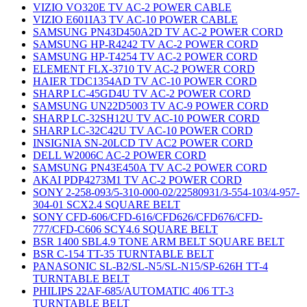
VIZIO VO320E TV AC-2 POWER CABLE
VIZIO E601IA3 TV AC-10 POWER CABLE
SAMSUNG PN43D450A2D TV AC-2 POWER CORD
SAMSUNG HP-R4242 TV AC-2 POWER CORD
SAMSUNG HP-T4254 TV AC-2 POWER CORD
ELEMENT FLX-3710 TV AC-2 POWER CORD
HAIER TDC1354AD TV AC-10 POWER CORD
SHARP LC-45GD4U TV AC-2 POWER CORD
SAMSUNG UN22D5003 TV AC-9 POWER CORD
SHARP LC-32SH12U TV AC-10 POWER CORD
SHARP LC-32C42U TV AC-10 POWER CORD
INSIGNIA SN-20LCD TV AC2 POWER CORD
DELL W2006C AC-2 POWER CORD
SAMSUNG PN43E450A TV AC-2 POWER CORD
AKAI PDP4273M1 TV AC-2 POWER CORD
SONY 2-258-093/5-310-000-02/22580931/3-554-103/4-957-
304-01 SCX2.4 SQUARE BELT
SONY CFD-606/CFD-616/CFD626/CFD676/CFD-
777/CFD-C606 SCY4.6 SQUARE BELT
BSR 1400 SBL4.9 TONE ARM BELT SQUARE BELT
BSR C-154 TT-35 TURNTABLE BELT
PANASONIC SL-B2/SL-N5/SL-N15/SP-626H TT-4
TURNTABLE BELT
PHILIPS 22AF-685/AUTOMATIC 406 TT-3
TURNTABLE BELT