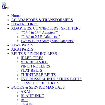
Home
AC ADAPTORS & TRANSFORMERS
POWER CORDS
ADAPTERS, CONNECTERS , SPLITTERS
""1/4" to 1/4" Adapters""
""1/4" to XLR Adapters""
1/4" to 1/8"(3.5mm) Mini Adapters"
AIWA PARTS
AKAI PARTS
BELTS & PINCH ROLLERS
IDLER TIRES
VCR BELTS KIT
PINCH ROLLERS
FLAT BELTS
TURNTABLE BELTS
EVG/RUSSELL INDUSTRIES BELTS
CASSETTE BELT KITS
BOOKS & SERVICE MANUALS
AKAI
BLAUPUNKT
BSR
CRAIG