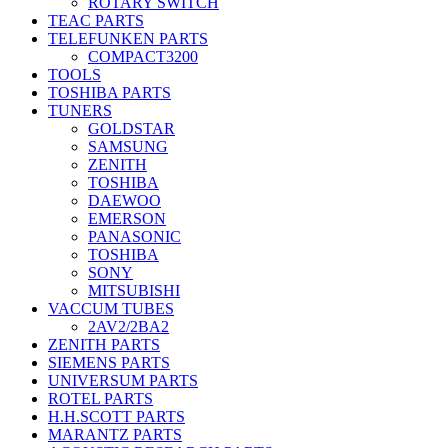
ROTARY SWITCH
TEAC PARTS
TELEFUNKEN PARTS
COMPACT3200
TOOLS
TOSHIBA PARTS
TUNERS
GOLDSTAR
SAMSUNG
ZENITH
TOSHIBA
DAEWOO
EMERSON
PANASONIC
TOSHIBA
SONY
MITSUBISHI
VACCUM TUBES
2AV2/2BA2
ZENITH PARTS
SIEMENS PARTS
UNIVERSUM PARTS
ROTEL PARTS
H.H.SCOTT PARTS
MARANTZ PARTS