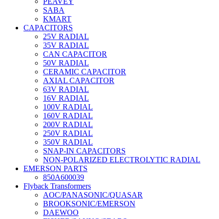
PEAVEY
SABA
KMART
CAPACITORS
25V RADIAL
35V RADIAL
CAN CAPACITOR
50V RADIAL
CERAMIC CAPACITOR
AXIAL CAPACITOR
63V RADIAL
16V RADIAL
100V RADIAL
160V RADIAL
200V RADIAL
250V RADIAL
350V RADIAL
SNAP-IN CAPACITORS
NON-POLARIZED ELECTROLYTIC RADIAL
EMERSON PARTS
850A600039
Flyback Transformers
AOC/PANASONIC/QUASAR
BROOKSONIC/EMERSON
DAEWOO