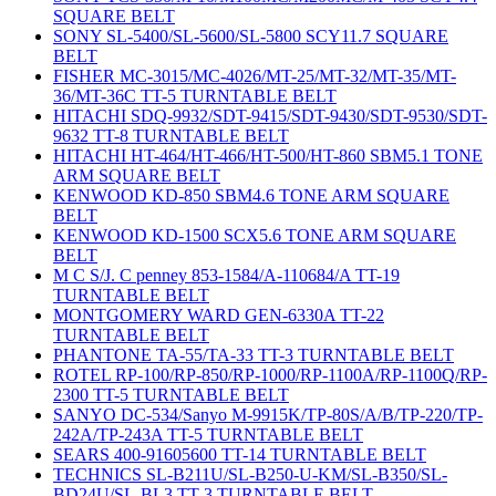
SQUARE BELT
SONY SL-5400/SL-5600/SL-5800 SCY11.7 SQUARE
BELT
FISHER MC-3015/MC-4026/MT-25/MT-32/MT-35/MT-
36/MT-36C TT-5 TURNTABLE BELT
HITACHI SDQ-9932/SDT-9415/SDT-9430/SDT-9530/SDT-
9632 TT-8 TURNTABLE BELT
HITACHI HT-464/HT-466/HT-500/HT-860 SBM5.1 TONE
ARM SQUARE BELT
KENWOOD KD-850 SBM4.6 TONE ARM SQUARE
BELT
KENWOOD KD-1500 SCX5.6 TONE ARM SQUARE
BELT
M C S/J. C penney 853-1584/A-110684/A TT-19
TURNTABLE BELT
MONTGOMERY WARD GEN-6330A TT-22
TURNTABLE BELT
PHANTONE TA-55/TA-33 TT-3 TURNTABLE BELT
ROTEL RP-100/RP-850/RP-1000/RP-1100A/RP-1100Q/RP-
2300 TT-5 TURNTABLE BELT
SANYO DC-534/Sanyo M-9915K/TP-80S/A/B/TP-220/TP-
242A/TP-243A TT-5 TURNTABLE BELT
SEARS 400-91605600 TT-14 TURNTABLE BELT
TECHNICS SL-B211U/SL-B250-U-KM/SL-B350/SL-
BD24U/SL-BL3 TT-3 TURNTABLE BELT