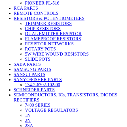
PIONEER PL-516
RCA PARTS
REMOTE CONTROLS
RESISTORS & POTENTIOMETERS
TRIMMER RESISTORS
CHIP RESISTORS
DUAL EMITTER RESISTOR
FLAMEPROOF RESISTORS
RESISTOR NETWORKS
ROTARY POTS
5W WIRE WOUND RESISTORS
SLIDE POTS
SABA PARTS
SAMSUNG PARTS
SANSUI PARTS
SANYO/FISHER PARTS
134-2-6302-102-00
SCHNEIDER PARTS
SEMICONDUCTORS, ICs, TRANSISTORS, DIODES,
RECTIFIERS
7400 SERIES
VOLTAGE REGULATORS
1N
2N
2SA