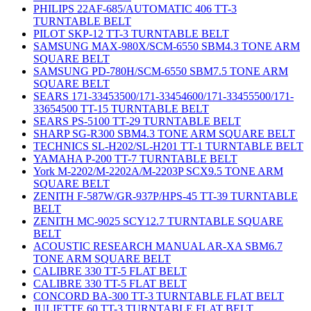
PHILIPS 22AF-685/AUTOMATIC 406 TT-3
TURNTABLE BELT
PILOT SKP-12 TT-3 TURNTABLE BELT
SAMSUNG MAX-980X/SCM-6550 SBM4.3 TONE ARM
SQUARE BELT
SAMSUNG PD-780H/SCM-6550 SBM7.5 TONE ARM
SQUARE BELT
SEARS 171-33453500/171-33454600/171-33455500/171-
33654500 TT-15 TURNTABLE BELT
SEARS PS-5100 TT-29 TURNTABLE BELT
SHARP SG-R300 SBM4.3 TONE ARM SQUARE BELT
TECHNICS SL-H202/SL-H201 TT-1 TURNTABLE BELT
YAMAHA P-200 TT-7 TURNTABLE BELT
York M-2202/M-2202A/M-2203P SCX9.5 TONE ARM
SQUARE BELT
ZENITH F-587W/GR-937P/HPS-45 TT-39 TURNTABLE
BELT
ZENITH MC-9025 SCY12.7 TURNTABLE SQUARE
BELT
ACOUSTIC RESEARCH MANUAL AR-XA SBM6.7
TONE ARM SQUARE BELT
CALIBRE 330 TT-5 FLAT BELT
CALIBRE 330 TT-5 FLAT BELT
CONCORD BA-300 TT-3 TURNTABLE FLAT BELT
JULIETTE 60 TT-3 TURNTABLE FLAT BELT