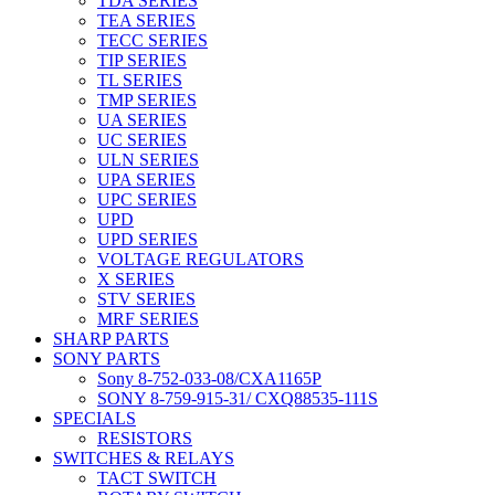
TDA SERIES
TEA SERIES
TECC SERIES
TIP SERIES
TL SERIES
TMP SERIES
UA SERIES
UC SERIES
ULN SERIES
UPA SERIES
UPC SERIES
UPD
UPD SERIES
VOLTAGE REGULATORS
X SERIES
STV SERIES
MRF SERIES
SHARP PARTS
SONY PARTS
Sony 8-752-033-08/CXA1165P
SONY 8-759-915-31/ CXQ88535-111S
SPECIALS
RESISTORS
SWITCHES & RELAYS
TACT SWITCH