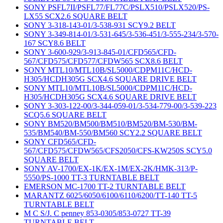
SONY PSFL7II/PSFL77/FL77C/PSLX510/PSLX520/PS-
LX55 SCX2.6 SQUARE BELT
SONY 3-318-143-01/3-538-931 SCY9.2 BELT
SONY 3-349-814-01/3-531-645/3-536-451/3-555-234/3-570-
167 SCY8.6 BELT
SONY 3-600-929/3-913-845-01/CFD565/CFD-
567/CFD575/CFD577/CFDW565 SCX8.6 BELT
SONY MTL10/MTL10B/SL5000/CDPM11C/HCD-
H305/HCDH305G SCX4.6 SQUARE DRIVE BELT
SONY MTL10/MTL10B/SL5000/CDPM11C/HCD-
H305/HCDH305G SCX4.6 SQUARE DRIVE BELT
SONY 3-303-122-00/3-344-059-01/3-534-779-00/3-539-223
SCQ5.6 SQUARE BELT
SONY BM520/BM500/BM510/BM520/BM-530/BM-
535/BM540/BM-550/BM560 SCY2.2 SQUARE BELT
SONY CFD565/CFD-
567/CFD575/CFDW565/CFS2050/CFS-KW250S SCY5.0
SQUARE BELT
SONY AV-1700/EX-1K/EX-1M/EX-2K/HMK-313/P-
5550/PS-1000 TT-3 TURNTABLE BELT
EMERSON MC-1700 TT-2 TURNTABLE BELT
MARANTZ 6025/6050/6100/6110/6200/TT-140 TT-5
TURNTABLE BELT
M C S/J. C penney 853-0305/853-0727 TT-39
TURNTABLE BELT