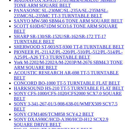
MAGNAVOX AS-95173701/MER-054SL01/ SBM8.6
TONE ARM SQUARE BELT
PANASONIC SL-230MC/SL-235A/SL-235M/SL-
235MC/SL-235MC TT-3 TURNTABLE BELT
SANYO MW-580 SBM4.6 TONE ARM SQUARE BELT
SCOTT 610D/671DM SCQ3.6 TONE ARM SQUARE
BELT
SHARP SR-130/SR-152U/SR-162/SR-172 TT-17
TURNTABLE BELT
SHERWOOD ST-903/ST-9300 TT-8 TURNTABLE BELT
PIONEER PL-211AZ/PL-220/PL-510/PL-512/PL-514/PL-
A25/PL-A26 TT-3 TURNTABLE BELT
York M-2202/M-2202A/M-2203P/M-2676 SBM4.3 TONE
ARM SQUARE BELT
ACOUSTIC RESEARCH AR-698 TT-5 TURNTABLE
BELT
CONCORD BO-1000 TT-5 TURNTABLE FLAT BELT
HARKSOUND HS-210 TT-5 TURNTABLE FLAT BELT
SONY CFS-1000/CFS-1020/CFS2000 SCX7.0 SQUARE
BELT
SONY 3-341-267-01/3-908-638-01/WMFX509 SCY7.5
BELT
SONY CFM140S/TCM858 SCY4.2 BELT
SONY DXAS90C/HCD-A390/HCD-H12 SCX2.9
SQUARE DRIVE BELT