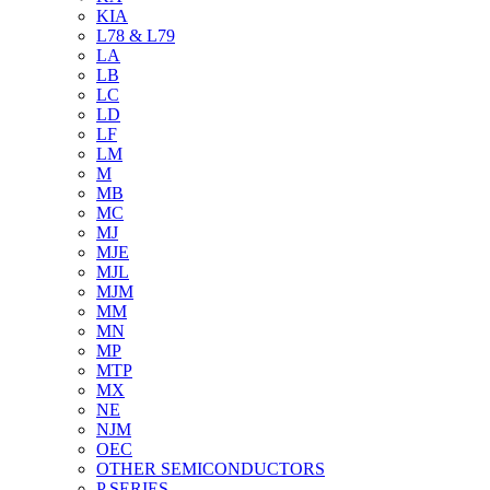
KIA
L78 & L79
LA
LB
LC
LD
LF
LM
M
MB
MC
MJ
MJE
MJL
MJM
MM
MN
MP
MTP
MX
NE
NJM
OEC
OTHER SEMICONDUCTORS
P SERIES