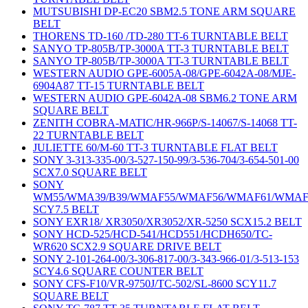
MUTSUBISHI DP-EC20 SBM2.5 TONE ARM SQUARE
BELT
THORENS TD-160 /TD-280 TT-6 TURNTABLE BELT
SANYO TP-805B/TP-3000A TT-3 TURNTABLE BELT
SANYO TP-805B/TP-3000A TT-3 TURNTABLE BELT
WESTERN AUDIO GPE-6005A-08/GPE-6042A-08/MJE-
6904A87 TT-15 TURNTABLE BELT
WESTERN AUDIO GPE-6042A-08 SBM6.2 TONE ARM
SQUARE BELT
ZENITH COBRA-MATIC/HR-966P/S-14067/S-14068 TT-
22 TURNTABLE BELT
JULIETTE 60/M-60 TT-3 TURNTABLE FLAT BELT
SONY 3-313-335-00/3-527-150-99/3-536-704/3-654-501-00
SCX7.0 SQUARE BELT
SONY
WM55/WMA39/B39/WMAF55/WMAF56/WMAF61/WMAF
SCY7.5 BELT
SONY EXR18/ XR3050/XR3052/XR-5250 SCX15.2 BELT
SONY HCD-525/HCD-541/HCD551/HCDH650/TC-
WR620 SCX2.9 SQUARE DRIVE BELT
SONY 2-101-264-00/3-306-817-00/3-343-966-01/3-513-153
SCY4.6 SQUARE COUNTER BELT
SONY CFS-F10/VR-9750J/TC-502/SL-8600 SCY11.7
SQUARE BELT