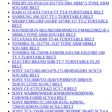
PHILIPS AS-9516/AS-9517/TS-5961 SBM7.5 TONE ARM
SQUARE BELT
RABCO ST-6/ST-7/ST-8 TT TT-8 TURNTABLE BELT
SAMSUNG SM-3237 TT-1 TURNTABLE BELT
SHARP CMS-2/RP-103/RP-107/RP-117 TT-2 TURTABLE
BELT
SOUNDESIGN 6821/6821BKM/6821GYM/6822/6822-B-1
SBM4.3 TONE ARM SQUARE BELT
SYLVANIA PA-8300 TT-44 TURNTABLE BELT
TOSHIBA SL-3127/SL-3147 TONE ARM SBM4.3
SQUARE BELT
TOSHIBA SR-250/SR-F450/SR-F451/SR-F452/SRF-100
TT-3 TURNTABLE BELT
ELECTRO BRAND 9208 TT-7 TURNTABLE FLAT
BELT
SONY 3-672-602-00/3-679-171-00/493452001 SCX7.0
SQUARE BELT
SONY VO-5600/VO-5630/VP3000/VP-5000/VP-
5030/TC137SD SCQ6.7 BELT
SONY CF-S7/TCFX422 SCY7.8 BELT
SONY WA8800/WM100 II/WM109/WM509/WM-
F100/WM-F100III SCY8.0 BELT
SONY MDP601/TC100/XR-85/SL-6200/SL-
7200/SL8200/SLO260 SCX4.3 BELT
SONY TCS-350/M-10/M100MC/M200MC/M-405 SCY4.4