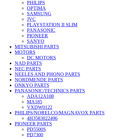
PHILIPS
OPTIMA
SAMSUNG
JVC
PLAYSTATION II SLIM
PANASONIC
PIONEER
SANYO
MITSUBISHI PARTS
MOTORS
DC MOTORS
NAD PARTS
NEC PARTS
NEELES AND PHONO PARTS
NORDMENDE PARTS
ONKYO PARTS
PANASONIC/TECHNICS PARTS
ADA12A108
MA185
VXDW0122
PHILIPS/NORELCO/MAGNAVOX PARTS
4H3583022496
PIONEER PARTS
PD5500S
PD7300