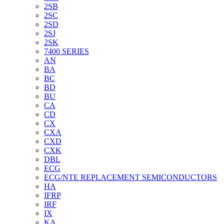
2SB
2SC
2SD
2SJ
2SK
7400 SERIES
AN
BA
BC
BD
BU
CA
CD
CX
CXA
CXD
CXK
DBL
ECG
ECG/NTE REPLACEMENT SEMICONDUCTORS
HA
IFRP
IRF
IX
KA