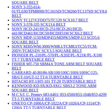
SQUARE BELT
SONY 3-355-614-
01/TL630/TPM8000/TC161SD/TCM260/TC137SD SCY8.6
BELT
SONY TC127/CFDD75/TC120 SCX10.7 BELT
SONY 3-578-335 SCX13.6 BELT
SONY HCD-241/HCD-251/HCD-261/HCD-
441/HCD461/HCDC50/HCDH51M SCX6.2 BELT
SONY MDP-1150/MDP455/MDPK5/MDP-U3 SCQ5.6
SQUARE BELT
SONY M305/WM-3000/WMK1/TCMR3/TC55/TCM-
20DV/TCM21DV SCY3.5 SQUARE BELT
PIONEER PL-210/PL-570/PL-X20Z/PL-X21K/PL-X100
TT-7 TURNTABLE BELT
FISHER MT-750 SBM4.6 TONE ARM BELT SQUARE
BELT
GARRARD 40-B0/86-SB/100/100C/100S/100SC/125-
SB/GT-10/GT-12 TT-6 TURNTABLE BELT
HITACHI HT-1/HT-101 TT-29 TURNTABLE BELT
KENWOOD KD-9X/KD-9XG/ SBS3.2 TONE ARM
SQUARE BELT
M C S/J. C. Penney 683-6401/ 853-0500/853-1048/853-4299
TT-5 TURNTABLE BELT
ONKYO CP-1000A/CP-1022A/CP-1026A/CP-1114/CP-
1200A TT-5 TURNTABLE BELT