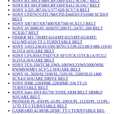
SONY BT-50/CF580/CRF330/FX412 SCQ6.7 BELT
SONY BT-50/CF580/CRF330/FX412 SCQ6.7 BELT
SONY 3-325-387-01/3-577-029 SCY7.8 BELT
SONY CFD767/CFD-768/CFD-D445S/CFS1040 SCX8.9
BELT
SONY XR7307/XR7400/XR7500 SCX15.5 BELT
SONY AV3600/AV-3650/TC200/TC-24/TC-260 BELT
SCX20.7 BELT
FISHER MT-730/MT-6114/MT-6115/MT-6118/MT-
6211/MT-6310 TT-3 TURNTABLE BELT
SONY 3-033-230-01/339130701/3-539-223-00/3-986-119-01
SCQ5.6 SQUARE BELT
SONY CFS-85S/CFSD7/CF-SF5/TCK15/TCK1A/TCU2
SCQ5.6 SQUARE BELT
SONY TCS-350/TCM-3/WA-100/WA33/WA5000/WM-
8/WM9/WMF1 SCY5.2 SQUARE BELT
SONY SL-5020/SL5100/SL-5101/SL-5200/SLO-1400
SCX4.6 SQUARE DRIVE BELT
SONY HME-228/HME-228/HMF-334 TT-15
TURNTABLE BELT
SONY Sony HST-H1750 TONE ARM BELT SBM6.0
SQUARE BELT
PIONEER PL-45D/PL-61/PL-100/X/PL-112/D/PL-115/PL-
117D TT-3 TURNTABLE BELT
GARRARD 42-M/SR-2050C TT-5 TURNTABLE BEL