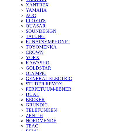
XANTREX
YAMAHA
AOC
LLOYD'S
QUASAR
SOUNDESIGN
TATUNG
FUNAI/SYMPHONIC
TOYOMENKA
CROWN
YORX
KAWASHO
GOLDSTAR
OLYMPIC
GENERAL ELECTRIC
STUDER REVOX
PERPETUUM-EBNER
DUAL
BECKER
GRUNDIG
TELEFUNKEN
ZENITH
NORDMENDE
TEAC