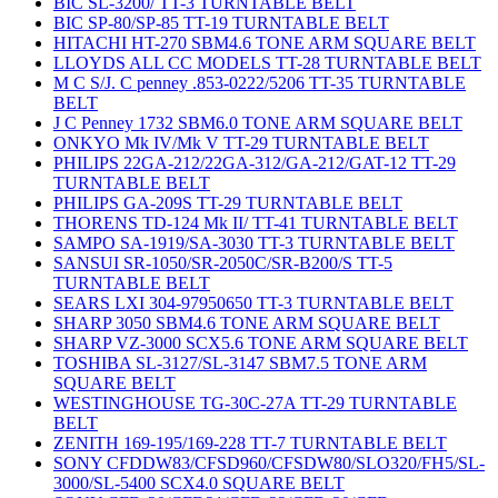
BIC SL-3200/ TT-3 TURNTABLE BELT
BIC SP-80/SP-85 TT-19 TURNTABLE BELT
HITACHI HT-270 SBM4.6 TONE ARM SQUARE BELT
LLOYDS ALL CC MODELS TT-28 TURNTABLE BELT
M C S/J. C penney .853-0222/5206 TT-35 TURNTABLE
BELT
J C Penney 1732 SBM6.0 TONE ARM SQUARE BELT
ONKYO Mk IV/Mk V TT-29 TURNTABLE BELT
PHILIPS 22GA-212/22GA-312/GA-212/GAT-12 TT-29
TURNTABLE BELT
PHILIPS GA-209S TT-29 TURNTABLE BELT
THORENS TD-124 Mk II/ TT-41 TURNTABLE BELT
SAMPO SA-1919/SA-3030 TT-3 TURNTABLE BELT
SANSUI SR-1050/SR-2050C/SR-B200/S TT-5
TURNTABLE BELT
SEARS LXI 304-97950650 TT-3 TURNTABLE BELT
SHARP 3050 SBM4.6 TONE ARM SQUARE BELT
SHARP VZ-3000 SCX5.6 TONE ARM SQUARE BELT
TOSHIBA SL-3127/SL-3147 SBM7.5 TONE ARM
SQUARE BELT
WESTINGHOUSE TG-30C-27A TT-29 TURNTABLE
BELT
ZENITH 169-195/169-228 TT-7 TURNTABLE BELT
SONY CFDDW83/CFSD960/CFSDW80/SLO320/FH5/SL-
3000/SL-5400 SCX4.0 SQUARE BELT