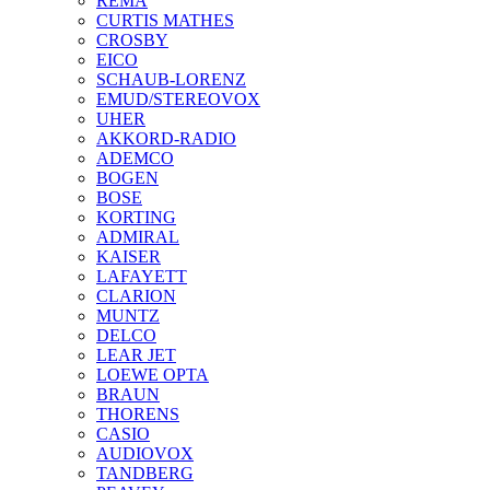
REMA
CURTIS MATHES
CROSBY
EICO
SCHAUB-LORENZ
EMUD/STEREOVOX
UHER
AKKORD-RADIO
ADEMCO
BOGEN
BOSE
KORTING
ADMIRAL
KAISER
LAFAYETT
CLARION
MUNTZ
DELCO
LEAR JET
LOEWE OPTA
BRAUN
THORENS
CASIO
AUDIOVOX
TANDBERG