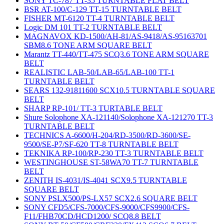
SONY TC-787 TT-35 TURNTABLE FLAT BELT
BSR AT-100/C-129 TT-15 TURNTABLE BELT
FISHER MT-6120 TT-4 TURNTABLE BELT
Logic DM 101 TT-2 TURNTABLE BELT
MAGNAVOX KD-1500/AH-81/AS-9418/AS-95163701
SBM8.6 TONE ARM SQUARE BELT
Marantz TT-440/TT-475 SCQ3.6 TONE ARM SQUARE
BELT
REALISTIC LAB-50/LAB-65/LAB-100 TT-1
TURNTABLE BELT
SEARS 132-91811600 SCX10.5 TURNTABLE SQUARE
BELT
SHARP RP-101/ TT-3 TURTABLE BELT
Shure Solophone XA-121140/Solophone XA-121270 TT-3
TURNTABLE BELT
TECHNICS A-6600/H-204/RD-3500/RD-3600/SE-
9500/SE-P7/SF-620 TT-8 TURNTABLE BELT
TEKNIKA RP-100/RP-230 TT-3 TURNTABLE BELT
WESTINGHOUSE ST-58WA70 TT-7 TURNTABLE
BELT
ZENITH IS-4031/IS-4041 SCX9.5 TURNTABLE
SQUARE BELT
SONY PSLX500/PS-LX57 SCX2.6 SQUARE BELT
SONY CFD5/CFS-7000/CFS-9000/CFS9900/CFS-
F11/FHB70CD/HCD1200/ SCQ8.8 BELT