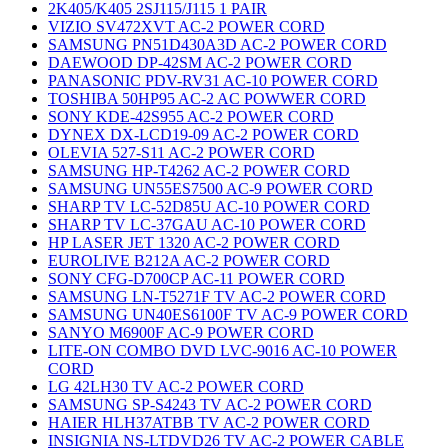
2K405/K405 2SJ115/J115 1 PAIR
VIZIO SV472XVT AC-2 POWER CORD
SAMSUNG PN51D430A3D AC-2 POWER CORD
DAEWOOD DP-42SM AC-2 POWER CORD
PANASONIC PDV-RV31 AC-10 POWER CORD
TOSHIBA 50HP95 AC-2 AC POWWER CORD
SONY KDE-42S955 AC-2 POWER CORD
DYNEX DX-LCD19-09 AC-2 POWER CORD
OLEVIA 527-S11 AC-2 POWER CORD
SAMSUNG HP-T4262 AC-2 POWER CORD
SAMSUNG UN55ES7500 AC-9 POWER CORD
SHARP TV LC-52D85U AC-10 POWER CORD
SHARP TV LC-37GAU AC-10 POWER CORD
HP LASER JET 1320 AC-2 POWER CORD
EUROLIVE B212A AC-2 POWER CORD
SONY CFG-D700CP AC-11 POWER CORD
SAMSUNG LN-T5271F TV AC-2 POWER CORD
SAMSUNG UN40ES6100F TV AC-9 POWER CORD
SANYO M6900F AC-9 POWER CORD
LITE-ON COMBO DVD LVC-9016 AC-10 POWER
CORD
LG 42LH30 TV AC-2 POWER CORD
SAMSUNG SP-S4243 TV AC-2 POWER CORD
HAIER HLH37ATBB TV AC-2 POWER CORD
INSIGNIA NS-LTDVD26 TV AC-2 POWER CABLE