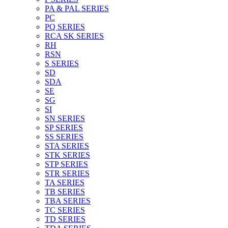
PA & PAL SERIES
PC
PQ SERIES
RCA SK SERIES
RH
RSN
S SERIES
SD
SDA
SE
SG
SI
SN SERIES
SP SERIES
SS SERIES
STA SERIES
STK SERIES
STP SERIES
STR SERIES
TA SERIES
TB SERIES
TBA SERIES
TC SERIES
TD SERIES