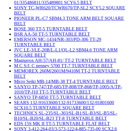
01/335486811/335489801 SCY6.5 BELT
SONY TC-WR620/TCWR670/TP-SL2 SCY5.2 SQUARE
BELT
PIONEER PL-C7 SBM4.3 TONE ARM BELT SQUARE
BELT
BOSE 360 TT-5 TURNTABLE BELT
BSR AA-50 TT-5 TURNTABLE BELT
EMERSON MC-1434/NR-303/PD-306 TT-29
TURNTABLE BELT
JVC LE-3/LE-20B/L-L1/QL-L2 SBM4.6 TONE ARM
SQUARE BELT
Magnavox AH-57/AH-81/ TT-2 TURNTABLE BELT
M C S/J. C penney 5700 TT-7 TURNTABLE BELT
MEMOREX 260M/2601M/9410M TT-2 TURNTABLE
BELT
Micro Seiki MB-14/MB-38 TT-4 TURNTABLE BELT
SANYO TP-747/TP-685/TP-808/TP-868/TP-1005/A/TP-
1010/TP-J10 TT-5 TURNTABLE BELT
SANYO TP-6850 TT-5 TURNTABLE BELT
SEARS 132-91633600/132-91733600/132-91801600
SCX10.5 TURNTABLE SQUARE BELT
TECHNICS SL-235/SL-303/SL-B1/SL-B3/SL-B5/SL-
B10/SL-B20/SL-B23 TT-8 TURNTABLE BELT
EDS 15S MK II TT-5 TURNTABLE FLAT BELT
SONY 3-412-264-03/3-573-122/4-885-735-00 SCX2.6