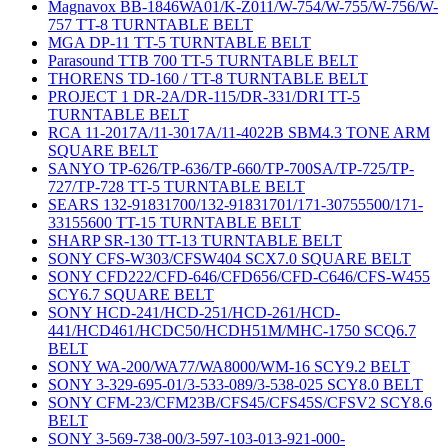
Magnavox BB-1846WA01/K-Z011/W-754/W-755/W-756/W-
757 TT-8 TURNTABLE BELT
MGA DP-11 TT-5 TURNTABLE BELT
Parasound TTB 700 TT-5 TURNTABLE BELT
THORENS TD-160 / TT-8 TURNTABLE BELT
PROJECT 1 DR-2A/DR-115/DR-331/DRI TT-5
TURNTABLE BELT
RCA 11-2017A/11-3017A/11-4022B SBM4.3 TONE ARM
SQUARE BELT
SANYO TP-626/TP-636/TP-660/TP-700SA/TP-725/TP-
727/TP-728 TT-5 TURNTABLE BELT
SEARS 132-91831700/132-91831701/171-30755500/171-
33155600 TT-15 TURNTABLE BELT
SHARP SR-130 TT-13 TURNTABLE BELT
SONY CFS-W303/CFSW404 SCX7.0 SQUARE BELT
SONY CFD222/CFD-646/CFD656/CFD-C646/CFS-W455
SCY6.7 SQUARE BELT
SONY HCD-241/HCD-251/HCD-261/HCD-
441/HCD461/HCDC50/HCDH51M/MHC-1750 SCQ6.7
BELT
SONY WA-200/WA77/WA8000/WM-16 SCY9.2 BELT
SONY 3-329-695-01/3-533-089/3-538-025 SCY8.0 BELT
SONY CFM-23/CFM23B/CFS45/CFS45S/CFSV2 SCY8.6
BELT
SONY 3-569-738-00/3-597-103-013-921-000-