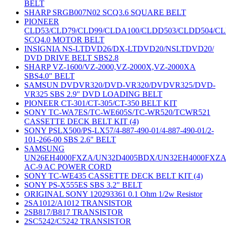
BELT
SHARP SRGB007N02 SCQ3.6 SQUARE BELT
PIONEER
CLD53/CLD79/CLD99/CLDA100/CLDD503/CLDD504/C
SCQ4.0 MOTOR BELT
INSIGNIA NS-LTDVD26/DX-LTDVD20/NSLTDVD20/
DVD DRIVE BELT SBS2.8
SHARP VZ-1600/VZ-2000,VZ-2000X,VZ-2000XA
SBS4.0" BELT
SAMSUN DVDVR320/DVD-VR320/DVDVR325/DVD-
VR325 SBS 2.9" DVD LOADING BELT
PIONEER CT-301/CT-305/CT-350 BELT KIT
SONY TC-WA7ES/TC-WE605S/TC-WR520/TCWR521
CASSETTE DECK BELT KIT (4)
SONY PSLX500/PS-LX57/4-887-490-01/4-887-490-01/2-
101-266-00 SBS 2.6" BELT
SAMSUNG
UN26EH4000FXZA/UN32D4005BDX/UN32EH4000FXZ
AC-9 AC POWER CORD
SONY TC-WE435 CASSETTE DECK BELT KIT (4)
SONY PS-X555ES SBS 3.2" BELT
ORIGINAL SONY 120293361 0.1 Ohm 1/2w Resistor
2SA1012/A1012 TRANSISTOR
2SB817/B817 TRANSISTOR
2SC5242/C5242 TRANSISTOR