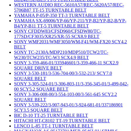
WESTERN AUDIO REC-5610A57/REC-5620A57/REC-
5706B87 TT-15 TURNTABLE BELT
YAMAHA P-05/P-350 TT-3 TURNTABLE BELT
YAMAHA SX-69006/YP-66/YP-211/YP-B2/YP-B2-B/YP-
B4/YP-B11 TT-5 TURNTABLE BELT
SONY CFDDW83/CFSD960/CFSDW80/TC-
177SD/CF3035/XR25/XR-55 SCX8.9 BELT
SONY WMF2031/WMF3050/WM-F41/WM-FX20 SCY4.2
BELT
SONY TC-2130A/MDP210/MDP510/TCW2/TC-
W230/TCW235/TC-W3 SCX4.9 BELT
SONY 3-359-466-01/335946601/3-359-466-11 SCX2.9
SQUARE DRIVE BELT
SONY 3-530-181/3-536-704-00/3-532-213/ SCY7.0
SQUARE BELT
SONY 3-305-524-01/3-306-803-11/3-356-345-01/3-499-042-
00 SCY5.2 SQUARE BELT
SONY 3-306-008-00/3-554-103-00/3-561-645 SCY2.2
SQUARE BELT
SONY 3-539-222/3-907-943-01/3-924-681-01/337186901
SCY3.5 SQUARE BELT
BIC D-10 TT-25 TURNTABLE BELT
HITACHI HT-C8102 TT-19 TURNTABLE BELT
LENCO L-85 TT-1 TURNTABLE BELT