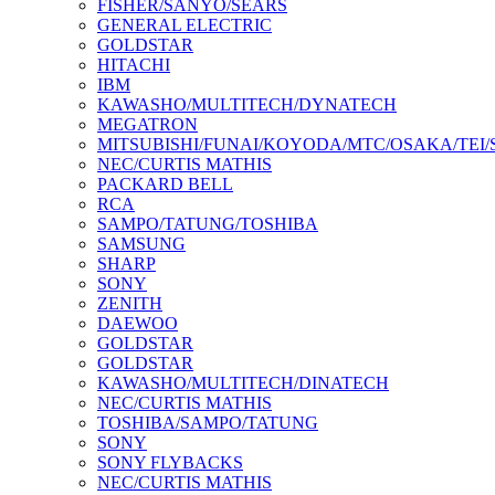
FISHER/SANYO/SEARS
GENERAL ELECTRIC
GOLDSTAR
HITACHI
IBM
KAWASHO/MULTITECH/DYNATECH
MEGATRON
MITSUBISHI/FUNAI/KOYODA/MTC/OSAKA/TEI
NEC/CURTIS MATHIS
PACKARD BELL
RCA
SAMPO/TATUNG/TOSHIBA
SAMSUNG
SHARP
SONY
ZENITH
DAEWOO
GOLDSTAR
GOLDSTAR
KAWASHO/MULTITECH/DINATECH
NEC/CURTIS MATHIS
TOSHIBA/SAMPO/TATUNG
SONY
SONY FLYBACKS
NEC/CURTIS MATHIS