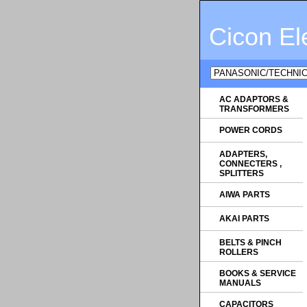
Cicon El
AC ADAPTORS &
TRANSFORMERS
POWER CORDS
ADAPTERS,
CONNECTERS ,
SPLITTERS
AIWA PARTS
AKAI PARTS
BELTS & PINCH
ROLLERS
BOOKS & SERVICE
MANUALS
CAPACITORS