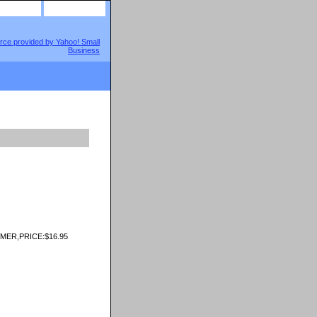
site map
view cart
ER,PRICE:$16.95