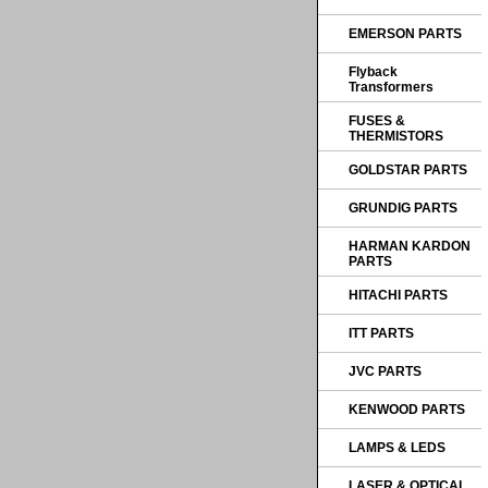
EMERSON PARTS
Flyback
Transformers
FUSES &
THERMISTORS
GOLDSTAR PARTS
GRUNDIG PARTS
HARMAN KARDON
PARTS
HITACHI PARTS
ITT PARTS
JVC PARTS
KENWOOD PARTS
LAMPS & LEDS
LASER & OPTICAL