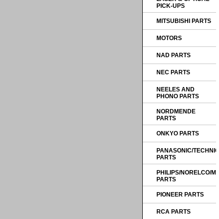
PICK-UPS
MITSUBISHI PARTS
MOTORS
NAD PARTS
NEC PARTS
NEELES AND
PHONO PARTS
NORDMENDE
PARTS
ONKYO PARTS
PANASONIC/TECHNI
PARTS
PHILIPS/NORELCO/
PARTS
PIONEER PARTS
RCA PARTS