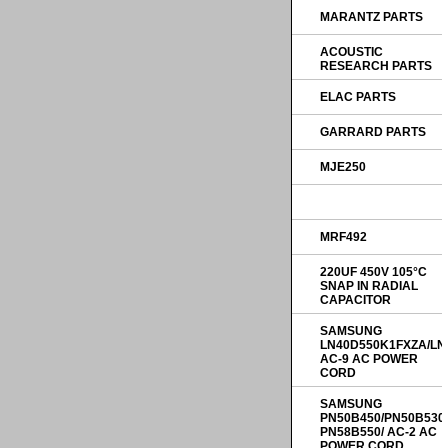
MARANTZ PARTS
ACOUSTIC
RESEARCH PARTS
ELAC PARTS
GARRARD PARTS
MJE250
MRF492
220UF 450V 105°C
SNAP IN RADIAL
CAPACITOR
SAMSUNG
LN40D550K1FXZA/LN
AC-9 AC POWER
CORD
SAMSUNG
PN50B450/PN50B530
PN58B550/ AC-2 AC
POWER CORD