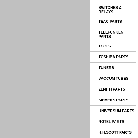
SWITCHES &
RELAYS
TEAC PARTS
TELEFUNKEN
PARTS
TOOLS
TOSHIBA PARTS
TUNERS
VACCUM TUBES
ZENITH PARTS
SIEMENS PARTS
UNIVERSUM PARTS
ROTEL PARTS
H.H.SCOTT PARTS