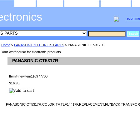
home
about us
privacy policy
send email
ectronics
Home
>
PANASONIC/TECHNICS PARTS
> PANASONIC CT5317R
Your warehouse for electronic products
PANASONIC CT5317R
Item#
newitem116977700
$16.95
PANASONIC CT5317R,COLOR TV,TLF14417F,REPLACEMENT,FLYBACK TRANSFORM