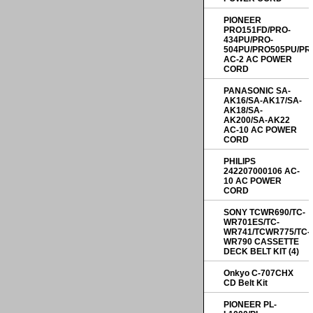
PIONEER
PRO151FD/PRO-
434PU/PRO-
504PU/PRO505PU/PR
AC-2 AC POWER
CORD
PANASONIC SA-
AK16/SA-AK17/SA-
AK18/SA-
AK200/SA-AK22
AC-10 AC POWER
CORD
PHILIPS
242207000106 AC-
10 AC POWER
CORD
SONY TCWR690/TC-
WR701ES/TC-
WR741/TCWR775/TC-
WR790 CASSETTE
DECK BELT KIT (4)
Onkyo C-707CHX
CD Belt Kit
PIONEER PL-