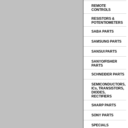
REMOTE
CONTROLS
RESISTORS &
POTENTIOMETERS
SABA PARTS
SAMSUNG PARTS
SANSUI PARTS
SANYO/FISHER
PARTS
SCHNEIDER PARTS
SEMICONDUCTORS,
ICs, TRANSISTORS,
DIODES,
RECTIFIERS
SHARP PARTS
SONY PARTS
SPECIALS