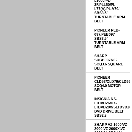
L1000/PL-
3F/PLL50/PL-
L77(A)/PL-V70/
SBS3.5"
TURNTABLE ARM
BELT
PIONEER PEB-
097/PEB097
SBS3.5"
TURNTABLE ARM
BELT
SHARP
SRGB007N02
SCQ3.6 SQUARE
BELT
PIONEER
CLD53/CLD79/CLD99
SCQ4.0 MOTOR
BELT
INSIGNIA NS-
LTDVD26/DX-
LTDVD20/NSLTDVD20
DVD DRIVE BELT
SBS2.8
SHARP VZ-1600/VZ-
2000,VZ-2000X,VZ-