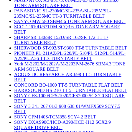
MAGNAVOX AS-95173701/MER-054SL01/ SBM8.6
TONE ARM SQUARE BELT
PANASONIC SL-230MC/SL-235A/SL-235M/SL-
235MC/SL-235MC TT-3 TURNTABLE BELT
SANYO MW-580 SBM4.6 TONE ARM SQUARE BELT
SCOTT 610D/671DM SCQ3.6 TONE ARM SQUARE
BELT
SHARP SR-130/SR-152U/SR-162/SR-172 TT-17
TURNTABLE BELT
SHERWOOD ST-903/ST-9300 TT-8 TURNTABLE BELT
PIONEER PL-211AZ/PL-220/PL-510/PL-512/PL-514/PL-
A25/PL-A26 TT-3 TURNTABLE BELT
York M-2202/M-2202A/M-2203P/M-2676 SBM4.3 TONE
ARM SQUARE BELT
ACOUSTIC RESEARCH AR-698 TT-5 TURNTABLE
BELT
CONCORD BO-1000 TT-5 TURNTABLE FLAT BELT
HARKSOUND HS-210 TT-5 TURNTABLE FLAT BELT
SONY CFS-1000/CFS-1020/CFS2000 SCX7.0 SQUARE
BELT
SONY 3-341-267-01/3-908-638-01/WMFX509 SCY7.5
BELT
SONY CFM140S/TCM858 SCY4.2 BELT
SONY DXAS90C/HCD-A390/HCD-H12 SCX2.9
SQUARE DRIVE BELT