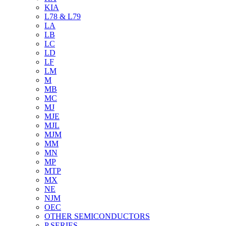
KIA
L78 & L79
LA
LB
LC
LD
LF
LM
M
MB
MC
MJ
MJE
MJL
MJM
MM
MN
MP
MTP
MX
NE
NJM
OEC
OTHER SEMICONDUCTORS
P SERIES