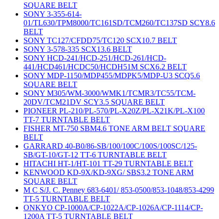
SQUARE BELT
SONY 3-355-614-
01/TL630/TPM8000/TC161SD/TCM260/TC137SD SCY8.6
BELT
SONY TC127/CFDD75/TC120 SCX10.7 BELT
SONY 3-578-335 SCX13.6 BELT
SONY HCD-241/HCD-251/HCD-261/HCD-
441/HCD461/HCDC50/HCDH51M SCX6.2 BELT
SONY MDP-1150/MDP455/MDPK5/MDP-U3 SCQ5.6
SQUARE BELT
SONY M305/WM-3000/WMK1/TCMR3/TC55/TCM-
20DV/TCM21DV SCY3.5 SQUARE BELT
PIONEER PL-210/PL-570/PL-X20Z/PL-X21K/PL-X100
TT-7 TURNTABLE BELT
FISHER MT-750 SBM4.6 TONE ARM BELT SQUARE
BELT
GARRARD 40-B0/86-SB/100/100C/100S/100SC/125-
SB/GT-10/GT-12 TT-6 TURNTABLE BELT
HITACHI HT-1/HT-101 TT-29 TURNTABLE BELT
KENWOOD KD-9X/KD-9XG/ SBS3.2 TONE ARM
SQUARE BELT
M C S/J. C. Penney 683-6401/ 853-0500/853-1048/853-4299
TT-5 TURNTABLE BELT
ONKYO CP-1000A/CP-1022A/CP-1026A/CP-1114/CP-
1200A TT-5 TURNTABLE BELT