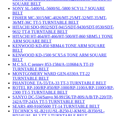
SQUARE BELT
SONY SL-5400/SL-5600/SL-5800 SCY11.7 SQUARE
BELT
FISHER MC-3015/MC-4026/MT-25/MT-32/MT-35/MT-
36/MT-36C TT-5 TURNTABLE BELT
HITACHI SDQ-9932/SDT-9415/SDT-9430/SDT-9530/SDT-
9632 TT-8 TURNTABLE BELT
HITACHI HT-464/HT-466/HT-500/HT-860 SBM5.1 TONE
ARM SQUARE BELT
KENWOOD KD-850 SBM4.6 TONE ARM SQUARE
BELT
KENWOOD KD-1500 SCX5.6 TONE ARM SQUARE
BELT
M C S/J. C penney 853-1584/A-110684/A TT-19
TURNTABLE BELT
MONTGOMERY WARD GEN-6330A TT-22
TURNTABLE BELT
PHANTONE TA-55/TA-33 TT-3 TURNTABLE BELT
ROTEL RP-100/RP-850/RP-1000/RP-1100A/RP-1100Q/RP-
2300 TT-5 TURNTABLE BELT
SANYO DC-534/Sanyo M-9915K/TP-80S/A/B/TP-220/TP-
242A/TP-243A TT-5 TURNTABLE BELT
SEARS 400-91605600 TT-14 TURNTABLE BELT
TECHNICS SL-B211U/SL-B250-U-KM/SL-B350/SL-
BD24U/SL-BL3 TT-3 TURNTABLE BELT