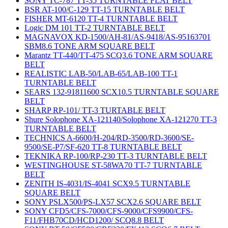
SONY TC-787 TT-35 TURNTABLE FLAT BELT
BSR AT-100/C-129 TT-15 TURNTABLE BELT
FISHER MT-6120 TT-4 TURNTABLE BELT
Logic DM 101 TT-2 TURNTABLE BELT
MAGNAVOX KD-1500/AH-81/AS-9418/AS-95163701
SBM8.6 TONE ARM SQUARE BELT
Marantz TT-440/TT-475 SCQ3.6 TONE ARM SQUARE
BELT
REALISTIC LAB-50/LAB-65/LAB-100 TT-1
TURNTABLE BELT
SEARS 132-91811600 SCX10.5 TURNTABLE SQUARE
BELT
SHARP RP-101/ TT-3 TURTABLE BELT
Shure Solophone XA-121140/Solophone XA-121270 TT-3
TURNTABLE BELT
TECHNICS A-6600/H-204/RD-3500/RD-3600/SE-
9500/SE-P7/SF-620 TT-8 TURNTABLE BELT
TEKNIKA RP-100/RP-230 TT-3 TURNTABLE BELT
WESTINGHOUSE ST-58WA70 TT-7 TURNTABLE
BELT
ZENITH IS-4031/IS-4041 SCX9.5 TURNTABLE
SQUARE BELT
SONY PSLX500/PS-LX57 SCX2.6 SQUARE BELT
SONY CFD5/CFS-7000/CFS-9000/CFS9900/CFS-
F11/FHB70CD/HCD1200/ SCQ8.8 BELT