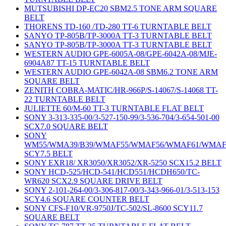
MUTSUBISHI DP-EC20 SBM2.5 TONE ARM SQUARE
BELT
THORENS TD-160 /TD-280 TT-6 TURNTABLE BELT
SANYO TP-805B/TP-3000A TT-3 TURNTABLE BELT
SANYO TP-805B/TP-3000A TT-3 TURNTABLE BELT
WESTERN AUDIO GPE-6005A-08/GPE-6042A-08/MJE-
6904A87 TT-15 TURNTABLE BELT
WESTERN AUDIO GPE-6042A-08 SBM6.2 TONE ARM
SQUARE BELT
ZENITH COBRA-MATIC/HR-966P/S-14067/S-14068 TT-
22 TURNTABLE BELT
JULIETTE 60/M-60 TT-3 TURNTABLE FLAT BELT
SONY 3-313-335-00/3-527-150-99/3-536-704/3-654-501-00
SCX7.0 SQUARE BELT
SONY
WM55/WMA39/B39/WMAF55/WMAF56/WMAF61/WMAF
SCY7.5 BELT
SONY EXR18/ XR3050/XR3052/XR-5250 SCX15.2 BELT
SONY HCD-525/HCD-541/HCD551/HCDH650/TC-
WR620 SCX2.9 SQUARE DRIVE BELT
SONY 2-101-264-00/3-306-817-00/3-343-966-01/3-513-153
SCY4.6 SQUARE COUNTER BELT
SONY CFS-F10/VR-9750J/TC-502/SL-8600 SCY11.7
SQUARE BELT