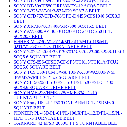
SONY BT-50/CF580/CRF330/FX412 SCQ6.7 BELT
SONY BT-50/CF580/CRF330/FX412 SCQ6.7 BELT
SONY 3-325-387-01/3-577-029 SCY7.8 BELT
SONY CFD767/CFD-768/CFD-D445S/CFS1040 SCX8.9
BELT
SONY XR7307/XR7400/XR7500 SCX15.5 BELT
SONY AV3600/AV-3650/TC200/TC-24/TC-260 BELT
SCX20.7 BELT
FISHER MT-730/MT-6114/MT-6115/MT-6118/MT-
6211/MT-6310 TT-3 TURNTABLE BELT
SONY 3-033-230-01/339130701/3-539-223-00/3-986-119-01
SCQ5.6 SQUARE BELT
SONY CFS-85S/CFSD7/CF-SF5/TCK15/TCK1A/TCU2
SCQ5.6 SQUARE BELT
SONY TCS-350/TCM-3/WA-100/WA33/WA5000/WM-
8/WM9/WMF1 SCY5.2 SQUARE BELT
SONY SL-5020/SL5100/SL-5101/SL-5200/SLO-1400
SCX4.6 SQUARE DRIVE BELT
SONY HME-228/HME-228/HMF-334 TT-15
TURNTABLE BELT
SONY Sony HST-H1750 TONE ARM BELT SBM6.0
SQUARE BELT
PIONEER PL-45D/PL-61/PL-100/X/PL-112/D/PL-115/PL-
117D TT-3 TURNTABLE BELT
GARRARD 42-M/SR-2050C TT-5 TURNTABLE BEL