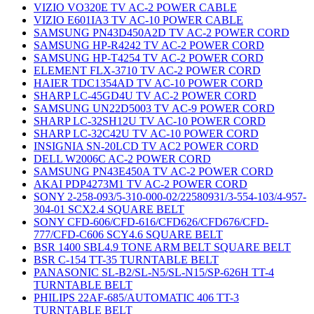
VIZIO VO320E TV AC-2 POWER CABLE
VIZIO E601IA3 TV AC-10 POWER CABLE
SAMSUNG PN43D450A2D TV AC-2 POWER CORD
SAMSUNG HP-R4242 TV AC-2 POWER CORD
SAMSUNG HP-T4254 TV AC-2 POWER CORD
ELEMENT FLX-3710 TV AC-2 POWER CORD
HAIER TDC1354AD TV AC-10 POWER CORD
SHARP LC-45GD4U TV AC-2 POWER CORD
SAMSUNG UN22D5003 TV AC-9 POWER CORD
SHARP LC-32SH12U TV AC-10 POWER CORD
SHARP LC-32C42U TV AC-10 POWER CORD
INSIGNIA SN-20LCD TV AC2 POWER CORD
DELL W2006C AC-2 POWER CORD
SAMSUNG PN43E450A TV AC-2 POWER CORD
AKAI PDP4273M1 TV AC-2 POWER CORD
SONY 2-258-093/5-310-000-02/22580931/3-554-103/4-957-
304-01 SCX2.4 SQUARE BELT
SONY CFD-606/CFD-616/CFD626/CFD676/CFD-
777/CFD-C606 SCY4.6 SQUARE BELT
BSR 1400 SBL4.9 TONE ARM BELT SQUARE BELT
BSR C-154 TT-35 TURNTABLE BELT
PANASONIC SL-B2/SL-N5/SL-N15/SP-626H TT-4
TURNTABLE BELT
PHILIPS 22AF-685/AUTOMATIC 406 TT-3
TURNTABLE BELT