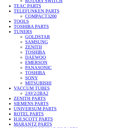
ROTARY SWITCH
TEAC PARTS
TELEFUNKEN PARTS
COMPACT3200
TOOLS
TOSHIBA PARTS
TUNERS
GOLDSTAR
SAMSUNG
ZENITH
TOSHIBA
DAEWOO
EMERSON
PANASONIC
TOSHIBA
SONY
MITSUBISHI
VACCUM TUBES
2AV2/2BA2
ZENITH PARTS
SIEMENS PARTS
UNIVERSUM PARTS
ROTEL PARTS
H.H.SCOTT PARTS
MARANTZ PARTS