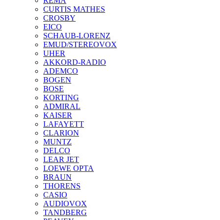
REMA
CURTIS MATHES
CROSBY
EICO
SCHAUB-LORENZ
EMUD/STEREOVOX
UHER
AKKORD-RADIO
ADEMCO
BOGEN
BOSE
KORTING
ADMIRAL
KAISER
LAFAYETT
CLARION
MUNTZ
DELCO
LEAR JET
LOEWE OPTA
BRAUN
THORENS
CASIO
AUDIOVOX
TANDBERG