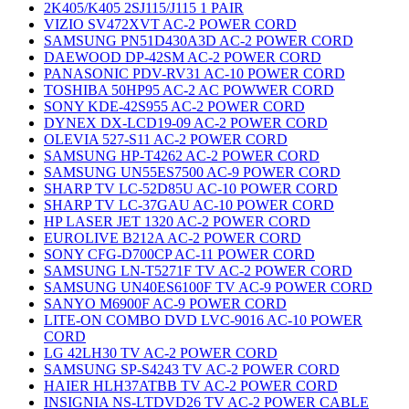
2K405/K405 2SJ115/J115 1 PAIR
VIZIO SV472XVT AC-2 POWER CORD
SAMSUNG PN51D430A3D AC-2 POWER CORD
DAEWOOD DP-42SM AC-2 POWER CORD
PANASONIC PDV-RV31 AC-10 POWER CORD
TOSHIBA 50HP95 AC-2 AC POWWER CORD
SONY KDE-42S955 AC-2 POWER CORD
DYNEX DX-LCD19-09 AC-2 POWER CORD
OLEVIA 527-S11 AC-2 POWER CORD
SAMSUNG HP-T4262 AC-2 POWER CORD
SAMSUNG UN55ES7500 AC-9 POWER CORD
SHARP TV LC-52D85U AC-10 POWER CORD
SHARP TV LC-37GAU AC-10 POWER CORD
HP LASER JET 1320 AC-2 POWER CORD
EUROLIVE B212A AC-2 POWER CORD
SONY CFG-D700CP AC-11 POWER CORD
SAMSUNG LN-T5271F TV AC-2 POWER CORD
SAMSUNG UN40ES6100F TV AC-9 POWER CORD
SANYO M6900F AC-9 POWER CORD
LITE-ON COMBO DVD LVC-9016 AC-10 POWER
CORD
LG 42LH30 TV AC-2 POWER CORD
SAMSUNG SP-S4243 TV AC-2 POWER CORD
HAIER HLH37ATBB TV AC-2 POWER CORD
INSIGNIA NS-LTDVD26 TV AC-2 POWER CABLE