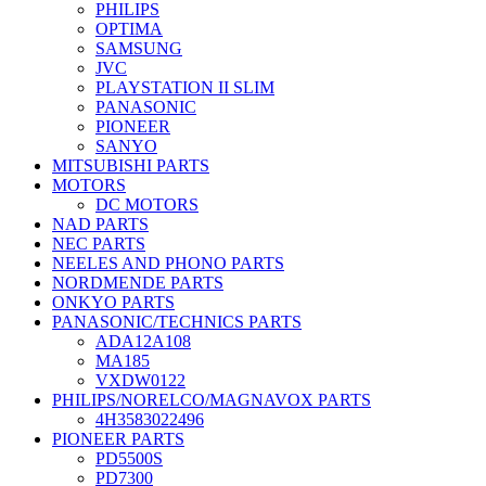
PHILIPS
OPTIMA
SAMSUNG
JVC
PLAYSTATION II SLIM
PANASONIC
PIONEER
SANYO
MITSUBISHI PARTS
MOTORS
DC MOTORS
NAD PARTS
NEC PARTS
NEELES AND PHONO PARTS
NORDMENDE PARTS
ONKYO PARTS
PANASONIC/TECHNICS PARTS
ADA12A108
MA185
VXDW0122
PHILIPS/NORELCO/MAGNAVOX PARTS
4H3583022496
PIONEER PARTS
PD5500S
PD7300