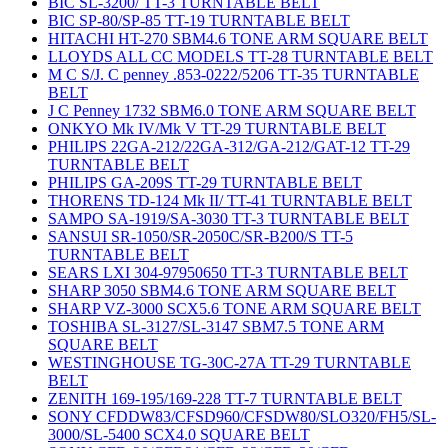
BIC SL-3200/ TT-3 TURNTABLE BELT
BIC SP-80/SP-85 TT-19 TURNTABLE BELT
HITACHI HT-270 SBM4.6 TONE ARM SQUARE BELT
LLOYDS ALL CC MODELS TT-28 TURNTABLE BELT
M C S/J. C penney .853-0222/5206 TT-35 TURNTABLE
BELT
J C Penney 1732 SBM6.0 TONE ARM SQUARE BELT
ONKYO Mk IV/Mk V TT-29 TURNTABLE BELT
PHILIPS 22GA-212/22GA-312/GA-212/GAT-12 TT-29
TURNTABLE BELT
PHILIPS GA-209S TT-29 TURNTABLE BELT
THORENS TD-124 Mk II/ TT-41 TURNTABLE BELT
SAMPO SA-1919/SA-3030 TT-3 TURNTABLE BELT
SANSUI SR-1050/SR-2050C/SR-B200/S TT-5
TURNTABLE BELT
SEARS LXI 304-97950650 TT-3 TURNTABLE BELT
SHARP 3050 SBM4.6 TONE ARM SQUARE BELT
SHARP VZ-3000 SCX5.6 TONE ARM SQUARE BELT
TOSHIBA SL-3127/SL-3147 SBM7.5 TONE ARM
SQUARE BELT
WESTINGHOUSE TG-30C-27A TT-29 TURNTABLE
BELT
ZENITH 169-195/169-228 TT-7 TURNTABLE BELT
SONY CFDDW83/CFSD960/CFSDW80/SLO320/FH5/SL-
3000/SL-5400 SCX4.0 SQUARE BELT