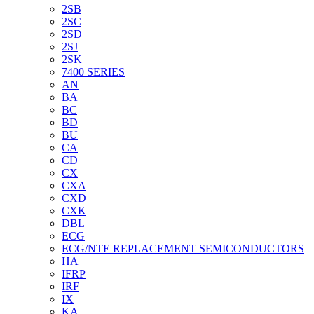
2SB
2SC
2SD
2SJ
2SK
7400 SERIES
AN
BA
BC
BD
BU
CA
CD
CX
CXA
CXD
CXK
DBL
ECG
ECG/NTE REPLACEMENT SEMICONDUCTORS
HA
IFRP
IRF
IX
KA