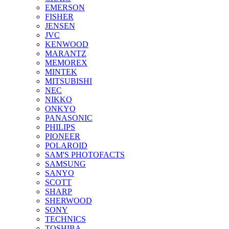
EMERSON
FISHER
JENSEN
JVC
KENWOOD
MARANTZ
MEMOREX
MINTEK
MITSUBISHI
NEC
NIKKO
ONKYO
PANASONIC
PHILIPS
PIONEER
POLAROID
SAM'S PHOTOFACTS
SAMSUNG
SANYO
SCOTT
SHARP
SHERWOOD
SONY
TECHNICS
TOSHIBA