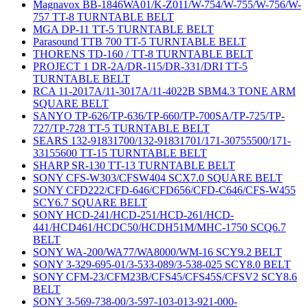
Magnavox BB-1846WA01/K-Z011/W-754/W-755/W-756/W-
757 TT-8 TURNTABLE BELT
MGA DP-11 TT-5 TURNTABLE BELT
Parasound TTB 700 TT-5 TURNTABLE BELT
THORENS TD-160 / TT-8 TURNTABLE BELT
PROJECT 1 DR-2A/DR-115/DR-331/DRI TT-5
TURNTABLE BELT
RCA 11-2017A/11-3017A/11-4022B SBM4.3 TONE ARM
SQUARE BELT
SANYO TP-626/TP-636/TP-660/TP-700SA/TP-725/TP-
727/TP-728 TT-5 TURNTABLE BELT
SEARS 132-91831700/132-91831701/171-30755500/171-
33155600 TT-15 TURNTABLE BELT
SHARP SR-130 TT-13 TURNTABLE BELT
SONY CFS-W303/CFSW404 SCX7.0 SQUARE BELT
SONY CFD222/CFD-646/CFD656/CFD-C646/CFS-W455
SCY6.7 SQUARE BELT
SONY HCD-241/HCD-251/HCD-261/HCD-
441/HCD461/HCDC50/HCDH51M/MHC-1750 SCQ6.7
BELT
SONY WA-200/WA77/WA8000/WM-16 SCY9.2 BELT
SONY 3-329-695-01/3-533-089/3-538-025 SCY8.0 BELT
SONY CFM-23/CFM23B/CFS45/CFS45S/CFSV2 SCY8.6
BELT
SONY 3-569-738-00/3-597-103-013-921-000-