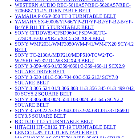
WESTERN AUDIO REC-5610A57/REC-5620A57/REC-
5706B87 TT-15 TURNTABLE BELT
YAMAHA P-05/P-350 TT-3 TURNTABLE BELT
YAMAHA SX-69006/YP-66/YP-211/YP-B2/YP-B2-B/YP-
B4/YP-B11 TT-5 TURNTABLE BELT
SONY CFDDW83/CFSD960/CFSDW80/TC-
177SD/CF3035/XR25/XR-55 SCX8.9 BELT
SONY WMF2031/WMF3050/WM-F41/WM-FX20 SCY4.2
BELT
SONY TC-2130A/MDP210/MDP510/TCW2/TC-
W230/TCW235/TC-W3 SCX4.9 BELT
SONY 3-359-466-01/335946601/3-359-466-11 SCX2.9
SQUARE DRIVE BELT
SONY 3-530-181/3-536-704-00/3-532-213/ SCY7.0
SQUARE BELT
SONY 3-305-524-01/3-306-803-11/3-356-345-01/3-499-042-
00 SCY5.2 SQUARE BELT
SONY 3-306-008-00/3-554-103-00/3-561-645 SCY2.2
SQUARE BELT
SONY 3-539-222/3-907-943-01/3-924-681-01/337186901
SCY3.5 SQUARE BELT
BIC D-10 TT-25 TURNTABLE BELT
HITACHI HT-C8102 TT-19 TURNTABLE BELT
LENCO L-85 TT-1 TURNTABLE BELT