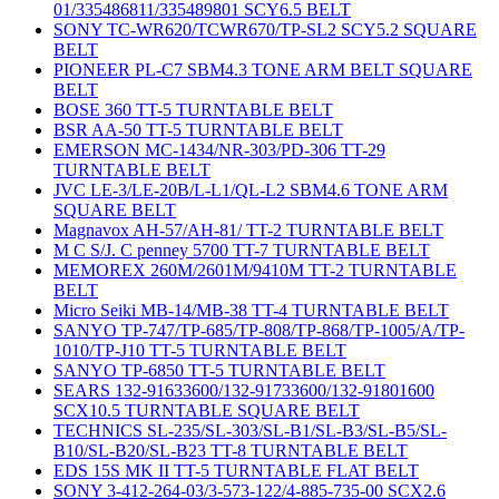
01/335486811/335489801 SCY6.5 BELT
SONY TC-WR620/TCWR670/TP-SL2 SCY5.2 SQUARE
BELT
PIONEER PL-C7 SBM4.3 TONE ARM BELT SQUARE
BELT
BOSE 360 TT-5 TURNTABLE BELT
BSR AA-50 TT-5 TURNTABLE BELT
EMERSON MC-1434/NR-303/PD-306 TT-29
TURNTABLE BELT
JVC LE-3/LE-20B/L-L1/QL-L2 SBM4.6 TONE ARM
SQUARE BELT
Magnavox AH-57/AH-81/ TT-2 TURNTABLE BELT
M C S/J. C penney 5700 TT-7 TURNTABLE BELT
MEMOREX 260M/2601M/9410M TT-2 TURNTABLE
BELT
Micro Seiki MB-14/MB-38 TT-4 TURNTABLE BELT
SANYO TP-747/TP-685/TP-808/TP-868/TP-1005/A/TP-
1010/TP-J10 TT-5 TURNTABLE BELT
SANYO TP-6850 TT-5 TURNTABLE BELT
SEARS 132-91633600/132-91733600/132-91801600
SCX10.5 TURNTABLE SQUARE BELT
TECHNICS SL-235/SL-303/SL-B1/SL-B3/SL-B5/SL-
B10/SL-B20/SL-B23 TT-8 TURNTABLE BELT
EDS 15S MK II TT-5 TURNTABLE FLAT BELT
SONY 3-412-264-03/3-573-122/4-885-735-00 SCX2.6