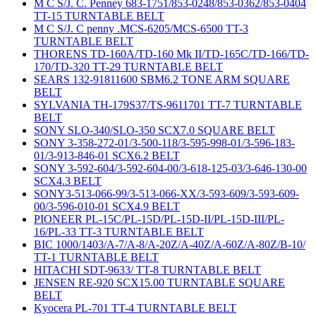
M C S/J. C. Penney 683-1751/853-0248/853-0362/853-0404
TT-15 TURNTABLE BELT
M C S/J. C penny .MCS-6205/MCS-6500 TT-3
TURNTABLE BELT
THORENS TD-160A/TD-160 Mk II/TD-165C/TD-166/TD-
170/TD-320 TT-29 TURNTABLE BELT
SEARS 132-91811600 SBM6.2 TONE ARM SQUARE
BELT
SYLVANIA TH-179S37/TS-9611701 TT-7 TURNTABLE
BELT
SONY SLO-340/SLO-350 SCX7.0 SQUARE BELT
SONY 3-358-272-01/3-500-118/3-595-998-01/3-596-183-
01/3-913-846-01 SCX6.2 BELT
SONY 3-592-604/3-592-604-00/3-618-125-03/3-646-130-00
SCX4.3 BELT
SONY3-513-066-99/3-513-066-XX/3-593-609/3-593-609-
00/3-596-010-01 SCX4.9 BELT
PIONEER PL-15C/PL-15D/PL-15D-II/PL-15D-III/PL-
16/PL-33 TT-3 TURNTABLE BELT
BIC 1000/1403/A-7/A-8/A-20Z/A-40Z/A-60Z/A-80Z/B-10/
TT-1 TURNTABLE BELT
HITACHI SDT-9633/ TT-8 TURNTABLE BELT
JENSEN RE-920 SCX15.00 TURNTABLE SQUARE
BELT
Kyocera PL-701 TT-4 TURNTABLE BELT