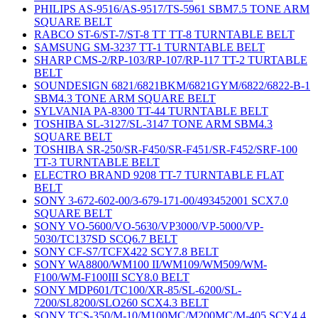
PHILIPS AS-9516/AS-9517/TS-5961 SBM7.5 TONE ARM
SQUARE BELT
RABCO ST-6/ST-7/ST-8 TT TT-8 TURNTABLE BELT
SAMSUNG SM-3237 TT-1 TURNTABLE BELT
SHARP CMS-2/RP-103/RP-107/RP-117 TT-2 TURTABLE
BELT
SOUNDESIGN 6821/6821BKM/6821GYM/6822/6822-B-1
SBM4.3 TONE ARM SQUARE BELT
SYLVANIA PA-8300 TT-44 TURNTABLE BELT
TOSHIBA SL-3127/SL-3147 TONE ARM SBM4.3
SQUARE BELT
TOSHIBA SR-250/SR-F450/SR-F451/SR-F452/SRF-100
TT-3 TURNTABLE BELT
ELECTRO BRAND 9208 TT-7 TURNTABLE FLAT
BELT
SONY 3-672-602-00/3-679-171-00/493452001 SCX7.0
SQUARE BELT
SONY VO-5600/VO-5630/VP3000/VP-5000/VP-
5030/TC137SD SCQ6.7 BELT
SONY CF-S7/TCFX422 SCY7.8 BELT
SONY WA8800/WM100 II/WM109/WM509/WM-
F100/WM-F100III SCY8.0 BELT
SONY MDP601/TC100/XR-85/SL-6200/SL-
7200/SL8200/SLO260 SCX4.3 BELT
SONY TCS-350/M-10/M100MC/M200MC/M-405 SCY4.4