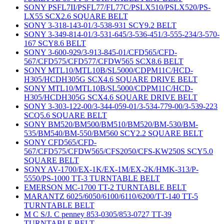
SONY PSFL7II/PSFL77/FL77C/PSLX510/PSLX520/PS-
LX55 SCX2.6 SQUARE BELT
SONY 3-318-143-01/3-538-931 SCY9.2 BELT
SONY 3-349-814-01/3-531-645/3-536-451/3-555-234/3-570-
167 SCY8.6 BELT
SONY 3-600-929/3-913-845-01/CFD565/CFD-
567/CFD575/CFD577/CFDW565 SCX8.6 BELT
SONY MTL10/MTL10B/SL5000/CDPM11C/HCD-
H305/HCDH305G SCX4.6 SQUARE DRIVE BELT
SONY MTL10/MTL10B/SL5000/CDPM11C/HCD-
H305/HCDH305G SCX4.6 SQUARE DRIVE BELT
SONY 3-303-122-00/3-344-059-01/3-534-779-00/3-539-223
SCQ5.6 SQUARE BELT
SONY BM520/BM500/BM510/BM520/BM-530/BM-
535/BM540/BM-550/BM560 SCY2.2 SQUARE BELT
SONY CFD565/CFD-
567/CFD575/CFDW565/CFS2050/CFS-KW250S SCY5.0
SQUARE BELT
SONY AV-1700/EX-1K/EX-1M/EX-2K/HMK-313/P-
5550/PS-1000 TT-3 TURNTABLE BELT
EMERSON MC-1700 TT-2 TURNTABLE BELT
MARANTZ 6025/6050/6100/6110/6200/TT-140 TT-5
TURNTABLE BELT
M C S/J. C penney 853-0305/853-0727 TT-39
TURNTABLE BELT