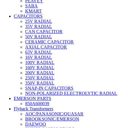
PEAVEY
SABA
KMART
CAPACITORS
25V RADIAL
35V RADIAL
CAN CAPACITOR
50V RADIAL
CERAMIC CAPACITOR
AXIAL CAPACITOR
63V RADIAL
16V RADIAL
100V RADIAL
160V RADIAL
200V RADIAL
250V RADIAL
350V RADIAL
SNAP-IN CAPACITORS
NON-POLARIZED ELECTROLYTIC RADIAL
EMERSON PARTS
850A600039
Flyback Transformers
AOC/PANASONIC/QUASAR
BROOKSONIC/EMERSON
DAEWOO