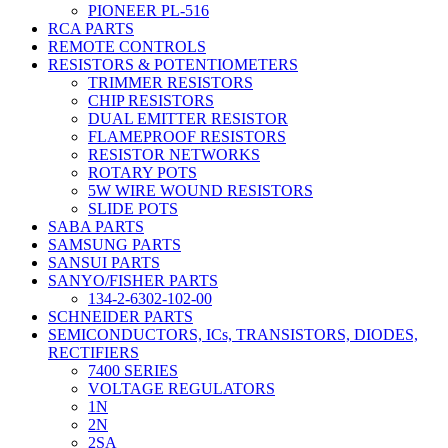
PIONEER PL-516
RCA PARTS
REMOTE CONTROLS
RESISTORS & POTENTIOMETERS
TRIMMER RESISTORS
CHIP RESISTORS
DUAL EMITTER RESISTOR
FLAMEPROOF RESISTORS
RESISTOR NETWORKS
ROTARY POTS
5W WIRE WOUND RESISTORS
SLIDE POTS
SABA PARTS
SAMSUNG PARTS
SANSUI PARTS
SANYO/FISHER PARTS
134-2-6302-102-00
SCHNEIDER PARTS
SEMICONDUCTORS, ICs, TRANSISTORS, DIODES,
RECTIFIERS
7400 SERIES
VOLTAGE REGULATORS
1N
2N
2SA