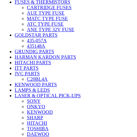
FUSES & THERMISTORS
CARTRIDGE FUSES
AUE TYPE FUSE
MATC TYPE FUSE
ATC TYPE FUSE
ANE TYPE 32V FUSE
GOLDSTAR PARTS
435-057A
435148A
GRUNDIG PARTS
HARMAN KARDON PARTS
HITACHI PARTS
ITT PARTS
JVC PARTS
C20BL4A
KENWOOD PARTS
LAMPS & LEDS
LASER & OPTICAL PICK-UPS
SONY
ONKYO
KENWOOD
SHARP
HITACHI
TOSHIBA
DAEWOO