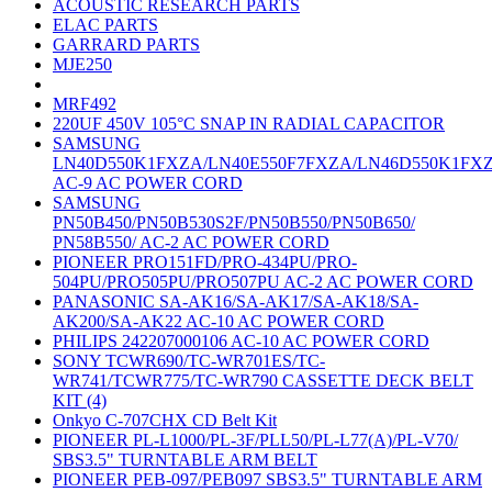
ACOUSTIC RESEARCH PARTS
ELAC PARTS
GARRARD PARTS
MJE250
MRF492
220UF 450V 105°C SNAP IN RADIAL CAPACITOR
SAMSUNG
LN40D550K1FXZA/LN40E550F7FXZA/LN46D550K1FX
AC-9 AC POWER CORD
SAMSUNG
PN50B450/PN50B530S2F/PN50B550/PN50B650/
PN58B550/ AC-2 AC POWER CORD
PIONEER PRO151FD/PRO-434PU/PRO-
504PU/PRO505PU/PRO507PU AC-2 AC POWER CORD
PANASONIC SA-AK16/SA-AK17/SA-AK18/SA-
AK200/SA-AK22 AC-10 AC POWER CORD
PHILIPS 242207000106 AC-10 AC POWER CORD
SONY TCWR690/TC-WR701ES/TC-
WR741/TCWR775/TC-WR790 CASSETTE DECK BELT
KIT (4)
Onkyo C-707CHX CD Belt Kit
PIONEER PL-L1000/PL-3F/PLL50/PL-L77(A)/PL-V70/
SBS3.5" TURNTABLE ARM BELT
PIONEER PEB-097/PEB097 SBS3.5" TURNTABLE ARM