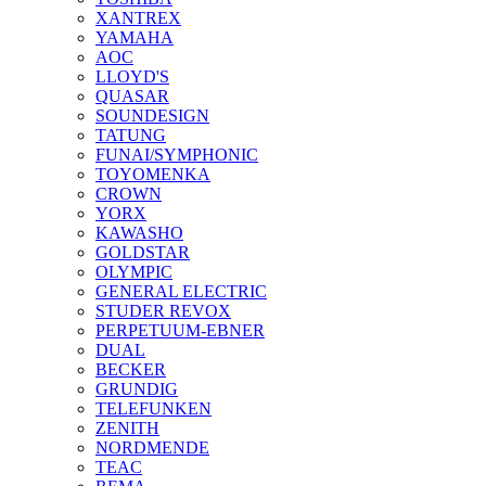
XANTREX
YAMAHA
AOC
LLOYD'S
QUASAR
SOUNDESIGN
TATUNG
FUNAI/SYMPHONIC
TOYOMENKA
CROWN
YORX
KAWASHO
GOLDSTAR
OLYMPIC
GENERAL ELECTRIC
STUDER REVOX
PERPETUUM-EBNER
DUAL
BECKER
GRUNDIG
TELEFUNKEN
ZENITH
NORDMENDE
TEAC