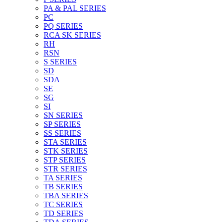
PA & PAL SERIES
PC
PQ SERIES
RCA SK SERIES
RH
RSN
S SERIES
SD
SDA
SE
SG
SI
SN SERIES
SP SERIES
SS SERIES
STA SERIES
STK SERIES
STP SERIES
STR SERIES
TA SERIES
TB SERIES
TBA SERIES
TC SERIES
TD SERIES