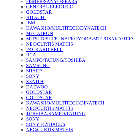
FISHER/SANYO/SEARS
GENERAL ELECTRIC
GOLDSTAR
HITACHI
IBM
KAWASHO/MULTITECH/DYNATECH
MEGATRON
MITSUBISHI/FUNAI/KOYODA/MTC/OSAKA/TEI
NEC/CURTIS MATHIS
PACKARD BELL
RCA
SAMPO/TATUNG/TOSHIBA
SAMSUNG
SHARP
SONY
ZENITH
DAEWOO
GOLDSTAR
GOLDSTAR
KAWASHO/MULTITECH/DINATECH
NEC/CURTIS MATHIS
TOSHIBA/SAMPO/TATUNG
SONY
SONY FLYBACKS
NEC/CURTIS MATHIS