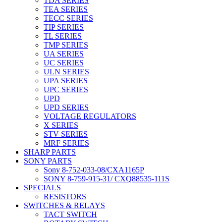
TDA SERIES
TEA SERIES
TECC SERIES
TIP SERIES
TL SERIES
TMP SERIES
UA SERIES
UC SERIES
ULN SERIES
UPA SERIES
UPC SERIES
UPD
UPD SERIES
VOLTAGE REGULATORS
X SERIES
STV SERIES
MRF SERIES
SHARP PARTS
SONY PARTS
Sony 8-752-033-08/CXA1165P
SONY 8-759-915-31/ CXQ88535-111S
SPECIALS
RESISTORS
SWITCHES & RELAYS
TACT SWITCH