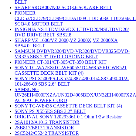
BELT
SHARP SRGB007N02 SCQ3.6 SQUARE BELT
PIONEER
CLD53/CLD79/CLD99/CLDA100/CLDD503/CLDD504/C
SCQ4.0 MOTOR BELT
INSIGNIA NS-LTDVD26/DX-LTDVD20/NSLTDVD20/
DVD DRIVE BELT SBS2.8
SHARP VZ-1600/VZ-2000,VZ-2000X,VZ-2000XA
SBS4.0" BELT
SAMSUN DVDVR320/DVD-VR320/DVDVR325/DVD-
VR325 SBS 2.9" DVD LOADING BELT
PIONEER CT-301/CT-305/CT-350 BELT KIT
SONY TC-WA7ES/TC-WE605S/TC-WR520/TCWR521
CASSETTE DECK BELT KIT (4)
SONY PSLX500/PS-LX57/4-887-490-01/4-887-490-01/2-
101-266-00 SBS 2.6" BELT
SAMSUNG
UN26EH4000FXZA/UN32D4005BDX/UN32EH4000FXZ
AC-9 AC POWER CORD
SONY TC-WE435 CASSETTE DECK BELT KIT (4)
SONY PS-X555ES SBS 3.2" BELT
ORIGINAL SONY 120293361 0.1 Ohm 1/2w Resistor
2SA1012/A1012 TRANSISTOR
2SB817/B817 TRANSISTOR
2SC5242/C5242 TRANSISTOR