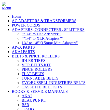
Home
AC ADAPTORS & TRANSFORMERS
POWER CORDS
ADAPTERS, CONNECTERS , SPLITTERS
""1/4" to 1/4" Adapters""
""1/4" to XLR Adapters""
1/4" to 1/8"(3.5mm) Mini Adapters"
AIWA PARTS
AKAI PARTS
BELTS & PINCH ROLLERS
IDLER TIRES
VCR BELTS KIT
PINCH ROLLERS
FLAT BELTS
TURNTABLE BELTS
EVG/RUSSELL INDUSTRIES BELTS
CASSETTE BELT KITS
BOOKS & SERVICE MANUALS
AKAI
BLAUPUNKT
BSR
CRAIG