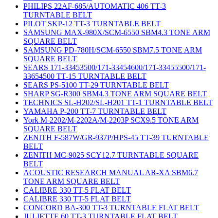
PHILIPS 22AF-685/AUTOMATIC 406 TT-3
TURNTABLE BELT
PILOT SKP-12 TT-3 TURNTABLE BELT
SAMSUNG MAX-980X/SCM-6550 SBM4.3 TONE ARM
SQUARE BELT
SAMSUNG PD-780H/SCM-6550 SBM7.5 TONE ARM
SQUARE BELT
SEARS 171-33453500/171-33454600/171-33455500/171-
33654500 TT-15 TURNTABLE BELT
SEARS PS-5100 TT-29 TURNTABLE BELT
SHARP SG-R300 SBM4.3 TONE ARM SQUARE BELT
TECHNICS SL-H202/SL-H201 TT-1 TURNTABLE BELT
YAMAHA P-200 TT-7 TURNTABLE BELT
York M-2202/M-2202A/M-2203P SCX9.5 TONE ARM
SQUARE BELT
ZENITH F-587W/GR-937P/HPS-45 TT-39 TURNTABLE
BELT
ZENITH MC-9025 SCY12.7 TURNTABLE SQUARE
BELT
ACOUSTIC RESEARCH MANUAL AR-XA SBM6.7
TONE ARM SQUARE BELT
CALIBRE 330 TT-5 FLAT BELT
CALIBRE 330 TT-5 FLAT BELT
CONCORD BA-300 TT-3 TURNTABLE FLAT BELT
JULIETTE 60 TT-3 TURNTABLE FLAT BELT