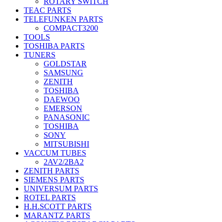
ROTARY SWITCH
TEAC PARTS
TELEFUNKEN PARTS
COMPACT3200
TOOLS
TOSHIBA PARTS
TUNERS
GOLDSTAR
SAMSUNG
ZENITH
TOSHIBA
DAEWOO
EMERSON
PANASONIC
TOSHIBA
SONY
MITSUBISHI
VACCUM TUBES
2AV2/2BA2
ZENITH PARTS
SIEMENS PARTS
UNIVERSUM PARTS
ROTEL PARTS
H.H.SCOTT PARTS
MARANTZ PARTS