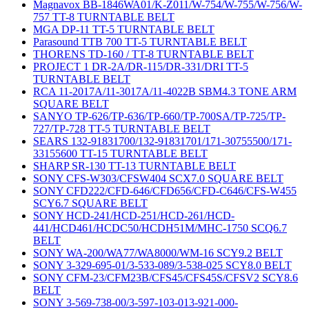
Magnavox BB-1846WA01/K-Z011/W-754/W-755/W-756/W-
757 TT-8 TURNTABLE BELT
MGA DP-11 TT-5 TURNTABLE BELT
Parasound TTB 700 TT-5 TURNTABLE BELT
THORENS TD-160 / TT-8 TURNTABLE BELT
PROJECT 1 DR-2A/DR-115/DR-331/DRI TT-5
TURNTABLE BELT
RCA 11-2017A/11-3017A/11-4022B SBM4.3 TONE ARM
SQUARE BELT
SANYO TP-626/TP-636/TP-660/TP-700SA/TP-725/TP-
727/TP-728 TT-5 TURNTABLE BELT
SEARS 132-91831700/132-91831701/171-30755500/171-
33155600 TT-15 TURNTABLE BELT
SHARP SR-130 TT-13 TURNTABLE BELT
SONY CFS-W303/CFSW404 SCX7.0 SQUARE BELT
SONY CFD222/CFD-646/CFD656/CFD-C646/CFS-W455
SCY6.7 SQUARE BELT
SONY HCD-241/HCD-251/HCD-261/HCD-
441/HCD461/HCDC50/HCDH51M/MHC-1750 SCQ6.7
BELT
SONY WA-200/WA77/WA8000/WM-16 SCY9.2 BELT
SONY 3-329-695-01/3-533-089/3-538-025 SCY8.0 BELT
SONY CFM-23/CFM23B/CFS45/CFS45S/CFSV2 SCY8.6
BELT
SONY 3-569-738-00/3-597-103-013-921-000-