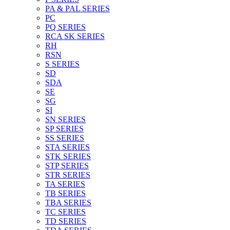
PA & PAL SERIES
PC
PQ SERIES
RCA SK SERIES
RH
RSN
S SERIES
SD
SDA
SE
SG
SI
SN SERIES
SP SERIES
SS SERIES
STA SERIES
STK SERIES
STP SERIES
STR SERIES
TA SERIES
TB SERIES
TBA SERIES
TC SERIES
TD SERIES