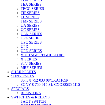
TDA SERIES
TEA SERIES
TECC SERIES
TIP SERIES
TL SERIES
TMP SERIES
UA SERIES
UC SERIES
ULN SERIES
UPA SERIES
UPC SERIES
UPD
UPD SERIES
VOLTAGE REGULATORS
X SERIES
STV SERIES
MRF SERIES
SHARP PARTS
SONY PARTS
Sony 8-752-033-08/CXA1165P
SONY 8-759-915-31/ CXQ88535-111S
SPECIALS
RESISTORS
SWITCHES & RELAYS
TACT SWITCH