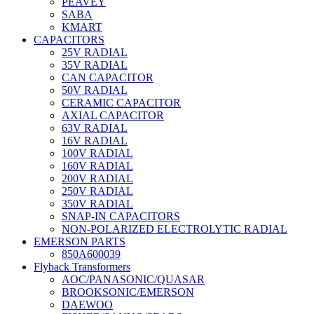
PEAVEY
SABA
KMART
CAPACITORS
25V RADIAL
35V RADIAL
CAN CAPACITOR
50V RADIAL
CERAMIC CAPACITOR
AXIAL CAPACITOR
63V RADIAL
16V RADIAL
100V RADIAL
160V RADIAL
200V RADIAL
250V RADIAL
350V RADIAL
SNAP-IN CAPACITORS
NON-POLARIZED ELECTROLYTIC RADIAL
EMERSON PARTS
850A600039
Flyback Transformers
AOC/PANASONIC/QUASAR
BROOKSONIC/EMERSON
DAEWOO