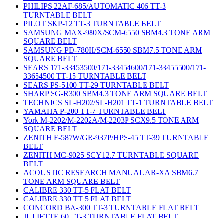
PHILIPS 22AF-685/AUTOMATIC 406 TT-3
TURNTABLE BELT
PILOT SKP-12 TT-3 TURNTABLE BELT
SAMSUNG MAX-980X/SCM-6550 SBM4.3 TONE ARM
SQUARE BELT
SAMSUNG PD-780H/SCM-6550 SBM7.5 TONE ARM
SQUARE BELT
SEARS 171-33453500/171-33454600/171-33455500/171-
33654500 TT-15 TURNTABLE BELT
SEARS PS-5100 TT-29 TURNTABLE BELT
SHARP SG-R300 SBM4.3 TONE ARM SQUARE BELT
TECHNICS SL-H202/SL-H201 TT-1 TURNTABLE BELT
YAMAHA P-200 TT-7 TURNTABLE BELT
York M-2202/M-2202A/M-2203P SCX9.5 TONE ARM
SQUARE BELT
ZENITH F-587W/GR-937P/HPS-45 TT-39 TURNTABLE
BELT
ZENITH MC-9025 SCY12.7 TURNTABLE SQUARE
BELT
ACOUSTIC RESEARCH MANUAL AR-XA SBM6.7
TONE ARM SQUARE BELT
CALIBRE 330 TT-5 FLAT BELT
CALIBRE 330 TT-5 FLAT BELT
CONCORD BA-300 TT-3 TURNTABLE FLAT BELT
JULIETTE 60 TT-3 TURNTABLE FLAT BELT