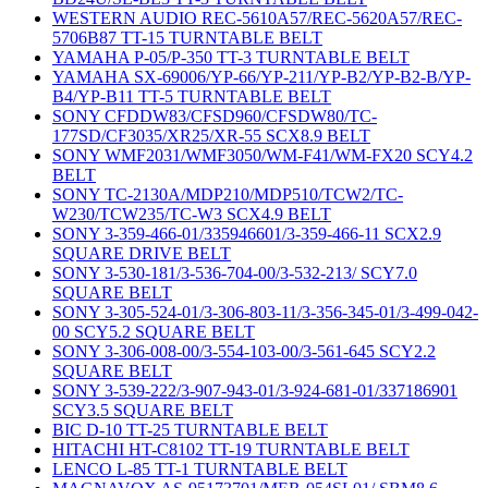
WESTERN AUDIO REC-5610A57/REC-5620A57/REC-
5706B87 TT-15 TURNTABLE BELT
YAMAHA P-05/P-350 TT-3 TURNTABLE BELT
YAMAHA SX-69006/YP-66/YP-211/YP-B2/YP-B2-B/YP-
B4/YP-B11 TT-5 TURNTABLE BELT
SONY CFDDW83/CFSD960/CFSDW80/TC-
177SD/CF3035/XR25/XR-55 SCX8.9 BELT
SONY WMF2031/WMF3050/WM-F41/WM-FX20 SCY4.2
BELT
SONY TC-2130A/MDP210/MDP510/TCW2/TC-
W230/TCW235/TC-W3 SCX4.9 BELT
SONY 3-359-466-01/335946601/3-359-466-11 SCX2.9
SQUARE DRIVE BELT
SONY 3-530-181/3-536-704-00/3-532-213/ SCY7.0
SQUARE BELT
SONY 3-305-524-01/3-306-803-11/3-356-345-01/3-499-042-
00 SCY5.2 SQUARE BELT
SONY 3-306-008-00/3-554-103-00/3-561-645 SCY2.2
SQUARE BELT
SONY 3-539-222/3-907-943-01/3-924-681-01/337186901
SCY3.5 SQUARE BELT
BIC D-10 TT-25 TURNTABLE BELT
HITACHI HT-C8102 TT-19 TURNTABLE BELT
LENCO L-85 TT-1 TURNTABLE BELT