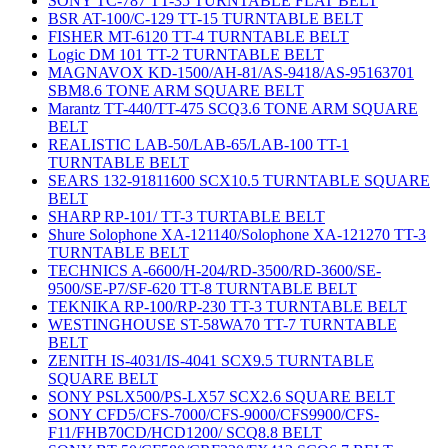
SONY TC-787 TT-35 TURNTABLE FLAT BELT
BSR AT-100/C-129 TT-15 TURNTABLE BELT
FISHER MT-6120 TT-4 TURNTABLE BELT
Logic DM 101 TT-2 TURNTABLE BELT
MAGNAVOX KD-1500/AH-81/AS-9418/AS-95163701
SBM8.6 TONE ARM SQUARE BELT
Marantz TT-440/TT-475 SCQ3.6 TONE ARM SQUARE
BELT
REALISTIC LAB-50/LAB-65/LAB-100 TT-1
TURNTABLE BELT
SEARS 132-91811600 SCX10.5 TURNTABLE SQUARE
BELT
SHARP RP-101/ TT-3 TURTABLE BELT
Shure Solophone XA-121140/Solophone XA-121270 TT-3
TURNTABLE BELT
TECHNICS A-6600/H-204/RD-3500/RD-3600/SE-
9500/SE-P7/SF-620 TT-8 TURNTABLE BELT
TEKNIKA RP-100/RP-230 TT-3 TURNTABLE BELT
WESTINGHOUSE ST-58WA70 TT-7 TURNTABLE
BELT
ZENITH IS-4031/IS-4041 SCX9.5 TURNTABLE
SQUARE BELT
SONY PSLX500/PS-LX57 SCX2.6 SQUARE BELT
SONY CFD5/CFS-7000/CFS-9000/CFS9900/CFS-
F11/FHB70CD/HCD1200/ SCQ8.8 BELT