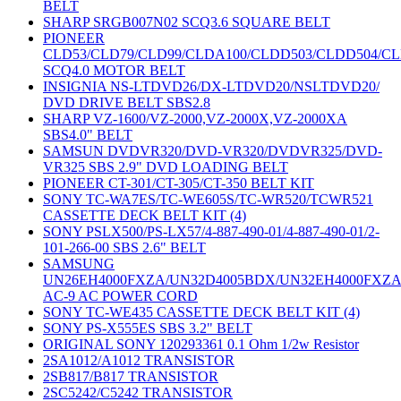
BELT
SHARP SRGB007N02 SCQ3.6 SQUARE BELT
PIONEER
CLD53/CLD79/CLD99/CLDA100/CLDD503/CLDD504/C
SCQ4.0 MOTOR BELT
INSIGNIA NS-LTDVD26/DX-LTDVD20/NSLTDVD20/
DVD DRIVE BELT SBS2.8
SHARP VZ-1600/VZ-2000,VZ-2000X,VZ-2000XA
SBS4.0" BELT
SAMSUN DVDVR320/DVD-VR320/DVDVR325/DVD-
VR325 SBS 2.9" DVD LOADING BELT
PIONEER CT-301/CT-305/CT-350 BELT KIT
SONY TC-WA7ES/TC-WE605S/TC-WR520/TCWR521
CASSETTE DECK BELT KIT (4)
SONY PSLX500/PS-LX57/4-887-490-01/4-887-490-01/2-
101-266-00 SBS 2.6" BELT
SAMSUNG
UN26EH4000FXZA/UN32D4005BDX/UN32EH4000FXZ
AC-9 AC POWER CORD
SONY TC-WE435 CASSETTE DECK BELT KIT (4)
SONY PS-X555ES SBS 3.2" BELT
ORIGINAL SONY 120293361 0.1 Ohm 1/2w Resistor
2SA1012/A1012 TRANSISTOR
2SB817/B817 TRANSISTOR
2SC5242/C5242 TRANSISTOR