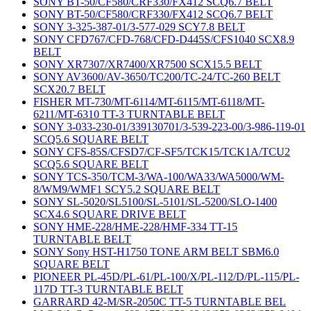
SONY BT-50/CF580/CRF330/FX412 SCQ6.7 BELT
SONY BT-50/CF580/CRF330/FX412 SCQ6.7 BELT
SONY 3-325-387-01/3-577-029 SCY7.8 BELT
SONY CFD767/CFD-768/CFD-D445S/CFS1040 SCX8.9
BELT
SONY XR7307/XR7400/XR7500 SCX15.5 BELT
SONY AV3600/AV-3650/TC200/TC-24/TC-260 BELT
SCX20.7 BELT
FISHER MT-730/MT-6114/MT-6115/MT-6118/MT-
6211/MT-6310 TT-3 TURNTABLE BELT
SONY 3-033-230-01/339130701/3-539-223-00/3-986-119-01
SCQ5.6 SQUARE BELT
SONY CFS-85S/CFSD7/CF-SF5/TCK15/TCK1A/TCU2
SCQ5.6 SQUARE BELT
SONY TCS-350/TCM-3/WA-100/WA33/WA5000/WM-
8/WM9/WMF1 SCY5.2 SQUARE BELT
SONY SL-5020/SL5100/SL-5101/SL-5200/SLO-1400
SCX4.6 SQUARE DRIVE BELT
SONY HME-228/HME-228/HMF-334 TT-15
TURNTABLE BELT
SONY Sony HST-H1750 TONE ARM BELT SBM6.0
SQUARE BELT
PIONEER PL-45D/PL-61/PL-100/X/PL-112/D/PL-115/PL-
117D TT-3 TURNTABLE BELT
GARRARD 42-M/SR-2050C TT-5 TURNTABLE BEL