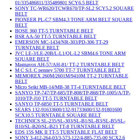
01/335486811/335489801 SCY6.5 BELT
SONY TC-WR620/TCWR670/TP-SL2 SCY5.2 SQUARE
BELT
PIONEER PL-C7 SBM4.3 TONE ARM BELT SQUARE
BELT
BOSE 360 TT-5 TURNTABLE BELT
BSR AA-50 TT-5 TURNTABLE BELT
EMERSON MC-1434/NR-303/PD-306 TT-29
TURNTABLE BELT
JVC LE-3/LE-20B/L-L1/QL-L2 SBM4.6 TONE ARM
SQUARE BELT
Magnavox AH-57/AH-81/ TT-2 TURNTABLE BELT
M C S/J. C penney 5700 TT-7 TURNTABLE BELT
MEMOREX 260M/2601M/9410M TT-2 TURNTABLE
BELT
Micro Seiki MB-14/MB-38 TT-4 TURNTABLE BELT
SANYO TP-747/TP-685/TP-808/TP-868/TP-1005/A/TP-
1010/TP-J10 TT-5 TURNTABLE BELT
SANYO TP-6850 TT-5 TURNTABLE BELT
SEARS 132-91633600/132-91733600/132-91801600
SCX10.5 TURNTABLE SQUARE BELT
TECHNICS SL-235/SL-303/SL-B1/SL-B3/SL-B5/SL-
B10/SL-B20/SL-B23 TT-8 TURNTABLE BELT
EDS 15S MK II TT-5 TURNTABLE FLAT BELT
SONY 3-412-264-03/3-573-122/4-885-735-00 SCX2.6