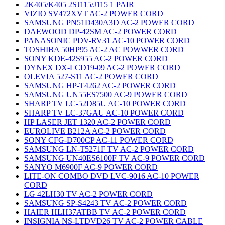
2K405/K405 2SJ115/J115 1 PAIR
VIZIO SV472XVT AC-2 POWER CORD
SAMSUNG PN51D430A3D AC-2 POWER CORD
DAEWOOD DP-42SM AC-2 POWER CORD
PANASONIC PDV-RV31 AC-10 POWER CORD
TOSHIBA 50HP95 AC-2 AC POWWER CORD
SONY KDE-42S955 AC-2 POWER CORD
DYNEX DX-LCD19-09 AC-2 POWER CORD
OLEVIA 527-S11 AC-2 POWER CORD
SAMSUNG HP-T4262 AC-2 POWER CORD
SAMSUNG UN55ES7500 AC-9 POWER CORD
SHARP TV LC-52D85U AC-10 POWER CORD
SHARP TV LC-37GAU AC-10 POWER CORD
HP LASER JET 1320 AC-2 POWER CORD
EUROLIVE B212A AC-2 POWER CORD
SONY CFG-D700CP AC-11 POWER CORD
SAMSUNG LN-T5271F TV AC-2 POWER CORD
SAMSUNG UN40ES6100F TV AC-9 POWER CORD
SANYO M6900F AC-9 POWER CORD
LITE-ON COMBO DVD LVC-9016 AC-10 POWER
CORD
LG 42LH30 TV AC-2 POWER CORD
SAMSUNG SP-S4243 TV AC-2 POWER CORD
HAIER HLH37ATBB TV AC-2 POWER CORD
INSIGNIA NS-LTDVD26 TV AC-2 POWER CABLE