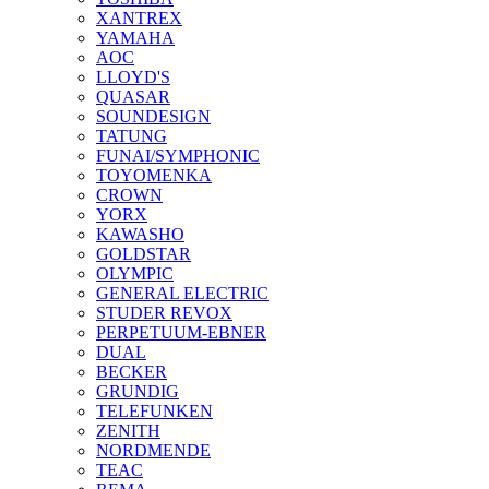
XANTREX
YAMAHA
AOC
LLOYD'S
QUASAR
SOUNDESIGN
TATUNG
FUNAI/SYMPHONIC
TOYOMENKA
CROWN
YORX
KAWASHO
GOLDSTAR
OLYMPIC
GENERAL ELECTRIC
STUDER REVOX
PERPETUUM-EBNER
DUAL
BECKER
GRUNDIG
TELEFUNKEN
ZENITH
NORDMENDE
TEAC