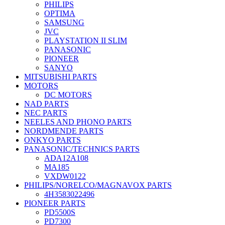
PHILIPS
OPTIMA
SAMSUNG
JVC
PLAYSTATION II SLIM
PANASONIC
PIONEER
SANYO
MITSUBISHI PARTS
MOTORS
DC MOTORS
NAD PARTS
NEC PARTS
NEELES AND PHONO PARTS
NORDMENDE PARTS
ONKYO PARTS
PANASONIC/TECHNICS PARTS
ADA12A108
MA185
VXDW0122
PHILIPS/NORELCO/MAGNAVOX PARTS
4H3583022496
PIONEER PARTS
PD5500S
PD7300