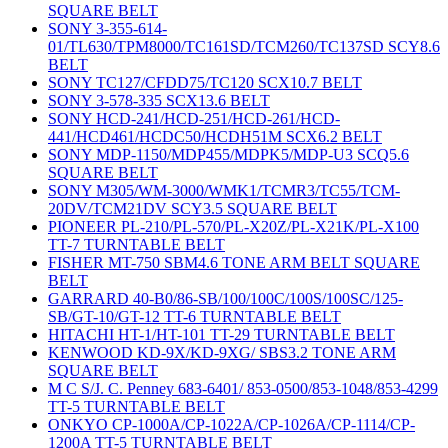
SQUARE BELT
SONY 3-355-614-
01/TL630/TPM8000/TC161SD/TCM260/TC137SD SCY8.6
BELT
SONY TC127/CFDD75/TC120 SCX10.7 BELT
SONY 3-578-335 SCX13.6 BELT
SONY HCD-241/HCD-251/HCD-261/HCD-
441/HCD461/HCDC50/HCDH51M SCX6.2 BELT
SONY MDP-1150/MDP455/MDPK5/MDP-U3 SCQ5.6
SQUARE BELT
SONY M305/WM-3000/WMK1/TCMR3/TC55/TCM-
20DV/TCM21DV SCY3.5 SQUARE BELT
PIONEER PL-210/PL-570/PL-X20Z/PL-X21K/PL-X100
TT-7 TURNTABLE BELT
FISHER MT-750 SBM4.6 TONE ARM BELT SQUARE
BELT
GARRARD 40-B0/86-SB/100/100C/100S/100SC/125-
SB/GT-10/GT-12 TT-6 TURNTABLE BELT
HITACHI HT-1/HT-101 TT-29 TURNTABLE BELT
KENWOOD KD-9X/KD-9XG/ SBS3.2 TONE ARM
SQUARE BELT
M C S/J. C. Penney 683-6401/ 853-0500/853-1048/853-4299
TT-5 TURNTABLE BELT
ONKYO CP-1000A/CP-1022A/CP-1026A/CP-1114/CP-
1200A TT-5 TURNTABLE BELT