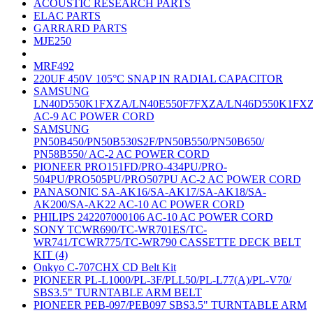
ACOUSTIC RESEARCH PARTS
ELAC PARTS
GARRARD PARTS
MJE250
MRF492
220UF 450V 105°C SNAP IN RADIAL CAPACITOR
SAMSUNG
LN40D550K1FXZA/LN40E550F7FXZA/LN46D550K1FX
AC-9 AC POWER CORD
SAMSUNG
PN50B450/PN50B530S2F/PN50B550/PN50B650/
PN58B550/ AC-2 AC POWER CORD
PIONEER PRO151FD/PRO-434PU/PRO-
504PU/PRO505PU/PRO507PU AC-2 AC POWER CORD
PANASONIC SA-AK16/SA-AK17/SA-AK18/SA-
AK200/SA-AK22 AC-10 AC POWER CORD
PHILIPS 242207000106 AC-10 AC POWER CORD
SONY TCWR690/TC-WR701ES/TC-
WR741/TCWR775/TC-WR790 CASSETTE DECK BELT
KIT (4)
Onkyo C-707CHX CD Belt Kit
PIONEER PL-L1000/PL-3F/PLL50/PL-L77(A)/PL-V70/
SBS3.5" TURNTABLE ARM BELT
PIONEER PEB-097/PEB097 SBS3.5" TURNTABLE ARM