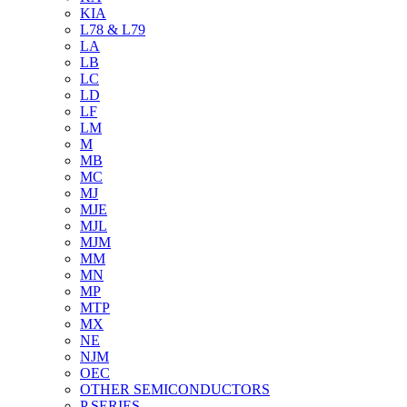
KIA
L78 & L79
LA
LB
LC
LD
LF
LM
M
MB
MC
MJ
MJE
MJL
MJM
MM
MN
MP
MTP
MX
NE
NJM
OEC
OTHER SEMICONDUCTORS
P SERIES