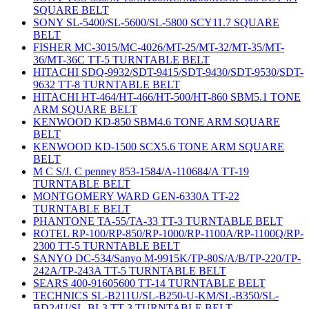
SQUARE BELT
SONY SL-5400/SL-5600/SL-5800 SCY11.7 SQUARE
BELT
FISHER MC-3015/MC-4026/MT-25/MT-32/MT-35/MT-
36/MT-36C TT-5 TURNTABLE BELT
HITACHI SDQ-9932/SDT-9415/SDT-9430/SDT-9530/SDT-
9632 TT-8 TURNTABLE BELT
HITACHI HT-464/HT-466/HT-500/HT-860 SBM5.1 TONE
ARM SQUARE BELT
KENWOOD KD-850 SBM4.6 TONE ARM SQUARE
BELT
KENWOOD KD-1500 SCX5.6 TONE ARM SQUARE
BELT
M C S/J. C penney 853-1584/A-110684/A TT-19
TURNTABLE BELT
MONTGOMERY WARD GEN-6330A TT-22
TURNTABLE BELT
PHANTONE TA-55/TA-33 TT-3 TURNTABLE BELT
ROTEL RP-100/RP-850/RP-1000/RP-1100A/RP-1100Q/RP-
2300 TT-5 TURNTABLE BELT
SANYO DC-534/Sanyo M-9915K/TP-80S/A/B/TP-220/TP-
242A/TP-243A TT-5 TURNTABLE BELT
SEARS 400-91605600 TT-14 TURNTABLE BELT
TECHNICS SL-B211U/SL-B250-U-KM/SL-B350/SL-
BD24U/SL-BL3 TT-3 TURNTABLE BELT