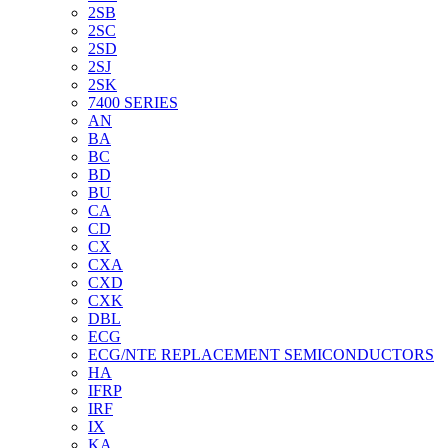
2SB
2SC
2SD
2SJ
2SK
7400 SERIES
AN
BA
BC
BD
BU
CA
CD
CX
CXA
CXD
CXK
DBL
ECG
ECG/NTE REPLACEMENT SEMICONDUCTORS
HA
IFRP
IRF
IX
KA