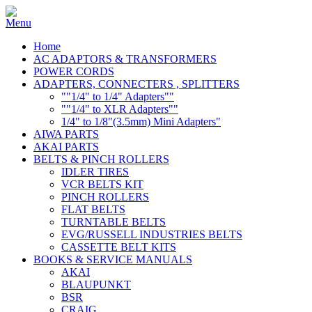
Home
AC ADAPTORS & TRANSFORMERS
POWER CORDS
ADAPTERS, CONNECTERS , SPLITTERS
""1/4" to 1/4" Adapters""
""1/4" to XLR Adapters""
1/4" to 1/8"(3.5mm) Mini Adapters"
AIWA PARTS
AKAI PARTS
BELTS & PINCH ROLLERS
IDLER TIRES
VCR BELTS KIT
PINCH ROLLERS
FLAT BELTS
TURNTABLE BELTS
EVG/RUSSELL INDUSTRIES BELTS
CASSETTE BELT KITS
BOOKS & SERVICE MANUALS
AKAI
BLAUPUNKT
BSR
CRAIG