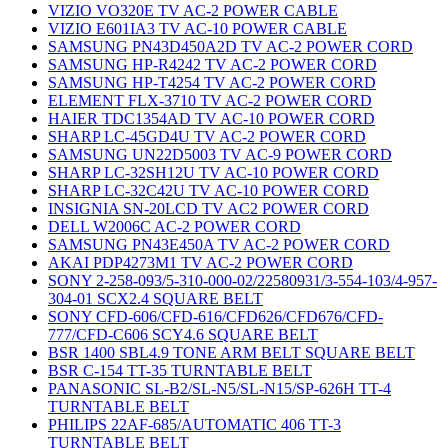
VIZIO VO320E TV AC-2 POWER CABLE
VIZIO E601IA3 TV AC-10 POWER CABLE
SAMSUNG PN43D450A2D TV AC-2 POWER CORD
SAMSUNG HP-R4242 TV AC-2 POWER CORD
SAMSUNG HP-T4254 TV AC-2 POWER CORD
ELEMENT FLX-3710 TV AC-2 POWER CORD
HAIER TDC1354AD TV AC-10 POWER CORD
SHARP LC-45GD4U TV AC-2 POWER CORD
SAMSUNG UN22D5003 TV AC-9 POWER CORD
SHARP LC-32SH12U TV AC-10 POWER CORD
SHARP LC-32C42U TV AC-10 POWER CORD
INSIGNIA SN-20LCD TV AC2 POWER CORD
DELL W2006C AC-2 POWER CORD
SAMSUNG PN43E450A TV AC-2 POWER CORD
AKAI PDP4273M1 TV AC-2 POWER CORD
SONY 2-258-093/5-310-000-02/22580931/3-554-103/4-957-
304-01 SCX2.4 SQUARE BELT
SONY CFD-606/CFD-616/CFD626/CFD676/CFD-
777/CFD-C606 SCY4.6 SQUARE BELT
BSR 1400 SBL4.9 TONE ARM BELT SQUARE BELT
BSR C-154 TT-35 TURNTABLE BELT
PANASONIC SL-B2/SL-N5/SL-N15/SP-626H TT-4
TURNTABLE BELT
PHILIPS 22AF-685/AUTOMATIC 406 TT-3
TURNTABLE BELT