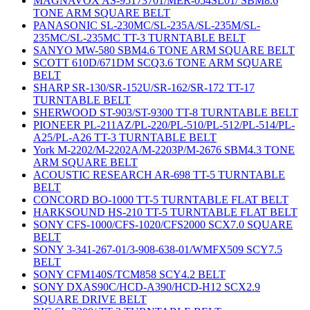
MAGNAVOX AS-95173701/MER-054SL01/ SBM8.6
TONE ARM SQUARE BELT
PANASONIC SL-230MC/SL-235A/SL-235M/SL-
235MC/SL-235MC TT-3 TURNTABLE BELT
SANYO MW-580 SBM4.6 TONE ARM SQUARE BELT
SCOTT 610D/671DM SCQ3.6 TONE ARM SQUARE
BELT
SHARP SR-130/SR-152U/SR-162/SR-172 TT-17
TURNTABLE BELT
SHERWOOD ST-903/ST-9300 TT-8 TURNTABLE BELT
PIONEER PL-211AZ/PL-220/PL-510/PL-512/PL-514/PL-
A25/PL-A26 TT-3 TURNTABLE BELT
York M-2202/M-2202A/M-2203P/M-2676 SBM4.3 TONE
ARM SQUARE BELT
ACOUSTIC RESEARCH AR-698 TT-5 TURNTABLE
BELT
CONCORD BO-1000 TT-5 TURNTABLE FLAT BELT
HARKSOUND HS-210 TT-5 TURNTABLE FLAT BELT
SONY CFS-1000/CFS-1020/CFS2000 SCX7.0 SQUARE
BELT
SONY 3-341-267-01/3-908-638-01/WMFX509 SCY7.5
BELT
SONY CFM140S/TCM858 SCY4.2 BELT
SONY DXAS90C/HCD-A390/HCD-H12 SCX2.9
SQUARE DRIVE BELT