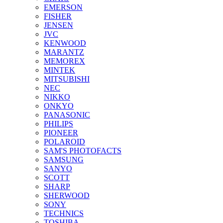
EMERSON
FISHER
JENSEN
JVC
KENWOOD
MARANTZ
MEMOREX
MINTEK
MITSUBISHI
NEC
NIKKO
ONKYO
PANASONIC
PHILIPS
PIONEER
POLAROID
SAM'S PHOTOFACTS
SAMSUNG
SANYO
SCOTT
SHARP
SHERWOOD
SONY
TECHNICS
TOSHIBA