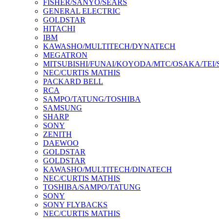
FISHER/SANYO/SEARS
GENERAL ELECTRIC
GOLDSTAR
HITACHI
IBM
KAWASHO/MULTITECH/DYNATECH
MEGATRON
MITSUBISHI/FUNAI/KOYODA/MTC/OSAKA/TEI
NEC/CURTIS MATHIS
PACKARD BELL
RCA
SAMPO/TATUNG/TOSHIBA
SAMSUNG
SHARP
SONY
ZENITH
DAEWOO
GOLDSTAR
GOLDSTAR
KAWASHO/MULTITECH/DINATECH
NEC/CURTIS MATHIS
TOSHIBA/SAMPO/TATUNG
SONY
SONY FLYBACKS
NEC/CURTIS MATHIS