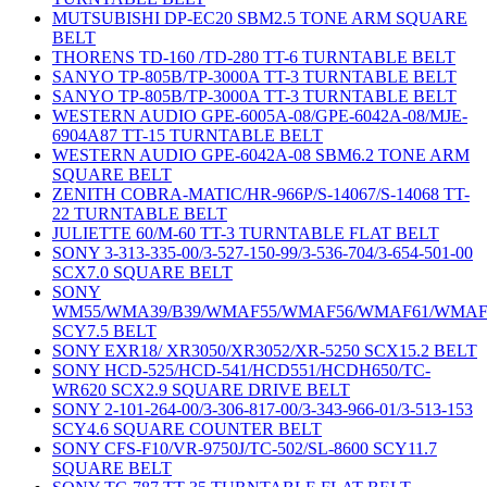
MUTSUBISHI DP-EC20 SBM2.5 TONE ARM SQUARE
BELT
THORENS TD-160 /TD-280 TT-6 TURNTABLE BELT
SANYO TP-805B/TP-3000A TT-3 TURNTABLE BELT
SANYO TP-805B/TP-3000A TT-3 TURNTABLE BELT
WESTERN AUDIO GPE-6005A-08/GPE-6042A-08/MJE-
6904A87 TT-15 TURNTABLE BELT
WESTERN AUDIO GPE-6042A-08 SBM6.2 TONE ARM
SQUARE BELT
ZENITH COBRA-MATIC/HR-966P/S-14067/S-14068 TT-
22 TURNTABLE BELT
JULIETTE 60/M-60 TT-3 TURNTABLE FLAT BELT
SONY 3-313-335-00/3-527-150-99/3-536-704/3-654-501-00
SCX7.0 SQUARE BELT
SONY
WM55/WMA39/B39/WMAF55/WMAF56/WMAF61/WMAF
SCY7.5 BELT
SONY EXR18/ XR3050/XR3052/XR-5250 SCX15.2 BELT
SONY HCD-525/HCD-541/HCD551/HCDH650/TC-
WR620 SCX2.9 SQUARE DRIVE BELT
SONY 2-101-264-00/3-306-817-00/3-343-966-01/3-513-153
SCY4.6 SQUARE COUNTER BELT
SONY CFS-F10/VR-9750J/TC-502/SL-8600 SCY11.7
SQUARE BELT