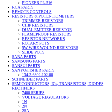
PIONEER PL-516
RCA PARTS
REMOTE CONTROLS
RESISTORS & POTENTIOMETERS
TRIMMER RESISTORS
CHIP RESISTORS
DUAL EMITTER RESISTOR
FLAMEPROOF RESISTORS
RESISTOR NETWORKS
ROTARY POTS
5W WIRE WOUND RESISTORS
SLIDE POTS
SABA PARTS
SAMSUNG PARTS
SANSUI PARTS
SANYO/FISHER PARTS
134-2-6302-102-00
SCHNEIDER PARTS
SEMICONDUCTORS, ICs, TRANSISTORS, DIODES,
RECTIFIERS
7400 SERIES
VOLTAGE REGULATORS
1N
2N
2SA