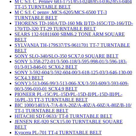
M C S/J. C. Penney 683-1751/853-0248/853-0362/853-0404
TT-15 TURNTABLE BELT
M C S/J. C penny .MCS-6205/MCS-6500 TT-3
TURNTABLE BELT
THORENS TD-160A/TD-160 Mk II/TD-165C/TD-166/TD-
170/TD-320 TT-29 TURNTABLE BELT
SEARS 132-91811600 SBM6.2 TONE ARM SQUARE
BELT
SYLVANIA TH-179S37/TS-9611701 TT-7 TURNTABLE
BELT
SONY SLO-340/SLO-350 SCX7.0 SQUARE BELT
SONY 3-358-272-01/3-500-118/3-595-998-01/3-596-183-
01/3-913-846-01 SCX6.2 BELT
SONY 3-592-604/3-592-604-00/3-618-125-03/3-646-130-00
SCX4.3 BELT
SONY3-513-066-99/3-513-066-XX/3-593-609/3-593-609-
00/3-596-010-01 SCX4.9 BELT
PIONEER PL-15C/PL-15D/PL-15D-II/PL-15D-III/PL-
16/PL-33 TT-3 TURNTABLE BELT
BIC 1000/1403/A-7/A-8/A-20Z/A-40Z/A-60Z/A-80Z/B-10/
TT-1 TURNTABLE BELT
HITACHI SDT-9633/ TT-8 TURNTABLE BELT
JENSEN RE-920 SCX15.00 TURNTABLE SQUARE
BELT
Kyocera PL-701 TT-4 TURNTABLE BELT