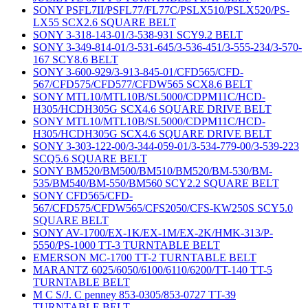
SONY PSFL7II/PSFL77/FL77C/PSLX510/PSLX520/PS-
LX55 SCX2.6 SQUARE BELT
SONY 3-318-143-01/3-538-931 SCY9.2 BELT
SONY 3-349-814-01/3-531-645/3-536-451/3-555-234/3-570-
167 SCY8.6 BELT
SONY 3-600-929/3-913-845-01/CFD565/CFD-
567/CFD575/CFD577/CFDW565 SCX8.6 BELT
SONY MTL10/MTL10B/SL5000/CDPM11C/HCD-
H305/HCDH305G SCX4.6 SQUARE DRIVE BELT
SONY MTL10/MTL10B/SL5000/CDPM11C/HCD-
H305/HCDH305G SCX4.6 SQUARE DRIVE BELT
SONY 3-303-122-00/3-344-059-01/3-534-779-00/3-539-223
SCQ5.6 SQUARE BELT
SONY BM520/BM500/BM510/BM520/BM-530/BM-
535/BM540/BM-550/BM560 SCY2.2 SQUARE BELT
SONY CFD565/CFD-
567/CFD575/CFDW565/CFS2050/CFS-KW250S SCY5.0
SQUARE BELT
SONY AV-1700/EX-1K/EX-1M/EX-2K/HMK-313/P-
5550/PS-1000 TT-3 TURNTABLE BELT
EMERSON MC-1700 TT-2 TURNTABLE BELT
MARANTZ 6025/6050/6100/6110/6200/TT-140 TT-5
TURNTABLE BELT
M C S/J. C penney 853-0305/853-0727 TT-39
TURNTABLE BELT