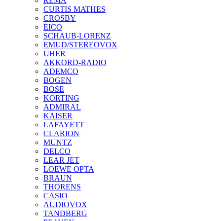
REMA
CURTIS MATHES
CROSBY
EICO
SCHAUB-LORENZ
EMUD/STEREOVOX
UHER
AKKORD-RADIO
ADEMCO
BOGEN
BOSE
KORTING
ADMIRAL
KAISER
LAFAYETT
CLARION
MUNTZ
DELCO
LEAR JET
LOEWE OPTA
BRAUN
THORENS
CASIO
AUDIOVOX
TANDBERG