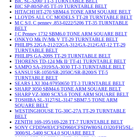
BIC SL-3200/ TT-3 TURNTABLE BELT
BIC SP-80/SP-85 TT-19 TURNTABLE BELT
HITACHI HT-270 SBM4.6 TONE ARM SQUARE BELT
LLOYDS ALL CC MODELS TT-28 TURNTABLE BELT
M C S/J. C penney .853-0222/5206 TT-35 TURNTABLE
BELT
J C Penney 1732 SBM6.0 TONE ARM SQUARE BELT
ONKYO Mk IV/Mk V TT-29 TURNTABLE BELT
PHILIPS 22GA-212/22GA-312/GA-212/GAT-12 TT-29
TURNTABLE BELT
PHILIPS GA-209S TT-29 TURNTABLE BELT
THORENS TD-124 Mk II/ TT-41 TURNTABLE BELT
SAMPO SA-1919/SA-3030 TT-3 TURNTABLE BELT
SANSUI SR-1050/SR-2050C/SR-B200/S TT-5
TURNTABLE BELT
SEARS LXI 304-97950650 TT-3 TURNTABLE BELT
SHARP 3050 SBM4.6 TONE ARM SQUARE BELT
SHARP VZ-3000 SCX5.6 TONE ARM SQUARE BELT
TOSHIBA SL-3127/SL-3147 SBM7.5 TONE ARM
SQUARE BELT
WESTINGHOUSE TG-30C-27A TT-29 TURNTABLE
BELT
ZENITH 169-195/169-228 TT-7 TURNTABLE BELT
SONY CFDDW83/CFSD960/CFSDW80/SLO320/FH5/SL-
3000/SL-5400 SCX4.0 SQUARE BELT