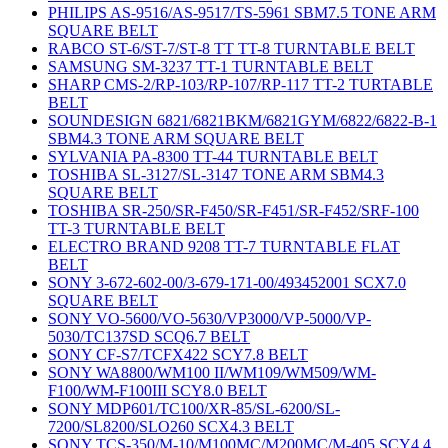
PHILIPS AS-9516/AS-9517/TS-5961 SBM7.5 TONE ARM
SQUARE BELT
RABCO ST-6/ST-7/ST-8 TT TT-8 TURNTABLE BELT
SAMSUNG SM-3237 TT-1 TURNTABLE BELT
SHARP CMS-2/RP-103/RP-107/RP-117 TT-2 TURTABLE
BELT
SOUNDESIGN 6821/6821BKM/6821GYM/6822/6822-B-1
SBM4.3 TONE ARM SQUARE BELT
SYLVANIA PA-8300 TT-44 TURNTABLE BELT
TOSHIBA SL-3127/SL-3147 TONE ARM SBM4.3
SQUARE BELT
TOSHIBA SR-250/SR-F450/SR-F451/SR-F452/SRF-100
TT-3 TURNTABLE BELT
ELECTRO BRAND 9208 TT-7 TURNTABLE FLAT
BELT
SONY 3-672-602-00/3-679-171-00/493452001 SCX7.0
SQUARE BELT
SONY VO-5600/VO-5630/VP3000/VP-5000/VP-
5030/TC137SD SCQ6.7 BELT
SONY CF-S7/TCFX422 SCY7.8 BELT
SONY WA8800/WM100 II/WM109/WM509/WM-
F100/WM-F100III SCY8.0 BELT
SONY MDP601/TC100/XR-85/SL-6200/SL-
7200/SL8200/SLO260 SCX4.3 BELT
SONY TCS-350/M-10/M100MC/M200MC/M-405 SCY4.4