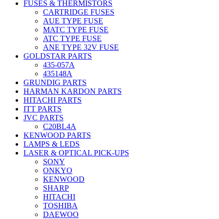
FUSES & THERMISTORS
CARTRIDGE FUSES
AUE TYPE FUSE
MATC TYPE FUSE
ATC TYPE FUSE
ANE TYPE 32V FUSE
GOLDSTAR PARTS
435-057A
435148A
GRUNDIG PARTS
HARMAN KARDON PARTS
HITACHI PARTS
ITT PARTS
JVC PARTS
C20BL4A
KENWOOD PARTS
LAMPS & LEDS
LASER & OPTICAL PICK-UPS
SONY
ONKYO
KENWOOD
SHARP
HITACHI
TOSHIBA
DAEWOO