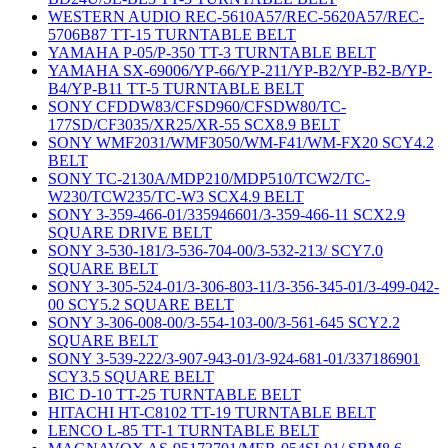
WESTERN AUDIO REC-5610A57/REC-5620A57/REC-
5706B87 TT-15 TURNTABLE BELT
YAMAHA P-05/P-350 TT-3 TURNTABLE BELT
YAMAHA SX-69006/YP-66/YP-211/YP-B2/YP-B2-B/YP-
B4/YP-B11 TT-5 TURNTABLE BELT
SONY CFDDW83/CFSD960/CFSDW80/TC-
177SD/CF3035/XR25/XR-55 SCX8.9 BELT
SONY WMF2031/WMF3050/WM-F41/WM-FX20 SCY4.2
BELT
SONY TC-2130A/MDP210/MDP510/TCW2/TC-
W230/TCW235/TC-W3 SCX4.9 BELT
SONY 3-359-466-01/335946601/3-359-466-11 SCX2.9
SQUARE DRIVE BELT
SONY 3-530-181/3-536-704-00/3-532-213/ SCY7.0
SQUARE BELT
SONY 3-305-524-01/3-306-803-11/3-356-345-01/3-499-042-
00 SCY5.2 SQUARE BELT
SONY 3-306-008-00/3-554-103-00/3-561-645 SCY2.2
SQUARE BELT
SONY 3-539-222/3-907-943-01/3-924-681-01/337186901
SCY3.5 SQUARE BELT
BIC D-10 TT-25 TURNTABLE BELT
HITACHI HT-C8102 TT-19 TURNTABLE BELT
LENCO L-85 TT-1 TURNTABLE BELT