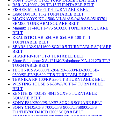
SONY TC-787 TT-35 TURNTABLE FLAT BELT
BSR AT-100/C-129 TT-15 TURNTABLE BELT
FISHER MT-6120 TT-4 TURNTABLE BELT
Logic DM 101 TT-2 TURNTABLE BELT
MAGNAVOX KD-1500/AH-81/AS-9418/AS-95163701
SBM8.6 TONE ARM SQUARE BELT
Marantz TT-440/TT-475 SCQ3.6 TONE ARM SQUARE
BELT
REALISTIC LAB-50/LAB-65/LAB-100 TT-1
TURNTABLE BELT
SEARS 132-91811600 SCX10.5 TURNTABLE SQUARE
BELT
SHARP RP-101/ TT-3 TURTABLE BELT
Shure Solophone XA-121140/Solophone XA-121270 TT-3
TURNTABLE BELT
TECHNICS A-6600/H-204/RD-3500/RD-3600/SE-
9500/SE-P7/SF-620 TT-8 TURNTABLE BELT
TEKNIKA RP-100/RP-230 TT-3 TURNTABLE BELT
WESTINGHOUSE ST-58WA70 TT-7 TURNTABLE
BELT
ZENITH IS-4031/IS-4041 SCX9.5 TURNTABLE
SQUARE BELT
SONY PSLX500/PS-LX57 SCX2.6 SQUARE BELT
SONY CFD5/CFS-7000/CFS-9000/CFS9900/CFS-
F11/FHB70CD/HCD1200/ SCQ8.8 BELT