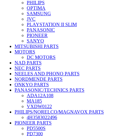
PHILIPS
OPTIMA
SAMSUNG
JVC
PLAYSTATION II SLIM
PANASONIC
PIONEER
SANYO
MITSUBISHI PARTS
MOTORS
DC MOTORS
NAD PARTS
NEC PARTS
NEELES AND PHONO PARTS
NORDMENDE PARTS
ONKYO PARTS
PANASONIC/TECHNICS PARTS
ADA12A108
MA185
VXDW0122
PHILIPS/NORELCO/MAGNAVOX PARTS
4H3583022496
PIONEER PARTS
PD5500S
PD7300