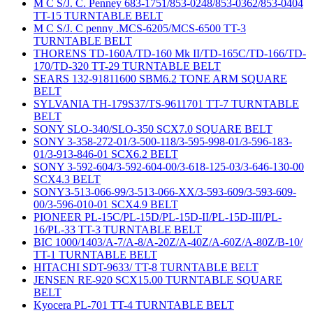
M C S/J. C. Penney 683-1751/853-0248/853-0362/853-0404
TT-15 TURNTABLE BELT
M C S/J. C penny .MCS-6205/MCS-6500 TT-3
TURNTABLE BELT
THORENS TD-160A/TD-160 Mk II/TD-165C/TD-166/TD-
170/TD-320 TT-29 TURNTABLE BELT
SEARS 132-91811600 SBM6.2 TONE ARM SQUARE
BELT
SYLVANIA TH-179S37/TS-9611701 TT-7 TURNTABLE
BELT
SONY SLO-340/SLO-350 SCX7.0 SQUARE BELT
SONY 3-358-272-01/3-500-118/3-595-998-01/3-596-183-
01/3-913-846-01 SCX6.2 BELT
SONY 3-592-604/3-592-604-00/3-618-125-03/3-646-130-00
SCX4.3 BELT
SONY3-513-066-99/3-513-066-XX/3-593-609/3-593-609-
00/3-596-010-01 SCX4.9 BELT
PIONEER PL-15C/PL-15D/PL-15D-II/PL-15D-III/PL-
16/PL-33 TT-3 TURNTABLE BELT
BIC 1000/1403/A-7/A-8/A-20Z/A-40Z/A-60Z/A-80Z/B-10/
TT-1 TURNTABLE BELT
HITACHI SDT-9633/ TT-8 TURNTABLE BELT
JENSEN RE-920 SCX15.00 TURNTABLE SQUARE
BELT
Kyocera PL-701 TT-4 TURNTABLE BELT