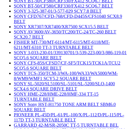
SONY BT-50/CF580/CRF330/FX412 SCQ6.7 BELT
SONY BT-50/CF580/CRF330/FX412 SCQ6.7 BELT
SONY 3-325-387-01/3-577-029 SCY7.8 BELT
SONY CFD767/CFD-768/CFD-D445S/CFS1040 SCX8.9
BELT
SONY XR7307/XR7400/XR7500 SCX15.5 BELT
SONY AV3600/AV-3650/TC200/TC-24/TC-260 BELT
SCX20.7 BELT
FISHER MT-730/MT-6114/MT-6115/MT-6118/MT-
6211/MT-6310 TT-3 TURNTABLE BELT
SONY 3-033-230-01/339130701/3-539-223-00/3-986-119-01
SCQ5.6 SQUARE BELT
SONY CFS-85S/CFSD7/CF-SF5/TCK15/TCK1A/TCU2
SCQ5.6 SQUARE BELT
SONY TCS-350/TCM-3/WA-100/WA33/WA5000/WM-
8/WM9/WMF1 SCY5.2 SQUARE BELT
SONY SL-5020/SL5100/SL-5101/SL-5200/SLO-1400
SCX4.6 SQUARE DRIVE BELT
SONY HME-228/HME-228/HMF-334 TT-15
TURNTABLE BELT
SONY Sony HST-H1750 TONE ARM BELT SBM6.0
SQUARE BELT
PIONEER PL-45D/PL-61/PL-100/X/PL-112/D/PL-115/PL-
117D TT-3 TURNTABLE BELT
GARRARD 42-M/SR-2050C TT-5 TURNTABLE BEL