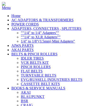
Home
AC ADAPTORS & TRANSFORMERS
POWER CORDS
ADAPTERS, CONNECTERS , SPLITTERS
""1/4" to 1/4" Adapters""
""1/4" to XLR Adapters""
1/4" to 1/8"(3.5mm) Mini Adapters"
AIWA PARTS
AKAI PARTS
BELTS & PINCH ROLLERS
IDLER TIRES
VCR BELTS KIT
PINCH ROLLERS
FLAT BELTS
TURNTABLE BELTS
EVG/RUSSELL INDUSTRIES BELTS
CASSETTE BELT KITS
BOOKS & SERVICE MANUALS
AKAI
BLAUPUNKT
BSR
CRAIG