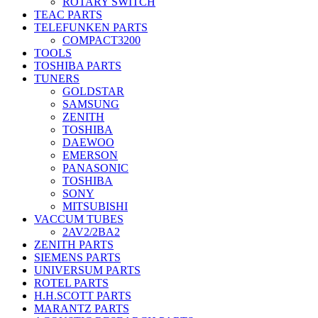
ROTARY SWITCH
TEAC PARTS
TELEFUNKEN PARTS
COMPACT3200
TOOLS
TOSHIBA PARTS
TUNERS
GOLDSTAR
SAMSUNG
ZENITH
TOSHIBA
DAEWOO
EMERSON
PANASONIC
TOSHIBA
SONY
MITSUBISHI
VACCUM TUBES
2AV2/2BA2
ZENITH PARTS
SIEMENS PARTS
UNIVERSUM PARTS
ROTEL PARTS
H.H.SCOTT PARTS
MARANTZ PARTS