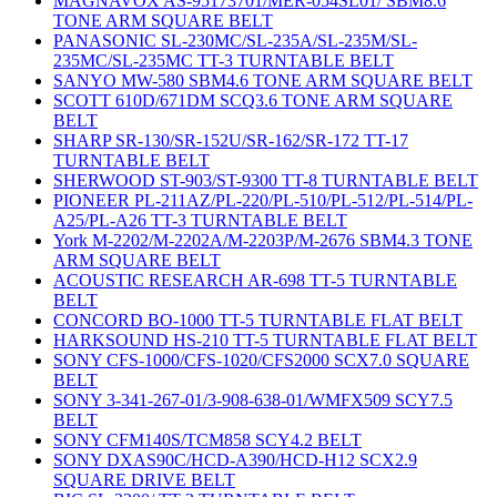
MAGNAVOX AS-95173701/MER-054SL01/ SBM8.6
TONE ARM SQUARE BELT
PANASONIC SL-230MC/SL-235A/SL-235M/SL-
235MC/SL-235MC TT-3 TURNTABLE BELT
SANYO MW-580 SBM4.6 TONE ARM SQUARE BELT
SCOTT 610D/671DM SCQ3.6 TONE ARM SQUARE
BELT
SHARP SR-130/SR-152U/SR-162/SR-172 TT-17
TURNTABLE BELT
SHERWOOD ST-903/ST-9300 TT-8 TURNTABLE BELT
PIONEER PL-211AZ/PL-220/PL-510/PL-512/PL-514/PL-
A25/PL-A26 TT-3 TURNTABLE BELT
York M-2202/M-2202A/M-2203P/M-2676 SBM4.3 TONE
ARM SQUARE BELT
ACOUSTIC RESEARCH AR-698 TT-5 TURNTABLE
BELT
CONCORD BO-1000 TT-5 TURNTABLE FLAT BELT
HARKSOUND HS-210 TT-5 TURNTABLE FLAT BELT
SONY CFS-1000/CFS-1020/CFS2000 SCX7.0 SQUARE
BELT
SONY 3-341-267-01/3-908-638-01/WMFX509 SCY7.5
BELT
SONY CFM140S/TCM858 SCY4.2 BELT
SONY DXAS90C/HCD-A390/HCD-H12 SCX2.9
SQUARE DRIVE BELT