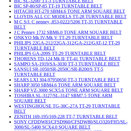
BIC SL-3200/ TT-3 TURNTABLE BELT
BIC SP-80/SP-85 TT-19 TURNTABLE BELT
HITACHI HT-270 SBM4.6 TONE ARM SQUARE BELT
LLOYDS ALL CC MODELS TT-28 TURNTABLE BELT
M C S/J. C penney .853-0222/5206 TT-35 TURNTABLE
BELT
J C Penney 1732 SBM6.0 TONE ARM SQUARE BELT
ONKYO Mk IV/Mk V TT-29 TURNTABLE BELT
PHILIPS 22GA-212/22GA-312/GA-212/GAT-12 TT-29
TURNTABLE BELT
PHILIPS GA-209S TT-29 TURNTABLE BELT
THORENS TD-124 Mk II/ TT-41 TURNTABLE BELT
SAMPO SA-1919/SA-3030 TT-3 TURNTABLE BELT
SANSUI SR-1050/SR-2050C/SR-B200/S TT-5
TURNTABLE BELT
SEARS LXI 304-97950650 TT-3 TURNTABLE BELT
SHARP 3050 SBM4.6 TONE ARM SQUARE BELT
SHARP VZ-3000 SCX5.6 TONE ARM SQUARE BELT
TOSHIBA SL-3127/SL-3147 SBM7.5 TONE ARM
SQUARE BELT
WESTINGHOUSE TG-30C-27A TT-29 TURNTABLE
BELT
ZENITH 169-195/169-228 TT-7 TURNTABLE BELT
SONY CFDDW83/CFSD960/CFSDW80/SLO320/FH5/SL-
3000/SL-5400 SCX4.0 SQUARE BELT