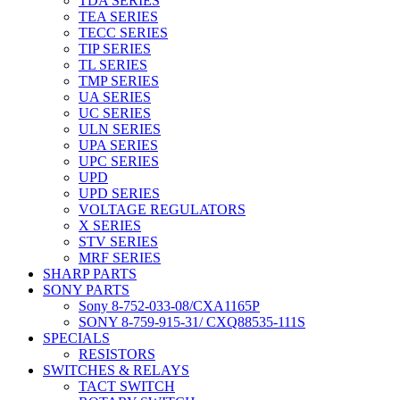
TDA SERIES
TEA SERIES
TECC SERIES
TIP SERIES
TL SERIES
TMP SERIES
UA SERIES
UC SERIES
ULN SERIES
UPA SERIES
UPC SERIES
UPD
UPD SERIES
VOLTAGE REGULATORS
X SERIES
STV SERIES
MRF SERIES
SHARP PARTS
SONY PARTS
Sony 8-752-033-08/CXA1165P
SONY 8-759-915-31/ CXQ88535-111S
SPECIALS
RESISTORS
SWITCHES & RELAYS
TACT SWITCH