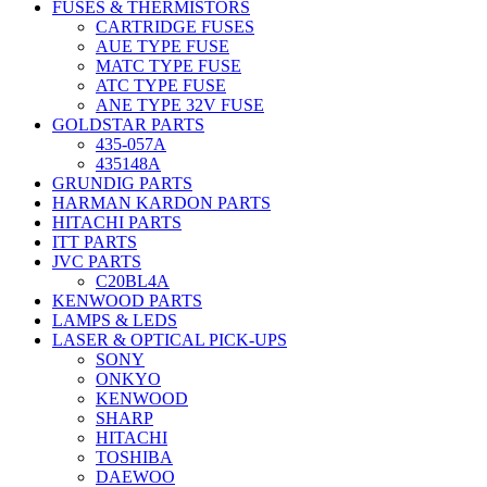
FUSES & THERMISTORS
CARTRIDGE FUSES
AUE TYPE FUSE
MATC TYPE FUSE
ATC TYPE FUSE
ANE TYPE 32V FUSE
GOLDSTAR PARTS
435-057A
435148A
GRUNDIG PARTS
HARMAN KARDON PARTS
HITACHI PARTS
ITT PARTS
JVC PARTS
C20BL4A
KENWOOD PARTS
LAMPS & LEDS
LASER & OPTICAL PICK-UPS
SONY
ONKYO
KENWOOD
SHARP
HITACHI
TOSHIBA
DAEWOO