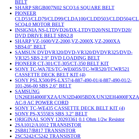
BELT
SHARP SRGB007N02 SCQ3.6 SQUARE BELT
PIONEER
CLD53/CLD79/CLD99/CLDA100/CLDD503/CLDD504/C
SCQ4.0 MOTOR BELT
INSIGNIA NS-LTDVD26/DX-LTDVD20/NSLTDVD20/
DVD DRIVE BELT SBS2.8
SHARP VZ-1600/VZ-2000,VZ-2000X,VZ-2000XA
SBS4.0" BELT
SAMSUN DVDVR320/DVD-VR320/DVDVR325/DVD-
VR325 SBS 2.9" DVD LOADING BELT
PIONEER CT-301/CT-305/CT-350 BELT KIT
SONY TC-WA7ES/TC-WE605S/TC-WR520/TCWR521
CASSETTE DECK BELT KIT (4)
SONY PSLX500/PS-LX57/4-887-490-01/4-887-490-01/2-
101-266-00 SBS 2.6" BELT
SAMSUNG
UN26EH4000FXZA/UN32D4005BDX/UN32EH4000FXZ
AC-9 AC POWER CORD
SONY TC-WE435 CASSETTE DECK BELT KIT (4)
SONY PS-X555ES SBS 3.2" BELT
ORIGINAL SONY 120293361 0.1 Ohm 1/2w Resistor
2SA1012/A1012 TRANSISTOR
2SB817/B817 TRANSISTOR
2SC5242/C5242 TRANSISTOR