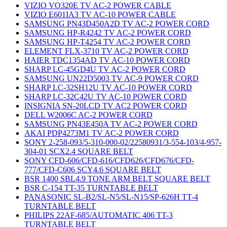
VIZIO VO320E TV AC-2 POWER CABLE
VIZIO E601IA3 TV AC-10 POWER CABLE
SAMSUNG PN43D450A2D TV AC-2 POWER CORD
SAMSUNG HP-R4242 TV AC-2 POWER CORD
SAMSUNG HP-T4254 TV AC-2 POWER CORD
ELEMENT FLX-3710 TV AC-2 POWER CORD
HAIER TDC1354AD TV AC-10 POWER CORD
SHARP LC-45GD4U TV AC-2 POWER CORD
SAMSUNG UN22D5003 TV AC-9 POWER CORD
SHARP LC-32SH12U TV AC-10 POWER CORD
SHARP LC-32C42U TV AC-10 POWER CORD
INSIGNIA SN-20LCD TV AC2 POWER CORD
DELL W2006C AC-2 POWER CORD
SAMSUNG PN43E450A TV AC-2 POWER CORD
AKAI PDP4273M1 TV AC-2 POWER CORD
SONY 2-258-093/5-310-000-02/22580931/3-554-103/4-957-
304-01 SCX2.4 SQUARE BELT
SONY CFD-606/CFD-616/CFD626/CFD676/CFD-
777/CFD-C606 SCY4.6 SQUARE BELT
BSR 1400 SBL4.9 TONE ARM BELT SQUARE BELT
BSR C-154 TT-35 TURNTABLE BELT
PANASONIC SL-B2/SL-N5/SL-N15/SP-626H TT-4
TURNTABLE BELT
PHILIPS 22AF-685/AUTOMATIC 406 TT-3
TURNTABLE BELT