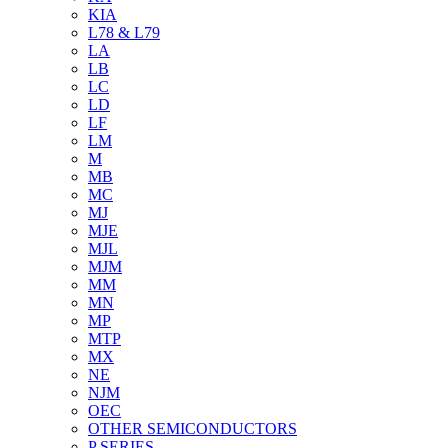
KIA
L78 & L79
LA
LB
LC
LD
LF
LM
M
MB
MC
MJ
MJE
MJL
MJM
MM
MN
MP
MTP
MX
NE
NJM
OEC
OTHER SEMICONDUCTORS
P SERIES