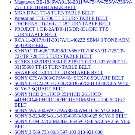
Magnavox BB-1846WA01/K-Z011/W-754/W-755/W-756/W-
757 TT-8 TURNTABLE BELT
MGA DP-11 TT-5 TURNTABLE BELT
Parasound TTB 700 TT-5 TURNTABLE BELT
THORENS TD-160 / TT-8 TURNTABLE BELT
PROJECT 1 DR-2A/DR-115/DR-331/DRI TT-5
TURNTABLE BELT
RCA 11-2017A/11-3017A/11-4022B SBM4.3 TONE ARM
SQUARE BELT
SANYO TP-626/TP-636/TP-660/TP-700SA/TP-725/TP-
727/TP-728 TT-5 TURNTABLE BELT
SEARS 132-91831700/132-91831701/171-30755500/171-
33155600 TT-15 TURNTABLE BELT
SHARP SR-130 TT-13 TURNTABLE BELT
SONY CFS-W303/CFSW404 SCX7.0 SQUARE BELT
SONY CFD222/CFD-646/CFD656/CFD-C646/CFS-W455
SCY6.7 SQUARE BELT
SONY HCD-241/HCD-251/HCD-261/HCD-
441/HCD461/HCDC50/HCDH51M/MHC-1750 SCQ6.7
BELT
SONY WA-200/WA77/WA8000/WM-16 SCY9.2 BELT
SONY 3-329-695-01/3-533-089/3-538-025 SCY8.0 BELT
SONY CFM-23/CFM23B/CFS45/CFS45S/CFSV2 SCY8.6
BELT
SONY 3-569-738-00/3-597-103-013-921-000-