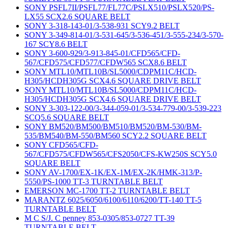
SONY PSFL7II/PSFL77/FL77C/PSLX510/PSLX520/PS-
LX55 SCX2.6 SQUARE BELT
SONY 3-318-143-01/3-538-931 SCY9.2 BELT
SONY 3-349-814-01/3-531-645/3-536-451/3-555-234/3-570-
167 SCY8.6 BELT
SONY 3-600-929/3-913-845-01/CFD565/CFD-
567/CFD575/CFD577/CFDW565 SCX8.6 BELT
SONY MTL10/MTL10B/SL5000/CDPM11C/HCD-
H305/HCDH305G SCX4.6 SQUARE DRIVE BELT
SONY MTL10/MTL10B/SL5000/CDPM11C/HCD-
H305/HCDH305G SCX4.6 SQUARE DRIVE BELT
SONY 3-303-122-00/3-344-059-01/3-534-779-00/3-539-223
SCQ5.6 SQUARE BELT
SONY BM520/BM500/BM510/BM520/BM-530/BM-
535/BM540/BM-550/BM560 SCY2.2 SQUARE BELT
SONY CFD565/CFD-
567/CFD575/CFDW565/CFS2050/CFS-KW250S SCY5.0
SQUARE BELT
SONY AV-1700/EX-1K/EX-1M/EX-2K/HMK-313/P-
5550/PS-1000 TT-3 TURNTABLE BELT
EMERSON MC-1700 TT-2 TURNTABLE BELT
MARANTZ 6025/6050/6100/6110/6200/TT-140 TT-5
TURNTABLE BELT
M C S/J. C penney 853-0305/853-0727 TT-39
TURNTABLE BELT