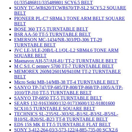
01/335486811/335489801 SCY6.5 BELT
SONY TC-WR620/TCWR670/TP-SL2 SCY5.2 SQUARE
BELT
PIONEER PL-C7 SBM4.3 TONE ARM BELT SQUARE
BELT
BOSE 360 TT-5 TURNTABLE BELT
BSR AA-50 TT-5 TURNTABLE BELT
EMERSON MC-1434/NR-303/PD-306 TT-29
TURNTABLE BELT
JVC LE-3/LE-20B/L-L1/QL-L2 SBM4.6 TONE ARM
SQUARE BELT
Magnavox AH-57/AH-81/ TT-2 TURNTABLE BELT
M C S/J. C penney 5700 TT-7 TURNTABLE BELT
MEMOREX 260M/2601M/9410M TT-2 TURNTABLE
BELT
Micro Seiki MB-14/MB-38 TT-4 TURNTABLE BELT
SANYO TP-747/TP-685/TP-808/TP-868/TP-1005/A/TP-
1010/TP-J10 TT-5 TURNTABLE BELT
SANYO TP-6850 TT-5 TURNTABLE BELT
SEARS 132-91633600/132-91733600/132-91801600
SCX10.5 TURNTABLE SQUARE BELT
TECHNICS SL-235/SL-303/SL-B1/SL-B3/SL-B5/SL-
B10/SL-B20/SL-B23 TT-8 TURNTABLE BELT
EDS 15S MK II TT-5 TURNTABLE FLAT BELT
SONY 3-412-264-03/3-573-122/4-885-735-00 SCX2.6