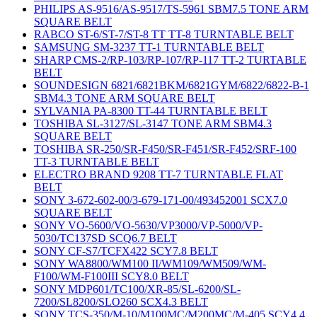
PHILIPS AS-9516/AS-9517/TS-5961 SBM7.5 TONE ARM
SQUARE BELT
RABCO ST-6/ST-7/ST-8 TT TT-8 TURNTABLE BELT
SAMSUNG SM-3237 TT-1 TURNTABLE BELT
SHARP CMS-2/RP-103/RP-107/RP-117 TT-2 TURTABLE
BELT
SOUNDESIGN 6821/6821BKM/6821GYM/6822/6822-B-1
SBM4.3 TONE ARM SQUARE BELT
SYLVANIA PA-8300 TT-44 TURNTABLE BELT
TOSHIBA SL-3127/SL-3147 TONE ARM SBM4.3
SQUARE BELT
TOSHIBA SR-250/SR-F450/SR-F451/SR-F452/SRF-100
TT-3 TURNTABLE BELT
ELECTRO BRAND 9208 TT-7 TURNTABLE FLAT
BELT
SONY 3-672-602-00/3-679-171-00/493452001 SCX7.0
SQUARE BELT
SONY VO-5600/VO-5630/VP3000/VP-5000/VP-
5030/TC137SD SCQ6.7 BELT
SONY CF-S7/TCFX422 SCY7.8 BELT
SONY WA8800/WM100 II/WM109/WM509/WM-
F100/WM-F100III SCY8.0 BELT
SONY MDP601/TC100/XR-85/SL-6200/SL-
7200/SL8200/SLO260 SCX4.3 BELT
SONY TCS-350/M-10/M100MC/M200MC/M-405 SCY4.4