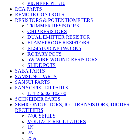
PIONEER PL-516
RCA PARTS
REMOTE CONTROLS
RESISTORS & POTENTIOMETERS
TRIMMER RESISTORS
CHIP RESISTORS
DUAL EMITTER RESISTOR
FLAMEPROOF RESISTORS
RESISTOR NETWORKS
ROTARY POTS
5W WIRE WOUND RESISTORS
SLIDE POTS
SABA PARTS
SAMSUNG PARTS
SANSUI PARTS
SANYO/FISHER PARTS
134-2-6302-102-00
SCHNEIDER PARTS
SEMICONDUCTORS, ICs, TRANSISTORS, DIODES,
RECTIFIERS
7400 SERIES
VOLTAGE REGULATORS
1N
2N
2SA