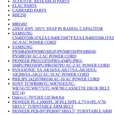
ACOUSTIC RESEARCH PARTS
ELAC PARTS
GARRARD PARTS
MJE250
MRF492
220UF 450V 105°C SNAP IN RADIAL CAPACITOR
SAMSUNG
LN40D550K1FXZA/LN40E550F7FXZA/LN46D550K1FX
AC-9 AC POWER CORD
SAMSUNG
PN50B450/PN50B530S2F/PN50B550/PN50B650/
PN58B550/ AC-2 AC POWER CORD
PIONEER PRO151FD/PRO-434PU/PRO-
504PU/PRO505PU/PRO507PU AC-2 AC POWER CORD
PANASONIC SA-AK16/SA-AK17/SA-AK18/SA-
AK200/SA-AK22 AC-10 AC POWER CORD
PHILIPS 242207000106 AC-10 AC POWER CORD
SONY TCWR690/TC-WR701ES/TC-
WR741/TCWR775/TC-WR790 CASSETTE DECK BELT
KIT (4)
Onkyo C-707CHX CD Belt Kit
PIONEER PL-L1000/PL-3F/PLL50/PL-L77(A)/PL-V70/
SBS3.5" TURNTABLE ARM BELT
PIONEER PEB-097/PEB097 SBS3.5" TURNTABLE ARM