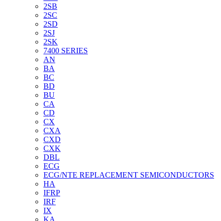
2SB
2SC
2SD
2SJ
2SK
7400 SERIES
AN
BA
BC
BD
BU
CA
CD
CX
CXA
CXD
CXK
DBL
ECG
ECG/NTE REPLACEMENT SEMICONDUCTORS
HA
IFRP
IRF
IX
KA