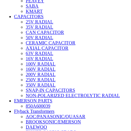
PEAVEY
SABA
KMART
CAPACITORS
25V RADIAL
35V RADIAL
CAN CAPACITOR
50V RADIAL
CERAMIC CAPACITOR
AXIAL CAPACITOR
63V RADIAL
16V RADIAL
100V RADIAL
160V RADIAL
200V RADIAL
250V RADIAL
350V RADIAL
SNAP-IN CAPACITORS
NON-POLARIZED ELECTROLYTIC RADIAL
EMERSON PARTS
850A600039
Flyback Transformers
AOC/PANASONIC/QUASAR
BROOKSONIC/EMERSON
DAEWOO