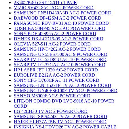
2K405/K405 2SJ115/J115 1 PAIR
VIZIO SV472XVT AC-2 POWER CORD
SAMSUNG PN51D430A3D AC-2 POWER CORD
DAEWOOD DP-42SM AC-2 POWER CORD
PANASONIC PDV-RV31 AC-10 POWER CORD
TOSHIBA 50HP95 AC-2 AC POWWER CORD
SONY KDE-42S955 AC-2 POWER CORD
DYNEX DX-LCD19-09 AC-2 POWER CORD
OLEVIA 527-S11 AC-2 POWER CORD
SAMSUNG HP-T4262 AC-2 POWER CORD
SAMSUNG UN55ES7500 AC-9 POWER CORD
SHARP TV LC-52D85U AC-10 POWER CORD
SHARP TV LC-37GAU AC-10 POWER CORD
HP LASER JET 1320 AC-2 POWER CORD
EUROLIVE B212A AC-2 POWER CORD
SONY CFG-D700CP AC-11 POWER CORD
SAMSUNG LN-T5271F TV AC-2 POWER CORD
SAMSUNG UN40ES6100F TV AC-9 POWER CORD
SANYO M6900F AC-9 POWER CORD
LITE-ON COMBO DVD LVC-9016 AC-10 POWER
CORD
LG 42LH30 TV AC-2 POWER CORD
SAMSUNG SP-S4243 TV AC-2 POWER CORD
HAIER HLH37ATBB TV AC-2 POWER CORD
INSIGNIA NS-LTDVD26 TV AC-2 POWER CABLE