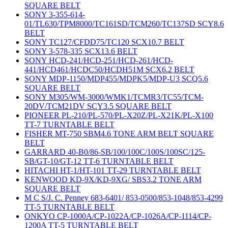
SQUARE BELT
SONY 3-355-614-
01/TL630/TPM8000/TC161SD/TCM260/TC137SD SCY8.6
BELT
SONY TC127/CFDD75/TC120 SCX10.7 BELT
SONY 3-578-335 SCX13.6 BELT
SONY HCD-241/HCD-251/HCD-261/HCD-
441/HCD461/HCDC50/HCDH51M SCX6.2 BELT
SONY MDP-1150/MDP455/MDPK5/MDP-U3 SCQ5.6
SQUARE BELT
SONY M305/WM-3000/WMK1/TCMR3/TC55/TCM-
20DV/TCM21DV SCY3.5 SQUARE BELT
PIONEER PL-210/PL-570/PL-X20Z/PL-X21K/PL-X100
TT-7 TURNTABLE BELT
FISHER MT-750 SBM4.6 TONE ARM BELT SQUARE
BELT
GARRARD 40-B0/86-SB/100/100C/100S/100SC/125-
SB/GT-10/GT-12 TT-6 TURNTABLE BELT
HITACHI HT-1/HT-101 TT-29 TURNTABLE BELT
KENWOOD KD-9X/KD-9XG/ SBS3.2 TONE ARM
SQUARE BELT
M C S/J. C. Penney 683-6401/ 853-0500/853-1048/853-4299
TT-5 TURNTABLE BELT
ONKYO CP-1000A/CP-1022A/CP-1026A/CP-1114/CP-
1200A TT-5 TURNTABLE BELT