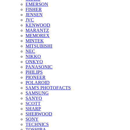
EMERSON
FISHER
JENSEN
JVC
KENWOOD
MARANTZ
MEMOREX
MINTEK
MITSUBISHI
NEC
NIKKO
ONKYO
PANASONIC
PHILIPS
PIONEER
POLAROID
SAM'S PHOTOFACTS
SAMSUNG
SANYO
SCOTT
SHARP
SHERWOOD
SONY
TECHNICS
TOSHIBA