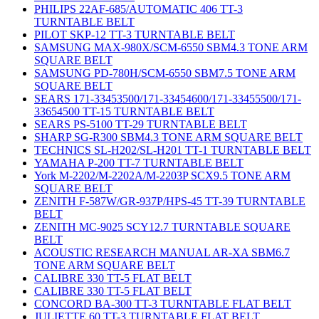
PHILIPS 22AF-685/AUTOMATIC 406 TT-3
TURNTABLE BELT
PILOT SKP-12 TT-3 TURNTABLE BELT
SAMSUNG MAX-980X/SCM-6550 SBM4.3 TONE ARM
SQUARE BELT
SAMSUNG PD-780H/SCM-6550 SBM7.5 TONE ARM
SQUARE BELT
SEARS 171-33453500/171-33454600/171-33455500/171-
33654500 TT-15 TURNTABLE BELT
SEARS PS-5100 TT-29 TURNTABLE BELT
SHARP SG-R300 SBM4.3 TONE ARM SQUARE BELT
TECHNICS SL-H202/SL-H201 TT-1 TURNTABLE BELT
YAMAHA P-200 TT-7 TURNTABLE BELT
York M-2202/M-2202A/M-2203P SCX9.5 TONE ARM
SQUARE BELT
ZENITH F-587W/GR-937P/HPS-45 TT-39 TURNTABLE
BELT
ZENITH MC-9025 SCY12.7 TURNTABLE SQUARE
BELT
ACOUSTIC RESEARCH MANUAL AR-XA SBM6.7
TONE ARM SQUARE BELT
CALIBRE 330 TT-5 FLAT BELT
CALIBRE 330 TT-5 FLAT BELT
CONCORD BA-300 TT-3 TURNTABLE FLAT BELT
JULIETTE 60 TT-3 TURNTABLE FLAT BELT