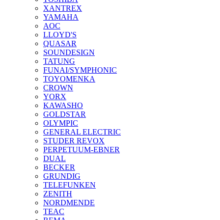
XANTREX
YAMAHA
AOC
LLOYD'S
QUASAR
SOUNDESIGN
TATUNG
FUNAI/SYMPHONIC
TOYOMENKA
CROWN
YORX
KAWASHO
GOLDSTAR
OLYMPIC
GENERAL ELECTRIC
STUDER REVOX
PERPETUUM-EBNER
DUAL
BECKER
GRUNDIG
TELEFUNKEN
ZENITH
NORDMENDE
TEAC