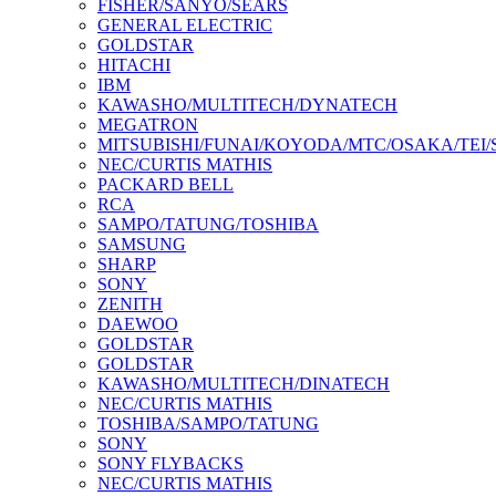
FISHER/SANYO/SEARS
GENERAL ELECTRIC
GOLDSTAR
HITACHI
IBM
KAWASHO/MULTITECH/DYNATECH
MEGATRON
MITSUBISHI/FUNAI/KOYODA/MTC/OSAKA/TEI
NEC/CURTIS MATHIS
PACKARD BELL
RCA
SAMPO/TATUNG/TOSHIBA
SAMSUNG
SHARP
SONY
ZENITH
DAEWOO
GOLDSTAR
GOLDSTAR
KAWASHO/MULTITECH/DINATECH
NEC/CURTIS MATHIS
TOSHIBA/SAMPO/TATUNG
SONY
SONY FLYBACKS
NEC/CURTIS MATHIS