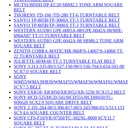
MUTSUBISHI DP-EC20 SBM2.5 TONE ARM SQUARE
BELT
THORENS TD-160 /TD-280 TT-6 TURNTABLE BELT
SANYO TP-805B/TP-3000A TT-3 TURNTABLE BELT
SANYO TP-805B/TP-3000A TT-3 TURNTABLE BELT
WESTERN AUDIO GPE-6005A-08/GPE-6042A-08/MJE-
6904A87 TT-15 TURNTABLE BELT
WESTERN AUDIO GPE-6042A-08 SBM6.2 TONE ARM
SQUARE BELT
ZENITH COBRA-MATIC/HR-966P/S-14067/S-14068 TT-
22 TURNTABLE BELT
JULIETTE 60/M-60 TT-3 TURNTABLE FLAT BELT
SONY 3-313-335-00/3-527-150-99/3-536-704/3-654-501-00
SCX7.0 SQUARE BELT
SONY
WM55/WMA39/B39/WMAF55/WMAF56/WMAF61/WMAF
SCY7.5 BELT
SONY EXR18/ XR3050/XR3052/XR-5250 SCX15.2 BELT
SONY HCD-525/HCD-541/HCD551/HCDH650/TC-
WR620 SCX2.9 SQUARE DRIVE BELT
SONY 2-101-264-00/3-306-817-00/3-343-966-01/3-513-153
SCY4.6 SQUARE COUNTER BELT
SONY CFS-F10/VR-9750J/TC-502/SL-8600 SCY11.7
SQUARE BELT