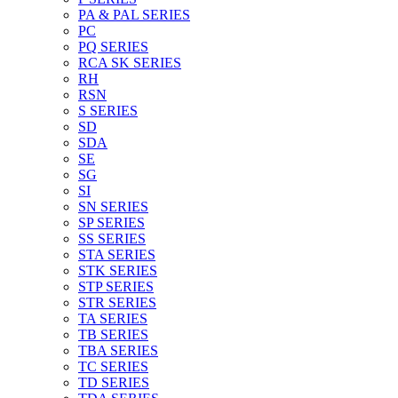
PA & PAL SERIES
PC
PQ SERIES
RCA SK SERIES
RH
RSN
S SERIES
SD
SDA
SE
SG
SI
SN SERIES
SP SERIES
SS SERIES
STA SERIES
STK SERIES
STP SERIES
STR SERIES
TA SERIES
TB SERIES
TBA SERIES
TC SERIES
TD SERIES