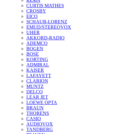
REMA
CURTIS MATHES
CROSBY
EICO
SCHAUB-LORENZ
EMUD/STEREOVOX
UHER
AKKORD-RADIO
ADEMCO
BOGEN
BOSE
KORTING
ADMIRAL
KAISER
LAFAYETT
CLARION
MUNTZ
DELCO
LEAR JET
LOEWE OPTA
BRAUN
THORENS
CASIO
AUDIOVOX
TANDBERG