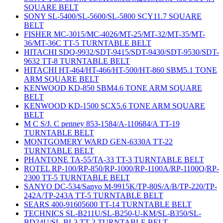
SQUARE BELT
SONY SL-5400/SL-5600/SL-5800 SCY11.7 SQUARE
BELT
FISHER MC-3015/MC-4026/MT-25/MT-32/MT-35/MT-
36/MT-36C TT-5 TURNTABLE BELT
HITACHI SDQ-9932/SDT-9415/SDT-9430/SDT-9530/SDT-
9632 TT-8 TURNTABLE BELT
HITACHI HT-464/HT-466/HT-500/HT-860 SBM5.1 TONE
ARM SQUARE BELT
KENWOOD KD-850 SBM4.6 TONE ARM SQUARE
BELT
KENWOOD KD-1500 SCX5.6 TONE ARM SQUARE
BELT
M C S/J. C penney 853-1584/A-110684/A TT-19
TURNTABLE BELT
MONTGOMERY WARD GEN-6330A TT-22
TURNTABLE BELT
PHANTONE TA-55/TA-33 TT-3 TURNTABLE BELT
ROTEL RP-100/RP-850/RP-1000/RP-1100A/RP-1100Q/RP-
2300 TT-5 TURNTABLE BELT
SANYO DC-534/Sanyo M-9915K/TP-80S/A/B/TP-220/TP-
242A/TP-243A TT-5 TURNTABLE BELT
SEARS 400-91605600 TT-14 TURNTABLE BELT
TECHNICS SL-B211U/SL-B250-U-KM/SL-B350/SL-
BD24U/SL-BL3 TT-3 TURNTABLE BELT