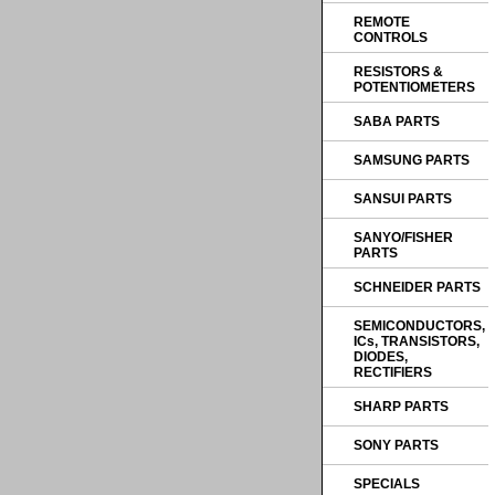
REMOTE
CONTROLS
RESISTORS &
POTENTIOMETERS
SABA PARTS
SAMSUNG PARTS
SANSUI PARTS
SANYO/FISHER
PARTS
SCHNEIDER PARTS
SEMICONDUCTORS,
ICs, TRANSISTORS,
DIODES,
RECTIFIERS
SHARP PARTS
SONY PARTS
SPECIALS