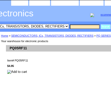
home
about us
privacy policy
send email
ectronics
Home
>
SEMICONDUCTORS, ICs, TRANSISTORS, DIODES, RECTIFIERS
>
PQ SERIES
Your warehouse for electronic products
PQ05RF11
Item#
PQ05RF11
$4.95