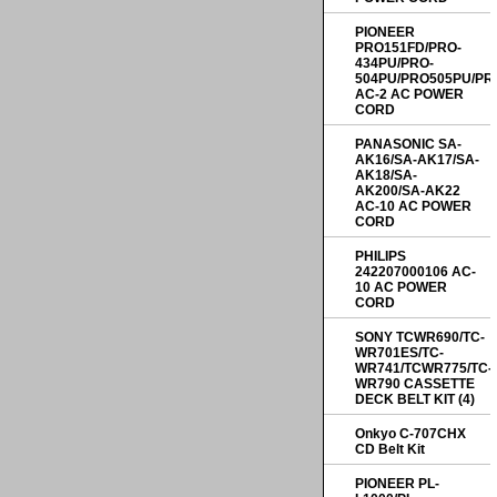
PIONEER
PRO151FD/PRO-
434PU/PRO-
504PU/PRO505PU/PR
AC-2 AC POWER
CORD
PANASONIC SA-
AK16/SA-AK17/SA-
AK18/SA-
AK200/SA-AK22
AC-10 AC POWER
CORD
PHILIPS
242207000106 AC-
10 AC POWER
CORD
SONY TCWR690/TC-
WR701ES/TC-
WR741/TCWR775/TC-
WR790 CASSETTE
DECK BELT KIT (4)
Onkyo C-707CHX
CD Belt Kit
PIONEER PL-