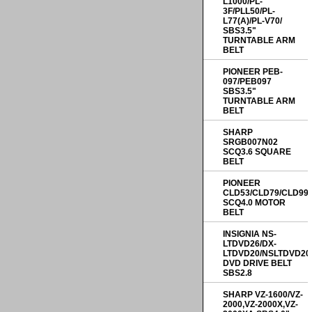
L1000/PL-
3F/PLL50/PL-
L77(A)/PL-V70/
SBS3.5"
TURNTABLE ARM
BELT
PIONEER PEB-
097/PEB097
SBS3.5"
TURNTABLE ARM
BELT
SHARP
SRGB007N02
SCQ3.6 SQUARE
BELT
PIONEER
CLD53/CLD79/CLD99
SCQ4.0 MOTOR
BELT
INSIGNIA NS-
LTDVD26/DX-
LTDVD20/NSLTDVD20
DVD DRIVE BELT
SBS2.8
SHARP VZ-1600/VZ-
2000,VZ-2000X,VZ-