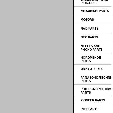
PICK-UPS
MITSUBISHI PARTS
MOTORS
NAD PARTS
NEC PARTS
NEELES AND
PHONO PARTS
NORDMENDE
PARTS
ONKYO PARTS
PANASONIC/TECHNI
PARTS
PHILIPS/NORELCO/
PARTS
PIONEER PARTS
RCA PARTS