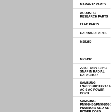
MARANTZ PARTS
ACOUSTIC
RESEARCH PARTS
ELAC PARTS
GARRARD PARTS
MJE250
MRF492
220UF 450V 105°C
SNAP IN RADIAL
CAPACITOR
SAMSUNG
LN40D550K1FXZA/LN
AC-9 AC POWER
CORD
SAMSUNG
PN50B450/PN50B530
PN58B550/ AC-2 AC
POWER CORD