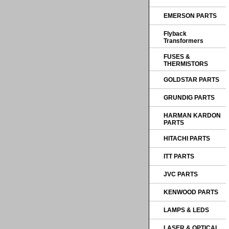
EMERSON PARTS
Flyback
Transformers
FUSES &
THERMISTORS
GOLDSTAR PARTS
GRUNDIG PARTS
HARMAN KARDON
PARTS
HITACHI PARTS
ITT PARTS
JVC PARTS
KENWOOD PARTS
LAMPS & LEDS
LASER & OPTICAL