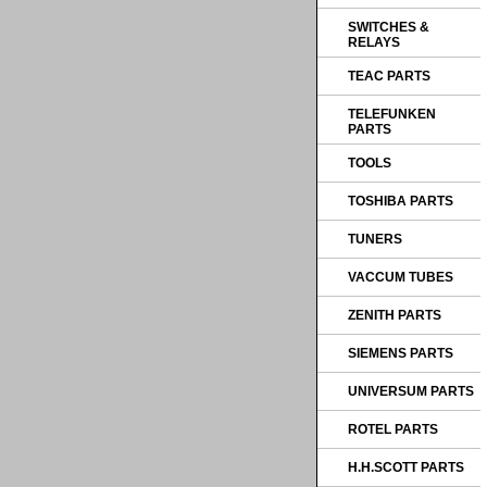
SWITCHES &
RELAYS
TEAC PARTS
TELEFUNKEN
PARTS
TOOLS
TOSHIBA PARTS
TUNERS
VACCUM TUBES
ZENITH PARTS
SIEMENS PARTS
UNIVERSUM PARTS
ROTEL PARTS
H.H.SCOTT PARTS