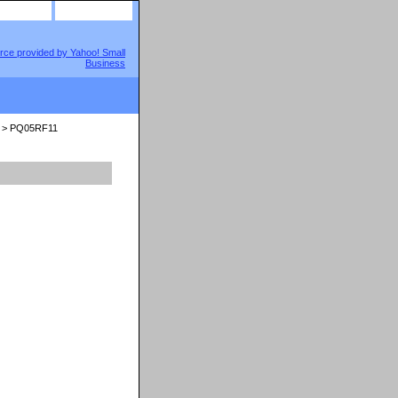
site map
view cart
> PQ05RF11