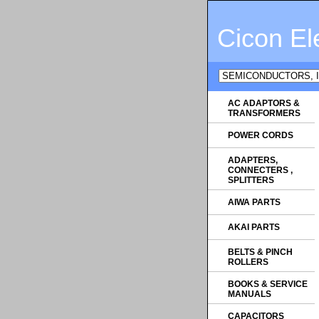
Cicon El
AC ADAPTORS &
TRANSFORMERS
POWER CORDS
ADAPTERS,
CONNECTERS ,
SPLITTERS
AIWA PARTS
AKAI PARTS
BELTS & PINCH
ROLLERS
BOOKS & SERVICE
MANUALS
CAPACITORS