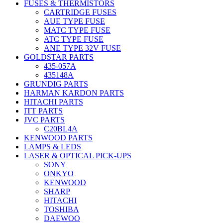
FUSES & THERMISTORS
CARTRIDGE FUSES
AUE TYPE FUSE
MATC TYPE FUSE
ATC TYPE FUSE
ANE TYPE 32V FUSE
GOLDSTAR PARTS
435-057A
435148A
GRUNDIG PARTS
HARMAN KARDON PARTS
HITACHI PARTS
ITT PARTS
JVC PARTS
C20BL4A
KENWOOD PARTS
LAMPS & LEDS
LASER & OPTICAL PICK-UPS
SONY
ONKYO
KENWOOD
SHARP
HITACHI
TOSHIBA
DAEWOO