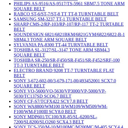
PHILIPS AS-9516/AS-9517/TS-5961 SBM7.5 TONE ARM
SQUARE BELT
RABCO ST-6/ST-7/ST-8 TT TT-8 TURNTABLE BELT
SAMSUNG SM-3237 TT-1 TURNTABLE BELT
SHARP CMS-2/RP-103/RP-107/RP-117 TT-2 TURTABLE
BELT
SOUNDESIGN 6821/6821BKM/6821GYM/6822/6822-B-1
SBM4.3 TONE ARM SQUARE BELT
SYLVANIA PA-8300 TT-44 TURNTABLE BELT
TOSHIBA SL-3127/SL-3147 TONE ARM SBM4.3
SQUARE BELT
TOSHIBA SR-250/SR-F450/SR-F451/SR-F452/SRF-100
TT-3 TURNTABLE BELT
ELECTRO BRAND 9208 TT-7 TURNTABLE FLAT
BELT
SONY 3-672-602-00/3-679-171-00/493452001 SCX7.0
SQUARE BELT
SONY VO-5600/VO-5630/VP3000/VP-5000/VP-
5030/TC137SD SCQ6.7 BELT
SONY CF-S7/TCFX422 SCY7.8 BELT
SONY WA8800/WM100 II/WM109/WM509/WM-
F100/WM-F100III SCY8.0 BELT
SONY MDP601/TC100/XR-85/SL-6200/SL-
7200/SL8200/SLO260 SCX4.3 BELT
SONY TCS-350/M-10/M100MC/M200MC/M-405 SCY4.4