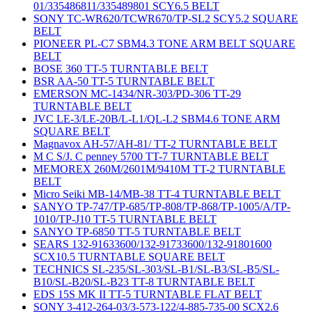
01/335486811/335489801 SCY6.5 BELT
SONY TC-WR620/TCWR670/TP-SL2 SCY5.2 SQUARE
BELT
PIONEER PL-C7 SBM4.3 TONE ARM BELT SQUARE
BELT
BOSE 360 TT-5 TURNTABLE BELT
BSR AA-50 TT-5 TURNTABLE BELT
EMERSON MC-1434/NR-303/PD-306 TT-29
TURNTABLE BELT
JVC LE-3/LE-20B/L-L1/QL-L2 SBM4.6 TONE ARM
SQUARE BELT
Magnavox AH-57/AH-81/ TT-2 TURNTABLE BELT
M C S/J. C penney 5700 TT-7 TURNTABLE BELT
MEMOREX 260M/2601M/9410M TT-2 TURNTABLE
BELT
Micro Seiki MB-14/MB-38 TT-4 TURNTABLE BELT
SANYO TP-747/TP-685/TP-808/TP-868/TP-1005/A/TP-
1010/TP-J10 TT-5 TURNTABLE BELT
SANYO TP-6850 TT-5 TURNTABLE BELT
SEARS 132-91633600/132-91733600/132-91801600
SCX10.5 TURNTABLE SQUARE BELT
TECHNICS SL-235/SL-303/SL-B1/SL-B3/SL-B5/SL-
B10/SL-B20/SL-B23 TT-8 TURNTABLE BELT
EDS 15S MK II TT-5 TURNTABLE FLAT BELT
SONY 3-412-264-03/3-573-122/4-885-735-00 SCX2.6