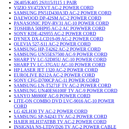
2K405/K405 2SJ115/J115 1 PAIR
VIZIO SV472XVT AC-2 POWER CORD
SAMSUNG PN51D430A3D AC-2 POWER CORD
DAEWOOD DP-42SM AC-2 POWER CORD
PANASONIC PDV-RV31 AC-10 POWER CORD
TOSHIBA 50HP95 AC-2 AC POWWER CORD
SONY KDE-42S955 AC-2 POWER CORD
DYNEX DX-LCD19-09 AC-2 POWER CORD
OLEVIA 527-S11 AC-2 POWER CORD
SAMSUNG HP-T4262 AC-2 POWER CORD
SAMSUNG UN55ES7500 AC-9 POWER CORD
SHARP TV LC-52D85U AC-10 POWER CORD
SHARP TV LC-37GAU AC-10 POWER CORD
HP LASER JET 1320 AC-2 POWER CORD
EUROLIVE B212A AC-2 POWER CORD
SONY CFG-D700CP AC-11 POWER CORD
SAMSUNG LN-T5271F TV AC-2 POWER CORD
SAMSUNG UN40ES6100F TV AC-9 POWER CORD
SANYO M6900F AC-9 POWER CORD
LITE-ON COMBO DVD LVC-9016 AC-10 POWER
CORD
LG 42LH30 TV AC-2 POWER CORD
SAMSUNG SP-S4243 TV AC-2 POWER CORD
HAIER HLH37ATBB TV AC-2 POWER CORD
INSIGNIA NS-LTDVD26 TV AC-2 POWER CABLE