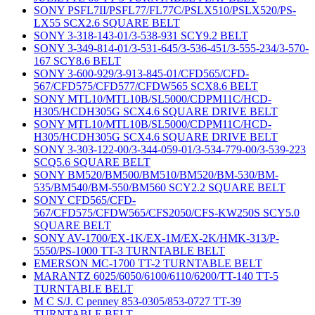
SONY PSFL7II/PSFL77/FL77C/PSLX510/PSLX520/PS-
LX55 SCX2.6 SQUARE BELT
SONY 3-318-143-01/3-538-931 SCY9.2 BELT
SONY 3-349-814-01/3-531-645/3-536-451/3-555-234/3-570-
167 SCY8.6 BELT
SONY 3-600-929/3-913-845-01/CFD565/CFD-
567/CFD575/CFD577/CFDW565 SCX8.6 BELT
SONY MTL10/MTL10B/SL5000/CDPM11C/HCD-
H305/HCDH305G SCX4.6 SQUARE DRIVE BELT
SONY MTL10/MTL10B/SL5000/CDPM11C/HCD-
H305/HCDH305G SCX4.6 SQUARE DRIVE BELT
SONY 3-303-122-00/3-344-059-01/3-534-779-00/3-539-223
SCQ5.6 SQUARE BELT
SONY BM520/BM500/BM510/BM520/BM-530/BM-
535/BM540/BM-550/BM560 SCY2.2 SQUARE BELT
SONY CFD565/CFD-
567/CFD575/CFDW565/CFS2050/CFS-KW250S SCY5.0
SQUARE BELT
SONY AV-1700/EX-1K/EX-1M/EX-2K/HMK-313/P-
5550/PS-1000 TT-3 TURNTABLE BELT
EMERSON MC-1700 TT-2 TURNTABLE BELT
MARANTZ 6025/6050/6100/6110/6200/TT-140 TT-5
TURNTABLE BELT
M C S/J. C penney 853-0305/853-0727 TT-39
TURNTABLE BELT