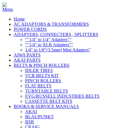
Home
AC ADAPTORS & TRANSFORMERS
POWER CORDS
ADAPTERS, CONNECTERS , SPLITTERS
""1/4" to 1/4" Adapters""
""1/4" to XLR Adapters""
1/4" to 1/8"(3.5mm) Mini Adapters"
AIWA PARTS
AKAI PARTS
BELTS & PINCH ROLLERS
IDLER TIRES
VCR BELTS KIT
PINCH ROLLERS
FLAT BELTS
TURNTABLE BELTS
EVG/RUSSELL INDUSTRIES BELTS
CASSETTE BELT KITS
BOOKS & SERVICE MANUALS
AKAI
BLAUPUNKT
BSR
CRAIG