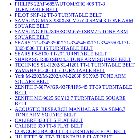
PHILIPS 22AF-685/AUTOMATIC 406 TT-3
TURNTABLE BELT
PILOT SKP-12 TT-3 TURNTABLE BELT
SAMSUNG MAX-980X/SCM-6550 SBM4.3 TONE ARM
SQUARE BELT
SAMSUNG PD-780H/SCM-6550 SBM7.5 TONE ARM
SQUARE BELT
SEARS 171-33453500/171-33454600/171-33455500/171-
33654500 TT-15 TURNTABLE BELT
SEARS PS-5100 TT-29 TURNTABLE BELT
SHARP SG-R300 SBM4.3 TONE ARM SQUARE BELT
TECHNICS SL-H202/SL-H201 TT-1 TURNTABLE BELT
YAMAHA P-200 TT-7 TURNTABLE BELT
York M-2202/M-2202A/M-2203P SCX9.5 TONE ARM
SQUARE BELT
ZENITH F-587W/GR-937P/HPS-45 TT-39 TURNTABLE
BELT
ZENITH MC-9025 SCY12.7 TURNTABLE SQUARE
BELT
ACOUSTIC RESEARCH MANUAL AR-XA SBM6.7
TONE ARM SQUARE BELT
CALIBRE 330 TT-5 FLAT BELT
CALIBRE 330 TT-5 FLAT BELT
CONCORD BA-300 TT-3 TURNTABLE FLAT BELT
JULIETTE 60 TT-3 TURNTABLE FLAT BELT