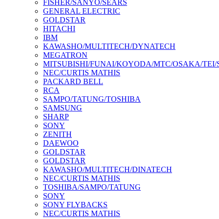
FISHER/SANYO/SEARS
GENERAL ELECTRIC
GOLDSTAR
HITACHI
IBM
KAWASHO/MULTITECH/DYNATECH
MEGATRON
MITSUBISHI/FUNAI/KOYODA/MTC/OSAKA/TEI
NEC/CURTIS MATHIS
PACKARD BELL
RCA
SAMPO/TATUNG/TOSHIBA
SAMSUNG
SHARP
SONY
ZENITH
DAEWOO
GOLDSTAR
GOLDSTAR
KAWASHO/MULTITECH/DINATECH
NEC/CURTIS MATHIS
TOSHIBA/SAMPO/TATUNG
SONY
SONY FLYBACKS
NEC/CURTIS MATHIS