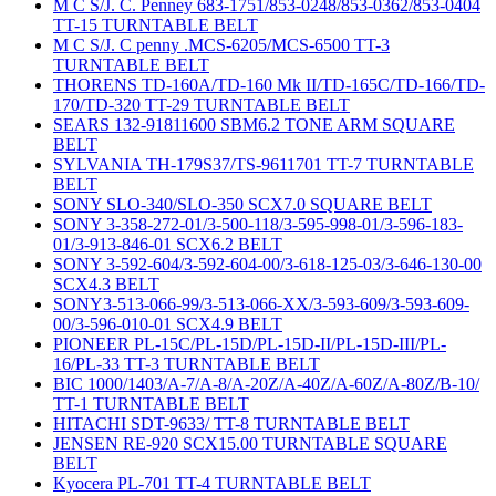
M C S/J. C. Penney 683-1751/853-0248/853-0362/853-0404
TT-15 TURNTABLE BELT
M C S/J. C penny .MCS-6205/MCS-6500 TT-3
TURNTABLE BELT
THORENS TD-160A/TD-160 Mk II/TD-165C/TD-166/TD-
170/TD-320 TT-29 TURNTABLE BELT
SEARS 132-91811600 SBM6.2 TONE ARM SQUARE
BELT
SYLVANIA TH-179S37/TS-9611701 TT-7 TURNTABLE
BELT
SONY SLO-340/SLO-350 SCX7.0 SQUARE BELT
SONY 3-358-272-01/3-500-118/3-595-998-01/3-596-183-
01/3-913-846-01 SCX6.2 BELT
SONY 3-592-604/3-592-604-00/3-618-125-03/3-646-130-00
SCX4.3 BELT
SONY3-513-066-99/3-513-066-XX/3-593-609/3-593-609-
00/3-596-010-01 SCX4.9 BELT
PIONEER PL-15C/PL-15D/PL-15D-II/PL-15D-III/PL-
16/PL-33 TT-3 TURNTABLE BELT
BIC 1000/1403/A-7/A-8/A-20Z/A-40Z/A-60Z/A-80Z/B-10/
TT-1 TURNTABLE BELT
HITACHI SDT-9633/ TT-8 TURNTABLE BELT
JENSEN RE-920 SCX15.00 TURNTABLE SQUARE
BELT
Kyocera PL-701 TT-4 TURNTABLE BELT