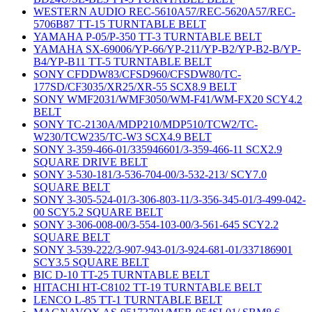
WESTERN AUDIO REC-5610A57/REC-5620A57/REC-
5706B87 TT-15 TURNTABLE BELT
YAMAHA P-05/P-350 TT-3 TURNTABLE BELT
YAMAHA SX-69006/YP-66/YP-211/YP-B2/YP-B2-B/YP-
B4/YP-B11 TT-5 TURNTABLE BELT
SONY CFDDW83/CFSD960/CFSDW80/TC-
177SD/CF3035/XR25/XR-55 SCX8.9 BELT
SONY WMF2031/WMF3050/WM-F41/WM-FX20 SCY4.2
BELT
SONY TC-2130A/MDP210/MDP510/TCW2/TC-
W230/TCW235/TC-W3 SCX4.9 BELT
SONY 3-359-466-01/335946601/3-359-466-11 SCX2.9
SQUARE DRIVE BELT
SONY 3-530-181/3-536-704-00/3-532-213/ SCY7.0
SQUARE BELT
SONY 3-305-524-01/3-306-803-11/3-356-345-01/3-499-042-
00 SCY5.2 SQUARE BELT
SONY 3-306-008-00/3-554-103-00/3-561-645 SCY2.2
SQUARE BELT
SONY 3-539-222/3-907-943-01/3-924-681-01/337186901
SCY3.5 SQUARE BELT
BIC D-10 TT-25 TURNTABLE BELT
HITACHI HT-C8102 TT-19 TURNTABLE BELT
LENCO L-85 TT-1 TURNTABLE BELT