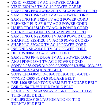
VIZIO VO320E TV AC-2 POWER CABLE
VIZIO E601IA3 TV AC-10 POWER CABLE
SAMSUNG PN43D450A2D TV AC-2 POWER CORD
SAMSUNG HP-R4242 TV AC-2 POWER CORD
SAMSUNG HP-T4254 TV AC-2 POWER CORD
ELEMENT FLX-3710 TV AC-2 POWER CORD
HAIER TDC1354AD TV AC-10 POWER CORD
SHARP LC-45GD4U TV AC-2 POWER CORD
SAMSUNG UN22D5003 TV AC-9 POWER CORD
SHARP LC-32SH12U TV AC-10 POWER CORD
SHARP LC-32C42U TV AC-10 POWER CORD
INSIGNIA SN-20LCD TV AC2 POWER CORD
DELL W2006C AC-2 POWER CORD
SAMSUNG PN43E450A TV AC-2 POWER CORD
AKAI PDP4273M1 TV AC-2 POWER CORD
SONY 2-258-093/5-310-000-02/22580931/3-554-103/4-957-
304-01 SCX2.4 SQUARE BELT
SONY CFD-606/CFD-616/CFD626/CFD676/CFD-
777/CFD-C606 SCY4.6 SQUARE BELT
BSR 1400 SBL4.9 TONE ARM BELT SQUARE BELT
BSR C-154 TT-35 TURNTABLE BELT
PANASONIC SL-B2/SL-N5/SL-N15/SP-626H TT-4
TURNTABLE BELT
PHILIPS 22AF-685/AUTOMATIC 406 TT-3
TURNTABLE BELT