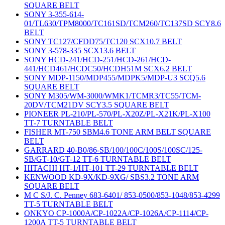
SQUARE BELT
SONY 3-355-614-
01/TL630/TPM8000/TC161SD/TCM260/TC137SD SCY8.6
BELT
SONY TC127/CFDD75/TC120 SCX10.7 BELT
SONY 3-578-335 SCX13.6 BELT
SONY HCD-241/HCD-251/HCD-261/HCD-
441/HCD461/HCDC50/HCDH51M SCX6.2 BELT
SONY MDP-1150/MDP455/MDPK5/MDP-U3 SCQ5.6
SQUARE BELT
SONY M305/WM-3000/WMK1/TCMR3/TC55/TCM-
20DV/TCM21DV SCY3.5 SQUARE BELT
PIONEER PL-210/PL-570/PL-X20Z/PL-X21K/PL-X100
TT-7 TURNTABLE BELT
FISHER MT-750 SBM4.6 TONE ARM BELT SQUARE
BELT
GARRARD 40-B0/86-SB/100/100C/100S/100SC/125-
SB/GT-10/GT-12 TT-6 TURNTABLE BELT
HITACHI HT-1/HT-101 TT-29 TURNTABLE BELT
KENWOOD KD-9X/KD-9XG/ SBS3.2 TONE ARM
SQUARE BELT
M C S/J. C. Penney 683-6401/ 853-0500/853-1048/853-4299
TT-5 TURNTABLE BELT
ONKYO CP-1000A/CP-1022A/CP-1026A/CP-1114/CP-
1200A TT-5 TURNTABLE BELT