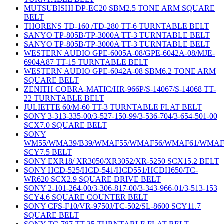
MUTSUBISHI DP-EC20 SBM2.5 TONE ARM SQUARE
BELT
THORENS TD-160 /TD-280 TT-6 TURNTABLE BELT
SANYO TP-805B/TP-3000A TT-3 TURNTABLE BELT
SANYO TP-805B/TP-3000A TT-3 TURNTABLE BELT
WESTERN AUDIO GPE-6005A-08/GPE-6042A-08/MJE-
6904A87 TT-15 TURNTABLE BELT
WESTERN AUDIO GPE-6042A-08 SBM6.2 TONE ARM
SQUARE BELT
ZENITH COBRA-MATIC/HR-966P/S-14067/S-14068 TT-
22 TURNTABLE BELT
JULIETTE 60/M-60 TT-3 TURNTABLE FLAT BELT
SONY 3-313-335-00/3-527-150-99/3-536-704/3-654-501-00
SCX7.0 SQUARE BELT
SONY
WM55/WMA39/B39/WMAF55/WMAF56/WMAF61/WMAF
SCY7.5 BELT
SONY EXR18/ XR3050/XR3052/XR-5250 SCX15.2 BELT
SONY HCD-525/HCD-541/HCD551/HCDH650/TC-
WR620 SCX2.9 SQUARE DRIVE BELT
SONY 2-101-264-00/3-306-817-00/3-343-966-01/3-513-153
SCY4.6 SQUARE COUNTER BELT
SONY CFS-F10/VR-9750J/TC-502/SL-8600 SCY11.7
SQUARE BELT