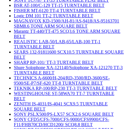
SONY TC-787 TT-35 TURNTABLE FLAT BELT
BSR AT-100/C-129 TT-15 TURNTABLE BELT
FISHER MT-6120 TT-4 TURNTABLE BELT
Logic DM 101 TT-2 TURNTABLE BELT
MAGNAVOX KD-1500/AH-81/AS-9418/AS-95163701
SBM8.6 TONE ARM SQUARE BELT
Marantz TT-440/TT-475 SCQ3.6 TONE ARM SQUARE
BELT
REALISTIC LAB-50/LAB-65/LAB-100 TT-1
TURNTABLE BELT
SEARS 132-91811600 SCX10.5 TURNTABLE SQUARE
BELT
SHARP RP-101/ TT-3 TURTABLE BELT
Shure Solophone XA-121140/Solophone XA-121270 TT-3
TURNTABLE BELT
TECHNICS A-6600/H-204/RD-3500/RD-3600/SE-
9500/SE-P7/SF-620 TT-8 TURNTABLE BELT
TEKNIKA RP-100/RP-230 TT-3 TURNTABLE BELT
WESTINGHOUSE ST-58WA70 TT-7 TURNTABLE
BELT
ZENITH IS-4031/IS-4041 SCX9.5 TURNTABLE
SQUARE BELT
SONY PSLX500/PS-LX57 SCX2.6 SQUARE BELT
SONY CFD5/CFS-7000/CFS-9000/CFS9900/CFS-
F11/FHB70CD/HCD1200/ SCQ8.8 BELT