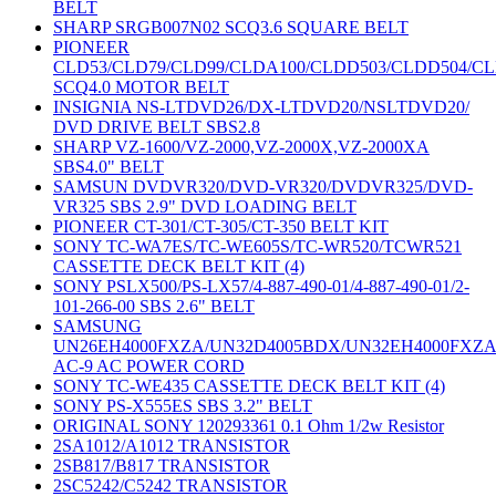
BELT
SHARP SRGB007N02 SCQ3.6 SQUARE BELT
PIONEER
CLD53/CLD79/CLD99/CLDA100/CLDD503/CLDD504/C
SCQ4.0 MOTOR BELT
INSIGNIA NS-LTDVD26/DX-LTDVD20/NSLTDVD20/
DVD DRIVE BELT SBS2.8
SHARP VZ-1600/VZ-2000,VZ-2000X,VZ-2000XA
SBS4.0" BELT
SAMSUN DVDVR320/DVD-VR320/DVDVR325/DVD-
VR325 SBS 2.9" DVD LOADING BELT
PIONEER CT-301/CT-305/CT-350 BELT KIT
SONY TC-WA7ES/TC-WE605S/TC-WR520/TCWR521
CASSETTE DECK BELT KIT (4)
SONY PSLX500/PS-LX57/4-887-490-01/4-887-490-01/2-
101-266-00 SBS 2.6" BELT
SAMSUNG
UN26EH4000FXZA/UN32D4005BDX/UN32EH4000FXZ
AC-9 AC POWER CORD
SONY TC-WE435 CASSETTE DECK BELT KIT (4)
SONY PS-X555ES SBS 3.2" BELT
ORIGINAL SONY 120293361 0.1 Ohm 1/2w Resistor
2SA1012/A1012 TRANSISTOR
2SB817/B817 TRANSISTOR
2SC5242/C5242 TRANSISTOR