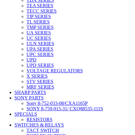
TDA SERIES
TEA SERIES
TECC SERIES
TIP SERIES
TL SERIES
TMP SERIES
UA SERIES
UC SERIES
ULN SERIES
UPA SERIES
UPC SERIES
UPD
UPD SERIES
VOLTAGE REGULATORS
X SERIES
STV SERIES
MRF SERIES
SHARP PARTS
SONY PARTS
Sony 8-752-033-08/CXA1165P
SONY 8-759-915-31/ CXQ88535-111S
SPECIALS
RESISTORS
SWITCHES & RELAYS
TACT SWITCH