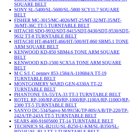
SQUARE BELT
SONY SL-5400/SL-5600/SL-5800 SCY11.7 SQUARE
BELT
FISHER MC-3015/MC-4026/MT-25/MT-32/MT-35/MT-
36/MT-36C TT-5 TURNTABLE BELT
HITACHI SDQ-9932/SDT-9415/SDT-9430/SDT-9530/SDT-
9632 TT-8 TURNTABLE BELT
HITACHI HT-464/HT-466/HT-500/HT-860 SBM5.1 TONE
ARM SQUARE BELT
KENWOOD KD-850 SBM4.6 TONE ARM SQUARE
BELT
KENWOOD KD-1500 SCX5.6 TONE ARM SQUARE
BELT
M C S/J. C penney 853-1584/A-110684/A TT-19
TURNTABLE BELT
MONTGOMERY WARD GEN-6330A TT-22
TURNTABLE BELT
PHANTONE TA-55/TA-33 TT-3 TURNTABLE BELT
ROTEL RP-100/RP-850/RP-1000/RP-1100A/RP-1100Q/RP-
2300 TT-5 TURNTABLE BELT
SANYO DC-534/Sanyo M-9915K/TP-80S/A/B/TP-220/TP-
242A/TP-243A TT-5 TURNTABLE BELT
SEARS 400-91605600 TT-14 TURNTABLE BELT
TECHNICS SL-B211U/SL-B250-U-KM/SL-B350/SL-
BD24U/SL-BL3 TT-3 TURNTABLE BELT