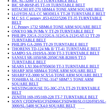
BIC SL-3200/ TT-3 TURNTABLE BELT
BIC SP-80/SP-85 TT-19 TURNTABLE BELT
HITACHI HT-270 SBM4.6 TONE ARM SQUARE BELT
LLOYDS ALL CC MODELS TT-28 TURNTABLE BELT
M C S/J. C penney .853-0222/5206 TT-35 TURNTABLE
BELT
J C Penney 1732 SBM6.0 TONE ARM SQUARE BELT
ONKYO Mk IV/Mk V TT-29 TURNTABLE BELT
PHILIPS 22GA-212/22GA-312/GA-212/GAT-12 TT-29
TURNTABLE BELT
PHILIPS GA-209S TT-29 TURNTABLE BELT
THORENS TD-124 Mk II/ TT-41 TURNTABLE BELT
SAMPO SA-1919/SA-3030 TT-3 TURNTABLE BELT
SANSUI SR-1050/SR-2050C/SR-B200/S TT-5
TURNTABLE BELT
SEARS LXI 304-97950650 TT-3 TURNTABLE BELT
SHARP 3050 SBM4.6 TONE ARM SQUARE BELT
SHARP VZ-3000 SCX5.6 TONE ARM SQUARE BELT
TOSHIBA SL-3127/SL-3147 SBM7.5 TONE ARM
SQUARE BELT
WESTINGHOUSE TG-30C-27A TT-29 TURNTABLE
BELT
ZENITH 169-195/169-228 TT-7 TURNTABLE BELT
SONY CFDDW83/CFSD960/CFSDW80/SLO320/FH5/SL-
3000/SL-5400 SCX4.0 SQUARE BELT