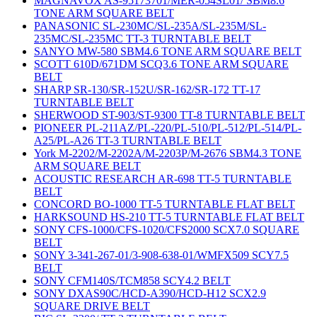
MAGNAVOX AS-95173701/MER-054SL01/ SBM8.6
TONE ARM SQUARE BELT
PANASONIC SL-230MC/SL-235A/SL-235M/SL-
235MC/SL-235MC TT-3 TURNTABLE BELT
SANYO MW-580 SBM4.6 TONE ARM SQUARE BELT
SCOTT 610D/671DM SCQ3.6 TONE ARM SQUARE
BELT
SHARP SR-130/SR-152U/SR-162/SR-172 TT-17
TURNTABLE BELT
SHERWOOD ST-903/ST-9300 TT-8 TURNTABLE BELT
PIONEER PL-211AZ/PL-220/PL-510/PL-512/PL-514/PL-
A25/PL-A26 TT-3 TURNTABLE BELT
York M-2202/M-2202A/M-2203P/M-2676 SBM4.3 TONE
ARM SQUARE BELT
ACOUSTIC RESEARCH AR-698 TT-5 TURNTABLE
BELT
CONCORD BO-1000 TT-5 TURNTABLE FLAT BELT
HARKSOUND HS-210 TT-5 TURNTABLE FLAT BELT
SONY CFS-1000/CFS-1020/CFS2000 SCX7.0 SQUARE
BELT
SONY 3-341-267-01/3-908-638-01/WMFX509 SCY7.5
BELT
SONY CFM140S/TCM858 SCY4.2 BELT
SONY DXAS90C/HCD-A390/HCD-H12 SCX2.9
SQUARE DRIVE BELT