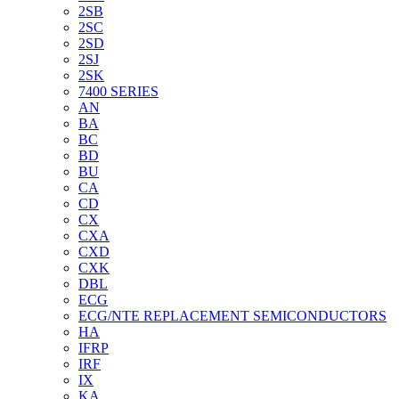
2SB
2SC
2SD
2SJ
2SK
7400 SERIES
AN
BA
BC
BD
BU
CA
CD
CX
CXA
CXD
CXK
DBL
ECG
ECG/NTE REPLACEMENT SEMICONDUCTORS
HA
IFRP
IRF
IX
KA