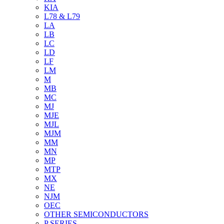
KIA
L78 & L79
LA
LB
LC
LD
LF
LM
M
MB
MC
MJ
MJE
MJL
MJM
MM
MN
MP
MTP
MX
NE
NJM
OEC
OTHER SEMICONDUCTORS
P SERIES