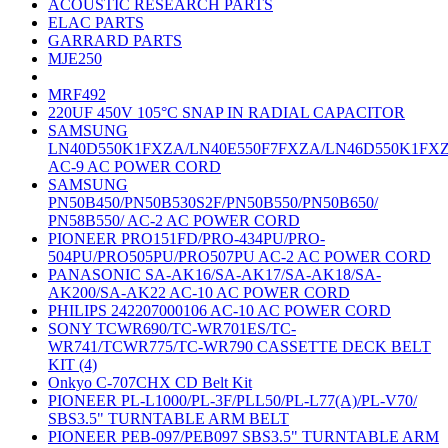
ACOUSTIC RESEARCH PARTS
ELAC PARTS
GARRARD PARTS
MJE250
MRF492
220UF 450V 105°C SNAP IN RADIAL CAPACITOR
SAMSUNG
LN40D550K1FXZA/LN40E550F7FXZA/LN46D550K1FX
AC-9 AC POWER CORD
SAMSUNG
PN50B450/PN50B530S2F/PN50B550/PN50B650/
PN58B550/ AC-2 AC POWER CORD
PIONEER PRO151FD/PRO-434PU/PRO-
504PU/PRO505PU/PRO507PU AC-2 AC POWER CORD
PANASONIC SA-AK16/SA-AK17/SA-AK18/SA-
AK200/SA-AK22 AC-10 AC POWER CORD
PHILIPS 242207000106 AC-10 AC POWER CORD
SONY TCWR690/TC-WR701ES/TC-
WR741/TCWR775/TC-WR790 CASSETTE DECK BELT
KIT (4)
Onkyo C-707CHX CD Belt Kit
PIONEER PL-L1000/PL-3F/PLL50/PL-L77(A)/PL-V70/
SBS3.5" TURNTABLE ARM BELT
PIONEER PEB-097/PEB097 SBS3.5" TURNTABLE ARM