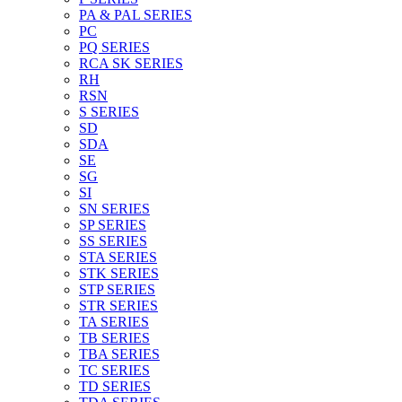
PA & PAL SERIES
PC
PQ SERIES
RCA SK SERIES
RH
RSN
S SERIES
SD
SDA
SE
SG
SI
SN SERIES
SP SERIES
SS SERIES
STA SERIES
STK SERIES
STP SERIES
STR SERIES
TA SERIES
TB SERIES
TBA SERIES
TC SERIES
TD SERIES