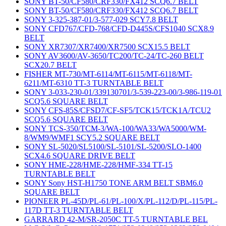
SONY BT-50/CF580/CRF330/FX412 SCQ6.7 BELT
SONY BT-50/CF580/CRF330/FX412 SCQ6.7 BELT
SONY 3-325-387-01/3-577-029 SCY7.8 BELT
SONY CFD767/CFD-768/CFD-D445S/CFS1040 SCX8.9
BELT
SONY XR7307/XR7400/XR7500 SCX15.5 BELT
SONY AV3600/AV-3650/TC200/TC-24/TC-260 BELT
SCX20.7 BELT
FISHER MT-730/MT-6114/MT-6115/MT-6118/MT-
6211/MT-6310 TT-3 TURNTABLE BELT
SONY 3-033-230-01/339130701/3-539-223-00/3-986-119-01
SCQ5.6 SQUARE BELT
SONY CFS-85S/CFSD7/CF-SF5/TCK15/TCK1A/TCU2
SCQ5.6 SQUARE BELT
SONY TCS-350/TCM-3/WA-100/WA33/WA5000/WM-
8/WM9/WMF1 SCY5.2 SQUARE BELT
SONY SL-5020/SL5100/SL-5101/SL-5200/SLO-1400
SCX4.6 SQUARE DRIVE BELT
SONY HME-228/HME-228/HMF-334 TT-15
TURNTABLE BELT
SONY Sony HST-H1750 TONE ARM BELT SBM6.0
SQUARE BELT
PIONEER PL-45D/PL-61/PL-100/X/PL-112/D/PL-115/PL-
117D TT-3 TURNTABLE BELT
GARRARD 42-M/SR-2050C TT-5 TURNTABLE BEL