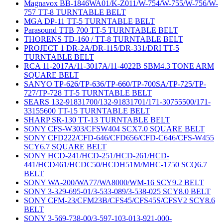
Magnavox BB-1846WA01/K-Z011/W-754/W-755/W-756/W-
757 TT-8 TURNTABLE BELT
MGA DP-11 TT-5 TURNTABLE BELT
Parasound TTB 700 TT-5 TURNTABLE BELT
THORENS TD-160 / TT-8 TURNTABLE BELT
PROJECT 1 DR-2A/DR-115/DR-331/DRI TT-5
TURNTABLE BELT
RCA 11-2017A/11-3017A/11-4022B SBM4.3 TONE ARM
SQUARE BELT
SANYO TP-626/TP-636/TP-660/TP-700SA/TP-725/TP-
727/TP-728 TT-5 TURNTABLE BELT
SEARS 132-91831700/132-91831701/171-30755500/171-
33155600 TT-15 TURNTABLE BELT
SHARP SR-130 TT-13 TURNTABLE BELT
SONY CFS-W303/CFSW404 SCX7.0 SQUARE BELT
SONY CFD222/CFD-646/CFD656/CFD-C646/CFS-W455
SCY6.7 SQUARE BELT
SONY HCD-241/HCD-251/HCD-261/HCD-
441/HCD461/HCDC50/HCDH51M/MHC-1750 SCQ6.7
BELT
SONY WA-200/WA77/WA8000/WM-16 SCY9.2 BELT
SONY 3-329-695-01/3-533-089/3-538-025 SCY8.0 BELT
SONY CFM-23/CFM23B/CFS45/CFS45S/CFSV2 SCY8.6
BELT
SONY 3-569-738-00/3-597-103-013-921-000-