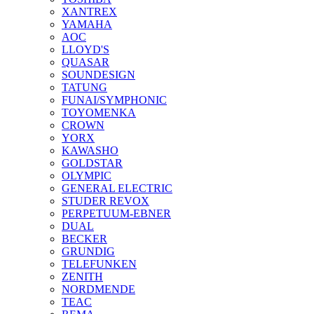
XANTREX
YAMAHA
AOC
LLOYD'S
QUASAR
SOUNDESIGN
TATUNG
FUNAI/SYMPHONIC
TOYOMENKA
CROWN
YORX
KAWASHO
GOLDSTAR
OLYMPIC
GENERAL ELECTRIC
STUDER REVOX
PERPETUUM-EBNER
DUAL
BECKER
GRUNDIG
TELEFUNKEN
ZENITH
NORDMENDE
TEAC