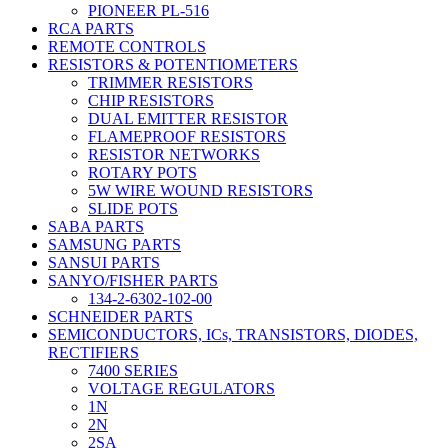
PIONEER PL-516
RCA PARTS
REMOTE CONTROLS
RESISTORS & POTENTIOMETERS
TRIMMER RESISTORS
CHIP RESISTORS
DUAL EMITTER RESISTOR
FLAMEPROOF RESISTORS
RESISTOR NETWORKS
ROTARY POTS
5W WIRE WOUND RESISTORS
SLIDE POTS
SABA PARTS
SAMSUNG PARTS
SANSUI PARTS
SANYO/FISHER PARTS
134-2-6302-102-00
SCHNEIDER PARTS
SEMICONDUCTORS, ICs, TRANSISTORS, DIODES,
RECTIFIERS
7400 SERIES
VOLTAGE REGULATORS
1N
2N
2SA