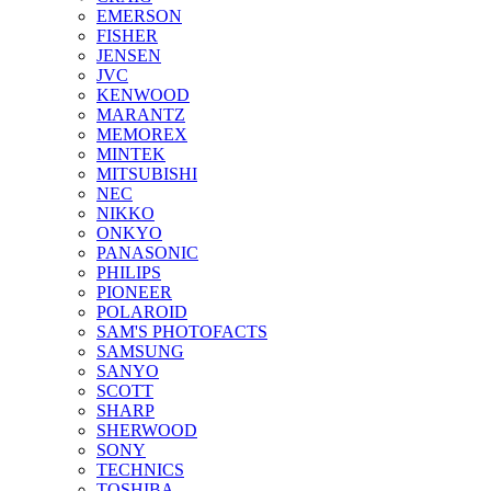
EMERSON
FISHER
JENSEN
JVC
KENWOOD
MARANTZ
MEMOREX
MINTEK
MITSUBISHI
NEC
NIKKO
ONKYO
PANASONIC
PHILIPS
PIONEER
POLAROID
SAM'S PHOTOFACTS
SAMSUNG
SANYO
SCOTT
SHARP
SHERWOOD
SONY
TECHNICS
TOSHIBA