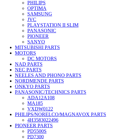
PHILIPS
OPTIMA
SAMSUNG
JVC
PLAYSTATION II SLIM
PANASONIC
PIONEER
SANYO
MITSUBISHI PARTS
MOTORS
DC MOTORS
NAD PARTS
NEC PARTS
NEELES AND PHONO PARTS
NORDMENDE PARTS
ONKYO PARTS
PANASONIC/TECHNICS PARTS
ADA12A108
MA185
VXDW0122
PHILIPS/NORELCO/MAGNAVOX PARTS
4H3583022496
PIONEER PARTS
PD5500S
PD7300