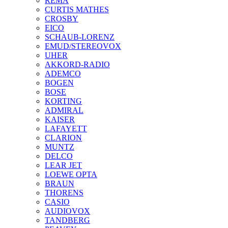
REMA
CURTIS MATHES
CROSBY
EICO
SCHAUB-LORENZ
EMUD/STEREOVOX
UHER
AKKORD-RADIO
ADEMCO
BOGEN
BOSE
KORTING
ADMIRAL
KAISER
LAFAYETT
CLARION
MUNTZ
DELCO
LEAR JET
LOEWE OPTA
BRAUN
THORENS
CASIO
AUDIOVOX
TANDBERG