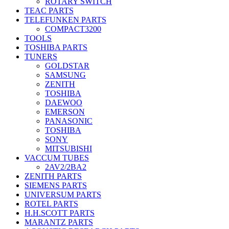
ROTARY SWITCH
TEAC PARTS
TELEFUNKEN PARTS
COMPACT3200
TOOLS
TOSHIBA PARTS
TUNERS
GOLDSTAR
SAMSUNG
ZENITH
TOSHIBA
DAEWOO
EMERSON
PANASONIC
TOSHIBA
SONY
MITSUBISHI
VACCUM TUBES
2AV2/2BA2
ZENITH PARTS
SIEMENS PARTS
UNIVERSUM PARTS
ROTEL PARTS
H.H.SCOTT PARTS
MARANTZ PARTS