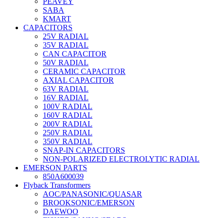
PEAVEY
SABA
KMART
CAPACITORS
25V RADIAL
35V RADIAL
CAN CAPACITOR
50V RADIAL
CERAMIC CAPACITOR
AXIAL CAPACITOR
63V RADIAL
16V RADIAL
100V RADIAL
160V RADIAL
200V RADIAL
250V RADIAL
350V RADIAL
SNAP-IN CAPACITORS
NON-POLARIZED ELECTROLYTIC RADIAL
EMERSON PARTS
850A600039
Flyback Transformers
AOC/PANASONIC/QUASAR
BROOKSONIC/EMERSON
DAEWOO