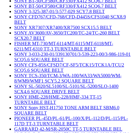
SONY BT-50/CF580/CRF330/FX412 SCQ6.7 BELT
SONY BT-50/CF580/CRF330/FX412 SCQ6.7 BELT
SONY 3-325-387-01/3-577-029 SCY7.8 BELT
SONY CFD767/CFD-768/CFD-D445S/CFS1040 SCX8.9
BELT
SONY XR7307/XR7400/XR7500 SCX15.5 BELT
SONY AV3600/AV-3650/TC200/TC-24/TC-260 BELT
SCX20.7 BELT
FISHER MT-730/MT-6114/MT-6115/MT-6118/MT-
6211/MT-6310 TT-3 TURNTABLE BELT
SONY 3-033-230-01/339130701/3-539-223-00/3-986-119-01
SCQ5.6 SQUARE BELT
SONY CFS-85S/CFSD7/CF-SF5/TCK15/TCK1A/TCU2
SCQ5.6 SQUARE BELT
SONY TCS-350/TCM-3/WA-100/WA33/WA5000/WM-
8/WM9/WMF1 SCY5.2 SQUARE BELT
SONY SL-5020/SL5100/SL-5101/SL-5200/SLO-1400
SCX4.6 SQUARE DRIVE BELT
SONY HME-228/HME-228/HMF-334 TT-15
TURNTABLE BELT
SONY Sony HST-H1750 TONE ARM BELT SBM6.0
SQUARE BELT
PIONEER PL-45D/PL-61/PL-100/X/PL-112/D/PL-115/PL-
117D TT-3 TURNTABLE BELT
GARRARD 42-M/SR-2050C TT-5 TURNTABLE BEL