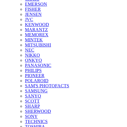
EMERSON
FISHER
JENSEN
JVC
KENWOOD
MARANTZ
MEMOREX
MINTEK
MITSUBISHI
NEC
NIKKO
ONKYO
PANASONIC
PHILIPS
PIONEER
POLAROID
SAM'S PHOTOFACTS
SAMSUNG
SANYO
SCOTT
SHARP
SHERWOOD
SONY
TECHNICS
TOSHIBA