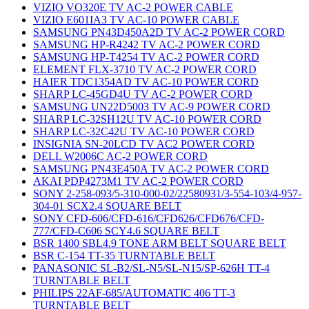
VIZIO VO320E TV AC-2 POWER CABLE
VIZIO E601IA3 TV AC-10 POWER CABLE
SAMSUNG PN43D450A2D TV AC-2 POWER CORD
SAMSUNG HP-R4242 TV AC-2 POWER CORD
SAMSUNG HP-T4254 TV AC-2 POWER CORD
ELEMENT FLX-3710 TV AC-2 POWER CORD
HAIER TDC1354AD TV AC-10 POWER CORD
SHARP LC-45GD4U TV AC-2 POWER CORD
SAMSUNG UN22D5003 TV AC-9 POWER CORD
SHARP LC-32SH12U TV AC-10 POWER CORD
SHARP LC-32C42U TV AC-10 POWER CORD
INSIGNIA SN-20LCD TV AC2 POWER CORD
DELL W2006C AC-2 POWER CORD
SAMSUNG PN43E450A TV AC-2 POWER CORD
AKAI PDP4273M1 TV AC-2 POWER CORD
SONY 2-258-093/5-310-000-02/22580931/3-554-103/4-957-
304-01 SCX2.4 SQUARE BELT
SONY CFD-606/CFD-616/CFD626/CFD676/CFD-
777/CFD-C606 SCY4.6 SQUARE BELT
BSR 1400 SBL4.9 TONE ARM BELT SQUARE BELT
BSR C-154 TT-35 TURNTABLE BELT
PANASONIC SL-B2/SL-N5/SL-N15/SP-626H TT-4
TURNTABLE BELT
PHILIPS 22AF-685/AUTOMATIC 406 TT-3
TURNTABLE BELT