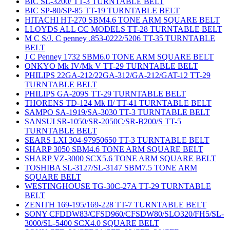
BIC SL-3200/ TT-3 TURNTABLE BELT
BIC SP-80/SP-85 TT-19 TURNTABLE BELT
HITACHI HT-270 SBM4.6 TONE ARM SQUARE BELT
LLOYDS ALL CC MODELS TT-28 TURNTABLE BELT
M C S/J. C penney .853-0222/5206 TT-35 TURNTABLE
BELT
J C Penney 1732 SBM6.0 TONE ARM SQUARE BELT
ONKYO Mk IV/Mk V TT-29 TURNTABLE BELT
PHILIPS 22GA-212/22GA-312/GA-212/GAT-12 TT-29
TURNTABLE BELT
PHILIPS GA-209S TT-29 TURNTABLE BELT
THORENS TD-124 Mk II/ TT-41 TURNTABLE BELT
SAMPO SA-1919/SA-3030 TT-3 TURNTABLE BELT
SANSUI SR-1050/SR-2050C/SR-B200/S TT-5
TURNTABLE BELT
SEARS LXI 304-97950650 TT-3 TURNTABLE BELT
SHARP 3050 SBM4.6 TONE ARM SQUARE BELT
SHARP VZ-3000 SCX5.6 TONE ARM SQUARE BELT
TOSHIBA SL-3127/SL-3147 SBM7.5 TONE ARM
SQUARE BELT
WESTINGHOUSE TG-30C-27A TT-29 TURNTABLE
BELT
ZENITH 169-195/169-228 TT-7 TURNTABLE BELT
SONY CFDDW83/CFSD960/CFSDW80/SLO320/FH5/SL-
3000/SL-5400 SCX4.0 SQUARE BELT