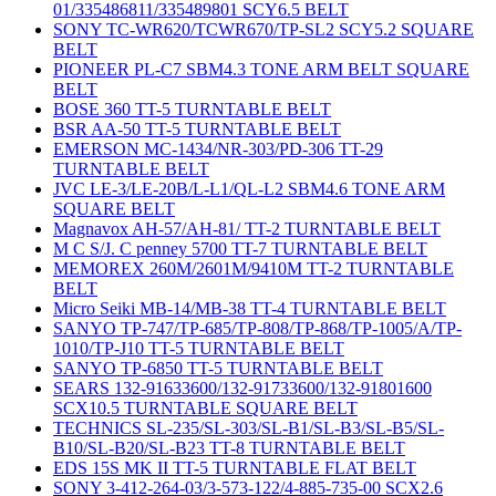
01/335486811/335489801 SCY6.5 BELT
SONY TC-WR620/TCWR670/TP-SL2 SCY5.2 SQUARE
BELT
PIONEER PL-C7 SBM4.3 TONE ARM BELT SQUARE
BELT
BOSE 360 TT-5 TURNTABLE BELT
BSR AA-50 TT-5 TURNTABLE BELT
EMERSON MC-1434/NR-303/PD-306 TT-29
TURNTABLE BELT
JVC LE-3/LE-20B/L-L1/QL-L2 SBM4.6 TONE ARM
SQUARE BELT
Magnavox AH-57/AH-81/ TT-2 TURNTABLE BELT
M C S/J. C penney 5700 TT-7 TURNTABLE BELT
MEMOREX 260M/2601M/9410M TT-2 TURNTABLE
BELT
Micro Seiki MB-14/MB-38 TT-4 TURNTABLE BELT
SANYO TP-747/TP-685/TP-808/TP-868/TP-1005/A/TP-
1010/TP-J10 TT-5 TURNTABLE BELT
SANYO TP-6850 TT-5 TURNTABLE BELT
SEARS 132-91633600/132-91733600/132-91801600
SCX10.5 TURNTABLE SQUARE BELT
TECHNICS SL-235/SL-303/SL-B1/SL-B3/SL-B5/SL-
B10/SL-B20/SL-B23 TT-8 TURNTABLE BELT
EDS 15S MK II TT-5 TURNTABLE FLAT BELT
SONY 3-412-264-03/3-573-122/4-885-735-00 SCX2.6