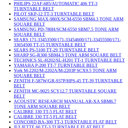
PHILIPS 22AF-685/AUTOMATIC 406 TT-3
TURNTABLE BELT
PILOT SKP-12 TT-3 TURNTABLE BELT
SAMSUNG MAX-980X/SCM-6550 SBM4.3 TONE ARM
SQUARE BELT
SAMSUNG PD-780H/SCM-6550 SBM7.5 TONE ARM
SQUARE BELT
SEARS 171-33453500/171-33454600/171-33455500/171-
33654500 TT-15 TURNTABLE BELT
SEARS PS-5100 TT-29 TURNTABLE BELT
SHARP SG-R300 SBM4.3 TONE ARM SQUARE BELT
TECHNICS SL-H202/SL-H201 TT-1 TURNTABLE BELT
YAMAHA P-200 TT-7 TURNTABLE BELT
York M-2202/M-2202A/M-2203P SCX9.5 TONE ARM
SQUARE BELT
ZENITH F-587W/GR-937P/HPS-45 TT-39 TURNTABLE
BELT
ZENITH MC-9025 SCY12.7 TURNTABLE SQUARE
BELT
ACOUSTIC RESEARCH MANUAL AR-XA SBM6.7
TONE ARM SQUARE BELT
CALIBRE 330 TT-5 FLAT BELT
CALIBRE 330 TT-5 FLAT BELT
CONCORD BA-300 TT-3 TURNTABLE FLAT BELT
JULIETTE 60 TT-3 TURNTABLE FLAT BELT