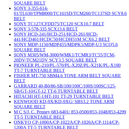
SQUARE BELT
SONY 3-355-614-
01/TL630/TPM8000/TC161SD/TCM260/TC137SD SCY8.6
BELT
SONY TC127/CFDD75/TC120 SCX10.7 BELT
SONY 3-578-335 SCX13.6 BELT
SONY HCD-241/HCD-251/HCD-261/HCD-
441/HCD461/HCDC50/HCDH51M SCX6.2 BELT
SONY MDP-1150/MDP455/MDPK5/MDP-U3 SCQ5.6
SQUARE BELT
SONY M305/WM-3000/WMK1/TCMR3/TC55/TCM-
20DV/TCM21DV SCY3.5 SQUARE BELT
PIONEER PL-210/PL-570/PL-X20Z/PL-X21K/PL-X100
TT-7 TURNTABLE BELT
FISHER MT-750 SBM4.6 TONE ARM BELT SQUARE
BELT
GARRARD 40-B0/86-SB/100/100C/100S/100SC/125-
SB/GT-10/GT-12 TT-6 TURNTABLE BELT
HITACHI HT-1/HT-101 TT-29 TURNTABLE BELT
KENWOOD KD-9X/KD-9XG/ SBS3.2 TONE ARM
SQUARE BELT
M C S/J. C. Penney 683-6401/ 853-0500/853-1048/853-4299
TT-5 TURNTABLE BELT
ONKYO CP-1000A/CP-1022A/CP-1026A/CP-1114/CP-
1200A TT-5 TURNTABLE BELT