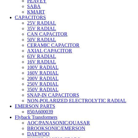
PEAVEY
SABA
KMART
CAPACITORS
25V RADIAL
35V RADIAL
CAN CAPACITOR
50V RADIAL
CERAMIC CAPACITOR
AXIAL CAPACITOR
63V RADIAL
16V RADIAL
100V RADIAL
160V RADIAL
200V RADIAL
250V RADIAL
350V RADIAL
SNAP-IN CAPACITORS
NON-POLARIZED ELECTROLYTIC RADIAL
EMERSON PARTS
850A600039
Flyback Transformers
AOC/PANASONIC/QUASAR
BROOKSONIC/EMERSON
DAEWOO