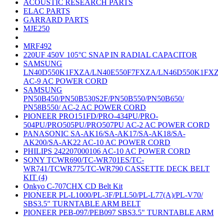
ACOUSTIC RESEARCH PARTS
ELAC PARTS
GARRARD PARTS
MJE250
MRF492
220UF 450V 105°C SNAP IN RADIAL CAPACITOR
SAMSUNG
LN40D550K1FXZA/LN40E550F7FXZA/LN46D550K1FX
AC-9 AC POWER CORD
SAMSUNG
PN50B450/PN50B530S2F/PN50B550/PN50B650/
PN58B550/ AC-2 AC POWER CORD
PIONEER PRO151FD/PRO-434PU/PRO-
504PU/PRO505PU/PRO507PU AC-2 AC POWER CORD
PANASONIC SA-AK16/SA-AK17/SA-AK18/SA-
AK200/SA-AK22 AC-10 AC POWER CORD
PHILIPS 242207000106 AC-10 AC POWER CORD
SONY TCWR690/TC-WR701ES/TC-
WR741/TCWR775/TC-WR790 CASSETTE DECK BELT
KIT (4)
Onkyo C-707CHX CD Belt Kit
PIONEER PL-L1000/PL-3F/PLL50/PL-L77(A)/PL-V70/
SBS3.5" TURNTABLE ARM BELT
PIONEER PEB-097/PEB097 SBS3.5" TURNTABLE ARM