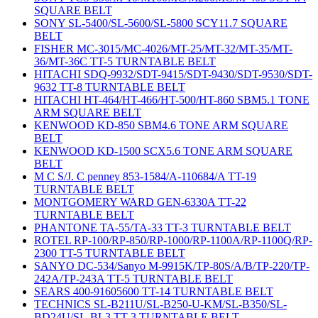
SQUARE BELT
SONY SL-5400/SL-5600/SL-5800 SCY11.7 SQUARE
BELT
FISHER MC-3015/MC-4026/MT-25/MT-32/MT-35/MT-
36/MT-36C TT-5 TURNTABLE BELT
HITACHI SDQ-9932/SDT-9415/SDT-9430/SDT-9530/SDT-
9632 TT-8 TURNTABLE BELT
HITACHI HT-464/HT-466/HT-500/HT-860 SBM5.1 TONE
ARM SQUARE BELT
KENWOOD KD-850 SBM4.6 TONE ARM SQUARE
BELT
KENWOOD KD-1500 SCX5.6 TONE ARM SQUARE
BELT
M C S/J. C penney 853-1584/A-110684/A TT-19
TURNTABLE BELT
MONTGOMERY WARD GEN-6330A TT-22
TURNTABLE BELT
PHANTONE TA-55/TA-33 TT-3 TURNTABLE BELT
ROTEL RP-100/RP-850/RP-1000/RP-1100A/RP-1100Q/RP-
2300 TT-5 TURNTABLE BELT
SANYO DC-534/Sanyo M-9915K/TP-80S/A/B/TP-220/TP-
242A/TP-243A TT-5 TURNTABLE BELT
SEARS 400-91605600 TT-14 TURNTABLE BELT
TECHNICS SL-B211U/SL-B250-U-KM/SL-B350/SL-
BD24U/SL-BL3 TT-3 TURNTABLE BELT