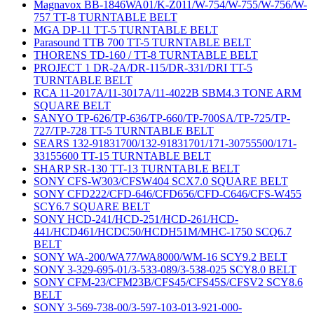
Magnavox BB-1846WA01/K-Z011/W-754/W-755/W-756/W-
757 TT-8 TURNTABLE BELT
MGA DP-11 TT-5 TURNTABLE BELT
Parasound TTB 700 TT-5 TURNTABLE BELT
THORENS TD-160 / TT-8 TURNTABLE BELT
PROJECT 1 DR-2A/DR-115/DR-331/DRI TT-5
TURNTABLE BELT
RCA 11-2017A/11-3017A/11-4022B SBM4.3 TONE ARM
SQUARE BELT
SANYO TP-626/TP-636/TP-660/TP-700SA/TP-725/TP-
727/TP-728 TT-5 TURNTABLE BELT
SEARS 132-91831700/132-91831701/171-30755500/171-
33155600 TT-15 TURNTABLE BELT
SHARP SR-130 TT-13 TURNTABLE BELT
SONY CFS-W303/CFSW404 SCX7.0 SQUARE BELT
SONY CFD222/CFD-646/CFD656/CFD-C646/CFS-W455
SCY6.7 SQUARE BELT
SONY HCD-241/HCD-251/HCD-261/HCD-
441/HCD461/HCDC50/HCDH51M/MHC-1750 SCQ6.7
BELT
SONY WA-200/WA77/WA8000/WM-16 SCY9.2 BELT
SONY 3-329-695-01/3-533-089/3-538-025 SCY8.0 BELT
SONY CFM-23/CFM23B/CFS45/CFS45S/CFSV2 SCY8.6
BELT
SONY 3-569-738-00/3-597-103-013-921-000-