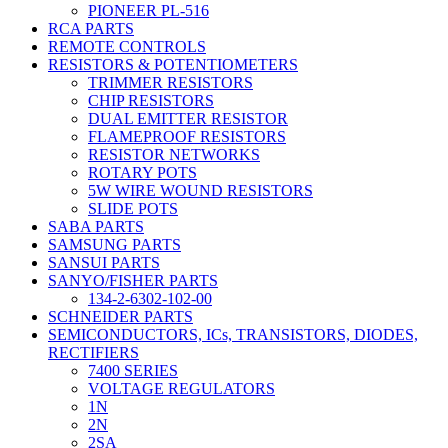
PIONEER PL-516
RCA PARTS
REMOTE CONTROLS
RESISTORS & POTENTIOMETERS
TRIMMER RESISTORS
CHIP RESISTORS
DUAL EMITTER RESISTOR
FLAMEPROOF RESISTORS
RESISTOR NETWORKS
ROTARY POTS
5W WIRE WOUND RESISTORS
SLIDE POTS
SABA PARTS
SAMSUNG PARTS
SANSUI PARTS
SANYO/FISHER PARTS
134-2-6302-102-00
SCHNEIDER PARTS
SEMICONDUCTORS, ICs, TRANSISTORS, DIODES,
RECTIFIERS
7400 SERIES
VOLTAGE REGULATORS
1N
2N
2SA