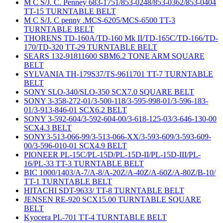
M C S/J. C. Penney 683-1751/853-0248/853-0362/853-0404
TT-15 TURNTABLE BELT
M C S/J. C penny .MCS-6205/MCS-6500 TT-3
TURNTABLE BELT
THORENS TD-160A/TD-160 Mk II/TD-165C/TD-166/TD-
170/TD-320 TT-29 TURNTABLE BELT
SEARS 132-91811600 SBM6.2 TONE ARM SQUARE
BELT
SYLVANIA TH-179S37/TS-9611701 TT-7 TURNTABLE
BELT
SONY SLO-340/SLO-350 SCX7.0 SQUARE BELT
SONY 3-358-272-01/3-500-118/3-595-998-01/3-596-183-
01/3-913-846-01 SCX6.2 BELT
SONY 3-592-604/3-592-604-00/3-618-125-03/3-646-130-00
SCX4.3 BELT
SONY3-513-066-99/3-513-066-XX/3-593-609/3-593-609-
00/3-596-010-01 SCX4.9 BELT
PIONEER PL-15C/PL-15D/PL-15D-II/PL-15D-III/PL-
16/PL-33 TT-3 TURNTABLE BELT
BIC 1000/1403/A-7/A-8/A-20Z/A-40Z/A-60Z/A-80Z/B-10/
TT-1 TURNTABLE BELT
HITACHI SDT-9633/ TT-8 TURNTABLE BELT
JENSEN RE-920 SCX15.00 TURNTABLE SQUARE
BELT
Kyocera PL-701 TT-4 TURNTABLE BELT