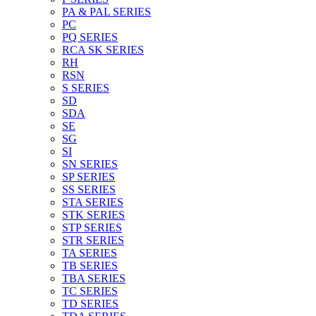
PA & PAL SERIES
PC
PQ SERIES
RCA SK SERIES
RH
RSN
S SERIES
SD
SDA
SE
SG
SI
SN SERIES
SP SERIES
SS SERIES
STA SERIES
STK SERIES
STP SERIES
STR SERIES
TA SERIES
TB SERIES
TBA SERIES
TC SERIES
TD SERIES