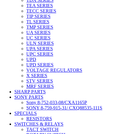
TDA SERIES
TEA SERIES
TECC SERIES
TIP SERIES
TL SERIES
TMP SERIES
UA SERIES
UC SERIES
ULN SERIES
UPA SERIES
UPC SERIES
UPD
UPD SERIES
VOLTAGE REGULATORS
X SERIES
STV SERIES
MRF SERIES
SHARP PARTS
SONY PARTS
Sony 8-752-033-08/CXA1165P
SONY 8-759-915-31/ CXQ88535-111S
SPECIALS
RESISTORS
SWITCHES & RELAYS
TACT SWITCH