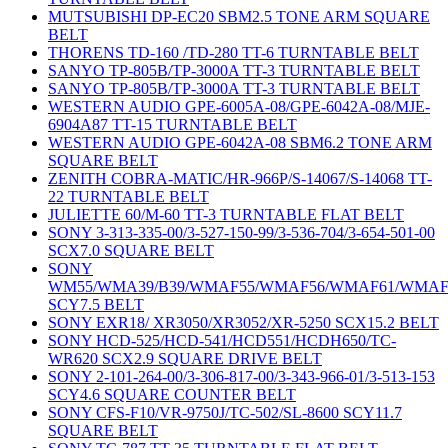
MUTSUBISHI DP-EC20 SBM2.5 TONE ARM SQUARE
BELT
THORENS TD-160 /TD-280 TT-6 TURNTABLE BELT
SANYO TP-805B/TP-3000A TT-3 TURNTABLE BELT
SANYO TP-805B/TP-3000A TT-3 TURNTABLE BELT
WESTERN AUDIO GPE-6005A-08/GPE-6042A-08/MJE-
6904A87 TT-15 TURNTABLE BELT
WESTERN AUDIO GPE-6042A-08 SBM6.2 TONE ARM
SQUARE BELT
ZENITH COBRA-MATIC/HR-966P/S-14067/S-14068 TT-
22 TURNTABLE BELT
JULIETTE 60/M-60 TT-3 TURNTABLE FLAT BELT
SONY 3-313-335-00/3-527-150-99/3-536-704/3-654-501-00
SCX7.0 SQUARE BELT
SONY
WM55/WMA39/B39/WMAF55/WMAF56/WMAF61/WMAF
SCY7.5 BELT
SONY EXR18/ XR3050/XR3052/XR-5250 SCX15.2 BELT
SONY HCD-525/HCD-541/HCD551/HCDH650/TC-
WR620 SCX2.9 SQUARE DRIVE BELT
SONY 2-101-264-00/3-306-817-00/3-343-966-01/3-513-153
SCY4.6 SQUARE COUNTER BELT
SONY CFS-F10/VR-9750J/TC-502/SL-8600 SCY11.7
SQUARE BELT