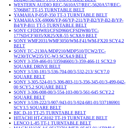
WESTERN AUDIO REC-5610A57/REC-5620A57/REC-
5706B87 TT-15 TURNTABLE BELT
YAMAHA P-05/P-350 TT-3 TURNTABLE BELT
YAMAHA SX-69006/YP-66/YP-211/YP-B2/YP-B2-B/YP-
B4/YP-B11 TT-5 TURNTABLE BELT
SONY CFDDW83/CFSD960/CFSDW80/TC-
177SD/CF3035/XR25/XR-55 SCX8.9 BELT
SONY WMF2031/WMF3050/WM-F41/WM-FX20 SCY4.2
BELT
SONY TC-2130A/MDP210/MDP510/TCW2/TC-
W230/TCW235/TC-W3 SCX4.9 BELT
SONY 3-359-466-01/335946601/3-359-466-11 SCX2.9
SQUARE DRIVE BELT
SONY 3-530-181/3-536-704-00/3-532-213/ SCY7.0
SQUARE BELT
SONY 3-305-524-01/3-306-803-11/3-356-345-01/3-499-042-
00 SCY5.2 SQUARE BELT
SONY 3-306-008-00/3-554-103-00/3-561-645 SCY2.2
SQUARE BELT
SONY 3-539-222/3-907-943-01/3-924-681-01/337186901
SCY3.5 SQUARE BELT
BIC D-10 TT-25 TURNTABLE BELT
HITACHI HT-C8102 TT-19 TURNTABLE BELT
LENCO L-85 TT-1 TURNTABLE BELT