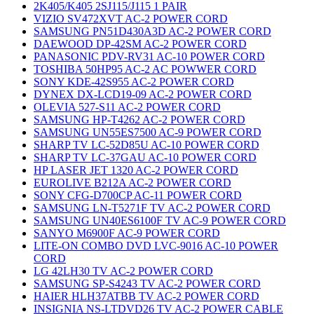
2K405/K405 2SJ115/J115 1 PAIR
VIZIO SV472XVT AC-2 POWER CORD
SAMSUNG PN51D430A3D AC-2 POWER CORD
DAEWOOD DP-42SM AC-2 POWER CORD
PANASONIC PDV-RV31 AC-10 POWER CORD
TOSHIBA 50HP95 AC-2 AC POWWER CORD
SONY KDE-42S955 AC-2 POWER CORD
DYNEX DX-LCD19-09 AC-2 POWER CORD
OLEVIA 527-S11 AC-2 POWER CORD
SAMSUNG HP-T4262 AC-2 POWER CORD
SAMSUNG UN55ES7500 AC-9 POWER CORD
SHARP TV LC-52D85U AC-10 POWER CORD
SHARP TV LC-37GAU AC-10 POWER CORD
HP LASER JET 1320 AC-2 POWER CORD
EUROLIVE B212A AC-2 POWER CORD
SONY CFG-D700CP AC-11 POWER CORD
SAMSUNG LN-T5271F TV AC-2 POWER CORD
SAMSUNG UN40ES6100F TV AC-9 POWER CORD
SANYO M6900F AC-9 POWER CORD
LITE-ON COMBO DVD LVC-9016 AC-10 POWER
CORD
LG 42LH30 TV AC-2 POWER CORD
SAMSUNG SP-S4243 TV AC-2 POWER CORD
HAIER HLH37ATBB TV AC-2 POWER CORD
INSIGNIA NS-LTDVD26 TV AC-2 POWER CABLE