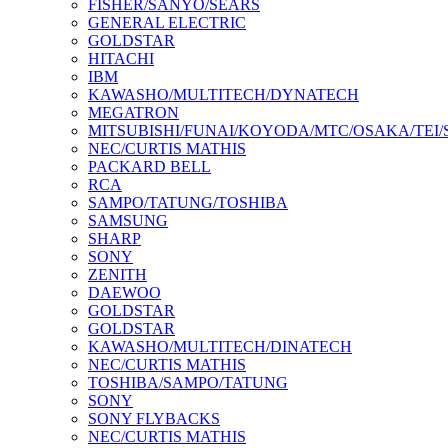
FISHER/SANYO/SEARS
GENERAL ELECTRIC
GOLDSTAR
HITACHI
IBM
KAWASHO/MULTITECH/DYNATECH
MEGATRON
MITSUBISHI/FUNAI/KOYODA/MTC/OSAKA/TEI
NEC/CURTIS MATHIS
PACKARD BELL
RCA
SAMPO/TATUNG/TOSHIBA
SAMSUNG
SHARP
SONY
ZENITH
DAEWOO
GOLDSTAR
GOLDSTAR
KAWASHO/MULTITECH/DINATECH
NEC/CURTIS MATHIS
TOSHIBA/SAMPO/TATUNG
SONY
SONY FLYBACKS
NEC/CURTIS MATHIS