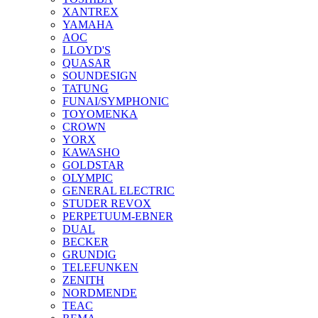
XANTREX
YAMAHA
AOC
LLOYD'S
QUASAR
SOUNDESIGN
TATUNG
FUNAI/SYMPHONIC
TOYOMENKA
CROWN
YORX
KAWASHO
GOLDSTAR
OLYMPIC
GENERAL ELECTRIC
STUDER REVOX
PERPETUUM-EBNER
DUAL
BECKER
GRUNDIG
TELEFUNKEN
ZENITH
NORDMENDE
TEAC