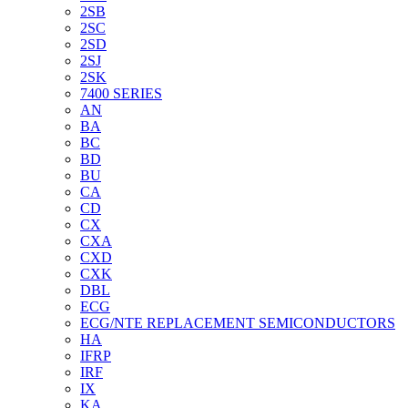
2SB
2SC
2SD
2SJ
2SK
7400 SERIES
AN
BA
BC
BD
BU
CA
CD
CX
CXA
CXD
CXK
DBL
ECG
ECG/NTE REPLACEMENT SEMICONDUCTORS
HA
IFRP
IRF
IX
KA