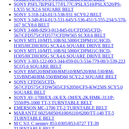
SONY PSFL7II/PSFL77/FL77C/PSLX510/PSLX520/PS-
LX55 SCX2.6 SQUARE BELT
SONY 3-318-143-01/3-538-931 SCY9.2 BELT
SONY 3-349-814-01/3-531-645/3-536-451/3-555-234/3-570-
167 SCY8.6 BELT
SONY 3-600-929/3-913-845-01/CFD565/CFD-
567/CFD575/CFD577/CFDW565 SCX8.6 BELT
SONY MTL10/MTL10B/SL5000/CDPM11C/HCD-
H305/HCDH305G SCX4.6 SQUARE DRIVE BELT
SONY MTL10/MTL10B/SL5000/CDPM11C/HCD-
H305/HCDH305G SCX4.6 SQUARE DRIVE BELT
SONY 3-303-122-00/3-344-059-01/3-534-779-00/3-539-223
SCQ5.6 SQUARE BELT
SONY BM520/BM500/BM510/BM520/BM-530/BM-
535/BM540/BM-550/BM560 SCY2.2 SQUARE BELT
SONY CFD565/CFD-
567/CFD575/CFDW565/CFS2050/CFS-KW250S SCY5.0
SQUARE BELT
SONY AV-1700/EX-1K/EX-1M/EX-2K/HMK-313/P-
5550/PS-1000 TT-3 TURNTABLE BELT
EMERSON MC-1700 TT-2 TURNTABLE BELT
MARANTZ 6025/6050/6100/6110/6200/TT-140 TT-5
TURNTABLE BELT
M C S/J. C penney 853-0305/853-0727 TT-39
TURNTABLE BELT