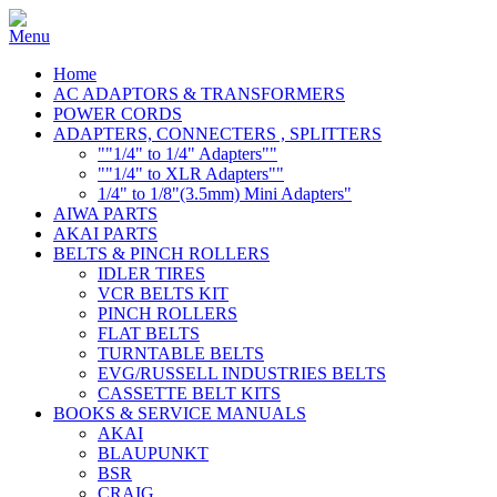
Home
AC ADAPTORS & TRANSFORMERS
POWER CORDS
ADAPTERS, CONNECTERS , SPLITTERS
""1/4" to 1/4" Adapters""
""1/4" to XLR Adapters""
1/4" to 1/8"(3.5mm) Mini Adapters"
AIWA PARTS
AKAI PARTS
BELTS & PINCH ROLLERS
IDLER TIRES
VCR BELTS KIT
PINCH ROLLERS
FLAT BELTS
TURNTABLE BELTS
EVG/RUSSELL INDUSTRIES BELTS
CASSETTE BELT KITS
BOOKS & SERVICE MANUALS
AKAI
BLAUPUNKT
BSR
CRAIG