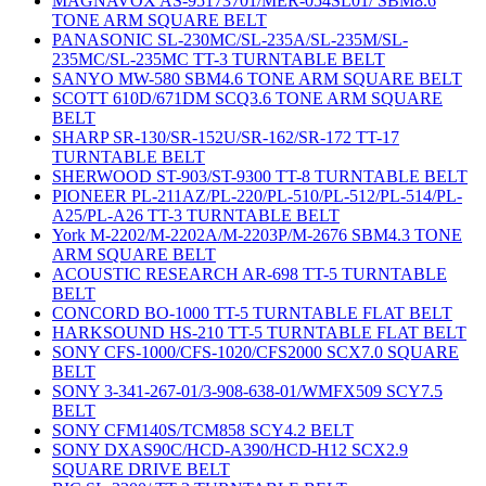
MAGNAVOX AS-95173701/MER-054SL01/ SBM8.6
TONE ARM SQUARE BELT
PANASONIC SL-230MC/SL-235A/SL-235M/SL-
235MC/SL-235MC TT-3 TURNTABLE BELT
SANYO MW-580 SBM4.6 TONE ARM SQUARE BELT
SCOTT 610D/671DM SCQ3.6 TONE ARM SQUARE
BELT
SHARP SR-130/SR-152U/SR-162/SR-172 TT-17
TURNTABLE BELT
SHERWOOD ST-903/ST-9300 TT-8 TURNTABLE BELT
PIONEER PL-211AZ/PL-220/PL-510/PL-512/PL-514/PL-
A25/PL-A26 TT-3 TURNTABLE BELT
York M-2202/M-2202A/M-2203P/M-2676 SBM4.3 TONE
ARM SQUARE BELT
ACOUSTIC RESEARCH AR-698 TT-5 TURNTABLE
BELT
CONCORD BO-1000 TT-5 TURNTABLE FLAT BELT
HARKSOUND HS-210 TT-5 TURNTABLE FLAT BELT
SONY CFS-1000/CFS-1020/CFS2000 SCX7.0 SQUARE
BELT
SONY 3-341-267-01/3-908-638-01/WMFX509 SCY7.5
BELT
SONY CFM140S/TCM858 SCY4.2 BELT
SONY DXAS90C/HCD-A390/HCD-H12 SCX2.9
SQUARE DRIVE BELT