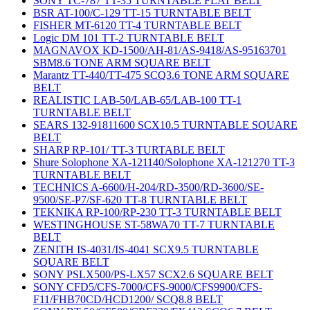
SONY TC-787 TT-35 TURNTABLE FLAT BELT
BSR AT-100/C-129 TT-15 TURNTABLE BELT
FISHER MT-6120 TT-4 TURNTABLE BELT
Logic DM 101 TT-2 TURNTABLE BELT
MAGNAVOX KD-1500/AH-81/AS-9418/AS-95163701
SBM8.6 TONE ARM SQUARE BELT
Marantz TT-440/TT-475 SCQ3.6 TONE ARM SQUARE
BELT
REALISTIC LAB-50/LAB-65/LAB-100 TT-1
TURNTABLE BELT
SEARS 132-91811600 SCX10.5 TURNTABLE SQUARE
BELT
SHARP RP-101/ TT-3 TURTABLE BELT
Shure Solophone XA-121140/Solophone XA-121270 TT-3
TURNTABLE BELT
TECHNICS A-6600/H-204/RD-3500/RD-3600/SE-
9500/SE-P7/SF-620 TT-8 TURNTABLE BELT
TEKNIKA RP-100/RP-230 TT-3 TURNTABLE BELT
WESTINGHOUSE ST-58WA70 TT-7 TURNTABLE
BELT
ZENITH IS-4031/IS-4041 SCX9.5 TURNTABLE
SQUARE BELT
SONY PSLX500/PS-LX57 SCX2.6 SQUARE BELT
SONY CFD5/CFS-7000/CFS-9000/CFS9900/CFS-
F11/FHB70CD/HCD1200/ SCQ8.8 BELT