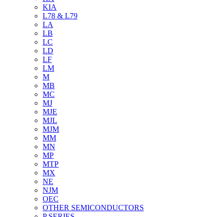
KIA
L78 & L79
LA
LB
LC
LD
LF
LM
M
MB
MC
MJ
MJE
MJL
MJM
MM
MN
MP
MTP
MX
NE
NJM
OEC
OTHER SEMICONDUCTORS
P SERIES