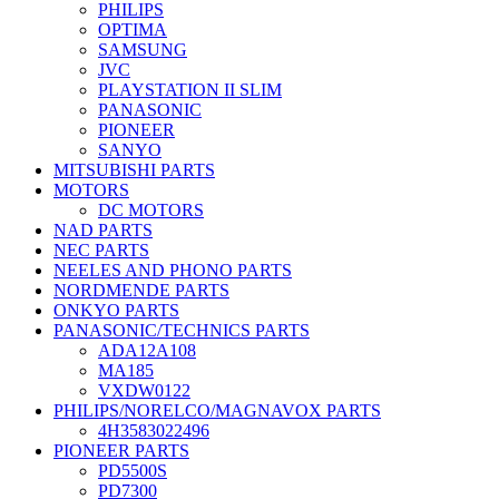
PHILIPS
OPTIMA
SAMSUNG
JVC
PLAYSTATION II SLIM
PANASONIC
PIONEER
SANYO
MITSUBISHI PARTS
MOTORS
DC MOTORS
NAD PARTS
NEC PARTS
NEELES AND PHONO PARTS
NORDMENDE PARTS
ONKYO PARTS
PANASONIC/TECHNICS PARTS
ADA12A108
MA185
VXDW0122
PHILIPS/NORELCO/MAGNAVOX PARTS
4H3583022496
PIONEER PARTS
PD5500S
PD7300