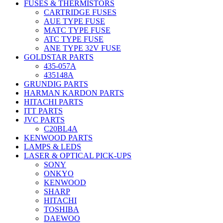
FUSES & THERMISTORS
CARTRIDGE FUSES
AUE TYPE FUSE
MATC TYPE FUSE
ATC TYPE FUSE
ANE TYPE 32V FUSE
GOLDSTAR PARTS
435-057A
435148A
GRUNDIG PARTS
HARMAN KARDON PARTS
HITACHI PARTS
ITT PARTS
JVC PARTS
C20BL4A
KENWOOD PARTS
LAMPS & LEDS
LASER & OPTICAL PICK-UPS
SONY
ONKYO
KENWOOD
SHARP
HITACHI
TOSHIBA
DAEWOO