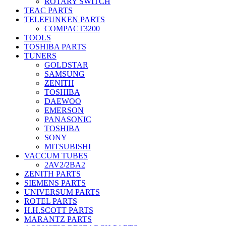
ROTARY SWITCH
TEAC PARTS
TELEFUNKEN PARTS
COMPACT3200
TOOLS
TOSHIBA PARTS
TUNERS
GOLDSTAR
SAMSUNG
ZENITH
TOSHIBA
DAEWOO
EMERSON
PANASONIC
TOSHIBA
SONY
MITSUBISHI
VACCUM TUBES
2AV2/2BA2
ZENITH PARTS
SIEMENS PARTS
UNIVERSUM PARTS
ROTEL PARTS
H.H.SCOTT PARTS
MARANTZ PARTS