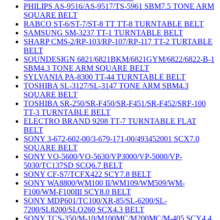
PHILIPS AS-9516/AS-9517/TS-5961 SBM7.5 TONE ARM
SQUARE BELT
RABCO ST-6/ST-7/ST-8 TT TT-8 TURNTABLE BELT
SAMSUNG SM-3237 TT-1 TURNTABLE BELT
SHARP CMS-2/RP-103/RP-107/RP-117 TT-2 TURTABLE
BELT
SOUNDESIGN 6821/6821BKM/6821GYM/6822/6822-B-1
SBM4.3 TONE ARM SQUARE BELT
SYLVANIA PA-8300 TT-44 TURNTABLE BELT
TOSHIBA SL-3127/SL-3147 TONE ARM SBM4.3
SQUARE BELT
TOSHIBA SR-250/SR-F450/SR-F451/SR-F452/SRF-100
TT-3 TURNTABLE BELT
ELECTRO BRAND 9208 TT-7 TURNTABLE FLAT
BELT
SONY 3-672-602-00/3-679-171-00/493452001 SCX7.0
SQUARE BELT
SONY VO-5600/VO-5630/VP3000/VP-5000/VP-
5030/TC137SD SCQ6.7 BELT
SONY CF-S7/TCFX422 SCY7.8 BELT
SONY WA8800/WM100 II/WM109/WM509/WM-
F100/WM-F100III SCY8.0 BELT
SONY MDP601/TC100/XR-85/SL-6200/SL-
7200/SL8200/SLO260 SCX4.3 BELT
SONY TCS-350/M-10/M100MC/M200MC/M-405 SCY4.4