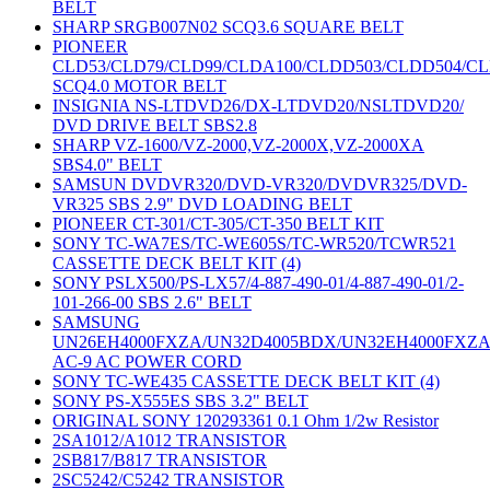
BELT
SHARP SRGB007N02 SCQ3.6 SQUARE BELT
PIONEER
CLD53/CLD79/CLD99/CLDA100/CLDD503/CLDD504/C
SCQ4.0 MOTOR BELT
INSIGNIA NS-LTDVD26/DX-LTDVD20/NSLTDVD20/
DVD DRIVE BELT SBS2.8
SHARP VZ-1600/VZ-2000,VZ-2000X,VZ-2000XA
SBS4.0" BELT
SAMSUN DVDVR320/DVD-VR320/DVDVR325/DVD-
VR325 SBS 2.9" DVD LOADING BELT
PIONEER CT-301/CT-305/CT-350 BELT KIT
SONY TC-WA7ES/TC-WE605S/TC-WR520/TCWR521
CASSETTE DECK BELT KIT (4)
SONY PSLX500/PS-LX57/4-887-490-01/4-887-490-01/2-
101-266-00 SBS 2.6" BELT
SAMSUNG
UN26EH4000FXZA/UN32D4005BDX/UN32EH4000FXZ
AC-9 AC POWER CORD
SONY TC-WE435 CASSETTE DECK BELT KIT (4)
SONY PS-X555ES SBS 3.2" BELT
ORIGINAL SONY 120293361 0.1 Ohm 1/2w Resistor
2SA1012/A1012 TRANSISTOR
2SB817/B817 TRANSISTOR
2SC5242/C5242 TRANSISTOR