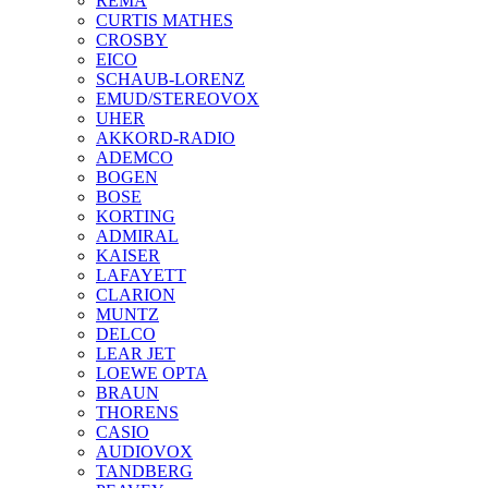
REMA
CURTIS MATHES
CROSBY
EICO
SCHAUB-LORENZ
EMUD/STEREOVOX
UHER
AKKORD-RADIO
ADEMCO
BOGEN
BOSE
KORTING
ADMIRAL
KAISER
LAFAYETT
CLARION
MUNTZ
DELCO
LEAR JET
LOEWE OPTA
BRAUN
THORENS
CASIO
AUDIOVOX
TANDBERG