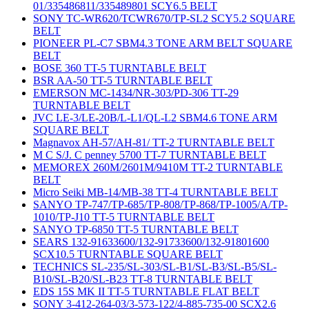
01/335486811/335489801 SCY6.5 BELT
SONY TC-WR620/TCWR670/TP-SL2 SCY5.2 SQUARE
BELT
PIONEER PL-C7 SBM4.3 TONE ARM BELT SQUARE
BELT
BOSE 360 TT-5 TURNTABLE BELT
BSR AA-50 TT-5 TURNTABLE BELT
EMERSON MC-1434/NR-303/PD-306 TT-29
TURNTABLE BELT
JVC LE-3/LE-20B/L-L1/QL-L2 SBM4.6 TONE ARM
SQUARE BELT
Magnavox AH-57/AH-81/ TT-2 TURNTABLE BELT
M C S/J. C penney 5700 TT-7 TURNTABLE BELT
MEMOREX 260M/2601M/9410M TT-2 TURNTABLE
BELT
Micro Seiki MB-14/MB-38 TT-4 TURNTABLE BELT
SANYO TP-747/TP-685/TP-808/TP-868/TP-1005/A/TP-
1010/TP-J10 TT-5 TURNTABLE BELT
SANYO TP-6850 TT-5 TURNTABLE BELT
SEARS 132-91633600/132-91733600/132-91801600
SCX10.5 TURNTABLE SQUARE BELT
TECHNICS SL-235/SL-303/SL-B1/SL-B3/SL-B5/SL-
B10/SL-B20/SL-B23 TT-8 TURNTABLE BELT
EDS 15S MK II TT-5 TURNTABLE FLAT BELT
SONY 3-412-264-03/3-573-122/4-885-735-00 SCX2.6