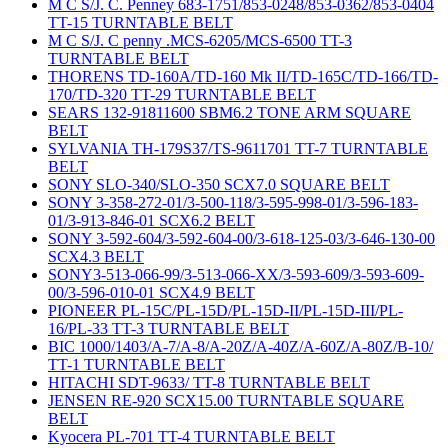
M C S/J. C. Penney 683-1751/853-0248/853-0362/853-0404
TT-15 TURNTABLE BELT
M C S/J. C penny .MCS-6205/MCS-6500 TT-3
TURNTABLE BELT
THORENS TD-160A/TD-160 Mk II/TD-165C/TD-166/TD-
170/TD-320 TT-29 TURNTABLE BELT
SEARS 132-91811600 SBM6.2 TONE ARM SQUARE
BELT
SYLVANIA TH-179S37/TS-9611701 TT-7 TURNTABLE
BELT
SONY SLO-340/SLO-350 SCX7.0 SQUARE BELT
SONY 3-358-272-01/3-500-118/3-595-998-01/3-596-183-
01/3-913-846-01 SCX6.2 BELT
SONY 3-592-604/3-592-604-00/3-618-125-03/3-646-130-00
SCX4.3 BELT
SONY3-513-066-99/3-513-066-XX/3-593-609/3-593-609-
00/3-596-010-01 SCX4.9 BELT
PIONEER PL-15C/PL-15D/PL-15D-II/PL-15D-III/PL-
16/PL-33 TT-3 TURNTABLE BELT
BIC 1000/1403/A-7/A-8/A-20Z/A-40Z/A-60Z/A-80Z/B-10/
TT-1 TURNTABLE BELT
HITACHI SDT-9633/ TT-8 TURNTABLE BELT
JENSEN RE-920 SCX15.00 TURNTABLE SQUARE
BELT
Kyocera PL-701 TT-4 TURNTABLE BELT