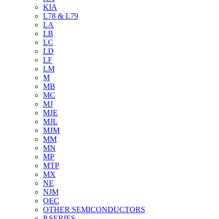
KIA
L78 & L79
LA
LB
LC
LD
LF
LM
M
MB
MC
MJ
MJE
MJL
MJM
MM
MN
MP
MTP
MX
NE
NJM
OEC
OTHER SEMICONDUCTORS
P SERIES