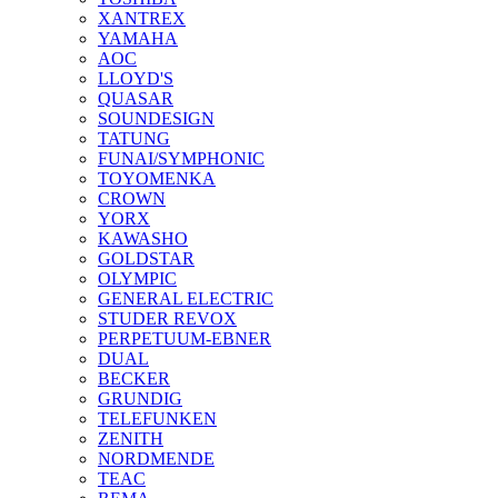
XANTREX
YAMAHA
AOC
LLOYD'S
QUASAR
SOUNDESIGN
TATUNG
FUNAI/SYMPHONIC
TOYOMENKA
CROWN
YORX
KAWASHO
GOLDSTAR
OLYMPIC
GENERAL ELECTRIC
STUDER REVOX
PERPETUUM-EBNER
DUAL
BECKER
GRUNDIG
TELEFUNKEN
ZENITH
NORDMENDE
TEAC