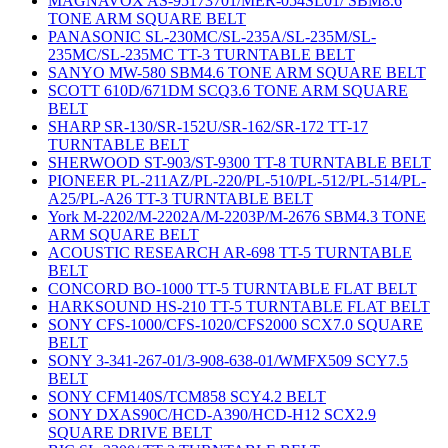
MAGNAVOX AS-95173701/MER-054SL01/ SBM8.6
TONE ARM SQUARE BELT
PANASONIC SL-230MC/SL-235A/SL-235M/SL-
235MC/SL-235MC TT-3 TURNTABLE BELT
SANYO MW-580 SBM4.6 TONE ARM SQUARE BELT
SCOTT 610D/671DM SCQ3.6 TONE ARM SQUARE
BELT
SHARP SR-130/SR-152U/SR-162/SR-172 TT-17
TURNTABLE BELT
SHERWOOD ST-903/ST-9300 TT-8 TURNTABLE BELT
PIONEER PL-211AZ/PL-220/PL-510/PL-512/PL-514/PL-
A25/PL-A26 TT-3 TURNTABLE BELT
York M-2202/M-2202A/M-2203P/M-2676 SBM4.3 TONE
ARM SQUARE BELT
ACOUSTIC RESEARCH AR-698 TT-5 TURNTABLE
BELT
CONCORD BO-1000 TT-5 TURNTABLE FLAT BELT
HARKSOUND HS-210 TT-5 TURNTABLE FLAT BELT
SONY CFS-1000/CFS-1020/CFS2000 SCX7.0 SQUARE
BELT
SONY 3-341-267-01/3-908-638-01/WMFX509 SCY7.5
BELT
SONY CFM140S/TCM858 SCY4.2 BELT
SONY DXAS90C/HCD-A390/HCD-H12 SCX2.9
SQUARE DRIVE BELT