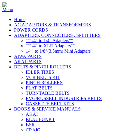
Home
AC ADAPTORS & TRANSFORMERS
POWER CORDS
ADAPTERS, CONNECTERS , SPLITTERS
""1/4" to 1/4" Adapters""
""1/4" to XLR Adapters""
1/4" to 1/8"(3.5mm) Mini Adapters"
AIWA PARTS
AKAI PARTS
BELTS & PINCH ROLLERS
IDLER TIRES
VCR BELTS KIT
PINCH ROLLERS
FLAT BELTS
TURNTABLE BELTS
EVG/RUSSELL INDUSTRIES BELTS
CASSETTE BELT KITS
BOOKS & SERVICE MANUALS
AKAI
BLAUPUNKT
BSR
CRAIG