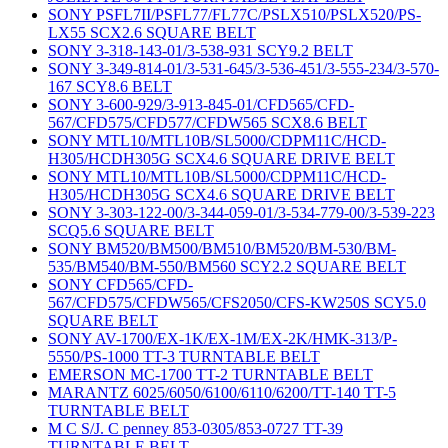
SONY PSFL7II/PSFL77/FL77C/PSLX510/PSLX520/PS-
LX55 SCX2.6 SQUARE BELT
SONY 3-318-143-01/3-538-931 SCY9.2 BELT
SONY 3-349-814-01/3-531-645/3-536-451/3-555-234/3-570-
167 SCY8.6 BELT
SONY 3-600-929/3-913-845-01/CFD565/CFD-
567/CFD575/CFD577/CFDW565 SCX8.6 BELT
SONY MTL10/MTL10B/SL5000/CDPM11C/HCD-
H305/HCDH305G SCX4.6 SQUARE DRIVE BELT
SONY MTL10/MTL10B/SL5000/CDPM11C/HCD-
H305/HCDH305G SCX4.6 SQUARE DRIVE BELT
SONY 3-303-122-00/3-344-059-01/3-534-779-00/3-539-223
SCQ5.6 SQUARE BELT
SONY BM520/BM500/BM510/BM520/BM-530/BM-
535/BM540/BM-550/BM560 SCY2.2 SQUARE BELT
SONY CFD565/CFD-
567/CFD575/CFDW565/CFS2050/CFS-KW250S SCY5.0
SQUARE BELT
SONY AV-1700/EX-1K/EX-1M/EX-2K/HMK-313/P-
5550/PS-1000 TT-3 TURNTABLE BELT
EMERSON MC-1700 TT-2 TURNTABLE BELT
MARANTZ 6025/6050/6100/6110/6200/TT-140 TT-5
TURNTABLE BELT
M C S/J. C penney 853-0305/853-0727 TT-39
TURNTABLE BELT