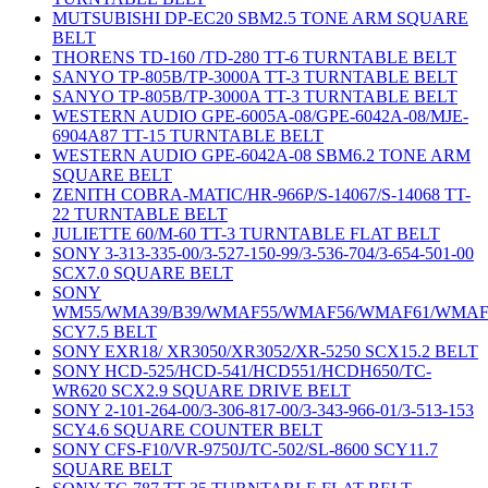
MUTSUBISHI DP-EC20 SBM2.5 TONE ARM SQUARE
BELT
THORENS TD-160 /TD-280 TT-6 TURNTABLE BELT
SANYO TP-805B/TP-3000A TT-3 TURNTABLE BELT
SANYO TP-805B/TP-3000A TT-3 TURNTABLE BELT
WESTERN AUDIO GPE-6005A-08/GPE-6042A-08/MJE-
6904A87 TT-15 TURNTABLE BELT
WESTERN AUDIO GPE-6042A-08 SBM6.2 TONE ARM
SQUARE BELT
ZENITH COBRA-MATIC/HR-966P/S-14067/S-14068 TT-
22 TURNTABLE BELT
JULIETTE 60/M-60 TT-3 TURNTABLE FLAT BELT
SONY 3-313-335-00/3-527-150-99/3-536-704/3-654-501-00
SCX7.0 SQUARE BELT
SONY
WM55/WMA39/B39/WMAF55/WMAF56/WMAF61/WMAF
SCY7.5 BELT
SONY EXR18/ XR3050/XR3052/XR-5250 SCX15.2 BELT
SONY HCD-525/HCD-541/HCD551/HCDH650/TC-
WR620 SCX2.9 SQUARE DRIVE BELT
SONY 2-101-264-00/3-306-817-00/3-343-966-01/3-513-153
SCY4.6 SQUARE COUNTER BELT
SONY CFS-F10/VR-9750J/TC-502/SL-8600 SCY11.7
SQUARE BELT