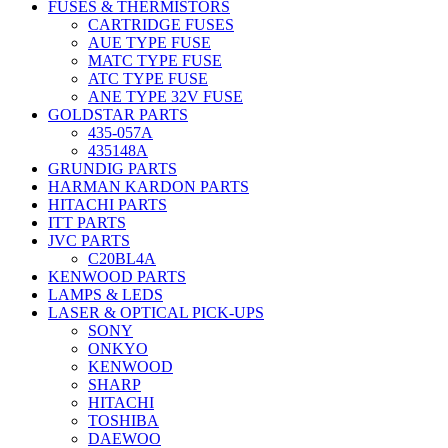
FUSES & THERMISTORS
CARTRIDGE FUSES
AUE TYPE FUSE
MATC TYPE FUSE
ATC TYPE FUSE
ANE TYPE 32V FUSE
GOLDSTAR PARTS
435-057A
435148A
GRUNDIG PARTS
HARMAN KARDON PARTS
HITACHI PARTS
ITT PARTS
JVC PARTS
C20BL4A
KENWOOD PARTS
LAMPS & LEDS
LASER & OPTICAL PICK-UPS
SONY
ONKYO
KENWOOD
SHARP
HITACHI
TOSHIBA
DAEWOO