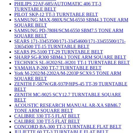
PHILIPS 22AF-685/AUTOMATIC 406 TT-3
TURNTABLE BELT
PILOT SKP-12 TT-3 TURNTABLE BELT
SAMSUNG MAX-980X/SCM-6550 SBM4.3 TONE ARM
SQUARE BELT
SAMSUNG PD-780H/SCM-6550 SBM7.5 TONE ARM
SQUARE BELT
SEARS 171-33453500/171-33454600/171-33455500/171-
33654500 TT-15 TURNTABLE BELT
SEARS PS-5100 TT-29 TURNTABLE BELT
SHARP SG-R300 SBM4.3 TONE ARM SQUARE BELT
TECHNICS SL-H202/SL-H201 TT-1 TURNTABLE BELT
YAMAHA P-200 TT-7 TURNTABLE BELT
York M-2202/M-2202A/M-2203P SCX9.5 TONE ARM
SQUARE BELT
ZENITH F-587W/GR-937P/HPS-45 TT-39 TURNTABLE
BELT
ZENITH MC-9025 SCY12.7 TURNTABLE SQUARE
BELT
ACOUSTIC RESEARCH MANUAL AR-XA SBM6.7
TONE ARM SQUARE BELT
CALIBRE 330 TT-5 FLAT BELT
CALIBRE 330 TT-5 FLAT BELT
CONCORD BA-300 TT-3 TURNTABLE FLAT BELT
JULIETTE 60 TT-3 TURNTABLE FLAT BELT