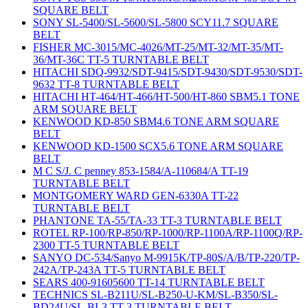
SQUARE BELT
SONY SL-5400/SL-5600/SL-5800 SCY11.7 SQUARE
BELT
FISHER MC-3015/MC-4026/MT-25/MT-32/MT-35/MT-
36/MT-36C TT-5 TURNTABLE BELT
HITACHI SDQ-9932/SDT-9415/SDT-9430/SDT-9530/SDT-
9632 TT-8 TURNTABLE BELT
HITACHI HT-464/HT-466/HT-500/HT-860 SBM5.1 TONE
ARM SQUARE BELT
KENWOOD KD-850 SBM4.6 TONE ARM SQUARE
BELT
KENWOOD KD-1500 SCX5.6 TONE ARM SQUARE
BELT
M C S/J. C penney 853-1584/A-110684/A TT-19
TURNTABLE BELT
MONTGOMERY WARD GEN-6330A TT-22
TURNTABLE BELT
PHANTONE TA-55/TA-33 TT-3 TURNTABLE BELT
ROTEL RP-100/RP-850/RP-1000/RP-1100A/RP-1100Q/RP-
2300 TT-5 TURNTABLE BELT
SANYO DC-534/Sanyo M-9915K/TP-80S/A/B/TP-220/TP-
242A/TP-243A TT-5 TURNTABLE BELT
SEARS 400-91605600 TT-14 TURNTABLE BELT
TECHNICS SL-B211U/SL-B250-U-KM/SL-B350/SL-
BD24U/SL-BL3 TT-3 TURNTABLE BELT