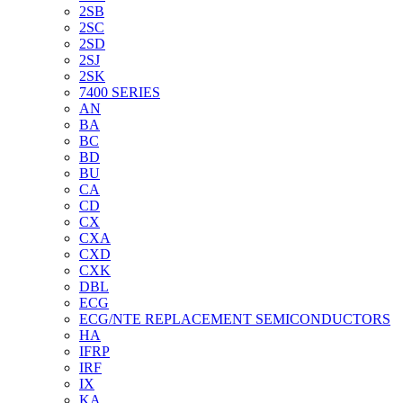
2SB
2SC
2SD
2SJ
2SK
7400 SERIES
AN
BA
BC
BD
BU
CA
CD
CX
CXA
CXD
CXK
DBL
ECG
ECG/NTE REPLACEMENT SEMICONDUCTORS
HA
IFRP
IRF
IX
KA