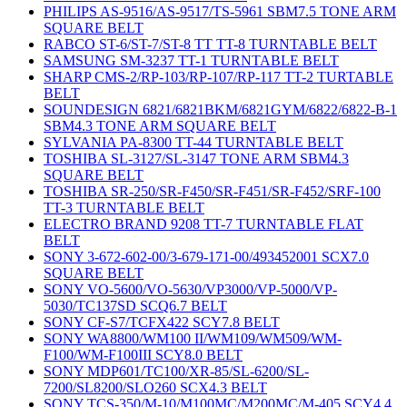
PHILIPS AS-9516/AS-9517/TS-5961 SBM7.5 TONE ARM
SQUARE BELT
RABCO ST-6/ST-7/ST-8 TT TT-8 TURNTABLE BELT
SAMSUNG SM-3237 TT-1 TURNTABLE BELT
SHARP CMS-2/RP-103/RP-107/RP-117 TT-2 TURTABLE
BELT
SOUNDESIGN 6821/6821BKM/6821GYM/6822/6822-B-1
SBM4.3 TONE ARM SQUARE BELT
SYLVANIA PA-8300 TT-44 TURNTABLE BELT
TOSHIBA SL-3127/SL-3147 TONE ARM SBM4.3
SQUARE BELT
TOSHIBA SR-250/SR-F450/SR-F451/SR-F452/SRF-100
TT-3 TURNTABLE BELT
ELECTRO BRAND 9208 TT-7 TURNTABLE FLAT
BELT
SONY 3-672-602-00/3-679-171-00/493452001 SCX7.0
SQUARE BELT
SONY VO-5600/VO-5630/VP3000/VP-5000/VP-
5030/TC137SD SCQ6.7 BELT
SONY CF-S7/TCFX422 SCY7.8 BELT
SONY WA8800/WM100 II/WM109/WM509/WM-
F100/WM-F100III SCY8.0 BELT
SONY MDP601/TC100/XR-85/SL-6200/SL-
7200/SL8200/SLO260 SCX4.3 BELT
SONY TCS-350/M-10/M100MC/M200MC/M-405 SCY4.4