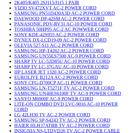
2K405/K405 2SJ115/J115 1 PAIR
VIZIO SV472XVT AC-2 POWER CORD
SAMSUNG PN51D430A3D AC-2 POWER CORD
DAEWOOD DP-42SM AC-2 POWER CORD
PANASONIC PDV-RV31 AC-10 POWER CORD
TOSHIBA 50HP95 AC-2 AC POWWER CORD
SONY KDE-42S955 AC-2 POWER CORD
DYNEX DX-LCD19-09 AC-2 POWER CORD
OLEVIA 527-S11 AC-2 POWER CORD
SAMSUNG HP-T4262 AC-2 POWER CORD
SAMSUNG UN55ES7500 AC-9 POWER CORD
SHARP TV LC-52D85U AC-10 POWER CORD
SHARP TV LC-37GAU AC-10 POWER CORD
HP LASER JET 1320 AC-2 POWER CORD
EUROLIVE B212A AC-2 POWER CORD
SONY CFG-D700CP AC-11 POWER CORD
SAMSUNG LN-T5271F TV AC-2 POWER CORD
SAMSUNG UN40ES6100F TV AC-9 POWER CORD
SANYO M6900F AC-9 POWER CORD
LITE-ON COMBO DVD LVC-9016 AC-10 POWER
CORD
LG 42LH30 TV AC-2 POWER CORD
SAMSUNG SP-S4243 TV AC-2 POWER CORD
HAIER HLH37ATBB TV AC-2 POWER CORD
INSIGNIA NS-LTDVD26 TV AC-2 POWER CABLE