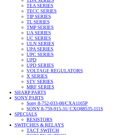
TDA SERIES
TEA SERIES
TECC SERIES
TIP SERIES
TL SERIES
TMP SERIES
UA SERIES
UC SERIES
ULN SERIES
UPA SERIES
UPC SERIES
UPD
UPD SERIES
VOLTAGE REGULATORS
X SERIES
STV SERIES
MRF SERIES
SHARP PARTS
SONY PARTS
Sony 8-752-033-08/CXA1165P
SONY 8-759-915-31/ CXQ88535-111S
SPECIALS
RESISTORS
SWITCHES & RELAYS
TACT SWITCH