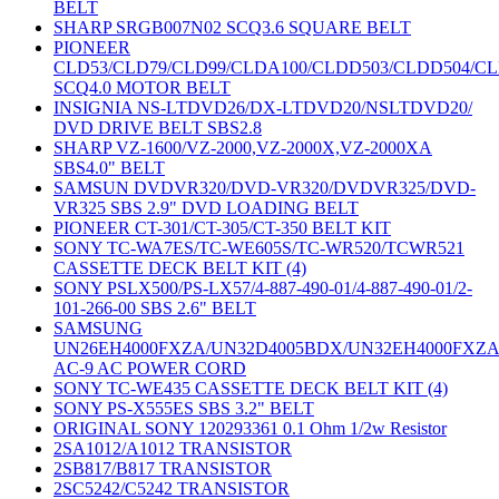
BELT
SHARP SRGB007N02 SCQ3.6 SQUARE BELT
PIONEER
CLD53/CLD79/CLD99/CLDA100/CLDD503/CLDD504/C
SCQ4.0 MOTOR BELT
INSIGNIA NS-LTDVD26/DX-LTDVD20/NSLTDVD20/
DVD DRIVE BELT SBS2.8
SHARP VZ-1600/VZ-2000,VZ-2000X,VZ-2000XA
SBS4.0" BELT
SAMSUN DVDVR320/DVD-VR320/DVDVR325/DVD-
VR325 SBS 2.9" DVD LOADING BELT
PIONEER CT-301/CT-305/CT-350 BELT KIT
SONY TC-WA7ES/TC-WE605S/TC-WR520/TCWR521
CASSETTE DECK BELT KIT (4)
SONY PSLX500/PS-LX57/4-887-490-01/4-887-490-01/2-
101-266-00 SBS 2.6" BELT
SAMSUNG
UN26EH4000FXZA/UN32D4005BDX/UN32EH4000FXZ
AC-9 AC POWER CORD
SONY TC-WE435 CASSETTE DECK BELT KIT (4)
SONY PS-X555ES SBS 3.2" BELT
ORIGINAL SONY 120293361 0.1 Ohm 1/2w Resistor
2SA1012/A1012 TRANSISTOR
2SB817/B817 TRANSISTOR
2SC5242/C5242 TRANSISTOR