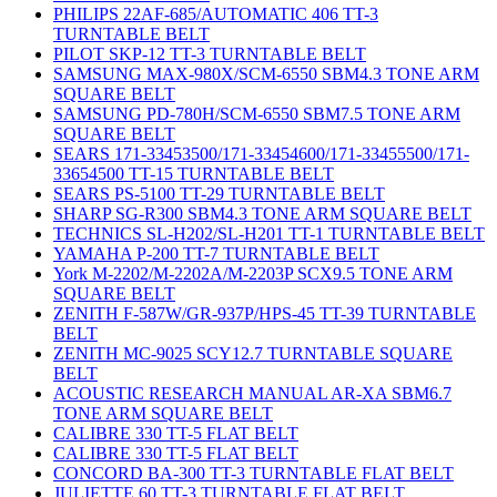
PHILIPS 22AF-685/AUTOMATIC 406 TT-3
TURNTABLE BELT
PILOT SKP-12 TT-3 TURNTABLE BELT
SAMSUNG MAX-980X/SCM-6550 SBM4.3 TONE ARM
SQUARE BELT
SAMSUNG PD-780H/SCM-6550 SBM7.5 TONE ARM
SQUARE BELT
SEARS 171-33453500/171-33454600/171-33455500/171-
33654500 TT-15 TURNTABLE BELT
SEARS PS-5100 TT-29 TURNTABLE BELT
SHARP SG-R300 SBM4.3 TONE ARM SQUARE BELT
TECHNICS SL-H202/SL-H201 TT-1 TURNTABLE BELT
YAMAHA P-200 TT-7 TURNTABLE BELT
York M-2202/M-2202A/M-2203P SCX9.5 TONE ARM
SQUARE BELT
ZENITH F-587W/GR-937P/HPS-45 TT-39 TURNTABLE
BELT
ZENITH MC-9025 SCY12.7 TURNTABLE SQUARE
BELT
ACOUSTIC RESEARCH MANUAL AR-XA SBM6.7
TONE ARM SQUARE BELT
CALIBRE 330 TT-5 FLAT BELT
CALIBRE 330 TT-5 FLAT BELT
CONCORD BA-300 TT-3 TURNTABLE FLAT BELT
JULIETTE 60 TT-3 TURNTABLE FLAT BELT