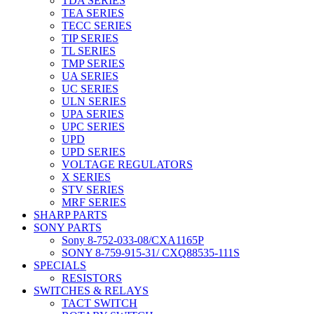
TDA SERIES
TEA SERIES
TECC SERIES
TIP SERIES
TL SERIES
TMP SERIES
UA SERIES
UC SERIES
ULN SERIES
UPA SERIES
UPC SERIES
UPD
UPD SERIES
VOLTAGE REGULATORS
X SERIES
STV SERIES
MRF SERIES
SHARP PARTS
SONY PARTS
Sony 8-752-033-08/CXA1165P
SONY 8-759-915-31/ CXQ88535-111S
SPECIALS
RESISTORS
SWITCHES & RELAYS
TACT SWITCH