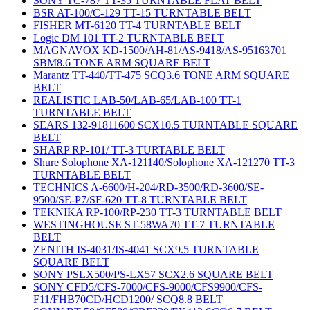
SONY TC-787 TT-35 TURNTABLE FLAT BELT
BSR AT-100/C-129 TT-15 TURNTABLE BELT
FISHER MT-6120 TT-4 TURNTABLE BELT
Logic DM 101 TT-2 TURNTABLE BELT
MAGNAVOX KD-1500/AH-81/AS-9418/AS-95163701
SBM8.6 TONE ARM SQUARE BELT
Marantz TT-440/TT-475 SCQ3.6 TONE ARM SQUARE
BELT
REALISTIC LAB-50/LAB-65/LAB-100 TT-1
TURNTABLE BELT
SEARS 132-91811600 SCX10.5 TURNTABLE SQUARE
BELT
SHARP RP-101/ TT-3 TURTABLE BELT
Shure Solophone XA-121140/Solophone XA-121270 TT-3
TURNTABLE BELT
TECHNICS A-6600/H-204/RD-3500/RD-3600/SE-
9500/SE-P7/SF-620 TT-8 TURNTABLE BELT
TEKNIKA RP-100/RP-230 TT-3 TURNTABLE BELT
WESTINGHOUSE ST-58WA70 TT-7 TURNTABLE
BELT
ZENITH IS-4031/IS-4041 SCX9.5 TURNTABLE
SQUARE BELT
SONY PSLX500/PS-LX57 SCX2.6 SQUARE BELT
SONY CFD5/CFS-7000/CFS-9000/CFS9900/CFS-
F11/FHB70CD/HCD1200/ SCQ8.8 BELT