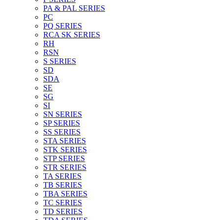
PA & PAL SERIES
PC
PQ SERIES
RCA SK SERIES
RH
RSN
S SERIES
SD
SDA
SE
SG
SI
SN SERIES
SP SERIES
SS SERIES
STA SERIES
STK SERIES
STP SERIES
STR SERIES
TA SERIES
TB SERIES
TBA SERIES
TC SERIES
TD SERIES