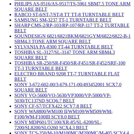
PHILIPS AS-9516/AS-9517/TS-5961 SBM7.5 TONE ARM
SQUARE BELT
RABCO ST-6/ST-7/ST-8 TT TT-8 TURNTABLE BELT
SAMSUNG SM-3237 TT-1 TURNTABLE BELT
SHARP CMS-2/RP-103/RP-107/RP-117 TT-2 TURTABLE
BELT
SOUNDESIGN 6821/6821BKM/6821GYM/6822/6822-B-1
SBM4.3 TONE ARM SQUARE BELT
SYLVANIA PA-8300 TT-44 TURNTABLE BELT
TOSHIBA SL-3127/SL-3147 TONE ARM SBM4.3
SQUARE BELT
TOSHIBA SR-250/SR-F450/SR-F451/SR-F452/SRF-100
TT-3 TURNTABLE BELT
ELECTRO BRAND 9208 TT-7 TURNTABLE FLAT
BELT
SONY 3-672-602-00/3-679-171-00/493452001 SCX7.0
SQUARE BELT
SONY VO-5600/VO-5630/VP3000/VP-5000/VP-
5030/TC137SD SCQ6.7 BELT
SONY CF-S7/TCFX422 SCY7.8 BELT
SONY WA8800/WM100 II/WM109/WM509/WM-
F100/WM-F100III SCY8.0 BELT
SONY MDP601/TC100/XR-85/SL-6200/SL-
7200/SL8200/SLO260 SCX4.3 BELT
SONY TCS-350/M-10/M100MC/M200MC/M-405 SCY4.4