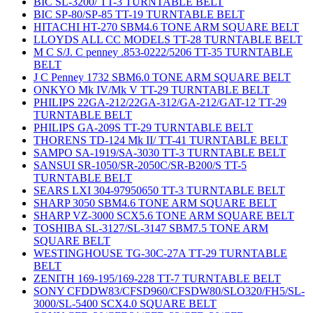
BIC SL-3200/ TT-3 TURNTABLE BELT
BIC SP-80/SP-85 TT-19 TURNTABLE BELT
HITACHI HT-270 SBM4.6 TONE ARM SQUARE BELT
LLOYDS ALL CC MODELS TT-28 TURNTABLE BELT
M C S/J. C penney .853-0222/5206 TT-35 TURNTABLE
BELT
J C Penney 1732 SBM6.0 TONE ARM SQUARE BELT
ONKYO Mk IV/Mk V TT-29 TURNTABLE BELT
PHILIPS 22GA-212/22GA-312/GA-212/GAT-12 TT-29
TURNTABLE BELT
PHILIPS GA-209S TT-29 TURNTABLE BELT
THORENS TD-124 Mk II/ TT-41 TURNTABLE BELT
SAMPO SA-1919/SA-3030 TT-3 TURNTABLE BELT
SANSUI SR-1050/SR-2050C/SR-B200/S TT-5
TURNTABLE BELT
SEARS LXI 304-97950650 TT-3 TURNTABLE BELT
SHARP 3050 SBM4.6 TONE ARM SQUARE BELT
SHARP VZ-3000 SCX5.6 TONE ARM SQUARE BELT
TOSHIBA SL-3127/SL-3147 SBM7.5 TONE ARM
SQUARE BELT
WESTINGHOUSE TG-30C-27A TT-29 TURNTABLE
BELT
ZENITH 169-195/169-228 TT-7 TURNTABLE BELT
SONY CFDDW83/CFSD960/CFSDW80/SLO320/FH5/SL-
3000/SL-5400 SCX4.0 SQUARE BELT