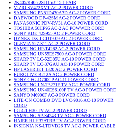
2K405/K405 2SJ115/J115 1 PAIR
VIZIO SV472XVT AC-2 POWER CORD
SAMSUNG PN51D430A3D AC-2 POWER CORD
DAEWOOD DP-42SM AC-2 POWER CORD
PANASONIC PDV-RV31 AC-10 POWER CORD
TOSHIBA 50HP95 AC-2 AC POWWER CORD
SONY KDE-42S955 AC-2 POWER CORD
DYNEX DX-LCD19-09 AC-2 POWER CORD
OLEVIA 527-S11 AC-2 POWER CORD
SAMSUNG HP-T4262 AC-2 POWER CORD
SAMSUNG UN55ES7500 AC-9 POWER CORD
SHARP TV LC-52D85U AC-10 POWER CORD
SHARP TV LC-37GAU AC-10 POWER CORD
HP LASER JET 1320 AC-2 POWER CORD
EUROLIVE B212A AC-2 POWER CORD
SONY CFG-D700CP AC-11 POWER CORD
SAMSUNG LN-T5271F TV AC-2 POWER CORD
SAMSUNG UN40ES6100F TV AC-9 POWER CORD
SANYO M6900F AC-9 POWER CORD
LITE-ON COMBO DVD LVC-9016 AC-10 POWER
CORD
LG 42LH30 TV AC-2 POWER CORD
SAMSUNG SP-S4243 TV AC-2 POWER CORD
HAIER HLH37ATBB TV AC-2 POWER CORD
INSIGNIA NS-LTDVD26 TV AC-2 POWER CABLE