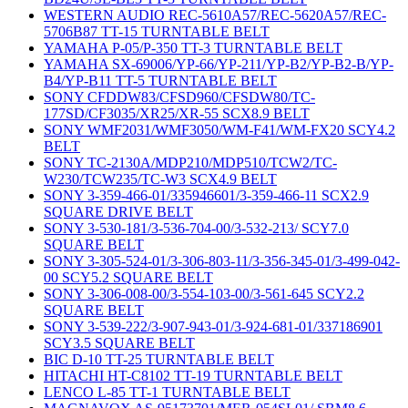
WESTERN AUDIO REC-5610A57/REC-5620A57/REC-
5706B87 TT-15 TURNTABLE BELT
YAMAHA P-05/P-350 TT-3 TURNTABLE BELT
YAMAHA SX-69006/YP-66/YP-211/YP-B2/YP-B2-B/YP-
B4/YP-B11 TT-5 TURNTABLE BELT
SONY CFDDW83/CFSD960/CFSDW80/TC-
177SD/CF3035/XR25/XR-55 SCX8.9 BELT
SONY WMF2031/WMF3050/WM-F41/WM-FX20 SCY4.2
BELT
SONY TC-2130A/MDP210/MDP510/TCW2/TC-
W230/TCW235/TC-W3 SCX4.9 BELT
SONY 3-359-466-01/335946601/3-359-466-11 SCX2.9
SQUARE DRIVE BELT
SONY 3-530-181/3-536-704-00/3-532-213/ SCY7.0
SQUARE BELT
SONY 3-305-524-01/3-306-803-11/3-356-345-01/3-499-042-
00 SCY5.2 SQUARE BELT
SONY 3-306-008-00/3-554-103-00/3-561-645 SCY2.2
SQUARE BELT
SONY 3-539-222/3-907-943-01/3-924-681-01/337186901
SCY3.5 SQUARE BELT
BIC D-10 TT-25 TURNTABLE BELT
HITACHI HT-C8102 TT-19 TURNTABLE BELT
LENCO L-85 TT-1 TURNTABLE BELT