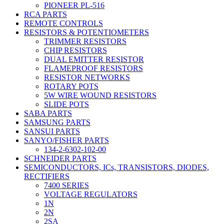
PIONEER PL-516
RCA PARTS
REMOTE CONTROLS
RESISTORS & POTENTIOMETERS
TRIMMER RESISTORS
CHIP RESISTORS
DUAL EMITTER RESISTOR
FLAMEPROOF RESISTORS
RESISTOR NETWORKS
ROTARY POTS
5W WIRE WOUND RESISTORS
SLIDE POTS
SABA PARTS
SAMSUNG PARTS
SANSUI PARTS
SANYO/FISHER PARTS
134-2-6302-102-00
SCHNEIDER PARTS
SEMICONDUCTORS, ICs, TRANSISTORS, DIODES,
RECTIFIERS
7400 SERIES
VOLTAGE REGULATORS
1N
2N
2SA