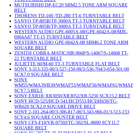
MUTSUBISHI DP-EC20 SBM2.5 TONE ARM SQUARE
BELT
THORENS TD-160 /TD-280 TT-6 TURNTABLE BELT
SANYO TP-805B/TP-3000A TT-3 TURNTABLE BELT
SANYO TP-805B/TP-3000A TT-3 TURNTABLE BELT
WESTERN AUDIO GPE-6005A-08/GPE-6042A-08/MJE-
6904A87 TT-15 TURNTABLE BELT
WESTERN AUDIO GPE-6042A-08 SBM6.2 TONE ARM
SQUARE BELT
ZENITH COBRA-MATIC/HR-966P/S-14067/S-14068 TT-
22 TURNTABLE BELT
JULIETTE 60/M-60 TT-3 TURNTABLE FLAT BELT
SONY 3-313-335-00/3-527-150-99/3-536-704/3-654-501-00
SCX7.0 SQUARE BELT
SONY
WM55/WMA39/B39/WMAF55/WMAF56/WMAF61/WMAF
SCY7.5 BELT
SONY EXR18/ XR3050/XR3052/XR-5250 SCX15.2 BELT
SONY HCD-525/HCD-541/HCD551/HCDH650/TC-
WR620 SCX2.9 SQUARE DRIVE BELT
SONY 2-101-264-00/3-306-817-00/3-343-966-01/3-513-153
SCY4.6 SQUARE COUNTER BELT
SONY CFS-F10/VR-9750J/TC-502/SL-8600 SCY11.7
SQUARE BELT