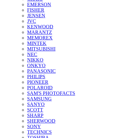
EMERSON
FISHER
JENSEN
JVC
KENWOOD
MARANTZ
MEMOREX
MINTEK
MITSUBISHI
NEC
NIKKO
ONKYO
PANASONIC
PHILIPS
PIONEER
POLAROID
SAM'S PHOTOFACTS
SAMSUNG
SANYO
SCOTT
SHARP
SHERWOOD
SONY
TECHNICS
TOSHIBA