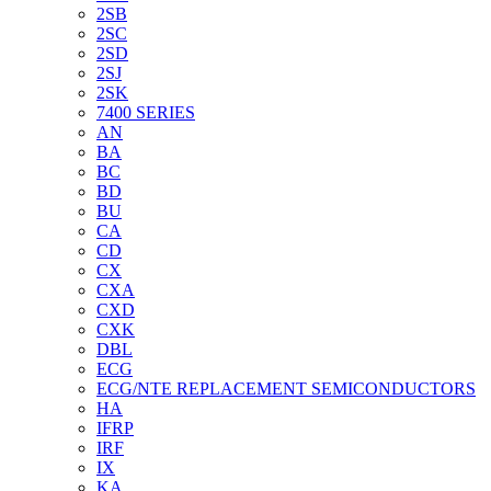
2SB
2SC
2SD
2SJ
2SK
7400 SERIES
AN
BA
BC
BD
BU
CA
CD
CX
CXA
CXD
CXK
DBL
ECG
ECG/NTE REPLACEMENT SEMICONDUCTORS
HA
IFRP
IRF
IX
KA