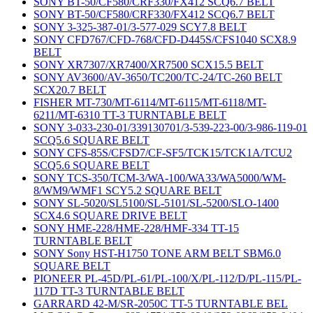
SONY BT-50/CF580/CRF330/FX412 SCQ6.7 BELT
SONY BT-50/CF580/CRF330/FX412 SCQ6.7 BELT
SONY 3-325-387-01/3-577-029 SCY7.8 BELT
SONY CFD767/CFD-768/CFD-D445S/CFS1040 SCX8.9
BELT
SONY XR7307/XR7400/XR7500 SCX15.5 BELT
SONY AV3600/AV-3650/TC200/TC-24/TC-260 BELT
SCX20.7 BELT
FISHER MT-730/MT-6114/MT-6115/MT-6118/MT-
6211/MT-6310 TT-3 TURNTABLE BELT
SONY 3-033-230-01/339130701/3-539-223-00/3-986-119-01
SCQ5.6 SQUARE BELT
SONY CFS-85S/CFSD7/CF-SF5/TCK15/TCK1A/TCU2
SCQ5.6 SQUARE BELT
SONY TCS-350/TCM-3/WA-100/WA33/WA5000/WM-
8/WM9/WMF1 SCY5.2 SQUARE BELT
SONY SL-5020/SL5100/SL-5101/SL-5200/SLO-1400
SCX4.6 SQUARE DRIVE BELT
SONY HME-228/HME-228/HMF-334 TT-15
TURNTABLE BELT
SONY Sony HST-H1750 TONE ARM BELT SBM6.0
SQUARE BELT
PIONEER PL-45D/PL-61/PL-100/X/PL-112/D/PL-115/PL-
117D TT-3 TURNTABLE BELT
GARRARD 42-M/SR-2050C TT-5 TURNTABLE BEL