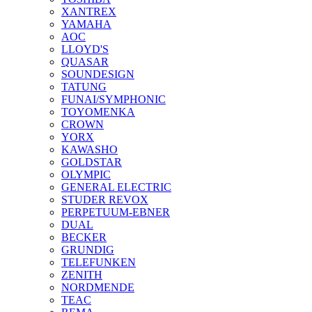
XANTREX
YAMAHA
AOC
LLOYD'S
QUASAR
SOUNDESIGN
TATUNG
FUNAI/SYMPHONIC
TOYOMENKA
CROWN
YORX
KAWASHO
GOLDSTAR
OLYMPIC
GENERAL ELECTRIC
STUDER REVOX
PERPETUUM-EBNER
DUAL
BECKER
GRUNDIG
TELEFUNKEN
ZENITH
NORDMENDE
TEAC