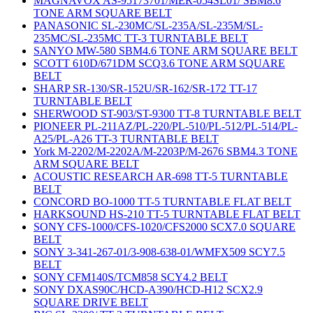
MAGNAVOX AS-95173701/MER-054SL01/ SBM8.6
TONE ARM SQUARE BELT
PANASONIC SL-230MC/SL-235A/SL-235M/SL-
235MC/SL-235MC TT-3 TURNTABLE BELT
SANYO MW-580 SBM4.6 TONE ARM SQUARE BELT
SCOTT 610D/671DM SCQ3.6 TONE ARM SQUARE
BELT
SHARP SR-130/SR-152U/SR-162/SR-172 TT-17
TURNTABLE BELT
SHERWOOD ST-903/ST-9300 TT-8 TURNTABLE BELT
PIONEER PL-211AZ/PL-220/PL-510/PL-512/PL-514/PL-
A25/PL-A26 TT-3 TURNTABLE BELT
York M-2202/M-2202A/M-2203P/M-2676 SBM4.3 TONE
ARM SQUARE BELT
ACOUSTIC RESEARCH AR-698 TT-5 TURNTABLE
BELT
CONCORD BO-1000 TT-5 TURNTABLE FLAT BELT
HARKSOUND HS-210 TT-5 TURNTABLE FLAT BELT
SONY CFS-1000/CFS-1020/CFS2000 SCX7.0 SQUARE
BELT
SONY 3-341-267-01/3-908-638-01/WMFX509 SCY7.5
BELT
SONY CFM140S/TCM858 SCY4.2 BELT
SONY DXAS90C/HCD-A390/HCD-H12 SCX2.9
SQUARE DRIVE BELT