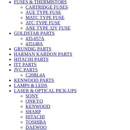
FUSES & THERMISTORS
CARTRIDGE FUSES
AUE TYPE FUSE
MATC TYPE FUSE
ATC TYPE FUSE
ANE TYPE 32V FUSE
GOLDSTAR PARTS
435-057A
435148A
GRUNDIG PARTS
HARMAN KARDON PARTS
HITACHI PARTS
ITT PARTS
JVC PARTS
C20BL4A
KENWOOD PARTS
LAMPS & LEDS
LASER & OPTICAL PICK-UPS
SONY
ONKYO
KENWOOD
SHARP
HITACHI
TOSHIBA
DAEWOO