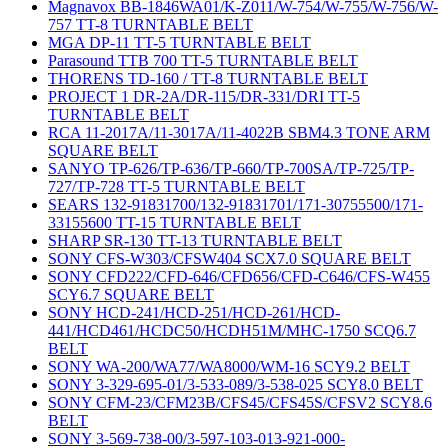
Magnavox BB-1846WA01/K-Z011/W-754/W-755/W-756/W-
757 TT-8 TURNTABLE BELT
MGA DP-11 TT-5 TURNTABLE BELT
Parasound TTB 700 TT-5 TURNTABLE BELT
THORENS TD-160 / TT-8 TURNTABLE BELT
PROJECT 1 DR-2A/DR-115/DR-331/DRI TT-5
TURNTABLE BELT
RCA 11-2017A/11-3017A/11-4022B SBM4.3 TONE ARM
SQUARE BELT
SANYO TP-626/TP-636/TP-660/TP-700SA/TP-725/TP-
727/TP-728 TT-5 TURNTABLE BELT
SEARS 132-91831700/132-91831701/171-30755500/171-
33155600 TT-15 TURNTABLE BELT
SHARP SR-130 TT-13 TURNTABLE BELT
SONY CFS-W303/CFSW404 SCX7.0 SQUARE BELT
SONY CFD222/CFD-646/CFD656/CFD-C646/CFS-W455
SCY6.7 SQUARE BELT
SONY HCD-241/HCD-251/HCD-261/HCD-
441/HCD461/HCDC50/HCDH51M/MHC-1750 SCQ6.7
BELT
SONY WA-200/WA77/WA8000/WM-16 SCY9.2 BELT
SONY 3-329-695-01/3-533-089/3-538-025 SCY8.0 BELT
SONY CFM-23/CFM23B/CFS45/CFS45S/CFSV2 SCY8.6
BELT
SONY 3-569-738-00/3-597-103-013-921-000-