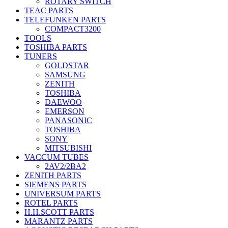
ROTARY SWITCH
TEAC PARTS
TELEFUNKEN PARTS
COMPACT3200
TOOLS
TOSHIBA PARTS
TUNERS
GOLDSTAR
SAMSUNG
ZENITH
TOSHIBA
DAEWOO
EMERSON
PANASONIC
TOSHIBA
SONY
MITSUBISHI
VACCUM TUBES
2AV2/2BA2
ZENITH PARTS
SIEMENS PARTS
UNIVERSUM PARTS
ROTEL PARTS
H.H.SCOTT PARTS
MARANTZ PARTS