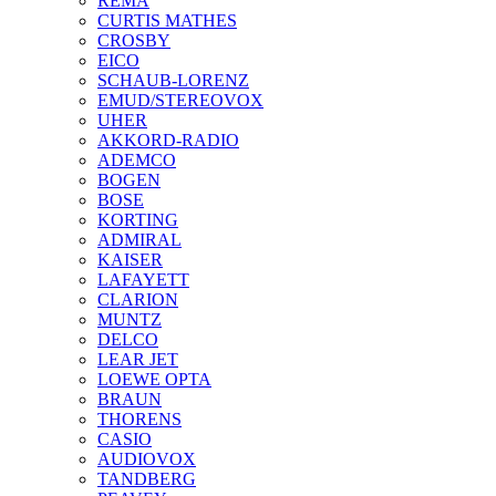
REMA
CURTIS MATHES
CROSBY
EICO
SCHAUB-LORENZ
EMUD/STEREOVOX
UHER
AKKORD-RADIO
ADEMCO
BOGEN
BOSE
KORTING
ADMIRAL
KAISER
LAFAYETT
CLARION
MUNTZ
DELCO
LEAR JET
LOEWE OPTA
BRAUN
THORENS
CASIO
AUDIOVOX
TANDBERG