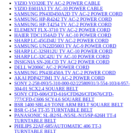
VIZIO VO320E TV AC-2 POWER CABLE
VIZIO E601IA3 TV AC-10 POWER CABLE
SAMSUNG PN43D450A2D TV AC-2 POWER CORD
SAMSUNG HP-R4242 TV AC-2 POWER CORD
SAMSUNG HP-T4254 TV AC-2 POWER CORD
ELEMENT FLX-3710 TV AC-2 POWER CORD
HAIER TDC1354AD TV AC-10 POWER CORD
SHARP LC-45GD4U TV AC-2 POWER CORD
SAMSUNG UN22D5003 TV AC-9 POWER CORD
SHARP LC-32SH12U TV AC-10 POWER CORD
SHARP LC-32C42U TV AC-10 POWER CORD
INSIGNIA SN-20LCD TV AC2 POWER CORD
DELL W2006C AC-2 POWER CORD
SAMSUNG PN43E450A TV AC-2 POWER CORD
AKAI PDP4273M1 TV AC-2 POWER CORD
SONY 2-258-093/5-310-000-02/22580931/3-554-103/4-957-
304-01 SCX2.4 SQUARE BELT
SONY CFD-606/CFD-616/CFD626/CFD676/CFD-
777/CFD-C606 SCY4.6 SQUARE BELT
BSR 1400 SBL4.9 TONE ARM BELT SQUARE BELT
BSR C-154 TT-35 TURNTABLE BELT
PANASONIC SL-B2/SL-N5/SL-N15/SP-626H TT-4
TURNTABLE BELT
PHILIPS 22AF-685/AUTOMATIC 406 TT-3
TURNTABLE BELT