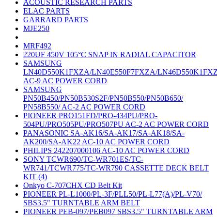
ACOUSTIC RESEARCH PARTS
ELAC PARTS
GARRARD PARTS
MJE250
MRF492
220UF 450V 105°C SNAP IN RADIAL CAPACITOR
SAMSUNG
LN40D550K1FXZA/LN40E550F7FXZA/LN46D550K1FX
AC-9 AC POWER CORD
SAMSUNG
PN50B450/PN50B530S2F/PN50B550/PN50B650/
PN58B550/ AC-2 AC POWER CORD
PIONEER PRO151FD/PRO-434PU/PRO-
504PU/PRO505PU/PRO507PU AC-2 AC POWER CORD
PANASONIC SA-AK16/SA-AK17/SA-AK18/SA-
AK200/SA-AK22 AC-10 AC POWER CORD
PHILIPS 242207000106 AC-10 AC POWER CORD
SONY TCWR690/TC-WR701ES/TC-
WR741/TCWR775/TC-WR790 CASSETTE DECK BELT
KIT (4)
Onkyo C-707CHX CD Belt Kit
PIONEER PL-L1000/PL-3F/PLL50/PL-L77(A)/PL-V70/
SBS3.5" TURNTABLE ARM BELT
PIONEER PEB-097/PEB097 SBS3.5" TURNTABLE ARM