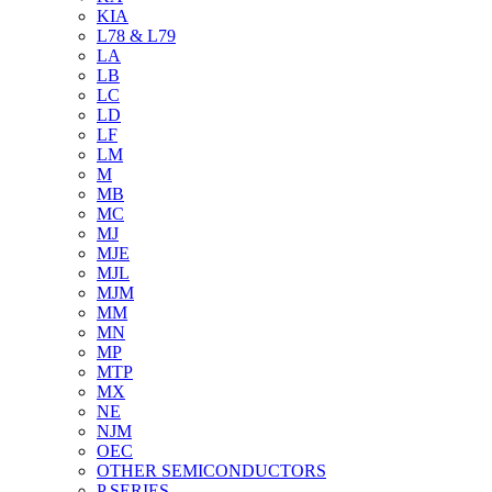
KIA
L78 & L79
LA
LB
LC
LD
LF
LM
M
MB
MC
MJ
MJE
MJL
MJM
MM
MN
MP
MTP
MX
NE
NJM
OEC
OTHER SEMICONDUCTORS
P SERIES