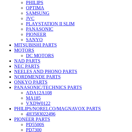
PHILIPS
OPTIMA
SAMSUNG
JVC
PLAYSTATION II SLIM
PANASONIC
PIONEER
SANYO
MITSUBISHI PARTS
MOTORS
DC MOTORS
NAD PARTS
NEC PARTS
NEELES AND PHONO PARTS
NORDMENDE PARTS
ONKYO PARTS
PANASONIC/TECHNICS PARTS
ADA12A108
MA185
VXDW0122
PHILIPS/NORELCO/MAGNAVOX PARTS
4H3583022496
PIONEER PARTS
PD5500S
PD7300