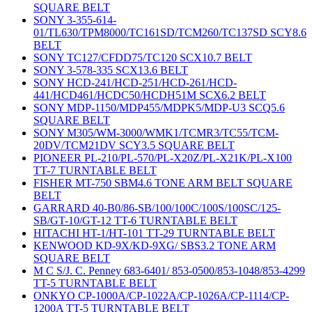
SQUARE BELT
SONY 3-355-614-
01/TL630/TPM8000/TC161SD/TCM260/TC137SD SCY8.6
BELT
SONY TC127/CFDD75/TC120 SCX10.7 BELT
SONY 3-578-335 SCX13.6 BELT
SONY HCD-241/HCD-251/HCD-261/HCD-
441/HCD461/HCDC50/HCDH51M SCX6.2 BELT
SONY MDP-1150/MDP455/MDPK5/MDP-U3 SCQ5.6
SQUARE BELT
SONY M305/WM-3000/WMK1/TCMR3/TC55/TCM-
20DV/TCM21DV SCY3.5 SQUARE BELT
PIONEER PL-210/PL-570/PL-X20Z/PL-X21K/PL-X100
TT-7 TURNTABLE BELT
FISHER MT-750 SBM4.6 TONE ARM BELT SQUARE
BELT
GARRARD 40-B0/86-SB/100/100C/100S/100SC/125-
SB/GT-10/GT-12 TT-6 TURNTABLE BELT
HITACHI HT-1/HT-101 TT-29 TURNTABLE BELT
KENWOOD KD-9X/KD-9XG/ SBS3.2 TONE ARM
SQUARE BELT
M C S/J. C. Penney 683-6401/ 853-0500/853-1048/853-4299
TT-5 TURNTABLE BELT
ONKYO CP-1000A/CP-1022A/CP-1026A/CP-1114/CP-
1200A TT-5 TURNTABLE BELT