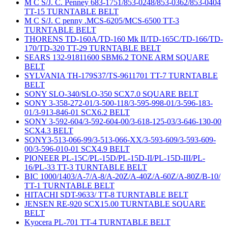
M C S/J. C. Penney 683-1751/853-0248/853-0362/853-0404
TT-15 TURNTABLE BELT
M C S/J. C penny .MCS-6205/MCS-6500 TT-3
TURNTABLE BELT
THORENS TD-160A/TD-160 Mk II/TD-165C/TD-166/TD-
170/TD-320 TT-29 TURNTABLE BELT
SEARS 132-91811600 SBM6.2 TONE ARM SQUARE
BELT
SYLVANIA TH-179S37/TS-9611701 TT-7 TURNTABLE
BELT
SONY SLO-340/SLO-350 SCX7.0 SQUARE BELT
SONY 3-358-272-01/3-500-118/3-595-998-01/3-596-183-
01/3-913-846-01 SCX6.2 BELT
SONY 3-592-604/3-592-604-00/3-618-125-03/3-646-130-00
SCX4.3 BELT
SONY3-513-066-99/3-513-066-XX/3-593-609/3-593-609-
00/3-596-010-01 SCX4.9 BELT
PIONEER PL-15C/PL-15D/PL-15D-II/PL-15D-III/PL-
16/PL-33 TT-3 TURNTABLE BELT
BIC 1000/1403/A-7/A-8/A-20Z/A-40Z/A-60Z/A-80Z/B-10/
TT-1 TURNTABLE BELT
HITACHI SDT-9633/ TT-8 TURNTABLE BELT
JENSEN RE-920 SCX15.00 TURNTABLE SQUARE
BELT
Kyocera PL-701 TT-4 TURNTABLE BELT