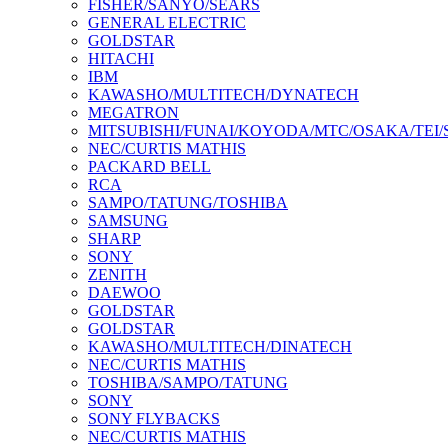
FISHER/SANYO/SEARS
GENERAL ELECTRIC
GOLDSTAR
HITACHI
IBM
KAWASHO/MULTITECH/DYNATECH
MEGATRON
MITSUBISHI/FUNAI/KOYODA/MTC/OSAKA/TEI
NEC/CURTIS MATHIS
PACKARD BELL
RCA
SAMPO/TATUNG/TOSHIBA
SAMSUNG
SHARP
SONY
ZENITH
DAEWOO
GOLDSTAR
GOLDSTAR
KAWASHO/MULTITECH/DINATECH
NEC/CURTIS MATHIS
TOSHIBA/SAMPO/TATUNG
SONY
SONY FLYBACKS
NEC/CURTIS MATHIS