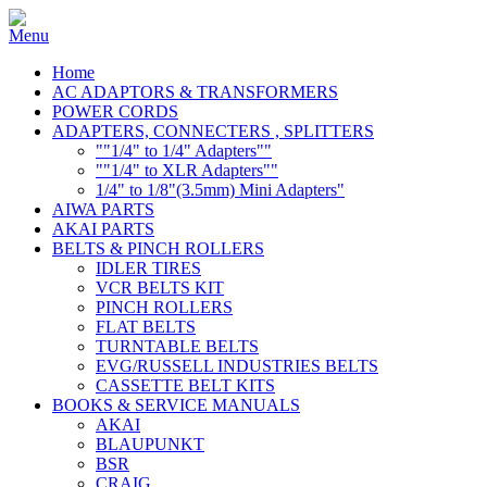
Home
AC ADAPTORS & TRANSFORMERS
POWER CORDS
ADAPTERS, CONNECTERS , SPLITTERS
""1/4" to 1/4" Adapters""
""1/4" to XLR Adapters""
1/4" to 1/8"(3.5mm) Mini Adapters"
AIWA PARTS
AKAI PARTS
BELTS & PINCH ROLLERS
IDLER TIRES
VCR BELTS KIT
PINCH ROLLERS
FLAT BELTS
TURNTABLE BELTS
EVG/RUSSELL INDUSTRIES BELTS
CASSETTE BELT KITS
BOOKS & SERVICE MANUALS
AKAI
BLAUPUNKT
BSR
CRAIG