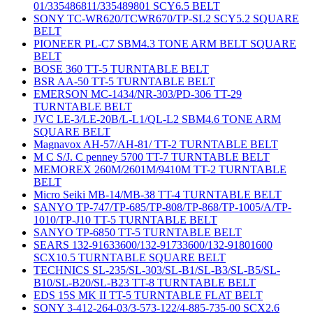
01/335486811/335489801 SCY6.5 BELT
SONY TC-WR620/TCWR670/TP-SL2 SCY5.2 SQUARE
BELT
PIONEER PL-C7 SBM4.3 TONE ARM BELT SQUARE
BELT
BOSE 360 TT-5 TURNTABLE BELT
BSR AA-50 TT-5 TURNTABLE BELT
EMERSON MC-1434/NR-303/PD-306 TT-29
TURNTABLE BELT
JVC LE-3/LE-20B/L-L1/QL-L2 SBM4.6 TONE ARM
SQUARE BELT
Magnavox AH-57/AH-81/ TT-2 TURNTABLE BELT
M C S/J. C penney 5700 TT-7 TURNTABLE BELT
MEMOREX 260M/2601M/9410M TT-2 TURNTABLE
BELT
Micro Seiki MB-14/MB-38 TT-4 TURNTABLE BELT
SANYO TP-747/TP-685/TP-808/TP-868/TP-1005/A/TP-
1010/TP-J10 TT-5 TURNTABLE BELT
SANYO TP-6850 TT-5 TURNTABLE BELT
SEARS 132-91633600/132-91733600/132-91801600
SCX10.5 TURNTABLE SQUARE BELT
TECHNICS SL-235/SL-303/SL-B1/SL-B3/SL-B5/SL-
B10/SL-B20/SL-B23 TT-8 TURNTABLE BELT
EDS 15S MK II TT-5 TURNTABLE FLAT BELT
SONY 3-412-264-03/3-573-122/4-885-735-00 SCX2.6