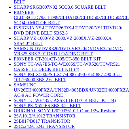
BELT
SHARP SRGB007N02 SCQ3.6 SQUARE BELT
PIONEER
CLD53/CLD79/CLD99/CLDA100/CLDD503/CLDD504/C
SCQ4.0 MOTOR BELT
INSIGNIA NS-LTDVD26/DX-LTDVD20/NSLTDVD20/
DVD DRIVE BELT SBS2.8
SHARP VZ-1600/VZ-2000,VZ-2000X,VZ-2000XA
SBS4.0" BELT
SAMSUN DVDVR320/DVD-VR320/DVDVR325/DVD-
VR325 SBS 2.9" DVD LOADING BELT
PIONEER CT-301/CT-305/CT-350 BELT KIT
SONY TC-WA7ES/TC-WE605S/TC-WR520/TCWR521
CASSETTE DECK BELT KIT (4)
SONY PSLX500/PS-LX57/4-887-490-01/4-887-490-01/2-
101-266-00 SBS 2.6" BELT
SAMSUNG
UN26EH4000FXZA/UN32D4005BDX/UN32EH4000FXZ
AC-9 AC POWER CORD
SONY TC-WE435 CASSETTE DECK BELT KIT (4)
SONY PS-X555ES SBS 3.2" BELT
ORIGINAL SONY 120293361 0.1 Ohm 1/2w Resistor
2SA1012/A1012 TRANSISTOR
2SB817/B817 TRANSISTOR
2SC5242/C5242 TRANSISTOR