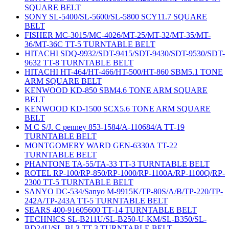
SQUARE BELT
SONY SL-5400/SL-5600/SL-5800 SCY11.7 SQUARE
BELT
FISHER MC-3015/MC-4026/MT-25/MT-32/MT-35/MT-
36/MT-36C TT-5 TURNTABLE BELT
HITACHI SDQ-9932/SDT-9415/SDT-9430/SDT-9530/SDT-
9632 TT-8 TURNTABLE BELT
HITACHI HT-464/HT-466/HT-500/HT-860 SBM5.1 TONE
ARM SQUARE BELT
KENWOOD KD-850 SBM4.6 TONE ARM SQUARE
BELT
KENWOOD KD-1500 SCX5.6 TONE ARM SQUARE
BELT
M C S/J. C penney 853-1584/A-110684/A TT-19
TURNTABLE BELT
MONTGOMERY WARD GEN-6330A TT-22
TURNTABLE BELT
PHANTONE TA-55/TA-33 TT-3 TURNTABLE BELT
ROTEL RP-100/RP-850/RP-1000/RP-1100A/RP-1100Q/RP-
2300 TT-5 TURNTABLE BELT
SANYO DC-534/Sanyo M-9915K/TP-80S/A/B/TP-220/TP-
242A/TP-243A TT-5 TURNTABLE BELT
SEARS 400-91605600 TT-14 TURNTABLE BELT
TECHNICS SL-B211U/SL-B250-U-KM/SL-B350/SL-
BD24U/SL-BL3 TT-3 TURNTABLE BELT