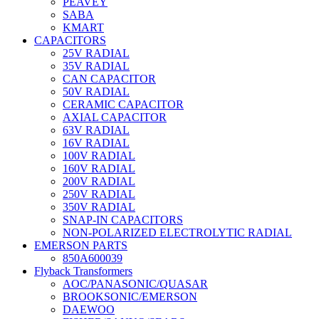
PEAVEY
SABA
KMART
CAPACITORS
25V RADIAL
35V RADIAL
CAN CAPACITOR
50V RADIAL
CERAMIC CAPACITOR
AXIAL CAPACITOR
63V RADIAL
16V RADIAL
100V RADIAL
160V RADIAL
200V RADIAL
250V RADIAL
350V RADIAL
SNAP-IN CAPACITORS
NON-POLARIZED ELECTROLYTIC RADIAL
EMERSON PARTS
850A600039
Flyback Transformers
AOC/PANASONIC/QUASAR
BROOKSONIC/EMERSON
DAEWOO