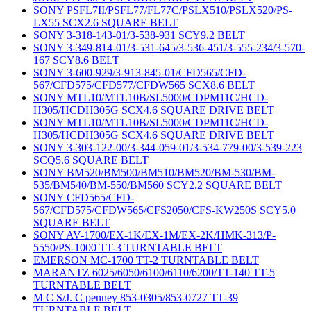
SONY PSFL7II/PSFL77/FL77C/PSLX510/PSLX520/PS-
LX55 SCX2.6 SQUARE BELT
SONY 3-318-143-01/3-538-931 SCY9.2 BELT
SONY 3-349-814-01/3-531-645/3-536-451/3-555-234/3-570-
167 SCY8.6 BELT
SONY 3-600-929/3-913-845-01/CFD565/CFD-
567/CFD575/CFD577/CFDW565 SCX8.6 BELT
SONY MTL10/MTL10B/SL5000/CDPM11C/HCD-
H305/HCDH305G SCX4.6 SQUARE DRIVE BELT
SONY MTL10/MTL10B/SL5000/CDPM11C/HCD-
H305/HCDH305G SCX4.6 SQUARE DRIVE BELT
SONY 3-303-122-00/3-344-059-01/3-534-779-00/3-539-223
SCQ5.6 SQUARE BELT
SONY BM520/BM500/BM510/BM520/BM-530/BM-
535/BM540/BM-550/BM560 SCY2.2 SQUARE BELT
SONY CFD565/CFD-
567/CFD575/CFDW565/CFS2050/CFS-KW250S SCY5.0
SQUARE BELT
SONY AV-1700/EX-1K/EX-1M/EX-2K/HMK-313/P-
5550/PS-1000 TT-3 TURNTABLE BELT
EMERSON MC-1700 TT-2 TURNTABLE BELT
MARANTZ 6025/6050/6100/6110/6200/TT-140 TT-5
TURNTABLE BELT
M C S/J. C penney 853-0305/853-0727 TT-39
TURNTABLE BELT