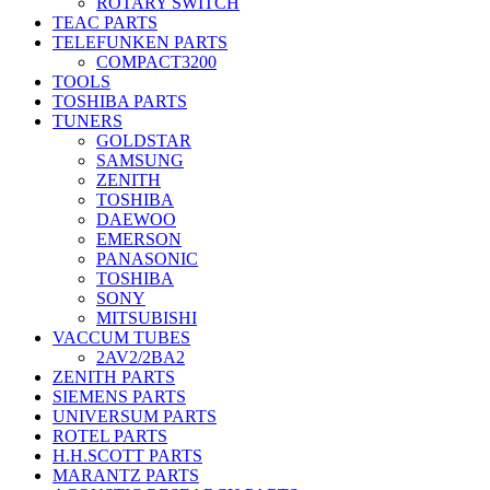
ROTARY SWITCH
TEAC PARTS
TELEFUNKEN PARTS
COMPACT3200
TOOLS
TOSHIBA PARTS
TUNERS
GOLDSTAR
SAMSUNG
ZENITH
TOSHIBA
DAEWOO
EMERSON
PANASONIC
TOSHIBA
SONY
MITSUBISHI
VACCUM TUBES
2AV2/2BA2
ZENITH PARTS
SIEMENS PARTS
UNIVERSUM PARTS
ROTEL PARTS
H.H.SCOTT PARTS
MARANTZ PARTS