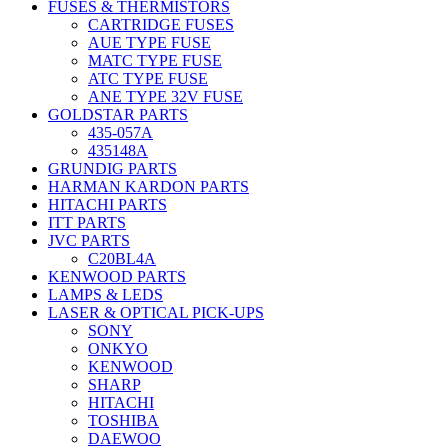
FUSES & THERMISTORS
CARTRIDGE FUSES
AUE TYPE FUSE
MATC TYPE FUSE
ATC TYPE FUSE
ANE TYPE 32V FUSE
GOLDSTAR PARTS
435-057A
435148A
GRUNDIG PARTS
HARMAN KARDON PARTS
HITACHI PARTS
ITT PARTS
JVC PARTS
C20BL4A
KENWOOD PARTS
LAMPS & LEDS
LASER & OPTICAL PICK-UPS
SONY
ONKYO
KENWOOD
SHARP
HITACHI
TOSHIBA
DAEWOO