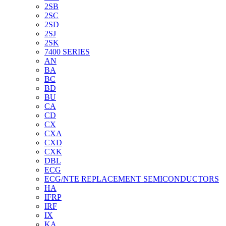
2SB
2SC
2SD
2SJ
2SK
7400 SERIES
AN
BA
BC
BD
BU
CA
CD
CX
CXA
CXD
CXK
DBL
ECG
ECG/NTE REPLACEMENT SEMICONDUCTORS
HA
IFRP
IRF
IX
KA