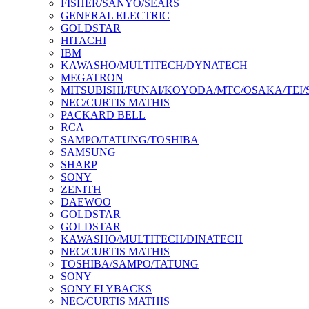
FISHER/SANYO/SEARS
GENERAL ELECTRIC
GOLDSTAR
HITACHI
IBM
KAWASHO/MULTITECH/DYNATECH
MEGATRON
MITSUBISHI/FUNAI/KOYODA/MTC/OSAKA/TEI
NEC/CURTIS MATHIS
PACKARD BELL
RCA
SAMPO/TATUNG/TOSHIBA
SAMSUNG
SHARP
SONY
ZENITH
DAEWOO
GOLDSTAR
GOLDSTAR
KAWASHO/MULTITECH/DINATECH
NEC/CURTIS MATHIS
TOSHIBA/SAMPO/TATUNG
SONY
SONY FLYBACKS
NEC/CURTIS MATHIS