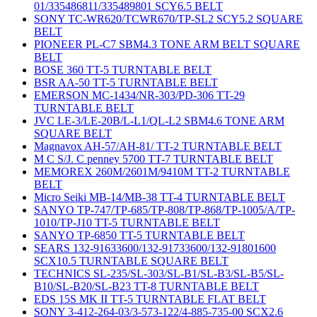
01/335486811/335489801 SCY6.5 BELT
SONY TC-WR620/TCWR670/TP-SL2 SCY5.2 SQUARE
BELT
PIONEER PL-C7 SBM4.3 TONE ARM BELT SQUARE
BELT
BOSE 360 TT-5 TURNTABLE BELT
BSR AA-50 TT-5 TURNTABLE BELT
EMERSON MC-1434/NR-303/PD-306 TT-29
TURNTABLE BELT
JVC LE-3/LE-20B/L-L1/QL-L2 SBM4.6 TONE ARM
SQUARE BELT
Magnavox AH-57/AH-81/ TT-2 TURNTABLE BELT
M C S/J. C penney 5700 TT-7 TURNTABLE BELT
MEMOREX 260M/2601M/9410M TT-2 TURNTABLE
BELT
Micro Seiki MB-14/MB-38 TT-4 TURNTABLE BELT
SANYO TP-747/TP-685/TP-808/TP-868/TP-1005/A/TP-
1010/TP-J10 TT-5 TURNTABLE BELT
SANYO TP-6850 TT-5 TURNTABLE BELT
SEARS 132-91633600/132-91733600/132-91801600
SCX10.5 TURNTABLE SQUARE BELT
TECHNICS SL-235/SL-303/SL-B1/SL-B3/SL-B5/SL-
B10/SL-B20/SL-B23 TT-8 TURNTABLE BELT
EDS 15S MK II TT-5 TURNTABLE FLAT BELT
SONY 3-412-264-03/3-573-122/4-885-735-00 SCX2.6