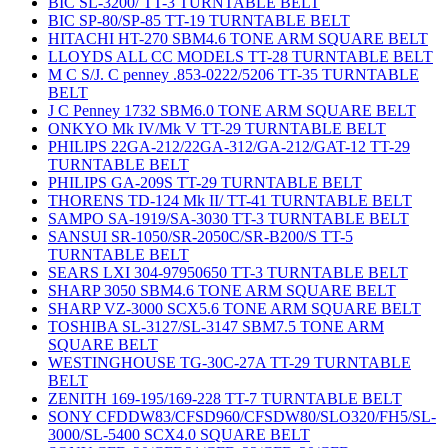
BIC SL-3200/ TT-3 TURNTABLE BELT
BIC SP-80/SP-85 TT-19 TURNTABLE BELT
HITACHI HT-270 SBM4.6 TONE ARM SQUARE BELT
LLOYDS ALL CC MODELS TT-28 TURNTABLE BELT
M C S/J. C penney .853-0222/5206 TT-35 TURNTABLE
BELT
J C Penney 1732 SBM6.0 TONE ARM SQUARE BELT
ONKYO Mk IV/Mk V TT-29 TURNTABLE BELT
PHILIPS 22GA-212/22GA-312/GA-212/GAT-12 TT-29
TURNTABLE BELT
PHILIPS GA-209S TT-29 TURNTABLE BELT
THORENS TD-124 Mk II/ TT-41 TURNTABLE BELT
SAMPO SA-1919/SA-3030 TT-3 TURNTABLE BELT
SANSUI SR-1050/SR-2050C/SR-B200/S TT-5
TURNTABLE BELT
SEARS LXI 304-97950650 TT-3 TURNTABLE BELT
SHARP 3050 SBM4.6 TONE ARM SQUARE BELT
SHARP VZ-3000 SCX5.6 TONE ARM SQUARE BELT
TOSHIBA SL-3127/SL-3147 SBM7.5 TONE ARM
SQUARE BELT
WESTINGHOUSE TG-30C-27A TT-29 TURNTABLE
BELT
ZENITH 169-195/169-228 TT-7 TURNTABLE BELT
SONY CFDDW83/CFSD960/CFSDW80/SLO320/FH5/SL-
3000/SL-5400 SCX4.0 SQUARE BELT