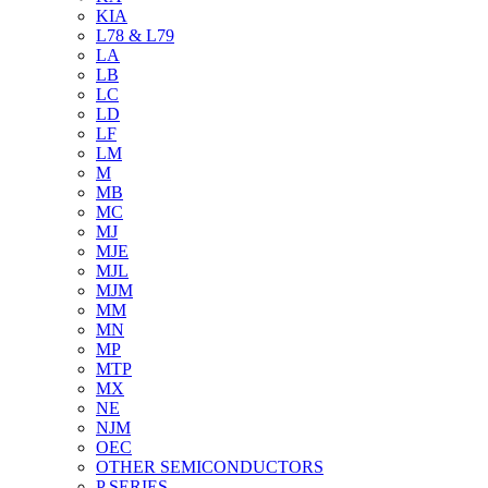
KIA
L78 & L79
LA
LB
LC
LD
LF
LM
M
MB
MC
MJ
MJE
MJL
MJM
MM
MN
MP
MTP
MX
NE
NJM
OEC
OTHER SEMICONDUCTORS
P SERIES