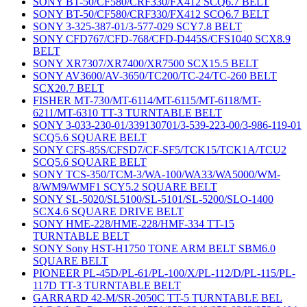
SONY BT-50/CF580/CRF330/FX412 SCQ6.7 BELT
SONY BT-50/CF580/CRF330/FX412 SCQ6.7 BELT
SONY 3-325-387-01/3-577-029 SCY7.8 BELT
SONY CFD767/CFD-768/CFD-D445S/CFS1040 SCX8.9
BELT
SONY XR7307/XR7400/XR7500 SCX15.5 BELT
SONY AV3600/AV-3650/TC200/TC-24/TC-260 BELT
SCX20.7 BELT
FISHER MT-730/MT-6114/MT-6115/MT-6118/MT-
6211/MT-6310 TT-3 TURNTABLE BELT
SONY 3-033-230-01/339130701/3-539-223-00/3-986-119-01
SCQ5.6 SQUARE BELT
SONY CFS-85S/CFSD7/CF-SF5/TCK15/TCK1A/TCU2
SCQ5.6 SQUARE BELT
SONY TCS-350/TCM-3/WA-100/WA33/WA5000/WM-
8/WM9/WMF1 SCY5.2 SQUARE BELT
SONY SL-5020/SL5100/SL-5101/SL-5200/SLO-1400
SCX4.6 SQUARE DRIVE BELT
SONY HME-228/HME-228/HMF-334 TT-15
TURNTABLE BELT
SONY Sony HST-H1750 TONE ARM BELT SBM6.0
SQUARE BELT
PIONEER PL-45D/PL-61/PL-100/X/PL-112/D/PL-115/PL-
117D TT-3 TURNTABLE BELT
GARRARD 42-M/SR-2050C TT-5 TURNTABLE BEL