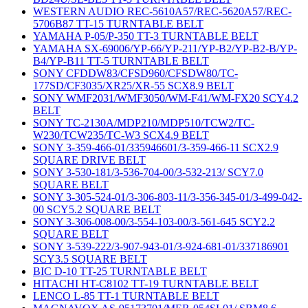
WESTERN AUDIO REC-5610A57/REC-5620A57/REC-
5706B87 TT-15 TURNTABLE BELT
YAMAHA P-05/P-350 TT-3 TURNTABLE BELT
YAMAHA SX-69006/YP-66/YP-211/YP-B2/YP-B2-B/YP-
B4/YP-B11 TT-5 TURNTABLE BELT
SONY CFDDW83/CFSD960/CFSDW80/TC-
177SD/CF3035/XR25/XR-55 SCX8.9 BELT
SONY WMF2031/WMF3050/WM-F41/WM-FX20 SCY4.2
BELT
SONY TC-2130A/MDP210/MDP510/TCW2/TC-
W230/TCW235/TC-W3 SCX4.9 BELT
SONY 3-359-466-01/335946601/3-359-466-11 SCX2.9
SQUARE DRIVE BELT
SONY 3-530-181/3-536-704-00/3-532-213/ SCY7.0
SQUARE BELT
SONY 3-305-524-01/3-306-803-11/3-356-345-01/3-499-042-
00 SCY5.2 SQUARE BELT
SONY 3-306-008-00/3-554-103-00/3-561-645 SCY2.2
SQUARE BELT
SONY 3-539-222/3-907-943-01/3-924-681-01/337186901
SCY3.5 SQUARE BELT
BIC D-10 TT-25 TURNTABLE BELT
HITACHI HT-C8102 TT-19 TURNTABLE BELT
LENCO L-85 TT-1 TURNTABLE BELT