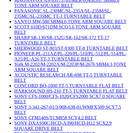
MAGNAVOX AS-95173701/MER-054SL01/ SBM8.6
TONE ARM SQUARE BELT
PANASONIC SL-230MC/SL-235A/SL-235M/SL-
235MC/SL-235MC TT-3 TURNTABLE BELT
SANYO MW-580 SBM4.6 TONE ARM SQUARE BELT
SCOTT 610D/671DM SCQ3.6 TONE ARM SQUARE
BELT
SHARP SR-130/SR-152U/SR-162/SR-172 TT-17
TURNTABLE BELT
SHERWOOD ST-903/ST-9300 TT-8 TURNTABLE BELT
PIONEER PL-211AZ/PL-220/PL-510/PL-512/PL-514/PL-
A25/PL-A26 TT-3 TURNTABLE BELT
York M-2202/M-2202A/M-2203P/M-2676 SBM4.3 TONE
ARM SQUARE BELT
ACOUSTIC RESEARCH AR-698 TT-5 TURNTABLE
BELT
CONCORD BO-1000 TT-5 TURNTABLE FLAT BELT
HARKSOUND HS-210 TT-5 TURNTABLE FLAT BELT
SONY CFS-1000/CFS-1020/CFS2000 SCX7.0 SQUARE
BELT
SONY 3-341-267-01/3-908-638-01/WMFX509 SCY7.5
BELT
SONY CFM140S/TCM858 SCY4.2 BELT
SONY DXAS90C/HCD-A390/HCD-H12 SCX2.9
SQUARE DRIVE BELT