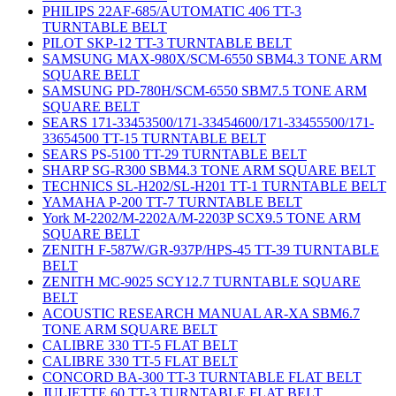
PHILIPS 22AF-685/AUTOMATIC 406 TT-3
TURNTABLE BELT
PILOT SKP-12 TT-3 TURNTABLE BELT
SAMSUNG MAX-980X/SCM-6550 SBM4.3 TONE ARM
SQUARE BELT
SAMSUNG PD-780H/SCM-6550 SBM7.5 TONE ARM
SQUARE BELT
SEARS 171-33453500/171-33454600/171-33455500/171-
33654500 TT-15 TURNTABLE BELT
SEARS PS-5100 TT-29 TURNTABLE BELT
SHARP SG-R300 SBM4.3 TONE ARM SQUARE BELT
TECHNICS SL-H202/SL-H201 TT-1 TURNTABLE BELT
YAMAHA P-200 TT-7 TURNTABLE BELT
York M-2202/M-2202A/M-2203P SCX9.5 TONE ARM
SQUARE BELT
ZENITH F-587W/GR-937P/HPS-45 TT-39 TURNTABLE
BELT
ZENITH MC-9025 SCY12.7 TURNTABLE SQUARE
BELT
ACOUSTIC RESEARCH MANUAL AR-XA SBM6.7
TONE ARM SQUARE BELT
CALIBRE 330 TT-5 FLAT BELT
CALIBRE 330 TT-5 FLAT BELT
CONCORD BA-300 TT-3 TURNTABLE FLAT BELT
JULIETTE 60 TT-3 TURNTABLE FLAT BELT