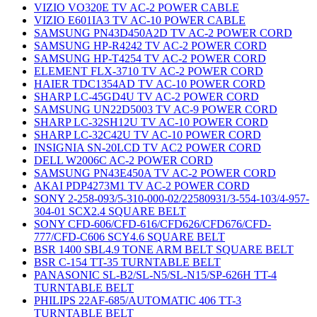
VIZIO VO320E TV AC-2 POWER CABLE
VIZIO E601IA3 TV AC-10 POWER CABLE
SAMSUNG PN43D450A2D TV AC-2 POWER CORD
SAMSUNG HP-R4242 TV AC-2 POWER CORD
SAMSUNG HP-T4254 TV AC-2 POWER CORD
ELEMENT FLX-3710 TV AC-2 POWER CORD
HAIER TDC1354AD TV AC-10 POWER CORD
SHARP LC-45GD4U TV AC-2 POWER CORD
SAMSUNG UN22D5003 TV AC-9 POWER CORD
SHARP LC-32SH12U TV AC-10 POWER CORD
SHARP LC-32C42U TV AC-10 POWER CORD
INSIGNIA SN-20LCD TV AC2 POWER CORD
DELL W2006C AC-2 POWER CORD
SAMSUNG PN43E450A TV AC-2 POWER CORD
AKAI PDP4273M1 TV AC-2 POWER CORD
SONY 2-258-093/5-310-000-02/22580931/3-554-103/4-957-
304-01 SCX2.4 SQUARE BELT
SONY CFD-606/CFD-616/CFD626/CFD676/CFD-
777/CFD-C606 SCY4.6 SQUARE BELT
BSR 1400 SBL4.9 TONE ARM BELT SQUARE BELT
BSR C-154 TT-35 TURNTABLE BELT
PANASONIC SL-B2/SL-N5/SL-N15/SP-626H TT-4
TURNTABLE BELT
PHILIPS 22AF-685/AUTOMATIC 406 TT-3
TURNTABLE BELT