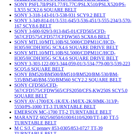
SONY PSFL7II/PSFL77/FL77C/PSLX510/PSLX520/PS-
LX55 SCX2.6 SQUARE BELT
SONY 3-318-143-01/3-538-931 SCY9.2 BELT
SONY 3-349-814-01/3-531-645/3-536-451/3-555-234/3-570-
167 SCY8.6 BELT
SONY 3-600-929/3-913-845-01/CFD565/CFD-
567/CFD575/CFD577/CFDW565 SCX8.6 BELT
SONY MTL10/MTL10B/SL5000/CDPM11C/HCD-
H305/HCDH305G SCX4.6 SQUARE DRIVE BELT
SONY MTL10/MTL10B/SL5000/CDPM11C/HCD-
H305/HCDH305G SCX4.6 SQUARE DRIVE BELT
SONY 3-303-122-00/3-344-059-01/3-534-779-00/3-539-223
SCQ5.6 SQUARE BELT
SONY BM520/BM500/BM510/BM520/BM-530/BM-
535/BM540/BM-550/BM560 SCY2.2 SQUARE BELT
SONY CFD565/CFD-
567/CFD575/CFDW565/CFS2050/CFS-KW250S SCY5.0
SQUARE BELT
SONY AV-1700/EX-1K/EX-1M/EX-2K/HMK-313/P-
5550/PS-1000 TT-3 TURNTABLE BELT
EMERSON MC-1700 TT-2 TURNTABLE BELT
MARANTZ 6025/6050/6100/6110/6200/TT-140 TT-5
TURNTABLE BELT
M C S/J. C penney 853-0305/853-0727 TT-39
TURNTABLE BELT