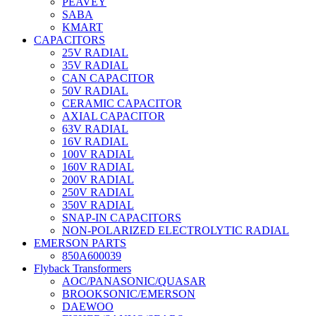
PEAVEY
SABA
KMART
CAPACITORS
25V RADIAL
35V RADIAL
CAN CAPACITOR
50V RADIAL
CERAMIC CAPACITOR
AXIAL CAPACITOR
63V RADIAL
16V RADIAL
100V RADIAL
160V RADIAL
200V RADIAL
250V RADIAL
350V RADIAL
SNAP-IN CAPACITORS
NON-POLARIZED ELECTROLYTIC RADIAL
EMERSON PARTS
850A600039
Flyback Transformers
AOC/PANASONIC/QUASAR
BROOKSONIC/EMERSON
DAEWOO