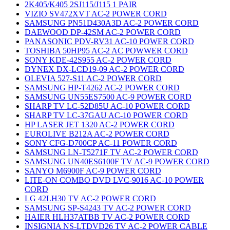
2K405/K405 2SJ115/J115 1 PAIR
VIZIO SV472XVT AC-2 POWER CORD
SAMSUNG PN51D430A3D AC-2 POWER CORD
DAEWOOD DP-42SM AC-2 POWER CORD
PANASONIC PDV-RV31 AC-10 POWER CORD
TOSHIBA 50HP95 AC-2 AC POWWER CORD
SONY KDE-42S955 AC-2 POWER CORD
DYNEX DX-LCD19-09 AC-2 POWER CORD
OLEVIA 527-S11 AC-2 POWER CORD
SAMSUNG HP-T4262 AC-2 POWER CORD
SAMSUNG UN55ES7500 AC-9 POWER CORD
SHARP TV LC-52D85U AC-10 POWER CORD
SHARP TV LC-37GAU AC-10 POWER CORD
HP LASER JET 1320 AC-2 POWER CORD
EUROLIVE B212A AC-2 POWER CORD
SONY CFG-D700CP AC-11 POWER CORD
SAMSUNG LN-T5271F TV AC-2 POWER CORD
SAMSUNG UN40ES6100F TV AC-9 POWER CORD
SANYO M6900F AC-9 POWER CORD
LITE-ON COMBO DVD LVC-9016 AC-10 POWER
CORD
LG 42LH30 TV AC-2 POWER CORD
SAMSUNG SP-S4243 TV AC-2 POWER CORD
HAIER HLH37ATBB TV AC-2 POWER CORD
INSIGNIA NS-LTDVD26 TV AC-2 POWER CABLE