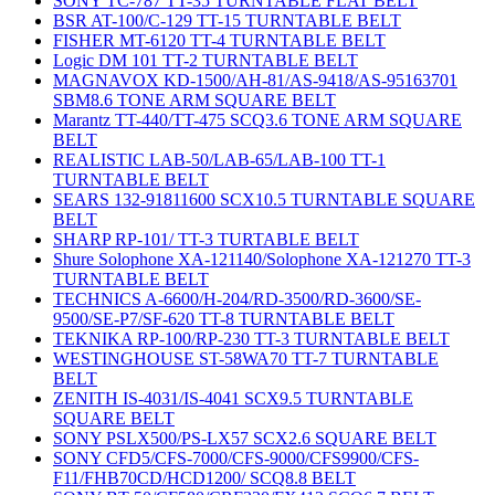
SONY TC-787 TT-35 TURNTABLE FLAT BELT
BSR AT-100/C-129 TT-15 TURNTABLE BELT
FISHER MT-6120 TT-4 TURNTABLE BELT
Logic DM 101 TT-2 TURNTABLE BELT
MAGNAVOX KD-1500/AH-81/AS-9418/AS-95163701
SBM8.6 TONE ARM SQUARE BELT
Marantz TT-440/TT-475 SCQ3.6 TONE ARM SQUARE
BELT
REALISTIC LAB-50/LAB-65/LAB-100 TT-1
TURNTABLE BELT
SEARS 132-91811600 SCX10.5 TURNTABLE SQUARE
BELT
SHARP RP-101/ TT-3 TURTABLE BELT
Shure Solophone XA-121140/Solophone XA-121270 TT-3
TURNTABLE BELT
TECHNICS A-6600/H-204/RD-3500/RD-3600/SE-
9500/SE-P7/SF-620 TT-8 TURNTABLE BELT
TEKNIKA RP-100/RP-230 TT-3 TURNTABLE BELT
WESTINGHOUSE ST-58WA70 TT-7 TURNTABLE
BELT
ZENITH IS-4031/IS-4041 SCX9.5 TURNTABLE
SQUARE BELT
SONY PSLX500/PS-LX57 SCX2.6 SQUARE BELT
SONY CFD5/CFS-7000/CFS-9000/CFS9900/CFS-
F11/FHB70CD/HCD1200/ SCQ8.8 BELT