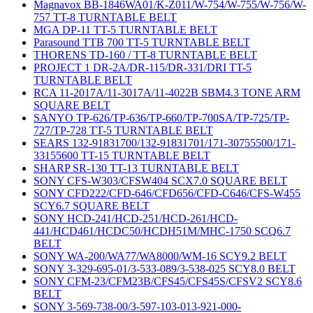
Magnavox BB-1846WA01/K-Z011/W-754/W-755/W-756/W-
757 TT-8 TURNTABLE BELT
MGA DP-11 TT-5 TURNTABLE BELT
Parasound TTB 700 TT-5 TURNTABLE BELT
THORENS TD-160 / TT-8 TURNTABLE BELT
PROJECT 1 DR-2A/DR-115/DR-331/DRI TT-5
TURNTABLE BELT
RCA 11-2017A/11-3017A/11-4022B SBM4.3 TONE ARM
SQUARE BELT
SANYO TP-626/TP-636/TP-660/TP-700SA/TP-725/TP-
727/TP-728 TT-5 TURNTABLE BELT
SEARS 132-91831700/132-91831701/171-30755500/171-
33155600 TT-15 TURNTABLE BELT
SHARP SR-130 TT-13 TURNTABLE BELT
SONY CFS-W303/CFSW404 SCX7.0 SQUARE BELT
SONY CFD222/CFD-646/CFD656/CFD-C646/CFS-W455
SCY6.7 SQUARE BELT
SONY HCD-241/HCD-251/HCD-261/HCD-
441/HCD461/HCDC50/HCDH51M/MHC-1750 SCQ6.7
BELT
SONY WA-200/WA77/WA8000/WM-16 SCY9.2 BELT
SONY 3-329-695-01/3-533-089/3-538-025 SCY8.0 BELT
SONY CFM-23/CFM23B/CFS45/CFS45S/CFSV2 SCY8.6
BELT
SONY 3-569-738-00/3-597-103-013-921-000-