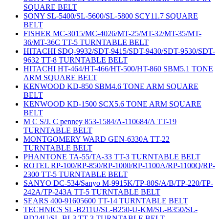
SQUARE BELT
SONY SL-5400/SL-5600/SL-5800 SCY11.7 SQUARE
BELT
FISHER MC-3015/MC-4026/MT-25/MT-32/MT-35/MT-
36/MT-36C TT-5 TURNTABLE BELT
HITACHI SDQ-9932/SDT-9415/SDT-9430/SDT-9530/SDT-
9632 TT-8 TURNTABLE BELT
HITACHI HT-464/HT-466/HT-500/HT-860 SBM5.1 TONE
ARM SQUARE BELT
KENWOOD KD-850 SBM4.6 TONE ARM SQUARE
BELT
KENWOOD KD-1500 SCX5.6 TONE ARM SQUARE
BELT
M C S/J. C penney 853-1584/A-110684/A TT-19
TURNTABLE BELT
MONTGOMERY WARD GEN-6330A TT-22
TURNTABLE BELT
PHANTONE TA-55/TA-33 TT-3 TURNTABLE BELT
ROTEL RP-100/RP-850/RP-1000/RP-1100A/RP-1100Q/RP-
2300 TT-5 TURNTABLE BELT
SANYO DC-534/Sanyo M-9915K/TP-80S/A/B/TP-220/TP-
242A/TP-243A TT-5 TURNTABLE BELT
SEARS 400-91605600 TT-14 TURNTABLE BELT
TECHNICS SL-B211U/SL-B250-U-KM/SL-B350/SL-
BD24U/SL-BL3 TT-3 TURNTABLE BELT