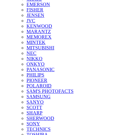
EMERSON
FISHER
JENSEN
JVC
KENWOOD
MARANTZ
MEMOREX
MINTEK
MITSUBISHI
NEC
NIKKO
ONKYO
PANASONIC
PHILIPS
PIONEER
POLAROID
SAM'S PHOTOFACTS
SAMSUNG
SANYO
SCOTT
SHARP
SHERWOOD
SONY
TECHNICS
TOSHIBA