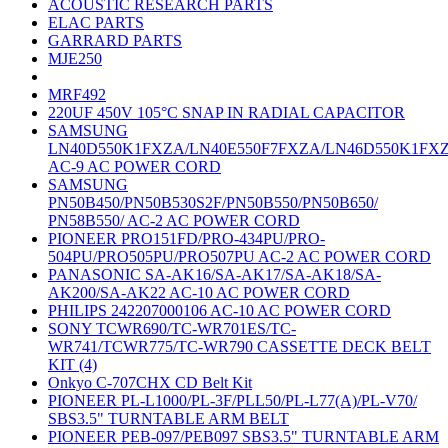
ACOUSTIC RESEARCH PARTS
ELAC PARTS
GARRARD PARTS
MJE250
MRF492
220UF 450V 105°C SNAP IN RADIAL CAPACITOR
SAMSUNG
LN40D550K1FXZA/LN40E550F7FXZA/LN46D550K1FX
AC-9 AC POWER CORD
SAMSUNG
PN50B450/PN50B530S2F/PN50B550/PN50B650/
PN58B550/ AC-2 AC POWER CORD
PIONEER PRO151FD/PRO-434PU/PRO-
504PU/PRO505PU/PRO507PU AC-2 AC POWER CORD
PANASONIC SA-AK16/SA-AK17/SA-AK18/SA-
AK200/SA-AK22 AC-10 AC POWER CORD
PHILIPS 242207000106 AC-10 AC POWER CORD
SONY TCWR690/TC-WR701ES/TC-
WR741/TCWR775/TC-WR790 CASSETTE DECK BELT
KIT (4)
Onkyo C-707CHX CD Belt Kit
PIONEER PL-L1000/PL-3F/PLL50/PL-L77(A)/PL-V70/
SBS3.5" TURNTABLE ARM BELT
PIONEER PEB-097/PEB097 SBS3.5" TURNTABLE ARM