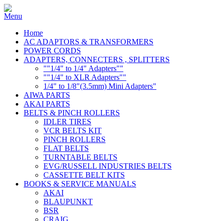
Home
AC ADAPTORS & TRANSFORMERS
POWER CORDS
ADAPTERS, CONNECTERS , SPLITTERS
""1/4" to 1/4" Adapters""
""1/4" to XLR Adapters""
1/4" to 1/8"(3.5mm) Mini Adapters"
AIWA PARTS
AKAI PARTS
BELTS & PINCH ROLLERS
IDLER TIRES
VCR BELTS KIT
PINCH ROLLERS
FLAT BELTS
TURNTABLE BELTS
EVG/RUSSELL INDUSTRIES BELTS
CASSETTE BELT KITS
BOOKS & SERVICE MANUALS
AKAI
BLAUPUNKT
BSR
CRAIG