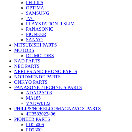
PHILIPS
OPTIMA
SAMSUNG
JVC
PLAYSTATION II SLIM
PANASONIC
PIONEER
SANYO
MITSUBISHI PARTS
MOTORS
DC MOTORS
NAD PARTS
NEC PARTS
NEELES AND PHONO PARTS
NORDMENDE PARTS
ONKYO PARTS
PANASONIC/TECHNICS PARTS
ADA12A108
MA185
VXDW0122
PHILIPS/NORELCO/MAGNAVOX PARTS
4H3583022496
PIONEER PARTS
PD5500S
PD7300