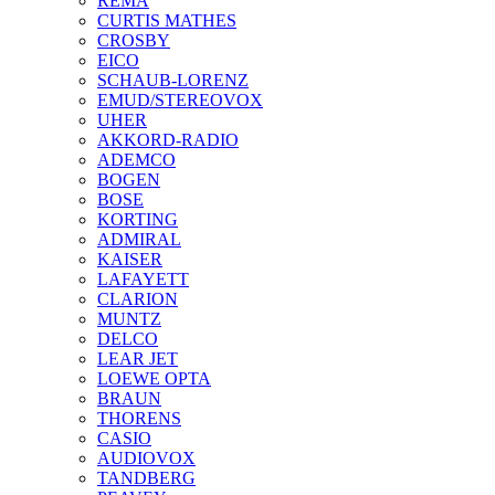
REMA
CURTIS MATHES
CROSBY
EICO
SCHAUB-LORENZ
EMUD/STEREOVOX
UHER
AKKORD-RADIO
ADEMCO
BOGEN
BOSE
KORTING
ADMIRAL
KAISER
LAFAYETT
CLARION
MUNTZ
DELCO
LEAR JET
LOEWE OPTA
BRAUN
THORENS
CASIO
AUDIOVOX
TANDBERG