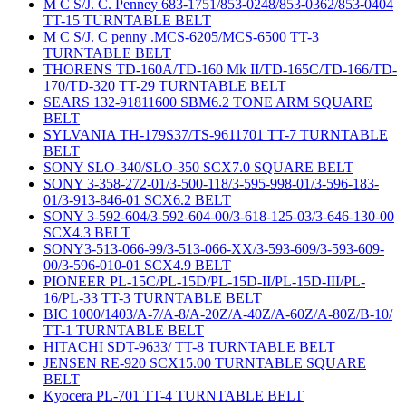
M C S/J. C. Penney 683-1751/853-0248/853-0362/853-0404
TT-15 TURNTABLE BELT
M C S/J. C penny .MCS-6205/MCS-6500 TT-3
TURNTABLE BELT
THORENS TD-160A/TD-160 Mk II/TD-165C/TD-166/TD-
170/TD-320 TT-29 TURNTABLE BELT
SEARS 132-91811600 SBM6.2 TONE ARM SQUARE
BELT
SYLVANIA TH-179S37/TS-9611701 TT-7 TURNTABLE
BELT
SONY SLO-340/SLO-350 SCX7.0 SQUARE BELT
SONY 3-358-272-01/3-500-118/3-595-998-01/3-596-183-
01/3-913-846-01 SCX6.2 BELT
SONY 3-592-604/3-592-604-00/3-618-125-03/3-646-130-00
SCX4.3 BELT
SONY3-513-066-99/3-513-066-XX/3-593-609/3-593-609-
00/3-596-010-01 SCX4.9 BELT
PIONEER PL-15C/PL-15D/PL-15D-II/PL-15D-III/PL-
16/PL-33 TT-3 TURNTABLE BELT
BIC 1000/1403/A-7/A-8/A-20Z/A-40Z/A-60Z/A-80Z/B-10/
TT-1 TURNTABLE BELT
HITACHI SDT-9633/ TT-8 TURNTABLE BELT
JENSEN RE-920 SCX15.00 TURNTABLE SQUARE
BELT
Kyocera PL-701 TT-4 TURNTABLE BELT