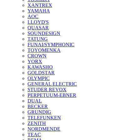
XANTREX
YAMAHA
AOC
LLOYD'S
QUASAR
SOUNDESIGN
TATUNG
FUNAI/SYMPHONIC
TOYOMENKA
CROWN
YORX
KAWASHO
GOLDSTAR
OLYMPIC
GENERAL ELECTRIC
STUDER REVOX
PERPETUUM-EBNER
DUAL
BECKER
GRUNDIG
TELEFUNKEN
ZENITH
NORDMENDE
TEAC