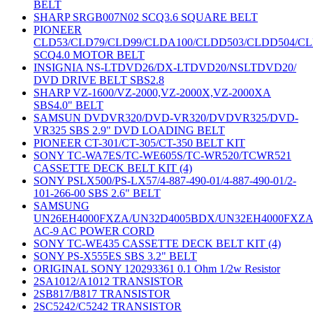
BELT
SHARP SRGB007N02 SCQ3.6 SQUARE BELT
PIONEER
CLD53/CLD79/CLD99/CLDA100/CLDD503/CLDD504/C
SCQ4.0 MOTOR BELT
INSIGNIA NS-LTDVD26/DX-LTDVD20/NSLTDVD20/
DVD DRIVE BELT SBS2.8
SHARP VZ-1600/VZ-2000,VZ-2000X,VZ-2000XA
SBS4.0" BELT
SAMSUN DVDVR320/DVD-VR320/DVDVR325/DVD-
VR325 SBS 2.9" DVD LOADING BELT
PIONEER CT-301/CT-305/CT-350 BELT KIT
SONY TC-WA7ES/TC-WE605S/TC-WR520/TCWR521
CASSETTE DECK BELT KIT (4)
SONY PSLX500/PS-LX57/4-887-490-01/4-887-490-01/2-
101-266-00 SBS 2.6" BELT
SAMSUNG
UN26EH4000FXZA/UN32D4005BDX/UN32EH4000FXZ
AC-9 AC POWER CORD
SONY TC-WE435 CASSETTE DECK BELT KIT (4)
SONY PS-X555ES SBS 3.2" BELT
ORIGINAL SONY 120293361 0.1 Ohm 1/2w Resistor
2SA1012/A1012 TRANSISTOR
2SB817/B817 TRANSISTOR
2SC5242/C5242 TRANSISTOR