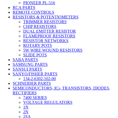
PIONEER PL-516
RCA PARTS
REMOTE CONTROLS
RESISTORS & POTENTIOMETERS
TRIMMER RESISTORS
CHIP RESISTORS
DUAL EMITTER RESISTOR
FLAMEPROOF RESISTORS
RESISTOR NETWORKS
ROTARY POTS
5W WIRE WOUND RESISTORS
SLIDE POTS
SABA PARTS
SAMSUNG PARTS
SANSUI PARTS
SANYO/FISHER PARTS
134-2-6302-102-00
SCHNEIDER PARTS
SEMICONDUCTORS, ICs, TRANSISTORS, DIODES,
RECTIFIERS
7400 SERIES
VOLTAGE REGULATORS
1N
2N
2SA