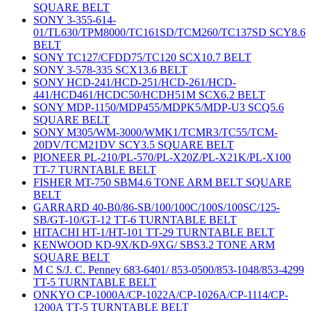
SQUARE BELT
SONY 3-355-614-
01/TL630/TPM8000/TC161SD/TCM260/TC137SD SCY8.6
BELT
SONY TC127/CFDD75/TC120 SCX10.7 BELT
SONY 3-578-335 SCX13.6 BELT
SONY HCD-241/HCD-251/HCD-261/HCD-
441/HCD461/HCDC50/HCDH51M SCX6.2 BELT
SONY MDP-1150/MDP455/MDPK5/MDP-U3 SCQ5.6
SQUARE BELT
SONY M305/WM-3000/WMK1/TCMR3/TC55/TCM-
20DV/TCM21DV SCY3.5 SQUARE BELT
PIONEER PL-210/PL-570/PL-X20Z/PL-X21K/PL-X100
TT-7 TURNTABLE BELT
FISHER MT-750 SBM4.6 TONE ARM BELT SQUARE
BELT
GARRARD 40-B0/86-SB/100/100C/100S/100SC/125-
SB/GT-10/GT-12 TT-6 TURNTABLE BELT
HITACHI HT-1/HT-101 TT-29 TURNTABLE BELT
KENWOOD KD-9X/KD-9XG/ SBS3.2 TONE ARM
SQUARE BELT
M C S/J. C. Penney 683-6401/ 853-0500/853-1048/853-4299
TT-5 TURNTABLE BELT
ONKYO CP-1000A/CP-1022A/CP-1026A/CP-1114/CP-
1200A TT-5 TURNTABLE BELT