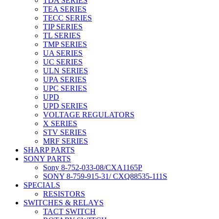
TDA SERIES
TEA SERIES
TECC SERIES
TIP SERIES
TL SERIES
TMP SERIES
UA SERIES
UC SERIES
ULN SERIES
UPA SERIES
UPC SERIES
UPD
UPD SERIES
VOLTAGE REGULATORS
X SERIES
STV SERIES
MRF SERIES
SHARP PARTS
SONY PARTS
Sony 8-752-033-08/CXA1165P
SONY 8-759-915-31/ CXQ88535-111S
SPECIALS
RESISTORS
SWITCHES & RELAYS
TACT SWITCH