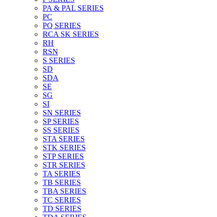
PA & PAL SERIES
PC
PQ SERIES
RCA SK SERIES
RH
RSN
S SERIES
SD
SDA
SE
SG
SI
SN SERIES
SP SERIES
SS SERIES
STA SERIES
STK SERIES
STP SERIES
STR SERIES
TA SERIES
TB SERIES
TBA SERIES
TC SERIES
TD SERIES