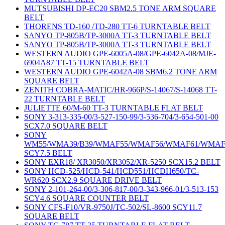
MUTSUBISHI DP-EC20 SBM2.5 TONE ARM SQUARE
BELT
THORENS TD-160 /TD-280 TT-6 TURNTABLE BELT
SANYO TP-805B/TP-3000A TT-3 TURNTABLE BELT
SANYO TP-805B/TP-3000A TT-3 TURNTABLE BELT
WESTERN AUDIO GPE-6005A-08/GPE-6042A-08/MJE-
6904A87 TT-15 TURNTABLE BELT
WESTERN AUDIO GPE-6042A-08 SBM6.2 TONE ARM
SQUARE BELT
ZENITH COBRA-MATIC/HR-966P/S-14067/S-14068 TT-
22 TURNTABLE BELT
JULIETTE 60/M-60 TT-3 TURNTABLE FLAT BELT
SONY 3-313-335-00/3-527-150-99/3-536-704/3-654-501-00
SCX7.0 SQUARE BELT
SONY
WM55/WMA39/B39/WMAF55/WMAF56/WMAF61/WMAF
SCY7.5 BELT
SONY EXR18/ XR3050/XR3052/XR-5250 SCX15.2 BELT
SONY HCD-525/HCD-541/HCD551/HCDH650/TC-
WR620 SCX2.9 SQUARE DRIVE BELT
SONY 2-101-264-00/3-306-817-00/3-343-966-01/3-513-153
SCY4.6 SQUARE COUNTER BELT
SONY CFS-F10/VR-9750J/TC-502/SL-8600 SCY11.7
SQUARE BELT