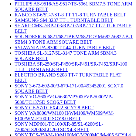
PHILIPS AS-9516/AS-9517/TS-5961 SBM7.5 TONE ARM
SQUARE BELT
RABCO ST-6/ST-7/ST-8 TT TT-8 TURNTABLE BELT
SAMSUNG SM-3237 TT-1 TURNTABLE BELT
SHARP CMS-2/RP-103/RP-107/RP-117 TT-2 TURTABLE
BELT
SOUNDESIGN 6821/6821BKM/6821GYM/6822/6822-B-1
SBM4.3 TONE ARM SQUARE BELT
SYLVANIA PA-8300 TT-44 TURNTABLE BELT
TOSHIBA SL-3127/SL-3147 TONE ARM SBM4.3
SQUARE BELT
TOSHIBA SR-250/SR-F450/SR-F451/SR-F452/SRF-100
TT-3 TURNTABLE BELT
ELECTRO BRAND 9208 TT-7 TURNTABLE FLAT
BELT
SONY 3-672-602-00/3-679-171-00/493452001 SCX7.0
SQUARE BELT
SONY VO-5600/VO-5630/VP3000/VP-5000/VP-
5030/TC137SD SCQ6.7 BELT
SONY CF-S7/TCFX422 SCY7.8 BELT
SONY WA8800/WM100 II/WM109/WM509/WM-
F100/WM-F100III SCY8.0 BELT
SONY MDP601/TC100/XR-85/SL-6200/SL-
7200/SL8200/SLO260 SCX4.3 BELT
SONY TCS-350/M-10/M100MC/M200MC/M-405 SCY4.4