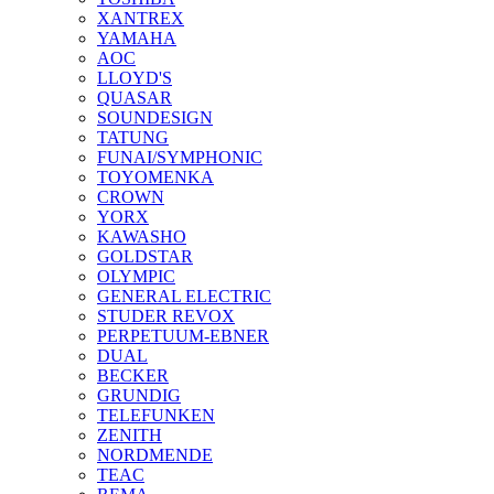
XANTREX
YAMAHA
AOC
LLOYD'S
QUASAR
SOUNDESIGN
TATUNG
FUNAI/SYMPHONIC
TOYOMENKA
CROWN
YORX
KAWASHO
GOLDSTAR
OLYMPIC
GENERAL ELECTRIC
STUDER REVOX
PERPETUUM-EBNER
DUAL
BECKER
GRUNDIG
TELEFUNKEN
ZENITH
NORDMENDE
TEAC