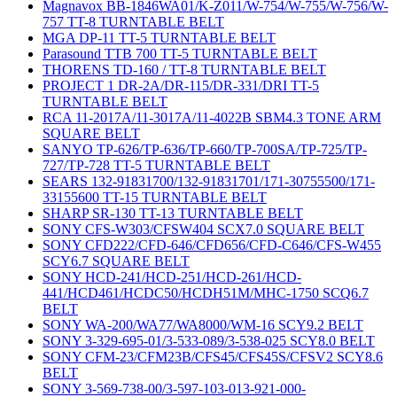
Magnavox BB-1846WA01/K-Z011/W-754/W-755/W-756/W-
757 TT-8 TURNTABLE BELT
MGA DP-11 TT-5 TURNTABLE BELT
Parasound TTB 700 TT-5 TURNTABLE BELT
THORENS TD-160 / TT-8 TURNTABLE BELT
PROJECT 1 DR-2A/DR-115/DR-331/DRI TT-5
TURNTABLE BELT
RCA 11-2017A/11-3017A/11-4022B SBM4.3 TONE ARM
SQUARE BELT
SANYO TP-626/TP-636/TP-660/TP-700SA/TP-725/TP-
727/TP-728 TT-5 TURNTABLE BELT
SEARS 132-91831700/132-91831701/171-30755500/171-
33155600 TT-15 TURNTABLE BELT
SHARP SR-130 TT-13 TURNTABLE BELT
SONY CFS-W303/CFSW404 SCX7.0 SQUARE BELT
SONY CFD222/CFD-646/CFD656/CFD-C646/CFS-W455
SCY6.7 SQUARE BELT
SONY HCD-241/HCD-251/HCD-261/HCD-
441/HCD461/HCDC50/HCDH51M/MHC-1750 SCQ6.7
BELT
SONY WA-200/WA77/WA8000/WM-16 SCY9.2 BELT
SONY 3-329-695-01/3-533-089/3-538-025 SCY8.0 BELT
SONY CFM-23/CFM23B/CFS45/CFS45S/CFSV2 SCY8.6
BELT
SONY 3-569-738-00/3-597-103-013-921-000-