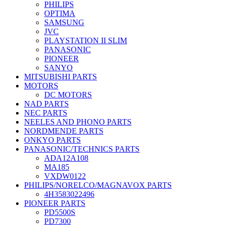
PHILIPS
OPTIMA
SAMSUNG
JVC
PLAYSTATION II SLIM
PANASONIC
PIONEER
SANYO
MITSUBISHI PARTS
MOTORS
DC MOTORS
NAD PARTS
NEC PARTS
NEELES AND PHONO PARTS
NORDMENDE PARTS
ONKYO PARTS
PANASONIC/TECHNICS PARTS
ADA12A108
MA185
VXDW0122
PHILIPS/NORELCO/MAGNAVOX PARTS
4H3583022496
PIONEER PARTS
PD5500S
PD7300