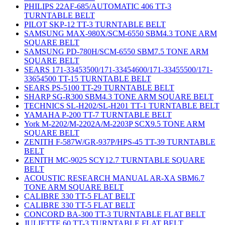
PHILIPS 22AF-685/AUTOMATIC 406 TT-3
TURNTABLE BELT
PILOT SKP-12 TT-3 TURNTABLE BELT
SAMSUNG MAX-980X/SCM-6550 SBM4.3 TONE ARM
SQUARE BELT
SAMSUNG PD-780H/SCM-6550 SBM7.5 TONE ARM
SQUARE BELT
SEARS 171-33453500/171-33454600/171-33455500/171-
33654500 TT-15 TURNTABLE BELT
SEARS PS-5100 TT-29 TURNTABLE BELT
SHARP SG-R300 SBM4.3 TONE ARM SQUARE BELT
TECHNICS SL-H202/SL-H201 TT-1 TURNTABLE BELT
YAMAHA P-200 TT-7 TURNTABLE BELT
York M-2202/M-2202A/M-2203P SCX9.5 TONE ARM
SQUARE BELT
ZENITH F-587W/GR-937P/HPS-45 TT-39 TURNTABLE
BELT
ZENITH MC-9025 SCY12.7 TURNTABLE SQUARE
BELT
ACOUSTIC RESEARCH MANUAL AR-XA SBM6.7
TONE ARM SQUARE BELT
CALIBRE 330 TT-5 FLAT BELT
CALIBRE 330 TT-5 FLAT BELT
CONCORD BA-300 TT-3 TURNTABLE FLAT BELT
JULIETTE 60 TT-3 TURNTABLE FLAT BELT