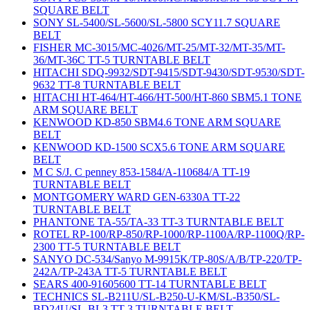
SQUARE BELT
SONY SL-5400/SL-5600/SL-5800 SCY11.7 SQUARE
BELT
FISHER MC-3015/MC-4026/MT-25/MT-32/MT-35/MT-
36/MT-36C TT-5 TURNTABLE BELT
HITACHI SDQ-9932/SDT-9415/SDT-9430/SDT-9530/SDT-
9632 TT-8 TURNTABLE BELT
HITACHI HT-464/HT-466/HT-500/HT-860 SBM5.1 TONE
ARM SQUARE BELT
KENWOOD KD-850 SBM4.6 TONE ARM SQUARE
BELT
KENWOOD KD-1500 SCX5.6 TONE ARM SQUARE
BELT
M C S/J. C penney 853-1584/A-110684/A TT-19
TURNTABLE BELT
MONTGOMERY WARD GEN-6330A TT-22
TURNTABLE BELT
PHANTONE TA-55/TA-33 TT-3 TURNTABLE BELT
ROTEL RP-100/RP-850/RP-1000/RP-1100A/RP-1100Q/RP-
2300 TT-5 TURNTABLE BELT
SANYO DC-534/Sanyo M-9915K/TP-80S/A/B/TP-220/TP-
242A/TP-243A TT-5 TURNTABLE BELT
SEARS 400-91605600 TT-14 TURNTABLE BELT
TECHNICS SL-B211U/SL-B250-U-KM/SL-B350/SL-
BD24U/SL-BL3 TT-3 TURNTABLE BELT