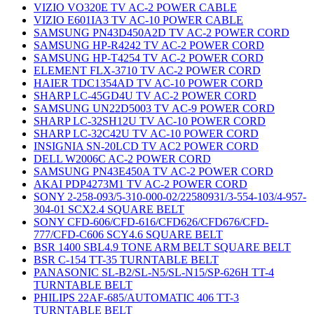
VIZIO VO320E TV AC-2 POWER CABLE
VIZIO E601IA3 TV AC-10 POWER CABLE
SAMSUNG PN43D450A2D TV AC-2 POWER CORD
SAMSUNG HP-R4242 TV AC-2 POWER CORD
SAMSUNG HP-T4254 TV AC-2 POWER CORD
ELEMENT FLX-3710 TV AC-2 POWER CORD
HAIER TDC1354AD TV AC-10 POWER CORD
SHARP LC-45GD4U TV AC-2 POWER CORD
SAMSUNG UN22D5003 TV AC-9 POWER CORD
SHARP LC-32SH12U TV AC-10 POWER CORD
SHARP LC-32C42U TV AC-10 POWER CORD
INSIGNIA SN-20LCD TV AC2 POWER CORD
DELL W2006C AC-2 POWER CORD
SAMSUNG PN43E450A TV AC-2 POWER CORD
AKAI PDP4273M1 TV AC-2 POWER CORD
SONY 2-258-093/5-310-000-02/22580931/3-554-103/4-957-
304-01 SCX2.4 SQUARE BELT
SONY CFD-606/CFD-616/CFD626/CFD676/CFD-
777/CFD-C606 SCY4.6 SQUARE BELT
BSR 1400 SBL4.9 TONE ARM BELT SQUARE BELT
BSR C-154 TT-35 TURNTABLE BELT
PANASONIC SL-B2/SL-N5/SL-N15/SP-626H TT-4
TURNTABLE BELT
PHILIPS 22AF-685/AUTOMATIC 406 TT-3
TURNTABLE BELT