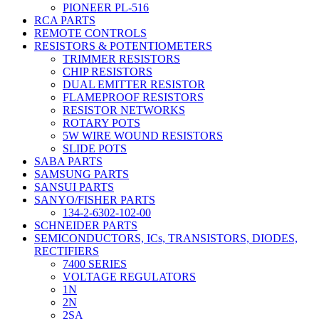
PIONEER PL-516
RCA PARTS
REMOTE CONTROLS
RESISTORS & POTENTIOMETERS
TRIMMER RESISTORS
CHIP RESISTORS
DUAL EMITTER RESISTOR
FLAMEPROOF RESISTORS
RESISTOR NETWORKS
ROTARY POTS
5W WIRE WOUND RESISTORS
SLIDE POTS
SABA PARTS
SAMSUNG PARTS
SANSUI PARTS
SANYO/FISHER PARTS
134-2-6302-102-00
SCHNEIDER PARTS
SEMICONDUCTORS, ICs, TRANSISTORS, DIODES,
RECTIFIERS
7400 SERIES
VOLTAGE REGULATORS
1N
2N
2SA