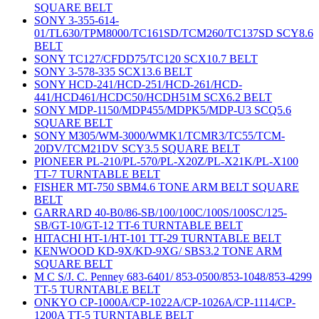
SQUARE BELT
SONY 3-355-614-
01/TL630/TPM8000/TC161SD/TCM260/TC137SD SCY8.6
BELT
SONY TC127/CFDD75/TC120 SCX10.7 BELT
SONY 3-578-335 SCX13.6 BELT
SONY HCD-241/HCD-251/HCD-261/HCD-
441/HCD461/HCDC50/HCDH51M SCX6.2 BELT
SONY MDP-1150/MDP455/MDPK5/MDP-U3 SCQ5.6
SQUARE BELT
SONY M305/WM-3000/WMK1/TCMR3/TC55/TCM-
20DV/TCM21DV SCY3.5 SQUARE BELT
PIONEER PL-210/PL-570/PL-X20Z/PL-X21K/PL-X100
TT-7 TURNTABLE BELT
FISHER MT-750 SBM4.6 TONE ARM BELT SQUARE
BELT
GARRARD 40-B0/86-SB/100/100C/100S/100SC/125-
SB/GT-10/GT-12 TT-6 TURNTABLE BELT
HITACHI HT-1/HT-101 TT-29 TURNTABLE BELT
KENWOOD KD-9X/KD-9XG/ SBS3.2 TONE ARM
SQUARE BELT
M C S/J. C. Penney 683-6401/ 853-0500/853-1048/853-4299
TT-5 TURNTABLE BELT
ONKYO CP-1000A/CP-1022A/CP-1026A/CP-1114/CP-
1200A TT-5 TURNTABLE BELT