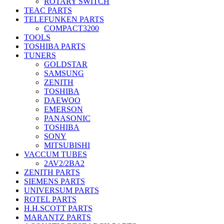
ROTARY SWITCH
TEAC PARTS
TELEFUNKEN PARTS
COMPACT3200
TOOLS
TOSHIBA PARTS
TUNERS
GOLDSTAR
SAMSUNG
ZENITH
TOSHIBA
DAEWOO
EMERSON
PANASONIC
TOSHIBA
SONY
MITSUBISHI
VACCUM TUBES
2AV2/2BA2
ZENITH PARTS
SIEMENS PARTS
UNIVERSUM PARTS
ROTEL PARTS
H.H.SCOTT PARTS
MARANTZ PARTS