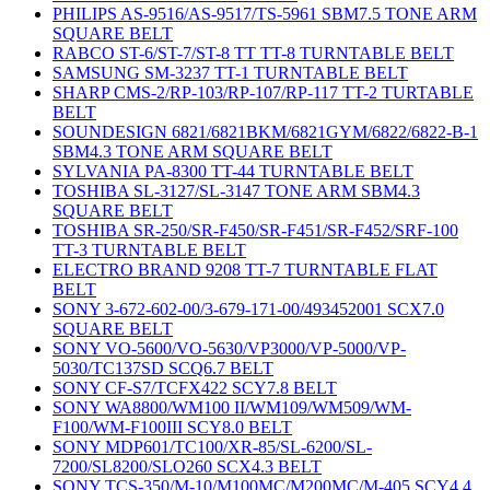
PHILIPS AS-9516/AS-9517/TS-5961 SBM7.5 TONE ARM
SQUARE BELT
RABCO ST-6/ST-7/ST-8 TT TT-8 TURNTABLE BELT
SAMSUNG SM-3237 TT-1 TURNTABLE BELT
SHARP CMS-2/RP-103/RP-107/RP-117 TT-2 TURTABLE
BELT
SOUNDESIGN 6821/6821BKM/6821GYM/6822/6822-B-1
SBM4.3 TONE ARM SQUARE BELT
SYLVANIA PA-8300 TT-44 TURNTABLE BELT
TOSHIBA SL-3127/SL-3147 TONE ARM SBM4.3
SQUARE BELT
TOSHIBA SR-250/SR-F450/SR-F451/SR-F452/SRF-100
TT-3 TURNTABLE BELT
ELECTRO BRAND 9208 TT-7 TURNTABLE FLAT
BELT
SONY 3-672-602-00/3-679-171-00/493452001 SCX7.0
SQUARE BELT
SONY VO-5600/VO-5630/VP3000/VP-5000/VP-
5030/TC137SD SCQ6.7 BELT
SONY CF-S7/TCFX422 SCY7.8 BELT
SONY WA8800/WM100 II/WM109/WM509/WM-
F100/WM-F100III SCY8.0 BELT
SONY MDP601/TC100/XR-85/SL-6200/SL-
7200/SL8200/SLO260 SCX4.3 BELT
SONY TCS-350/M-10/M100MC/M200MC/M-405 SCY4.4