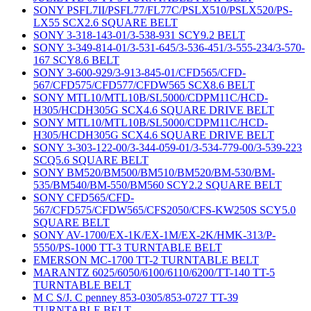
SONY PSFL7II/PSFL77/FL77C/PSLX510/PSLX520/PS-
LX55 SCX2.6 SQUARE BELT
SONY 3-318-143-01/3-538-931 SCY9.2 BELT
SONY 3-349-814-01/3-531-645/3-536-451/3-555-234/3-570-
167 SCY8.6 BELT
SONY 3-600-929/3-913-845-01/CFD565/CFD-
567/CFD575/CFD577/CFDW565 SCX8.6 BELT
SONY MTL10/MTL10B/SL5000/CDPM11C/HCD-
H305/HCDH305G SCX4.6 SQUARE DRIVE BELT
SONY MTL10/MTL10B/SL5000/CDPM11C/HCD-
H305/HCDH305G SCX4.6 SQUARE DRIVE BELT
SONY 3-303-122-00/3-344-059-01/3-534-779-00/3-539-223
SCQ5.6 SQUARE BELT
SONY BM520/BM500/BM510/BM520/BM-530/BM-
535/BM540/BM-550/BM560 SCY2.2 SQUARE BELT
SONY CFD565/CFD-
567/CFD575/CFDW565/CFS2050/CFS-KW250S SCY5.0
SQUARE BELT
SONY AV-1700/EX-1K/EX-1M/EX-2K/HMK-313/P-
5550/PS-1000 TT-3 TURNTABLE BELT
EMERSON MC-1700 TT-2 TURNTABLE BELT
MARANTZ 6025/6050/6100/6110/6200/TT-140 TT-5
TURNTABLE BELT
M C S/J. C penney 853-0305/853-0727 TT-39
TURNTABLE BELT