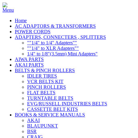
Home
AC ADAPTORS & TRANSFORMERS
POWER CORDS
ADAPTERS, CONNECTERS , SPLITTERS
""1/4" to 1/4" Adapters""
""1/4" to XLR Adapters""
1/4" to 1/8"(3.5mm) Mini Adapters"
AIWA PARTS
AKAI PARTS
BELTS & PINCH ROLLERS
IDLER TIRES
VCR BELTS KIT
PINCH ROLLERS
FLAT BELTS
TURNTABLE BELTS
EVG/RUSSELL INDUSTRIES BELTS
CASSETTE BELT KITS
BOOKS & SERVICE MANUALS
AKAI
BLAUPUNKT
BSR
CRAIG