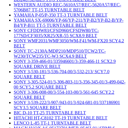
WESTERN AUDIO REC-5610A57/REC-5620A57/REC-
5706B87 TT-15 TURNTABLE BELT
YAMAHA P-05/P-350 TT-3 TURNTABLE BELT
YAMAHA SX-69006/YP-66/YP-211/YP-B2/YP-B2-B/YP-
B4/YP-B11 TT-5 TURNTABLE BELT
SONY CFDDW83/CFSD960/CFSDW80/TC-
177SD/CF3035/XR25/XR-55 SCX8.9 BELT
SONY WMF2031/WMF3050/WM-F41/WM-FX20 SCY4.2
BELT
SONY TC-2130A/MDP210/MDP510/TCW2/TC-
W230/TCW235/TC-W3 SCX4.9 BELT
SONY 3-359-466-01/335946601/3-359-466-11 SCX2.9
SQUARE DRIVE BELT
SONY 3-530-181/3-536-704-00/3-532-213/ SCY7.0
SQUARE BELT
SONY 3-305-524-01/3-306-803-11/3-356-345-01/3-499-042-
00 SCY5.2 SQUARE BELT
SONY 3-306-008-00/3-554-103-00/3-561-645 SCY2.2
SQUARE BELT
SONY 3-539-222/3-907-943-01/3-924-681-01/337186901
SCY3.5 SQUARE BELT
BIC D-10 TT-25 TURNTABLE BELT
HITACHI HT-C8102 TT-19 TURNTABLE BELT
LENCO L-85 TT-1 TURNTABLE BELT