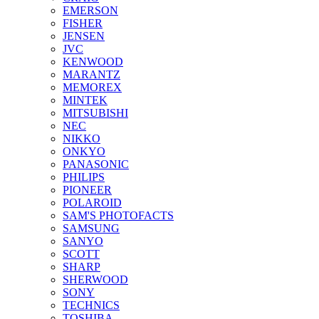
EMERSON
FISHER
JENSEN
JVC
KENWOOD
MARANTZ
MEMOREX
MINTEK
MITSUBISHI
NEC
NIKKO
ONKYO
PANASONIC
PHILIPS
PIONEER
POLAROID
SAM'S PHOTOFACTS
SAMSUNG
SANYO
SCOTT
SHARP
SHERWOOD
SONY
TECHNICS
TOSHIBA