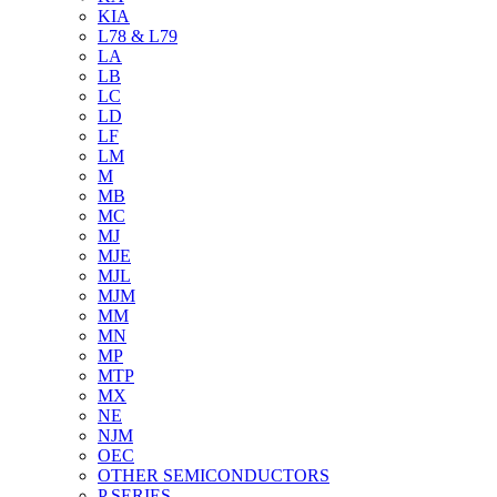
KIA
L78 & L79
LA
LB
LC
LD
LF
LM
M
MB
MC
MJ
MJE
MJL
MJM
MM
MN
MP
MTP
MX
NE
NJM
OEC
OTHER SEMICONDUCTORS
P SERIES