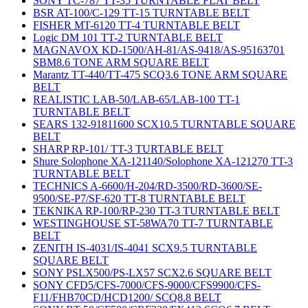
SONY TC-787 TT-35 TURNTABLE FLAT BELT
BSR AT-100/C-129 TT-15 TURNTABLE BELT
FISHER MT-6120 TT-4 TURNTABLE BELT
Logic DM 101 TT-2 TURNTABLE BELT
MAGNAVOX KD-1500/AH-81/AS-9418/AS-95163701
SBM8.6 TONE ARM SQUARE BELT
Marantz TT-440/TT-475 SCQ3.6 TONE ARM SQUARE
BELT
REALISTIC LAB-50/LAB-65/LAB-100 TT-1
TURNTABLE BELT
SEARS 132-91811600 SCX10.5 TURNTABLE SQUARE
BELT
SHARP RP-101/ TT-3 TURTABLE BELT
Shure Solophone XA-121140/Solophone XA-121270 TT-3
TURNTABLE BELT
TECHNICS A-6600/H-204/RD-3500/RD-3600/SE-
9500/SE-P7/SF-620 TT-8 TURNTABLE BELT
TEKNIKA RP-100/RP-230 TT-3 TURNTABLE BELT
WESTINGHOUSE ST-58WA70 TT-7 TURNTABLE
BELT
ZENITH IS-4031/IS-4041 SCX9.5 TURNTABLE
SQUARE BELT
SONY PSLX500/PS-LX57 SCX2.6 SQUARE BELT
SONY CFD5/CFS-7000/CFS-9000/CFS9900/CFS-
F11/FHB70CD/HCD1200/ SCQ8.8 BELT