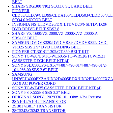
BELT
SHARP SRGB007N02 SCQ3.6 SQUARE BELT
PIONEER
CLD53/CLD79/CLD99/CLDA100/CLDD503/CLDD504/C
SCQ4.0 MOTOR BELT
INSIGNIA NS-LTDVD26/DX-LTDVD20/NSLTDVD20/
DVD DRIVE BELT SBS2.8
SHARP VZ-1600/VZ-2000,VZ-2000X,VZ-2000XA
SBS4.0" BELT
SAMSUN DVDVR320/DVD-VR320/DVDVR325/DVD-
VR325 SBS 2.9" DVD LOADING BELT
PIONEER CT-301/CT-305/CT-350 BELT KIT
SONY TC-WA7ES/TC-WE605S/TC-WR520/TCWR521
CASSETTE DECK BELT KIT (4)
SONY PSLX500/PS-LX57/4-887-490-01/4-887-490-01/2-
101-266-00 SBS 2.6" BELT
SAMSUNG
UN26EH4000FXZA/UN32D4005BDX/UN32EH4000FXZ
AC-9 AC POWER CORD
SONY TC-WE435 CASSETTE DECK BELT KIT (4)
SONY PS-X555ES SBS 3.2" BELT
ORIGINAL SONY 120293361 0.1 Ohm 1/2w Resistor
2SA1012/A1012 TRANSISTOR
2SB817/B817 TRANSISTOR
2SC5242/C5242 TRANSISTOR