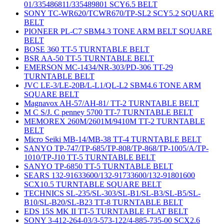
01/335486811/335489801 SCY6.5 BELT
SONY TC-WR620/TCWR670/TP-SL2 SCY5.2 SQUARE
BELT
PIONEER PL-C7 SBM4.3 TONE ARM BELT SQUARE
BELT
BOSE 360 TT-5 TURNTABLE BELT
BSR AA-50 TT-5 TURNTABLE BELT
EMERSON MC-1434/NR-303/PD-306 TT-29
TURNTABLE BELT
JVC LE-3/LE-20B/L-L1/QL-L2 SBM4.6 TONE ARM
SQUARE BELT
Magnavox AH-57/AH-81/ TT-2 TURNTABLE BELT
M C S/J. C penney 5700 TT-7 TURNTABLE BELT
MEMOREX 260M/2601M/9410M TT-2 TURNTABLE
BELT
Micro Seiki MB-14/MB-38 TT-4 TURNTABLE BELT
SANYO TP-747/TP-685/TP-808/TP-868/TP-1005/A/TP-
1010/TP-J10 TT-5 TURNTABLE BELT
SANYO TP-6850 TT-5 TURNTABLE BELT
SEARS 132-91633600/132-91733600/132-91801600
SCX10.5 TURNTABLE SQUARE BELT
TECHNICS SL-235/SL-303/SL-B1/SL-B3/SL-B5/SL-
B10/SL-B20/SL-B23 TT-8 TURNTABLE BELT
EDS 15S MK II TT-5 TURNTABLE FLAT BELT
SONY 3-412-264-03/3-573-122/4-885-735-00 SCX2.6