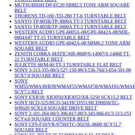
MUTSUBISHI DP-EC20 SBM2.5 TONE ARM SQUARE
BELT
THORENS TD-160 /TD-280 TT-6 TURNTABLE BELT
SANYO TP-805B/TP-3000A TT-3 TURNTABLE BELT
SANYO TP-805B/TP-3000A TT-3 TURNTABLE BELT
WESTERN AUDIO GPE-6005A-08/GPE-6042A-08/MJE-
6904A87 TT-15 TURNTABLE BELT
WESTERN AUDIO GPE-6042A-08 SBM6.2 TONE ARM
SQUARE BELT
ZENITH COBRA-MATIC/HR-966P/S-14067/S-14068 TT-
22 TURNTABLE BELT
JULIETTE 60/M-60 TT-3 TURNTABLE FLAT BELT
SONY 3-313-335-00/3-527-150-99/3-536-704/3-654-501-00
SCX7.0 SQUARE BELT
SONY
WM55/WMA39/B39/WMAF55/WMAF56/WMAF61/WMAF
SCY7.5 BELT
SONY EXR18/ XR3050/XR3052/XR-5250 SCX15.2 BELT
SONY HCD-525/HCD-541/HCD551/HCDH650/TC-
WR620 SCX2.9 SQUARE DRIVE BELT
SONY 2-101-264-00/3-306-817-00/3-343-966-01/3-513-153
SCY4.6 SQUARE COUNTER BELT
SONY CFS-F10/VR-9750J/TC-502/SL-8600 SCY11.7
SQUARE BELT