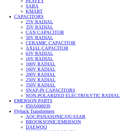
PEAVEY
SABA
KMART
CAPACITORS
25V RADIAL
35V RADIAL
CAN CAPACITOR
50V RADIAL
CERAMIC CAPACITOR
AXIAL CAPACITOR
63V RADIAL
16V RADIAL
100V RADIAL
160V RADIAL
200V RADIAL
250V RADIAL
350V RADIAL
SNAP-IN CAPACITORS
NON-POLARIZED ELECTROLYTIC RADIAL
EMERSON PARTS
850A600039
Flyback Transformers
AOC/PANASONIC/QUASAR
BROOKSONIC/EMERSON
DAEWOO