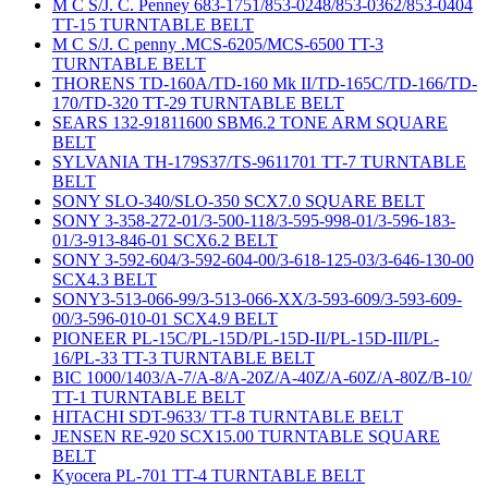
M C S/J. C. Penney 683-1751/853-0248/853-0362/853-0404
TT-15 TURNTABLE BELT
M C S/J. C penny .MCS-6205/MCS-6500 TT-3
TURNTABLE BELT
THORENS TD-160A/TD-160 Mk II/TD-165C/TD-166/TD-
170/TD-320 TT-29 TURNTABLE BELT
SEARS 132-91811600 SBM6.2 TONE ARM SQUARE
BELT
SYLVANIA TH-179S37/TS-9611701 TT-7 TURNTABLE
BELT
SONY SLO-340/SLO-350 SCX7.0 SQUARE BELT
SONY 3-358-272-01/3-500-118/3-595-998-01/3-596-183-
01/3-913-846-01 SCX6.2 BELT
SONY 3-592-604/3-592-604-00/3-618-125-03/3-646-130-00
SCX4.3 BELT
SONY3-513-066-99/3-513-066-XX/3-593-609/3-593-609-
00/3-596-010-01 SCX4.9 BELT
PIONEER PL-15C/PL-15D/PL-15D-II/PL-15D-III/PL-
16/PL-33 TT-3 TURNTABLE BELT
BIC 1000/1403/A-7/A-8/A-20Z/A-40Z/A-60Z/A-80Z/B-10/
TT-1 TURNTABLE BELT
HITACHI SDT-9633/ TT-8 TURNTABLE BELT
JENSEN RE-920 SCX15.00 TURNTABLE SQUARE
BELT
Kyocera PL-701 TT-4 TURNTABLE BELT