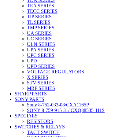
TDA SERIES
TEA SERIES
TECC SERIES
TIP SERIES
TL SERIES
TMP SERIES
UA SERIES
UC SERIES
ULN SERIES
UPA SERIES
UPC SERIES
UPD
UPD SERIES
VOLTAGE REGULATORS
X SERIES
STV SERIES
MRF SERIES
SHARP PARTS
SONY PARTS
Sony 8-752-033-08/CXA1165P
SONY 8-759-915-31/ CXQ88535-111S
SPECIALS
RESISTORS
SWITCHES & RELAYS
TACT SWITCH