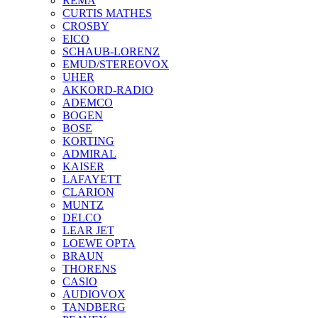
REMA
CURTIS MATHES
CROSBY
EICO
SCHAUB-LORENZ
EMUD/STEREOVOX
UHER
AKKORD-RADIO
ADEMCO
BOGEN
BOSE
KORTING
ADMIRAL
KAISER
LAFAYETT
CLARION
MUNTZ
DELCO
LEAR JET
LOEWE OPTA
BRAUN
THORENS
CASIO
AUDIOVOX
TANDBERG