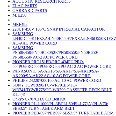
ACOUSTIC RESEARCH PARTS
ELAC PARTS
GARRARD PARTS
MJE250
MRF492
220UF 450V 105°C SNAP IN RADIAL CAPACITOR
SAMSUNG
LN40D550K1FXZA/LN40E550F7FXZA/LN46D550K1FX
AC-9 AC POWER CORD
SAMSUNG
PN50B450/PN50B530S2F/PN50B550/PN50B650/
PN58B550/ AC-2 AC POWER CORD
PIONEER PRO151FD/PRO-434PU/PRO-
504PU/PRO505PU/PRO507PU AC-2 AC POWER CORD
PANASONIC SA-AK16/SA-AK17/SA-AK18/SA-
AK200/SA-AK22 AC-10 AC POWER CORD
PHILIPS 242207000106 AC-10 AC POWER CORD
SONY TCWR690/TC-WR701ES/TC-
WR741/TCWR775/TC-WR790 CASSETTE DECK BELT
KIT (4)
Onkyo C-707CHX CD Belt Kit
PIONEER PL-L1000/PL-3F/PLL50/PL-L77(A)/PL-V70/
SBS3.5" TURNTABLE ARM BELT
PIONEER PEB-097/PEB097 SBS3.5" TURNTABLE ARM