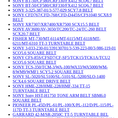
SONY BT-50/CF580/CRF330/FX412 SCQ6.7 BELT
SONY BT-50/CF580/CRF330/FX412 SCQ6.7 BELT
SONY 3-325-387-01/3-577-029 SCY7.8 BELT
SONY CFD767/CFD-768/CFD-D445S/CFS1040 SCX8.9
BELT
SONY XR7307/XR7400/XR7500 SCX15.5 BELT
SONY AV3600/AV-3650/TC200/TC-24/TC-260 BELT
SCX20.7 BELT
FISHER MT-730/MT-6114/MT-6115/MT-6118/MT-
6211/MT-6310 TT-3 TURNTABLE BELT
SONY 3-033-230-01/339130701/3-539-223-00/3-986-119-01
SCQ5.6 SQUARE BELT
SONY CFS-85S/CFSD7/CF-SF5/TCK15/TCK1A/TCU2
SCQ5.6 SQUARE BELT
SONY TCS-350/TCM-3/WA-100/WA33/WA5000/WM-
8/WM9/WMF1 SCY5.2 SQUARE BELT
SONY SL-5020/SL5100/SL-5101/SL-5200/SLO-1400
SCX4.6 SQUARE DRIVE BELT
SONY HME-228/HME-228/HMF-334 TT-15
TURNTABLE BELT
SONY Sony HST-H1750 TONE ARM BELT SBM6.0
SQUARE BELT
PIONEER PL-45D/PL-61/PL-100/X/PL-112/D/PL-115/PL-
117D TT-3 TURNTABLE BELT
GARRARD 42-M/SR-2050C TT-5 TURNTABLE BEL