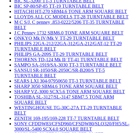
BIC SL-3200/ TT-3 TURNTABLE BELT
BIC SP-80/SP-85 TT-19 TURNTABLE BELT
HITACHI HT-270 SBM4.6 TONE ARM SQUARE BELT
LLOYDS ALL CC MODELS TT-28 TURNTABLE BELT
M C S/J. C penney .853-0222/5206 TT-35 TURNTABLE
BELT
J C Penney 1732 SBM6.0 TONE ARM SQUARE BELT
ONKYO Mk IV/Mk V TT-29 TURNTABLE BELT
PHILIPS 22GA-212/22GA-312/GA-212/GAT-12 TT-29
TURNTABLE BELT
PHILIPS GA-209S TT-29 TURNTABLE BELT
THORENS TD-124 Mk II/ TT-41 TURNTABLE BELT
SAMPO SA-1919/SA-3030 TT-3 TURNTABLE BELT
SANSUI SR-1050/SR-2050C/SR-B200/S TT-5
TURNTABLE BELT
SEARS LXI 304-97950650 TT-3 TURNTABLE BELT
SHARP 3050 SBM4.6 TONE ARM SQUARE BELT
SHARP VZ-3000 SCX5.6 TONE ARM SQUARE BELT
TOSHIBA SL-3127/SL-3147 SBM7.5 TONE ARM
SQUARE BELT
WESTINGHOUSE TG-30C-27A TT-29 TURNTABLE
BELT
ZENITH 169-195/169-228 TT-7 TURNTABLE BELT
SONY CFDDW83/CFSD960/CFSDW80/SLO320/FH5/SL-
3000/SL-5400 SCX4.0 SQUARE BELT