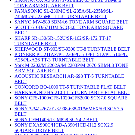
MAGNAVOX AS-95173701/MER-054SL01/ SBM8.6
TONE ARM SQUARE BELT
PANASONIC SL-230MC/SL-235A/SL-235M/SL-
235MC/SL-235MC TT-3 TURNTABLE BELT
SANYO MW-580 SBM4.6 TONE ARM SQUARE BELT
SCOTT 610D/671DM SCQ3.6 TONE ARM SQUARE
BELT
SHARP SR-130/SR-152U/SR-162/SR-172 TT-17
TURNTABLE BELT
SHERWOOD ST-903/ST-9300 TT-8 TURNTABLE BELT
PIONEER PL-211AZ/PL-220/PL-510/PL-512/PL-514/PL-
A25/PL-A26 TT-3 TURNTABLE BELT
York M-2202/M-2202A/M-2203P/M-2676 SBM4.3 TONE
ARM SQUARE BELT
ACOUSTIC RESEARCH AR-698 TT-5 TURNTABLE
BELT
CONCORD BO-1000 TT-5 TURNTABLE FLAT BELT
HARKSOUND HS-210 TT-5 TURNTABLE FLAT BELT
SONY CFS-1000/CFS-1020/CFS2000 SCX7.0 SQUARE
BELT
SONY 3-341-267-01/3-908-638-01/WMFX509 SCY7.5
BELT
SONY CFM140S/TCM858 SCY4.2 BELT
SONY DXAS90C/HCD-A390/HCD-H12 SCX2.9
SQUARE DRIVE BELT