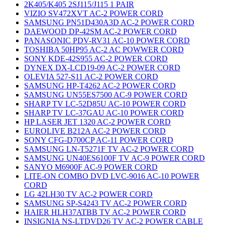
2K405/K405 2SJ115/J115 1 PAIR
VIZIO SV472XVT AC-2 POWER CORD
SAMSUNG PN51D430A3D AC-2 POWER CORD
DAEWOOD DP-42SM AC-2 POWER CORD
PANASONIC PDV-RV31 AC-10 POWER CORD
TOSHIBA 50HP95 AC-2 AC POWWER CORD
SONY KDE-42S955 AC-2 POWER CORD
DYNEX DX-LCD19-09 AC-2 POWER CORD
OLEVIA 527-S11 AC-2 POWER CORD
SAMSUNG HP-T4262 AC-2 POWER CORD
SAMSUNG UN55ES7500 AC-9 POWER CORD
SHARP TV LC-52D85U AC-10 POWER CORD
SHARP TV LC-37GAU AC-10 POWER CORD
HP LASER JET 1320 AC-2 POWER CORD
EUROLIVE B212A AC-2 POWER CORD
SONY CFG-D700CP AC-11 POWER CORD
SAMSUNG LN-T5271F TV AC-2 POWER CORD
SAMSUNG UN40ES6100F TV AC-9 POWER CORD
SANYO M6900F AC-9 POWER CORD
LITE-ON COMBO DVD LVC-9016 AC-10 POWER
CORD
LG 42LH30 TV AC-2 POWER CORD
SAMSUNG SP-S4243 TV AC-2 POWER CORD
HAIER HLH37ATBB TV AC-2 POWER CORD
INSIGNIA NS-LTDVD26 TV AC-2 POWER CABLE