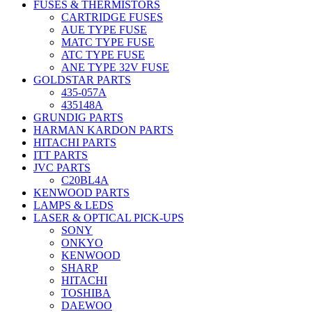
FUSES & THERMISTORS
CARTRIDGE FUSES
AUE TYPE FUSE
MATC TYPE FUSE
ATC TYPE FUSE
ANE TYPE 32V FUSE
GOLDSTAR PARTS
435-057A
435148A
GRUNDIG PARTS
HARMAN KARDON PARTS
HITACHI PARTS
ITT PARTS
JVC PARTS
C20BL4A
KENWOOD PARTS
LAMPS & LEDS
LASER & OPTICAL PICK-UPS
SONY
ONKYO
KENWOOD
SHARP
HITACHI
TOSHIBA
DAEWOO