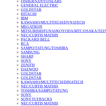
FISHER/SANYO/SEARS
GENERAL ELECTRIC
GOLDSTAR
HITACHI
IBM
KAWASHO/MULTITECH/DYNATECH
MEGATRON
MITSUBISHI/FUNAI/KOYODA/MTC/OSAKA/TEI
NEC/CURTIS MATHIS
PACKARD BELL
RCA
SAMPO/TATUNG/TOSHIBA
SAMSUNG
SHARP
SONY
ZENITH
DAEWOO
GOLDSTAR
GOLDSTAR
KAWASHO/MULTITECH/DINATECH
NEC/CURTIS MATHIS
TOSHIBA/SAMPO/TATUNG
SONY
SONY FLYBACKS
NEC/CURTIS MATHIS