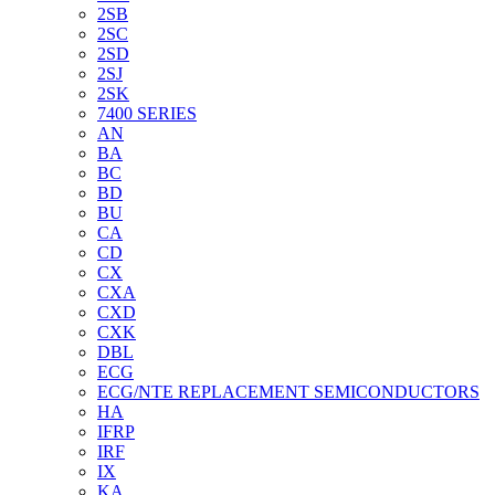
2SB
2SC
2SD
2SJ
2SK
7400 SERIES
AN
BA
BC
BD
BU
CA
CD
CX
CXA
CXD
CXK
DBL
ECG
ECG/NTE REPLACEMENT SEMICONDUCTORS
HA
IFRP
IRF
IX
KA