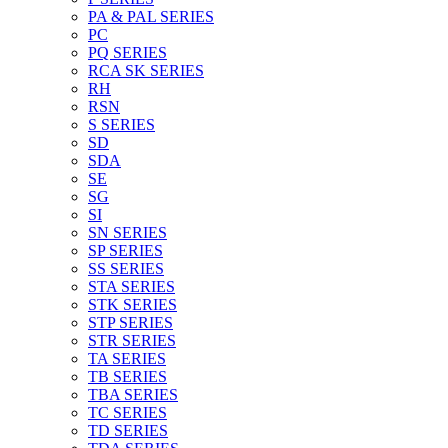
PA & PAL SERIES
PC
PQ SERIES
RCA SK SERIES
RH
RSN
S SERIES
SD
SDA
SE
SG
SI
SN SERIES
SP SERIES
SS SERIES
STA SERIES
STK SERIES
STP SERIES
STR SERIES
TA SERIES
TB SERIES
TBA SERIES
TC SERIES
TD SERIES