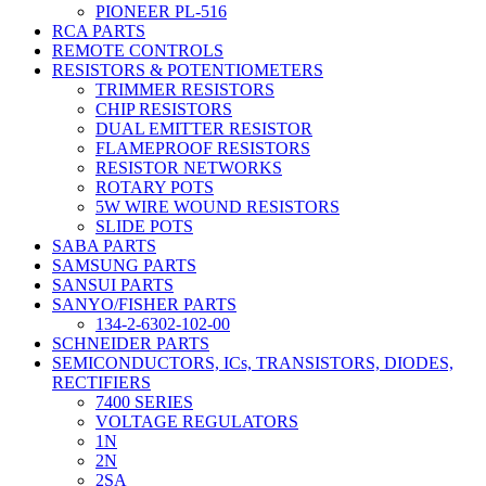
PIONEER PL-516
RCA PARTS
REMOTE CONTROLS
RESISTORS & POTENTIOMETERS
TRIMMER RESISTORS
CHIP RESISTORS
DUAL EMITTER RESISTOR
FLAMEPROOF RESISTORS
RESISTOR NETWORKS
ROTARY POTS
5W WIRE WOUND RESISTORS
SLIDE POTS
SABA PARTS
SAMSUNG PARTS
SANSUI PARTS
SANYO/FISHER PARTS
134-2-6302-102-00
SCHNEIDER PARTS
SEMICONDUCTORS, ICs, TRANSISTORS, DIODES,
RECTIFIERS
7400 SERIES
VOLTAGE REGULATORS
1N
2N
2SA