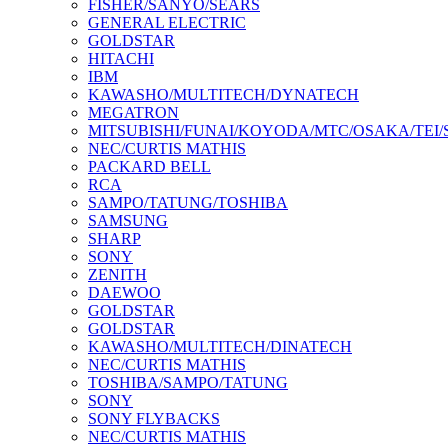
FISHER/SANYO/SEARS
GENERAL ELECTRIC
GOLDSTAR
HITACHI
IBM
KAWASHO/MULTITECH/DYNATECH
MEGATRON
MITSUBISHI/FUNAI/KOYODA/MTC/OSAKA/TEI
NEC/CURTIS MATHIS
PACKARD BELL
RCA
SAMPO/TATUNG/TOSHIBA
SAMSUNG
SHARP
SONY
ZENITH
DAEWOO
GOLDSTAR
GOLDSTAR
KAWASHO/MULTITECH/DINATECH
NEC/CURTIS MATHIS
TOSHIBA/SAMPO/TATUNG
SONY
SONY FLYBACKS
NEC/CURTIS MATHIS