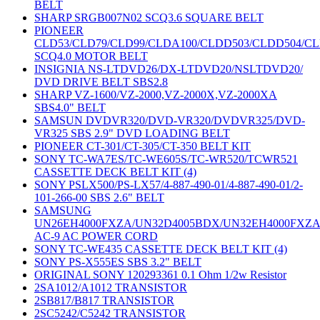
BELT
SHARP SRGB007N02 SCQ3.6 SQUARE BELT
PIONEER
CLD53/CLD79/CLD99/CLDA100/CLDD503/CLDD504/C
SCQ4.0 MOTOR BELT
INSIGNIA NS-LTDVD26/DX-LTDVD20/NSLTDVD20/
DVD DRIVE BELT SBS2.8
SHARP VZ-1600/VZ-2000,VZ-2000X,VZ-2000XA
SBS4.0" BELT
SAMSUN DVDVR320/DVD-VR320/DVDVR325/DVD-
VR325 SBS 2.9" DVD LOADING BELT
PIONEER CT-301/CT-305/CT-350 BELT KIT
SONY TC-WA7ES/TC-WE605S/TC-WR520/TCWR521
CASSETTE DECK BELT KIT (4)
SONY PSLX500/PS-LX57/4-887-490-01/4-887-490-01/2-
101-266-00 SBS 2.6" BELT
SAMSUNG
UN26EH4000FXZA/UN32D4005BDX/UN32EH4000FXZ
AC-9 AC POWER CORD
SONY TC-WE435 CASSETTE DECK BELT KIT (4)
SONY PS-X555ES SBS 3.2" BELT
ORIGINAL SONY 120293361 0.1 Ohm 1/2w Resistor
2SA1012/A1012 TRANSISTOR
2SB817/B817 TRANSISTOR
2SC5242/C5242 TRANSISTOR