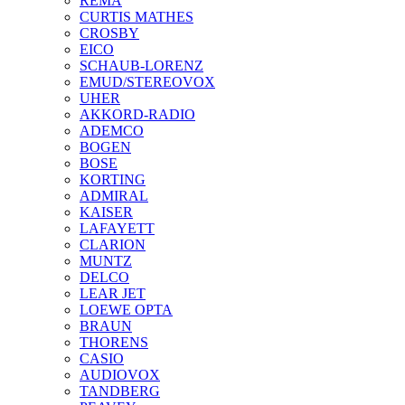
REMA
CURTIS MATHES
CROSBY
EICO
SCHAUB-LORENZ
EMUD/STEREOVOX
UHER
AKKORD-RADIO
ADEMCO
BOGEN
BOSE
KORTING
ADMIRAL
KAISER
LAFAYETT
CLARION
MUNTZ
DELCO
LEAR JET
LOEWE OPTA
BRAUN
THORENS
CASIO
AUDIOVOX
TANDBERG