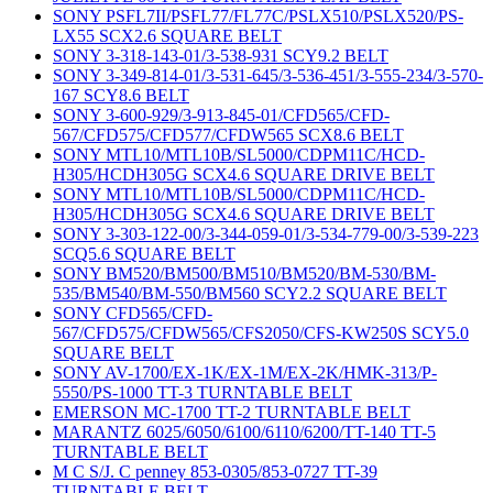
SONY PSFL7II/PSFL77/FL77C/PSLX510/PSLX520/PS-
LX55 SCX2.6 SQUARE BELT
SONY 3-318-143-01/3-538-931 SCY9.2 BELT
SONY 3-349-814-01/3-531-645/3-536-451/3-555-234/3-570-
167 SCY8.6 BELT
SONY 3-600-929/3-913-845-01/CFD565/CFD-
567/CFD575/CFD577/CFDW565 SCX8.6 BELT
SONY MTL10/MTL10B/SL5000/CDPM11C/HCD-
H305/HCDH305G SCX4.6 SQUARE DRIVE BELT
SONY MTL10/MTL10B/SL5000/CDPM11C/HCD-
H305/HCDH305G SCX4.6 SQUARE DRIVE BELT
SONY 3-303-122-00/3-344-059-01/3-534-779-00/3-539-223
SCQ5.6 SQUARE BELT
SONY BM520/BM500/BM510/BM520/BM-530/BM-
535/BM540/BM-550/BM560 SCY2.2 SQUARE BELT
SONY CFD565/CFD-
567/CFD575/CFDW565/CFS2050/CFS-KW250S SCY5.0
SQUARE BELT
SONY AV-1700/EX-1K/EX-1M/EX-2K/HMK-313/P-
5550/PS-1000 TT-3 TURNTABLE BELT
EMERSON MC-1700 TT-2 TURNTABLE BELT
MARANTZ 6025/6050/6100/6110/6200/TT-140 TT-5
TURNTABLE BELT
M C S/J. C penney 853-0305/853-0727 TT-39
TURNTABLE BELT