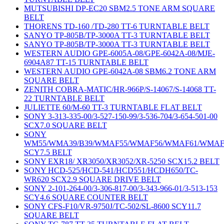
MUTSUBISHI DP-EC20 SBM2.5 TONE ARM SQUARE
BELT
THORENS TD-160 /TD-280 TT-6 TURNTABLE BELT
SANYO TP-805B/TP-3000A TT-3 TURNTABLE BELT
SANYO TP-805B/TP-3000A TT-3 TURNTABLE BELT
WESTERN AUDIO GPE-6005A-08/GPE-6042A-08/MJE-
6904A87 TT-15 TURNTABLE BELT
WESTERN AUDIO GPE-6042A-08 SBM6.2 TONE ARM
SQUARE BELT
ZENITH COBRA-MATIC/HR-966P/S-14067/S-14068 TT-
22 TURNTABLE BELT
JULIETTE 60/M-60 TT-3 TURNTABLE FLAT BELT
SONY 3-313-335-00/3-527-150-99/3-536-704/3-654-501-00
SCX7.0 SQUARE BELT
SONY
WM55/WMA39/B39/WMAF55/WMAF56/WMAF61/WMAF
SCY7.5 BELT
SONY EXR18/ XR3050/XR3052/XR-5250 SCX15.2 BELT
SONY HCD-525/HCD-541/HCD551/HCDH650/TC-
WR620 SCX2.9 SQUARE DRIVE BELT
SONY 2-101-264-00/3-306-817-00/3-343-966-01/3-513-153
SCY4.6 SQUARE COUNTER BELT
SONY CFS-F10/VR-9750J/TC-502/SL-8600 SCY11.7
SQUARE BELT