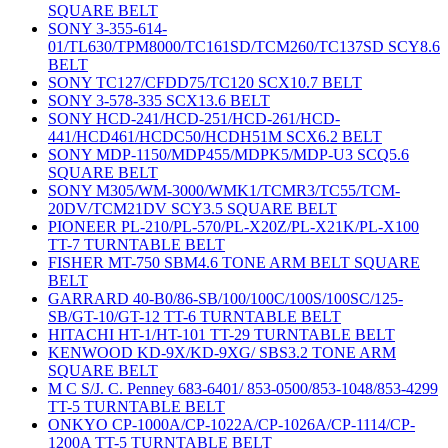
SQUARE BELT
SONY 3-355-614-
01/TL630/TPM8000/TC161SD/TCM260/TC137SD SCY8.6
BELT
SONY TC127/CFDD75/TC120 SCX10.7 BELT
SONY 3-578-335 SCX13.6 BELT
SONY HCD-241/HCD-251/HCD-261/HCD-
441/HCD461/HCDC50/HCDH51M SCX6.2 BELT
SONY MDP-1150/MDP455/MDPK5/MDP-U3 SCQ5.6
SQUARE BELT
SONY M305/WM-3000/WMK1/TCMR3/TC55/TCM-
20DV/TCM21DV SCY3.5 SQUARE BELT
PIONEER PL-210/PL-570/PL-X20Z/PL-X21K/PL-X100
TT-7 TURNTABLE BELT
FISHER MT-750 SBM4.6 TONE ARM BELT SQUARE
BELT
GARRARD 40-B0/86-SB/100/100C/100S/100SC/125-
SB/GT-10/GT-12 TT-6 TURNTABLE BELT
HITACHI HT-1/HT-101 TT-29 TURNTABLE BELT
KENWOOD KD-9X/KD-9XG/ SBS3.2 TONE ARM
SQUARE BELT
M C S/J. C. Penney 683-6401/ 853-0500/853-1048/853-4299
TT-5 TURNTABLE BELT
ONKYO CP-1000A/CP-1022A/CP-1026A/CP-1114/CP-
1200A TT-5 TURNTABLE BELT