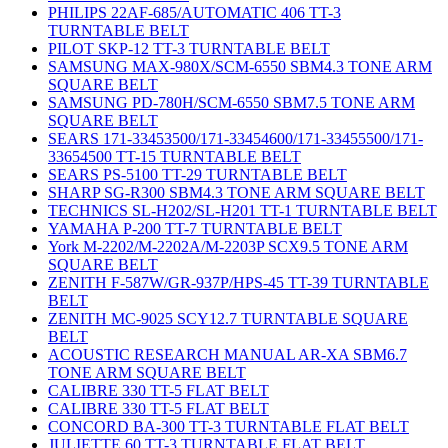
PHILIPS 22AF-685/AUTOMATIC 406 TT-3
TURNTABLE BELT
PILOT SKP-12 TT-3 TURNTABLE BELT
SAMSUNG MAX-980X/SCM-6550 SBM4.3 TONE ARM
SQUARE BELT
SAMSUNG PD-780H/SCM-6550 SBM7.5 TONE ARM
SQUARE BELT
SEARS 171-33453500/171-33454600/171-33455500/171-
33654500 TT-15 TURNTABLE BELT
SEARS PS-5100 TT-29 TURNTABLE BELT
SHARP SG-R300 SBM4.3 TONE ARM SQUARE BELT
TECHNICS SL-H202/SL-H201 TT-1 TURNTABLE BELT
YAMAHA P-200 TT-7 TURNTABLE BELT
York M-2202/M-2202A/M-2203P SCX9.5 TONE ARM
SQUARE BELT
ZENITH F-587W/GR-937P/HPS-45 TT-39 TURNTABLE
BELT
ZENITH MC-9025 SCY12.7 TURNTABLE SQUARE
BELT
ACOUSTIC RESEARCH MANUAL AR-XA SBM6.7
TONE ARM SQUARE BELT
CALIBRE 330 TT-5 FLAT BELT
CALIBRE 330 TT-5 FLAT BELT
CONCORD BA-300 TT-3 TURNTABLE FLAT BELT
JULIETTE 60 TT-3 TURNTABLE FLAT BELT