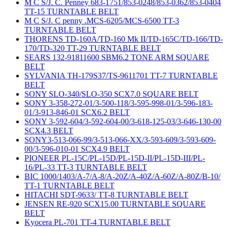
M C S/J. C. Penney 683-1751/853-0248/853-0362/853-0404
TT-15 TURNTABLE BELT
M C S/J. C penny .MCS-6205/MCS-6500 TT-3
TURNTABLE BELT
THORENS TD-160A/TD-160 Mk II/TD-165C/TD-166/TD-
170/TD-320 TT-29 TURNTABLE BELT
SEARS 132-91811600 SBM6.2 TONE ARM SQUARE
BELT
SYLVANIA TH-179S37/TS-9611701 TT-7 TURNTABLE
BELT
SONY SLO-340/SLO-350 SCX7.0 SQUARE BELT
SONY 3-358-272-01/3-500-118/3-595-998-01/3-596-183-
01/3-913-846-01 SCX6.2 BELT
SONY 3-592-604/3-592-604-00/3-618-125-03/3-646-130-00
SCX4.3 BELT
SONY3-513-066-99/3-513-066-XX/3-593-609/3-593-609-
00/3-596-010-01 SCX4.9 BELT
PIONEER PL-15C/PL-15D/PL-15D-II/PL-15D-III/PL-
16/PL-33 TT-3 TURNTABLE BELT
BIC 1000/1403/A-7/A-8/A-20Z/A-40Z/A-60Z/A-80Z/B-10/
TT-1 TURNTABLE BELT
HITACHI SDT-9633/ TT-8 TURNTABLE BELT
JENSEN RE-920 SCX15.00 TURNTABLE SQUARE
BELT
Kyocera PL-701 TT-4 TURNTABLE BELT