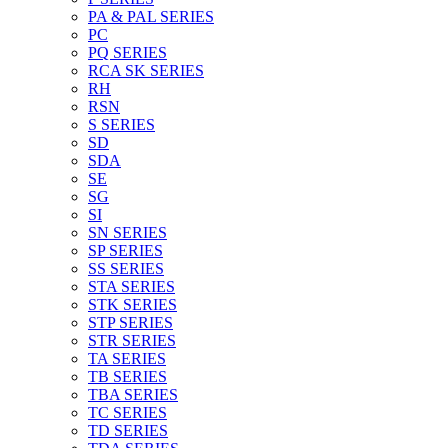
PA & PAL SERIES
PC
PQ SERIES
RCA SK SERIES
RH
RSN
S SERIES
SD
SDA
SE
SG
SI
SN SERIES
SP SERIES
SS SERIES
STA SERIES
STK SERIES
STP SERIES
STR SERIES
TA SERIES
TB SERIES
TBA SERIES
TC SERIES
TD SERIES