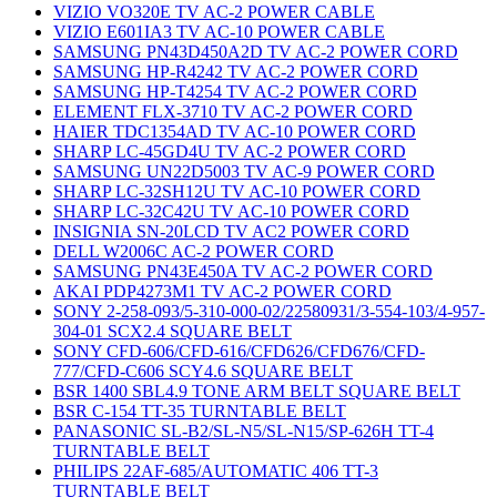
VIZIO VO320E TV AC-2 POWER CABLE
VIZIO E601IA3 TV AC-10 POWER CABLE
SAMSUNG PN43D450A2D TV AC-2 POWER CORD
SAMSUNG HP-R4242 TV AC-2 POWER CORD
SAMSUNG HP-T4254 TV AC-2 POWER CORD
ELEMENT FLX-3710 TV AC-2 POWER CORD
HAIER TDC1354AD TV AC-10 POWER CORD
SHARP LC-45GD4U TV AC-2 POWER CORD
SAMSUNG UN22D5003 TV AC-9 POWER CORD
SHARP LC-32SH12U TV AC-10 POWER CORD
SHARP LC-32C42U TV AC-10 POWER CORD
INSIGNIA SN-20LCD TV AC2 POWER CORD
DELL W2006C AC-2 POWER CORD
SAMSUNG PN43E450A TV AC-2 POWER CORD
AKAI PDP4273M1 TV AC-2 POWER CORD
SONY 2-258-093/5-310-000-02/22580931/3-554-103/4-957-
304-01 SCX2.4 SQUARE BELT
SONY CFD-606/CFD-616/CFD626/CFD676/CFD-
777/CFD-C606 SCY4.6 SQUARE BELT
BSR 1400 SBL4.9 TONE ARM BELT SQUARE BELT
BSR C-154 TT-35 TURNTABLE BELT
PANASONIC SL-B2/SL-N5/SL-N15/SP-626H TT-4
TURNTABLE BELT
PHILIPS 22AF-685/AUTOMATIC 406 TT-3
TURNTABLE BELT