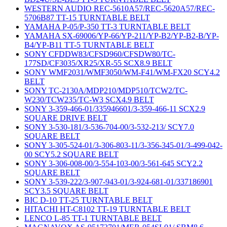
WESTERN AUDIO REC-5610A57/REC-5620A57/REC-
5706B87 TT-15 TURNTABLE BELT
YAMAHA P-05/P-350 TT-3 TURNTABLE BELT
YAMAHA SX-69006/YP-66/YP-211/YP-B2/YP-B2-B/YP-
B4/YP-B11 TT-5 TURNTABLE BELT
SONY CFDDW83/CFSD960/CFSDW80/TC-
177SD/CF3035/XR25/XR-55 SCX8.9 BELT
SONY WMF2031/WMF3050/WM-F41/WM-FX20 SCY4.2
BELT
SONY TC-2130A/MDP210/MDP510/TCW2/TC-
W230/TCW235/TC-W3 SCX4.9 BELT
SONY 3-359-466-01/335946601/3-359-466-11 SCX2.9
SQUARE DRIVE BELT
SONY 3-530-181/3-536-704-00/3-532-213/ SCY7.0
SQUARE BELT
SONY 3-305-524-01/3-306-803-11/3-356-345-01/3-499-042-
00 SCY5.2 SQUARE BELT
SONY 3-306-008-00/3-554-103-00/3-561-645 SCY2.2
SQUARE BELT
SONY 3-539-222/3-907-943-01/3-924-681-01/337186901
SCY3.5 SQUARE BELT
BIC D-10 TT-25 TURNTABLE BELT
HITACHI HT-C8102 TT-19 TURNTABLE BELT
LENCO L-85 TT-1 TURNTABLE BELT