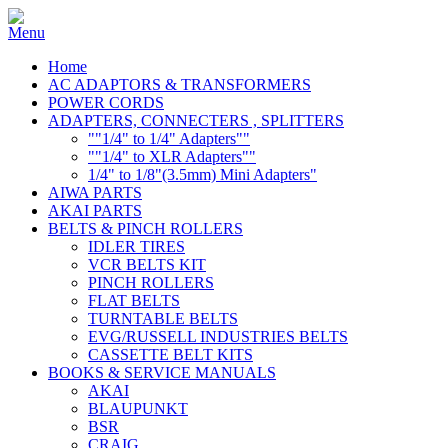
Home
AC ADAPTORS & TRANSFORMERS
POWER CORDS
ADAPTERS, CONNECTERS , SPLITTERS
""1/4" to 1/4" Adapters""
""1/4" to XLR Adapters""
1/4" to 1/8"(3.5mm) Mini Adapters"
AIWA PARTS
AKAI PARTS
BELTS & PINCH ROLLERS
IDLER TIRES
VCR BELTS KIT
PINCH ROLLERS
FLAT BELTS
TURNTABLE BELTS
EVG/RUSSELL INDUSTRIES BELTS
CASSETTE BELT KITS
BOOKS & SERVICE MANUALS
AKAI
BLAUPUNKT
BSR
CRAIG