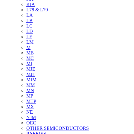
KIA
L78 & L79
LA
LB
LC
LD
LF
LM
M
MB
MC
MJ
MJE
MJL
MJM
MM
MN
MP
MTP
MX
NE
NJM
OEC
OTHER SEMICONDUCTORS
P SERIES