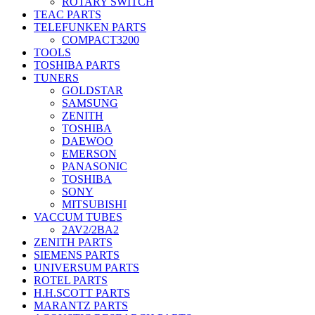
ROTARY SWITCH
TEAC PARTS
TELEFUNKEN PARTS
COMPACT3200
TOOLS
TOSHIBA PARTS
TUNERS
GOLDSTAR
SAMSUNG
ZENITH
TOSHIBA
DAEWOO
EMERSON
PANASONIC
TOSHIBA
SONY
MITSUBISHI
VACCUM TUBES
2AV2/2BA2
ZENITH PARTS
SIEMENS PARTS
UNIVERSUM PARTS
ROTEL PARTS
H.H.SCOTT PARTS
MARANTZ PARTS