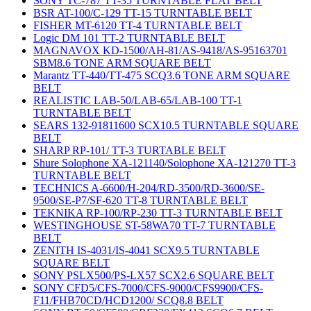
SONY TC-787 TT-35 TURNTABLE FLAT BELT
BSR AT-100/C-129 TT-15 TURNTABLE BELT
FISHER MT-6120 TT-4 TURNTABLE BELT
Logic DM 101 TT-2 TURNTABLE BELT
MAGNAVOX KD-1500/AH-81/AS-9418/AS-95163701
SBM8.6 TONE ARM SQUARE BELT
Marantz TT-440/TT-475 SCQ3.6 TONE ARM SQUARE
BELT
REALISTIC LAB-50/LAB-65/LAB-100 TT-1
TURNTABLE BELT
SEARS 132-91811600 SCX10.5 TURNTABLE SQUARE
BELT
SHARP RP-101/ TT-3 TURTABLE BELT
Shure Solophone XA-121140/Solophone XA-121270 TT-3
TURNTABLE BELT
TECHNICS A-6600/H-204/RD-3500/RD-3600/SE-
9500/SE-P7/SF-620 TT-8 TURNTABLE BELT
TEKNIKA RP-100/RP-230 TT-3 TURNTABLE BELT
WESTINGHOUSE ST-58WA70 TT-7 TURNTABLE
BELT
ZENITH IS-4031/IS-4041 SCX9.5 TURNTABLE
SQUARE BELT
SONY PSLX500/PS-LX57 SCX2.6 SQUARE BELT
SONY CFD5/CFS-7000/CFS-9000/CFS9900/CFS-
F11/FHB70CD/HCD1200/ SCQ8.8 BELT