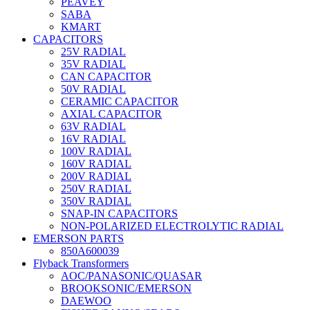
PEAVEY
SABA
KMART
CAPACITORS
25V RADIAL
35V RADIAL
CAN CAPACITOR
50V RADIAL
CERAMIC CAPACITOR
AXIAL CAPACITOR
63V RADIAL
16V RADIAL
100V RADIAL
160V RADIAL
200V RADIAL
250V RADIAL
350V RADIAL
SNAP-IN CAPACITORS
NON-POLARIZED ELECTROLYTIC RADIAL
EMERSON PARTS
850A600039
Flyback Transformers
AOC/PANASONIC/QUASAR
BROOKSONIC/EMERSON
DAEWOO