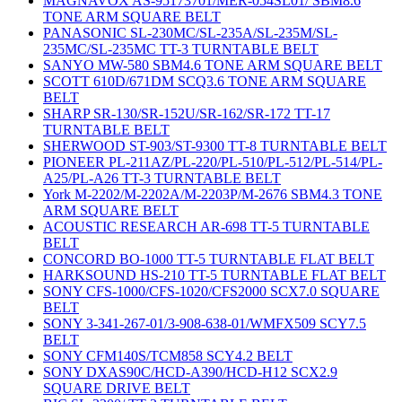
MAGNAVOX AS-95173701/MER-054SL01/ SBM8.6
TONE ARM SQUARE BELT
PANASONIC SL-230MC/SL-235A/SL-235M/SL-
235MC/SL-235MC TT-3 TURNTABLE BELT
SANYO MW-580 SBM4.6 TONE ARM SQUARE BELT
SCOTT 610D/671DM SCQ3.6 TONE ARM SQUARE
BELT
SHARP SR-130/SR-152U/SR-162/SR-172 TT-17
TURNTABLE BELT
SHERWOOD ST-903/ST-9300 TT-8 TURNTABLE BELT
PIONEER PL-211AZ/PL-220/PL-510/PL-512/PL-514/PL-
A25/PL-A26 TT-3 TURNTABLE BELT
York M-2202/M-2202A/M-2203P/M-2676 SBM4.3 TONE
ARM SQUARE BELT
ACOUSTIC RESEARCH AR-698 TT-5 TURNTABLE
BELT
CONCORD BO-1000 TT-5 TURNTABLE FLAT BELT
HARKSOUND HS-210 TT-5 TURNTABLE FLAT BELT
SONY CFS-1000/CFS-1020/CFS2000 SCX7.0 SQUARE
BELT
SONY 3-341-267-01/3-908-638-01/WMFX509 SCY7.5
BELT
SONY CFM140S/TCM858 SCY4.2 BELT
SONY DXAS90C/HCD-A390/HCD-H12 SCX2.9
SQUARE DRIVE BELT