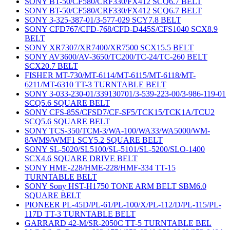
SONY BT-50/CF580/CRF330/FX412 SCQ6.7 BELT
SONY BT-50/CF580/CRF330/FX412 SCQ6.7 BELT
SONY 3-325-387-01/3-577-029 SCY7.8 BELT
SONY CFD767/CFD-768/CFD-D445S/CFS1040 SCX8.9
BELT
SONY XR7307/XR7400/XR7500 SCX15.5 BELT
SONY AV3600/AV-3650/TC200/TC-24/TC-260 BELT
SCX20.7 BELT
FISHER MT-730/MT-6114/MT-6115/MT-6118/MT-
6211/MT-6310 TT-3 TURNTABLE BELT
SONY 3-033-230-01/339130701/3-539-223-00/3-986-119-01
SCQ5.6 SQUARE BELT
SONY CFS-85S/CFSD7/CF-SF5/TCK15/TCK1A/TCU2
SCQ5.6 SQUARE BELT
SONY TCS-350/TCM-3/WA-100/WA33/WA5000/WM-
8/WM9/WMF1 SCY5.2 SQUARE BELT
SONY SL-5020/SL5100/SL-5101/SL-5200/SLO-1400
SCX4.6 SQUARE DRIVE BELT
SONY HME-228/HME-228/HMF-334 TT-15
TURNTABLE BELT
SONY Sony HST-H1750 TONE ARM BELT SBM6.0
SQUARE BELT
PIONEER PL-45D/PL-61/PL-100/X/PL-112/D/PL-115/PL-
117D TT-3 TURNTABLE BELT
GARRARD 42-M/SR-2050C TT-5 TURNTABLE BEL