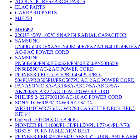
ACOUSTIC RESEARCH PARTS
ELAC PARTS
GARRARD PARTS
MJE250
MRF492
220UF 450V 105°C SNAP IN RADIAL CAPACITOR
SAMSUNG
LN40D550K1FXZA/LN40E550F7FXZA/LN46D550K1FX
AC-9 AC POWER CORD
SAMSUNG
PN50B450/PN50B530S2F/PN50B550/PN50B650/
PN58B550/ AC-2 AC POWER CORD
PIONEER PRO151FD/PRO-434PU/PRO-
504PU/PRO505PU/PRO507PU AC-2 AC POWER CORD
PANASONIC SA-AK16/SA-AK17/SA-AK18/SA-
AK200/SA-AK22 AC-10 AC POWER CORD
PHILIPS 242207000106 AC-10 AC POWER CORD
SONY TCWR690/TC-WR701ES/TC-
WR741/TCWR775/TC-WR790 CASSETTE DECK BELT
KIT (4)
Onkyo C-707CHX CD Belt Kit
PIONEER PL-L1000/PL-3F/PLL50/PL-L77(A)/PL-V70/
SBS3.5" TURNTABLE ARM BELT
PIONEER PEB-097/PEB097 SBS3.5" TURNTABLE ARM