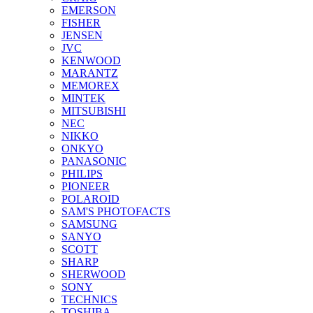
EMERSON
FISHER
JENSEN
JVC
KENWOOD
MARANTZ
MEMOREX
MINTEK
MITSUBISHI
NEC
NIKKO
ONKYO
PANASONIC
PHILIPS
PIONEER
POLAROID
SAM'S PHOTOFACTS
SAMSUNG
SANYO
SCOTT
SHARP
SHERWOOD
SONY
TECHNICS
TOSHIBA