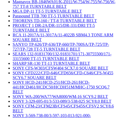
Magnavox BB-1846WA01/K-Z011/W-754/W-755/W-756/W-
757 TT-8 TURNTABLE BELT
MGA DP-11 TT-5 TURNTABLE BELT
Parasound TTB 700 TT-5 TURNTABLE BELT
THORENS TD-160 / TT-8 TURNTABLE BELT
PROJECT 1 DR-2A/DR-115/DR-331/DRI TT-5
TURNTABLE BELT
RCA 11-2017A/11-3017A/11-4022B SBM4.3 TONE ARM
SQUARE BELT
SANYO TP-626/TP-636/TP-660/TP-700SA/TP-725/TP-
727/TP-728 TT-5 TURNTABLE BELT
SEARS 132-91831700/132-91831701/171-30755500/171-
33155600 TT-15 TURNTABLE BELT
SHARP SR-130 TT-13 TURNTABLE BELT
SONY CFS-W303/CFSW404 SCX7.0 SQUARE BELT
SONY CFD222/CFD-646/CFD656/CFD-C646/CFS-W455
SCY6.7 SQUARE BELT
SONY HCD-241/HCD-251/HCD-261/HCD-
441/HCD461/HCDC50/HCDH51M/MHC-1750 SCQ6.7
BELT
SONY WA-200/WA77/WA8000/WM-16 SCY9.2 BELT
SONY 3-329-695-01/3-533-089/3-538-025 SCY8.0 BELT
SONY CFM-23/CFM23B/CFS45/CFS45S/CFSV2 SCY8.6
BELT
SONY 3-569-738-00/3-597-103-013-921-000-