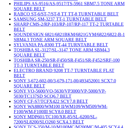
PHILIPS AS-9516/AS-9517/TS-5961 SBM7.5 TONE ARM
SQUARE BELT
RABCO ST-6/ST-7/ST-8 TT TT-8 TURNTABLE BELT
SAMSUNG SM-3237 TT-1 TURNTABLE BELT
SHARP CMS-2/RP-103/RP-107/RP-117 TT-2 TURTABLE
BELT
SOUNDESIGN 6821/6821BKM/6821GYM/6822/6822-B-1
SBM4.3 TONE ARM SQUARE BELT
SYLVANIA PA-8300 TT-44 TURNTABLE BELT
TOSHIBA SL-3127/SL-3147 TONE ARM SBM4.3
SQUARE BELT
TOSHIBA SR-250/SR-F450/SR-F451/SR-F452/SRF-100
TT-3 TURNTABLE BELT
ELECTRO BRAND 9208 TT-7 TURNTABLE FLAT
BELT
SONY 3-672-602-00/3-679-171-00/493452001 SCX7.0
SQUARE BELT
SONY VO-5600/VO-5630/VP3000/VP-5000/VP-
5030/TC137SD SCQ6.7 BELT
SONY CF-S7/TCFX422 SCY7.8 BELT
SONY WA8800/WM100 II/WM109/WM509/WM-
F100/WM-F100III SCY8.0 BELT
SONY MDP601/TC100/XR-85/SL-6200/SL-
7200/SL8200/SLO260 SCX4.3 BELT
SONY TCS-350/M-10/M100MC/M200MC/M-405 SCY4.4