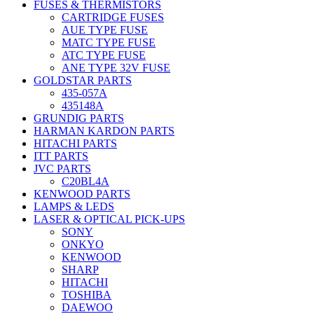
FUSES & THERMISTORS
CARTRIDGE FUSES
AUE TYPE FUSE
MATC TYPE FUSE
ATC TYPE FUSE
ANE TYPE 32V FUSE
GOLDSTAR PARTS
435-057A
435148A
GRUNDIG PARTS
HARMAN KARDON PARTS
HITACHI PARTS
ITT PARTS
JVC PARTS
C20BL4A
KENWOOD PARTS
LAMPS & LEDS
LASER & OPTICAL PICK-UPS
SONY
ONKYO
KENWOOD
SHARP
HITACHI
TOSHIBA
DAEWOO