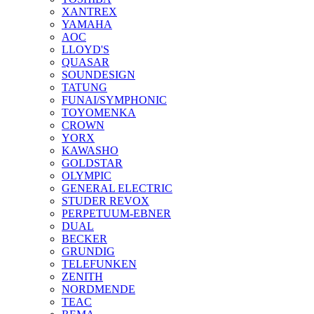
XANTREX
YAMAHA
AOC
LLOYD'S
QUASAR
SOUNDESIGN
TATUNG
FUNAI/SYMPHONIC
TOYOMENKA
CROWN
YORX
KAWASHO
GOLDSTAR
OLYMPIC
GENERAL ELECTRIC
STUDER REVOX
PERPETUUM-EBNER
DUAL
BECKER
GRUNDIG
TELEFUNKEN
ZENITH
NORDMENDE
TEAC