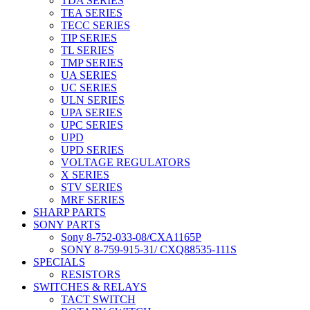
TDA SERIES
TEA SERIES
TECC SERIES
TIP SERIES
TL SERIES
TMP SERIES
UA SERIES
UC SERIES
ULN SERIES
UPA SERIES
UPC SERIES
UPD
UPD SERIES
VOLTAGE REGULATORS
X SERIES
STV SERIES
MRF SERIES
SHARP PARTS
SONY PARTS
Sony 8-752-033-08/CXA1165P
SONY 8-759-915-31/ CXQ88535-111S
SPECIALS
RESISTORS
SWITCHES & RELAYS
TACT SWITCH