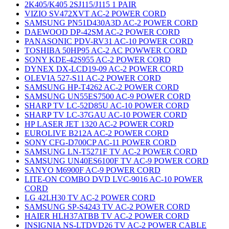
2K405/K405 2SJ115/J115 1 PAIR
VIZIO SV472XVT AC-2 POWER CORD
SAMSUNG PN51D430A3D AC-2 POWER CORD
DAEWOOD DP-42SM AC-2 POWER CORD
PANASONIC PDV-RV31 AC-10 POWER CORD
TOSHIBA 50HP95 AC-2 AC POWWER CORD
SONY KDE-42S955 AC-2 POWER CORD
DYNEX DX-LCD19-09 AC-2 POWER CORD
OLEVIA 527-S11 AC-2 POWER CORD
SAMSUNG HP-T4262 AC-2 POWER CORD
SAMSUNG UN55ES7500 AC-9 POWER CORD
SHARP TV LC-52D85U AC-10 POWER CORD
SHARP TV LC-37GAU AC-10 POWER CORD
HP LASER JET 1320 AC-2 POWER CORD
EUROLIVE B212A AC-2 POWER CORD
SONY CFG-D700CP AC-11 POWER CORD
SAMSUNG LN-T5271F TV AC-2 POWER CORD
SAMSUNG UN40ES6100F TV AC-9 POWER CORD
SANYO M6900F AC-9 POWER CORD
LITE-ON COMBO DVD LVC-9016 AC-10 POWER
CORD
LG 42LH30 TV AC-2 POWER CORD
SAMSUNG SP-S4243 TV AC-2 POWER CORD
HAIER HLH37ATBB TV AC-2 POWER CORD
INSIGNIA NS-LTDVD26 TV AC-2 POWER CABLE