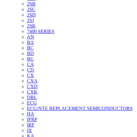
2SB
2SC
2SD
2SJ
2SK
7400 SERIES
AN
BA
BC
BD
BU
CA
CD
CX
CXA
CXD
CXK
DBL
ECG
ECG/NTE REPLACEMENT SEMICONDUCTORS
HA
IFRP
IRF
IX
KA