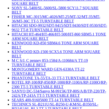
SQUARE BELT
SONY SL-5400/SL-5600/SL-5800 SCY11.7 SQUARE
BELT
FISHER MC-3015/MC-4026/MT-25/MT-32/MT-35/MT-
36/MT-36C TT-5 TURNTABLE BELT
HITACHI SDQ-9932/SDT-9415/SDT-9430/SDT-9530/SDT-
9632 TT-8 TURNTABLE BELT
HITACHI HT-464/HT-466/HT-500/HT-860 SBM5.1 TONE
ARM SQUARE BELT
KENWOOD KD-850 SBM4.6 TONE ARM SQUARE
BELT
KENWOOD KD-1500 SCX5.6 TONE ARM SQUARE
BELT
M C S/J. C penney 853-1584/A-110684/A TT-19
TURNTABLE BELT
MONTGOMERY WARD GEN-6330A TT-22
TURNTABLE BELT
PHANTONE TA-55/TA-33 TT-3 TURNTABLE BELT
ROTEL RP-100/RP-850/RP-1000/RP-1100A/RP-1100Q/RP-
2300 TT-5 TURNTABLE BELT
SANYO DC-534/Sanyo M-9915K/TP-80S/A/B/TP-220/TP-
242A/TP-243A TT-5 TURNTABLE BELT
SEARS 400-91605600 TT-14 TURNTABLE BELT
TECHNICS SL-B211U/SL-B250-U-KM/SL-B350/SL-
BD24U/SL-BL3 TT-3 TURNTABLE BELT