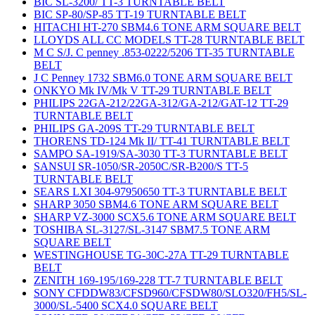
BIC SL-3200/ TT-3 TURNTABLE BELT
BIC SP-80/SP-85 TT-19 TURNTABLE BELT
HITACHI HT-270 SBM4.6 TONE ARM SQUARE BELT
LLOYDS ALL CC MODELS TT-28 TURNTABLE BELT
M C S/J. C penney .853-0222/5206 TT-35 TURNTABLE
BELT
J C Penney 1732 SBM6.0 TONE ARM SQUARE BELT
ONKYO Mk IV/Mk V TT-29 TURNTABLE BELT
PHILIPS 22GA-212/22GA-312/GA-212/GAT-12 TT-29
TURNTABLE BELT
PHILIPS GA-209S TT-29 TURNTABLE BELT
THORENS TD-124 Mk II/ TT-41 TURNTABLE BELT
SAMPO SA-1919/SA-3030 TT-3 TURNTABLE BELT
SANSUI SR-1050/SR-2050C/SR-B200/S TT-5
TURNTABLE BELT
SEARS LXI 304-97950650 TT-3 TURNTABLE BELT
SHARP 3050 SBM4.6 TONE ARM SQUARE BELT
SHARP VZ-3000 SCX5.6 TONE ARM SQUARE BELT
TOSHIBA SL-3127/SL-3147 SBM7.5 TONE ARM
SQUARE BELT
WESTINGHOUSE TG-30C-27A TT-29 TURNTABLE
BELT
ZENITH 169-195/169-228 TT-7 TURNTABLE BELT
SONY CFDDW83/CFSD960/CFSDW80/SLO320/FH5/SL-
3000/SL-5400 SCX4.0 SQUARE BELT