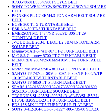
01/335486811/335489801 SCY6.5 BELT
SONY TC-WR620/TCWR670/TP-SL2 SCY5.2 SQUARE
BELT
PIONEER PL-C7 SBM4.3 TONE ARM BELT SQUARE
BELT
BOSE 360 TT-5 TURNTABLE BELT
BSR AA-50 TT-5 TURNTABLE BELT
EMERSON MC-1434/NR-303/PD-306 TT-29
TURNTABLE BELT
JVC LE-3/LE-20B/L-L1/QL-L2 SBM4.6 TONE ARM
SQUARE BELT
Magnavox AH-57/AH-81/ TT-2 TURNTABLE BELT
M C S/J. C penney 5700 TT-7 TURNTABLE BELT
MEMOREX 260M/2601M/9410M TT-2 TURNTABLE
BELT
Micro Seiki MB-14/MB-38 TT-4 TURNTABLE BELT
SANYO TP-747/TP-685/TP-808/TP-868/TP-1005/A/TP-
1010/TP-J10 TT-5 TURNTABLE BELT
SANYO TP-6850 TT-5 TURNTABLE BELT
SEARS 132-91633600/132-91733600/132-91801600
SCX10.5 TURNTABLE SQUARE BELT
TECHNICS SL-235/SL-303/SL-B1/SL-B3/SL-B5/SL-
B10/SL-B20/SL-B23 TT-8 TURNTABLE BELT
EDS 15S MK II TT-5 TURNTABLE FLAT BELT
SONY 3-412-264-03/3-573-122/4-885-735-00 SCX2.6