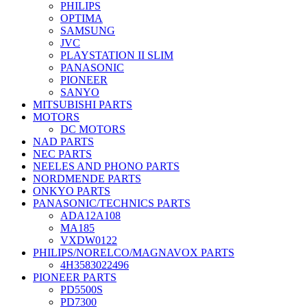
PHILIPS
OPTIMA
SAMSUNG
JVC
PLAYSTATION II SLIM
PANASONIC
PIONEER
SANYO
MITSUBISHI PARTS
MOTORS
DC MOTORS
NAD PARTS
NEC PARTS
NEELES AND PHONO PARTS
NORDMENDE PARTS
ONKYO PARTS
PANASONIC/TECHNICS PARTS
ADA12A108
MA185
VXDW0122
PHILIPS/NORELCO/MAGNAVOX PARTS
4H3583022496
PIONEER PARTS
PD5500S
PD7300