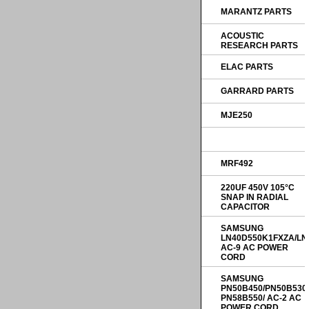
MARANTZ PARTS
ACOUSTIC
RESEARCH PARTS
ELAC PARTS
GARRARD PARTS
MJE250
MRF492
220UF 450V 105°C
SNAP IN RADIAL
CAPACITOR
SAMSUNG
LN40D550K1FXZA/LN
AC-9 AC POWER
CORD
SAMSUNG
PN50B450/PN50B530
PN58B550/ AC-2 AC
POWER CORD