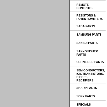
REMOTE
CONTROLS
RESISTORS &
POTENTIOMETERS
SABA PARTS
SAMSUNG PARTS
SANSUI PARTS
SANYO/FISHER
PARTS
SCHNEIDER PARTS
SEMICONDUCTORS,
ICs, TRANSISTORS,
DIODES,
RECTIFIERS
SHARP PARTS
SONY PARTS
SPECIALS