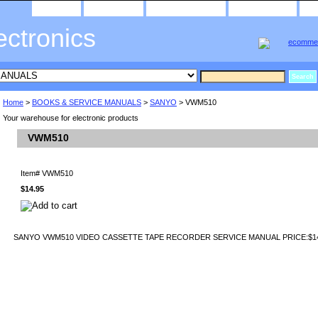
home
about us
privacy policy
send email
ectronics
Home
>
BOOKS & SERVICE MANUALS
>
SANYO
> VWM510
Your warehouse for electronic products
VWM510
Item#
VWM510
$14.95
SANYO VWM510 VIDEO CASSETTE TAPE RECORDER SERVICE MANUAL PRICE:$14