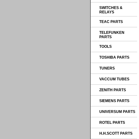
SWITCHES &
RELAYS
TEAC PARTS
TELEFUNKEN
PARTS
TOOLS
TOSHIBA PARTS
TUNERS
VACCUM TUBES
ZENITH PARTS
SIEMENS PARTS
UNIVERSUM PARTS
ROTEL PARTS
H.H.SCOTT PARTS