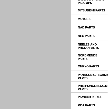
PICK-UPS
MITSUBISHI PARTS
MOTORS
NAD PARTS
NEC PARTS
NEELES AND
PHONO PARTS
NORDMENDE
PARTS
ONKYO PARTS
PANASONIC/TECHNI
PARTS
PHILIPS/NORELCO/
PARTS
PIONEER PARTS
RCA PARTS