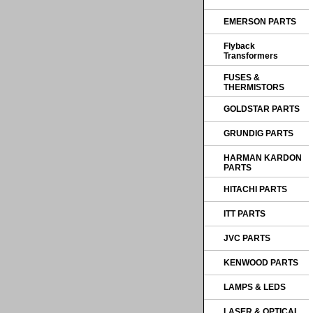
EMERSON PARTS
Flyback
Transformers
FUSES &
THERMISTORS
GOLDSTAR PARTS
GRUNDIG PARTS
HARMAN KARDON
PARTS
HITACHI PARTS
ITT PARTS
JVC PARTS
KENWOOD PARTS
LAMPS & LEDS
LASER & OPTICAL