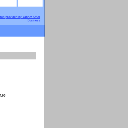
site map
view cart
.95