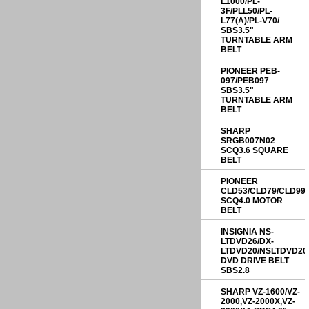
L1000/PL-
3F/PLL50/PL-
L77(A)/PL-V70/
SBS3.5"
TURNTABLE ARM
BELT
PIONEER PEB-
097/PEB097
SBS3.5"
TURNTABLE ARM
BELT
SHARP
SRGB007N02
SCQ3.6 SQUARE
BELT
PIONEER
CLD53/CLD79/CLD99
SCQ4.0 MOTOR
BELT
INSIGNIA NS-
LTDVD26/DX-
LTDVD20/NSLTDVD20
DVD DRIVE BELT
SBS2.8
SHARP VZ-1600/VZ-
2000,VZ-2000X,VZ-