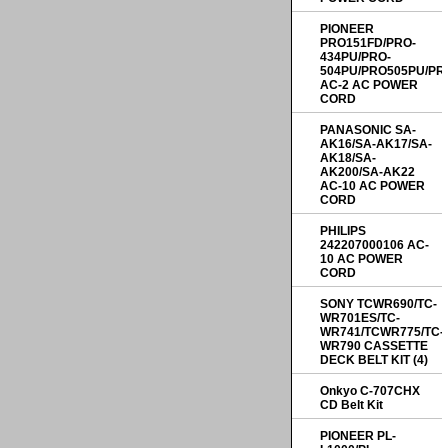
PIONEER
PRO151FD/PRO-
434PU/PRO-
504PU/PRO505PU/PR
AC-2 AC POWER
CORD
PANASONIC SA-
AK16/SA-AK17/SA-
AK18/SA-
AK200/SA-AK22
AC-10 AC POWER
CORD
PHILIPS
242207000106 AC-
10 AC POWER
CORD
SONY TCWR690/TC-
WR701ES/TC-
WR741/TCWR775/TC-
WR790 CASSETTE
DECK BELT KIT (4)
Onkyo C-707CHX
CD Belt Kit
PIONEER PL-