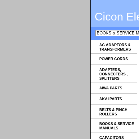
Cicon El
AC ADAPTORS &
TRANSFORMERS
POWER CORDS
ADAPTERS,
CONNECTERS ,
SPLITTERS
AIWA PARTS
AKAI PARTS
BELTS & PINCH
ROLLERS
BOOKS & SERVICE
MANUALS
CAPACITORS