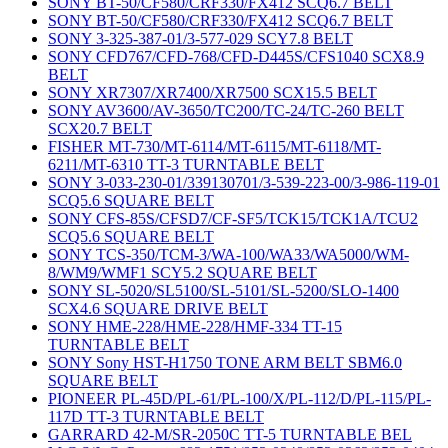
SONY BT-50/CF580/CRF330/FX412 SCQ6.7 BELT
SONY BT-50/CF580/CRF330/FX412 SCQ6.7 BELT
SONY 3-325-387-01/3-577-029 SCY7.8 BELT
SONY CFD767/CFD-768/CFD-D445S/CFS1040 SCX8.9
BELT
SONY XR7307/XR7400/XR7500 SCX15.5 BELT
SONY AV3600/AV-3650/TC200/TC-24/TC-260 BELT
SCX20.7 BELT
FISHER MT-730/MT-6114/MT-6115/MT-6118/MT-
6211/MT-6310 TT-3 TURNTABLE BELT
SONY 3-033-230-01/339130701/3-539-223-00/3-986-119-01
SCQ5.6 SQUARE BELT
SONY CFS-85S/CFSD7/CF-SF5/TCK15/TCK1A/TCU2
SCQ5.6 SQUARE BELT
SONY TCS-350/TCM-3/WA-100/WA33/WA5000/WM-
8/WM9/WMF1 SCY5.2 SQUARE BELT
SONY SL-5020/SL5100/SL-5101/SL-5200/SLO-1400
SCX4.6 SQUARE DRIVE BELT
SONY HME-228/HME-228/HMF-334 TT-15
TURNTABLE BELT
SONY Sony HST-H1750 TONE ARM BELT SBM6.0
SQUARE BELT
PIONEER PL-45D/PL-61/PL-100/X/PL-112/D/PL-115/PL-
117D TT-3 TURNTABLE BELT
GARRARD 42-M/SR-2050C TT-5 TURNTABLE BEL