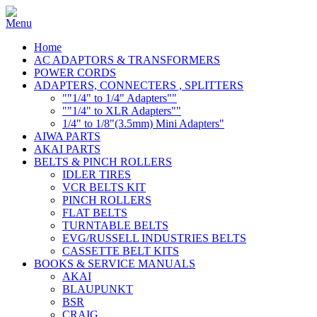
Home
AC ADAPTORS & TRANSFORMERS
POWER CORDS
ADAPTERS, CONNECTERS , SPLITTERS
""1/4" to 1/4" Adapters""
""1/4" to XLR Adapters""
1/4" to 1/8"(3.5mm) Mini Adapters"
AIWA PARTS
AKAI PARTS
BELTS & PINCH ROLLERS
IDLER TIRES
VCR BELTS KIT
PINCH ROLLERS
FLAT BELTS
TURNTABLE BELTS
EVG/RUSSELL INDUSTRIES BELTS
CASSETTE BELT KITS
BOOKS & SERVICE MANUALS
AKAI
BLAUPUNKT
BSR
CRAIG