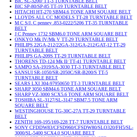
BIC SL-3200/ TT-3 TURNTABLE BELT
BIC SP-80/SP-85 TT-19 TURNTABLE BELT
HITACHI HT-270 SBM4.6 TONE ARM SQUARE BELT
LLOYDS ALL CC MODELS TT-28 TURNTABLE BELT
M C S/J. C penney .853-0222/5206 TT-35 TURNTABLE
BELT
J C Penney 1732 SBM6.0 TONE ARM SQUARE BELT
ONKYO Mk IV/Mk V TT-29 TURNTABLE BELT
PHILIPS 22GA-212/22GA-312/GA-212/GAT-12 TT-29
TURNTABLE BELT
PHILIPS GA-209S TT-29 TURNTABLE BELT
THORENS TD-124 Mk II/ TT-41 TURNTABLE BELT
SAMPO SA-1919/SA-3030 TT-3 TURNTABLE BELT
SANSUI SR-1050/SR-2050C/SR-B200/S TT-5
TURNTABLE BELT
SEARS LXI 304-97950650 TT-3 TURNTABLE BELT
SHARP 3050 SBM4.6 TONE ARM SQUARE BELT
SHARP VZ-3000 SCX5.6 TONE ARM SQUARE BELT
TOSHIBA SL-3127/SL-3147 SBM7.5 TONE ARM
SQUARE BELT
WESTINGHOUSE TG-30C-27A TT-29 TURNTABLE
BELT
ZENITH 169-195/169-228 TT-7 TURNTABLE BELT
SONY CFDDW83/CFSD960/CFSDW80/SLO320/FH5/SL-
3000/SL-5400 SCX4.0 SQUARE BELT