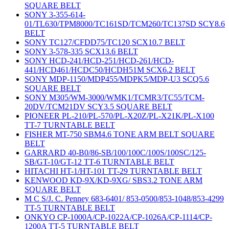
SQUARE BELT
SONY 3-355-614-
01/TL630/TPM8000/TC161SD/TCM260/TC137SD SCY8.6
BELT
SONY TC127/CFDD75/TC120 SCX10.7 BELT
SONY 3-578-335 SCX13.6 BELT
SONY HCD-241/HCD-251/HCD-261/HCD-
441/HCD461/HCDC50/HCDH51M SCX6.2 BELT
SONY MDP-1150/MDP455/MDPK5/MDP-U3 SCQ5.6
SQUARE BELT
SONY M305/WM-3000/WMK1/TCMR3/TC55/TCM-
20DV/TCM21DV SCY3.5 SQUARE BELT
PIONEER PL-210/PL-570/PL-X20Z/PL-X21K/PL-X100
TT-7 TURNTABLE BELT
FISHER MT-750 SBM4.6 TONE ARM BELT SQUARE
BELT
GARRARD 40-B0/86-SB/100/100C/100S/100SC/125-
SB/GT-10/GT-12 TT-6 TURNTABLE BELT
HITACHI HT-1/HT-101 TT-29 TURNTABLE BELT
KENWOOD KD-9X/KD-9XG/ SBS3.2 TONE ARM
SQUARE BELT
M C S/J. C. Penney 683-6401/ 853-0500/853-1048/853-4299
TT-5 TURNTABLE BELT
ONKYO CP-1000A/CP-1022A/CP-1026A/CP-1114/CP-
1200A TT-5 TURNTABLE BELT