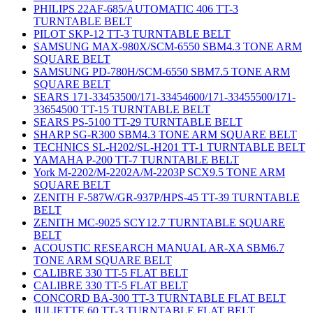
PHILIPS 22AF-685/AUTOMATIC 406 TT-3
TURNTABLE BELT
PILOT SKP-12 TT-3 TURNTABLE BELT
SAMSUNG MAX-980X/SCM-6550 SBM4.3 TONE ARM
SQUARE BELT
SAMSUNG PD-780H/SCM-6550 SBM7.5 TONE ARM
SQUARE BELT
SEARS 171-33453500/171-33454600/171-33455500/171-
33654500 TT-15 TURNTABLE BELT
SEARS PS-5100 TT-29 TURNTABLE BELT
SHARP SG-R300 SBM4.3 TONE ARM SQUARE BELT
TECHNICS SL-H202/SL-H201 TT-1 TURNTABLE BELT
YAMAHA P-200 TT-7 TURNTABLE BELT
York M-2202/M-2202A/M-2203P SCX9.5 TONE ARM
SQUARE BELT
ZENITH F-587W/GR-937P/HPS-45 TT-39 TURNTABLE
BELT
ZENITH MC-9025 SCY12.7 TURNTABLE SQUARE
BELT
ACOUSTIC RESEARCH MANUAL AR-XA SBM6.7
TONE ARM SQUARE BELT
CALIBRE 330 TT-5 FLAT BELT
CALIBRE 330 TT-5 FLAT BELT
CONCORD BA-300 TT-3 TURNTABLE FLAT BELT
JULIETTE 60 TT-3 TURNTABLE FLAT BELT