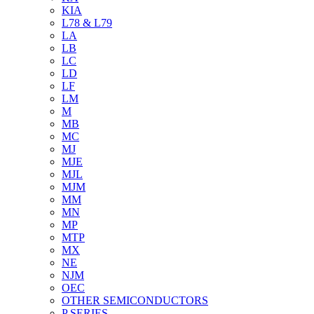
KIA
L78 & L79
LA
LB
LC
LD
LF
LM
M
MB
MC
MJ
MJE
MJL
MJM
MM
MN
MP
MTP
MX
NE
NJM
OEC
OTHER SEMICONDUCTORS
P SERIES