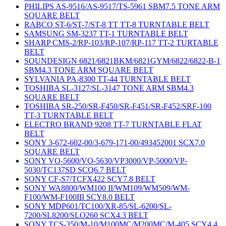
PHILIPS AS-9516/AS-9517/TS-5961 SBM7.5 TONE ARM
SQUARE BELT
RABCO ST-6/ST-7/ST-8 TT TT-8 TURNTABLE BELT
SAMSUNG SM-3237 TT-1 TURNTABLE BELT
SHARP CMS-2/RP-103/RP-107/RP-117 TT-2 TURTABLE
BELT
SOUNDESIGN 6821/6821BKM/6821GYM/6822/6822-B-1
SBM4.3 TONE ARM SQUARE BELT
SYLVANIA PA-8300 TT-44 TURNTABLE BELT
TOSHIBA SL-3127/SL-3147 TONE ARM SBM4.3
SQUARE BELT
TOSHIBA SR-250/SR-F450/SR-F451/SR-F452/SRF-100
TT-3 TURNTABLE BELT
ELECTRO BRAND 9208 TT-7 TURNTABLE FLAT
BELT
SONY 3-672-602-00/3-679-171-00/493452001 SCX7.0
SQUARE BELT
SONY VO-5600/VO-5630/VP3000/VP-5000/VP-
5030/TC137SD SCQ6.7 BELT
SONY CF-S7/TCFX422 SCY7.8 BELT
SONY WA8800/WM100 II/WM109/WM509/WM-
F100/WM-F100III SCY8.0 BELT
SONY MDP601/TC100/XR-85/SL-6200/SL-
7200/SL8200/SLO260 SCX4.3 BELT
SONY TCS-350/M-10/M100MC/M200MC/M-405 SCY4.4