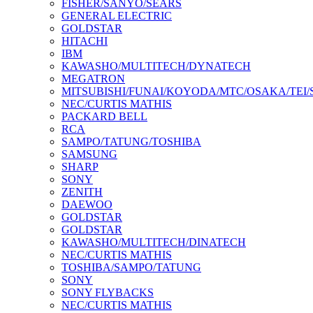
FISHER/SANYO/SEARS
GENERAL ELECTRIC
GOLDSTAR
HITACHI
IBM
KAWASHO/MULTITECH/DYNATECH
MEGATRON
MITSUBISHI/FUNAI/KOYODA/MTC/OSAKA/TEI
NEC/CURTIS MATHIS
PACKARD BELL
RCA
SAMPO/TATUNG/TOSHIBA
SAMSUNG
SHARP
SONY
ZENITH
DAEWOO
GOLDSTAR
GOLDSTAR
KAWASHO/MULTITECH/DINATECH
NEC/CURTIS MATHIS
TOSHIBA/SAMPO/TATUNG
SONY
SONY FLYBACKS
NEC/CURTIS MATHIS