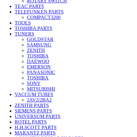
ROTARY SWITCH
TEAC PARTS
TELEFUNKEN PARTS
COMPACT3200
TOOLS
TOSHIBA PARTS
TUNERS
GOLDSTAR
SAMSUNG
ZENITH
TOSHIBA
DAEWOO
EMERSON
PANASONIC
TOSHIBA
SONY
MITSUBISHI
VACCUM TUBES
2AV2/2BA2
ZENITH PARTS
SIEMENS PARTS
UNIVERSUM PARTS
ROTEL PARTS
H.H.SCOTT PARTS
MARANTZ PARTS