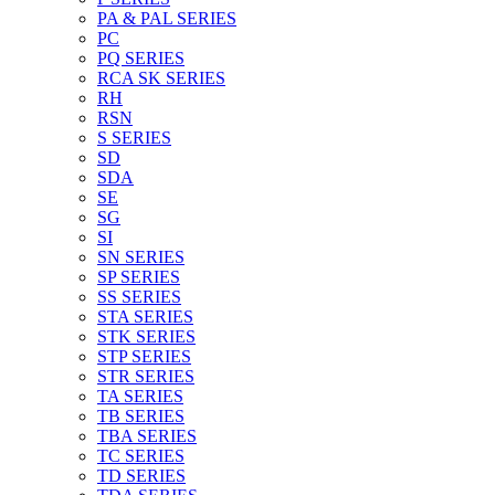
PA & PAL SERIES
PC
PQ SERIES
RCA SK SERIES
RH
RSN
S SERIES
SD
SDA
SE
SG
SI
SN SERIES
SP SERIES
SS SERIES
STA SERIES
STK SERIES
STP SERIES
STR SERIES
TA SERIES
TB SERIES
TBA SERIES
TC SERIES
TD SERIES