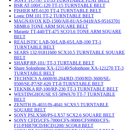
SONY TC-787 TT-35 TURNTABLE FLAT BELT
BSR AT-100/C-129 TT-15 TURNTABLE BELT
FISHER MT-6120 TT-4 TURNTABLE BELT
Logic DM 101 TT-2 TURNTABLE BELT
MAGNAVOX KD-1500/AH-81/AS-9418/AS-95163701
SBM8.6 TONE ARM SQUARE BELT
Marantz TT-440/TT-475 SCQ3.6 TONE ARM SQUARE
BELT
REALISTIC LAB-50/LAB-65/LAB-100 TT-1
TURNTABLE BELT
SEARS 132-91811600 SCX10.5 TURNTABLE SQUARE
BELT
SHARP RP-101/ TT-3 TURTABLE BELT
Shure Solophone XA-121140/Solophone XA-121270 TT-3
TURNTABLE BELT
TECHNICS A-6600/H-204/RD-3500/RD-3600/SE-
9500/SE-P7/SF-620 TT-8 TURNTABLE BELT
TEKNIKA RP-100/RP-230 TT-3 TURNTABLE BELT
WESTINGHOUSE ST-58WA70 TT-7 TURNTABLE
BELT
ZENITH IS-4031/IS-4041 SCX9.5 TURNTABLE
SQUARE BELT
SONY PSLX500/PS-LX57 SCX2.6 SQUARE BELT
SONY CFD5/CFS-7000/CFS-9000/CFS9900/CFS-
F11/FHB70CD/HCD1200/ SCQ8.8 BELT