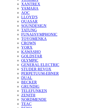
XANTREX
YAMAHA
AOC
LLOYD'S
QUASAR
SOUNDESIGN
TATUNG
FUNAI/SYMPHONIC
TOYOMENKA
CROWN
YORX
KAWASHO
GOLDSTAR
OLYMPIC
GENERAL ELECTRIC
STUDER REVOX
PERPETUUM-EBNER
DUAL
BECKER
GRUNDIG
TELEFUNKEN
ZENITH
NORDMENDE
TEAC