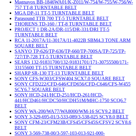
Magnavox BB-1846WA01/K-Z011/W-754/W-755/W-756/W-
757 TT-8 TURNTABLE BELT
MGA DP-11 TT-5 TURNTABLE BELT
Parasound TTB 700 TT-5 TURNTABLE BELT
THORENS TD-160 / TT-8 TURNTABLE BELT
PROJECT 1 DR-2A/DR-115/DR-331/DRI TT-5
TURNTABLE BELT
RCA 11-2017A/11-3017A/11-4022B SBM4.3 TONE ARM
SQUARE BELT
SANYO TP-626/TP-636/TP-660/TP-700SA/TP-725/TP-
727/TP-728 TT-5 TURNTABLE BELT
SEARS 132-91831700/132-91831701/171-30755500/171-
33155600 TT-15 TURNTABLE BELT
SHARP SR-130 TT-13 TURNTABLE BELT
SONY CFS-W303/CFSW404 SCX7.0 SQUARE BELT
SONY CFD222/CFD-646/CFD656/CFD-C646/CFS-W455
SCY6.7 SQUARE BELT
SONY HCD-241/HCD-251/HCD-261/HCD-
441/HCD461/HCDC50/HCDH51M/MHC-1750 SCQ6.7
BELT
SONY WA-200/WA77/WA8000/WM-16 SCY9.2 BELT
SONY 3-329-695-01/3-533-089/3-538-025 SCY8.0 BELT
SONY CFM-23/CFM23B/CFS45/CFS45S/CFSV2 SCY8.6
BELT
SONY 3-569-738-00/3-597-103-013-921-000-