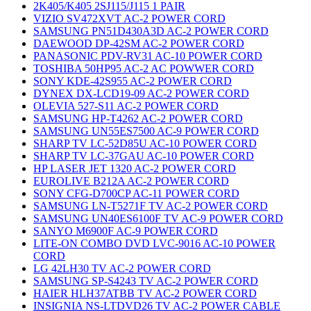
2K405/K405 2SJ115/J115 1 PAIR
VIZIO SV472XVT AC-2 POWER CORD
SAMSUNG PN51D430A3D AC-2 POWER CORD
DAEWOOD DP-42SM AC-2 POWER CORD
PANASONIC PDV-RV31 AC-10 POWER CORD
TOSHIBA 50HP95 AC-2 AC POWWER CORD
SONY KDE-42S955 AC-2 POWER CORD
DYNEX DX-LCD19-09 AC-2 POWER CORD
OLEVIA 527-S11 AC-2 POWER CORD
SAMSUNG HP-T4262 AC-2 POWER CORD
SAMSUNG UN55ES7500 AC-9 POWER CORD
SHARP TV LC-52D85U AC-10 POWER CORD
SHARP TV LC-37GAU AC-10 POWER CORD
HP LASER JET 1320 AC-2 POWER CORD
EUROLIVE B212A AC-2 POWER CORD
SONY CFG-D700CP AC-11 POWER CORD
SAMSUNG LN-T5271F TV AC-2 POWER CORD
SAMSUNG UN40ES6100F TV AC-9 POWER CORD
SANYO M6900F AC-9 POWER CORD
LITE-ON COMBO DVD LVC-9016 AC-10 POWER
CORD
LG 42LH30 TV AC-2 POWER CORD
SAMSUNG SP-S4243 TV AC-2 POWER CORD
HAIER HLH37ATBB TV AC-2 POWER CORD
INSIGNIA NS-LTDVD26 TV AC-2 POWER CABLE