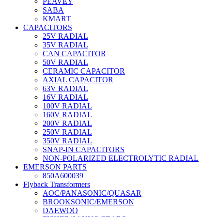
PEAVEY
SABA
KMART
CAPACITORS
25V RADIAL
35V RADIAL
CAN CAPACITOR
50V RADIAL
CERAMIC CAPACITOR
AXIAL CAPACITOR
63V RADIAL
16V RADIAL
100V RADIAL
160V RADIAL
200V RADIAL
250V RADIAL
350V RADIAL
SNAP-IN CAPACITORS
NON-POLARIZED ELECTROLYTIC RADIAL
EMERSON PARTS
850A600039
Flyback Transformers
AOC/PANASONIC/QUASAR
BROOKSONIC/EMERSON
DAEWOO