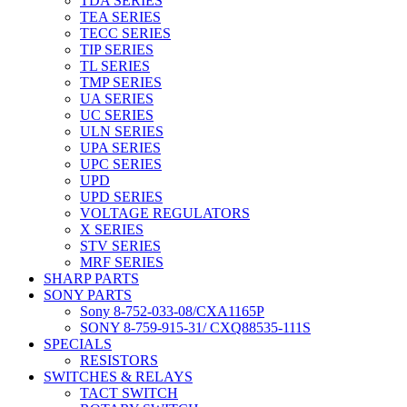
TDA SERIES
TEA SERIES
TECC SERIES
TIP SERIES
TL SERIES
TMP SERIES
UA SERIES
UC SERIES
ULN SERIES
UPA SERIES
UPC SERIES
UPD
UPD SERIES
VOLTAGE REGULATORS
X SERIES
STV SERIES
MRF SERIES
SHARP PARTS
SONY PARTS
Sony 8-752-033-08/CXA1165P
SONY 8-759-915-31/ CXQ88535-111S
SPECIALS
RESISTORS
SWITCHES & RELAYS
TACT SWITCH