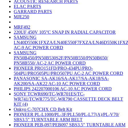
ACOUSTIC RESEARCH PARTS
ELAC PARTS
GARRARD PARTS
MJE250
MRF492
220UF 450V 105°C SNAP IN RADIAL CAPACITOR
SAMSUNG
LN40D550K1FXZA/LN40E550F7FXZA/LN46D550K1FX
AC-9 AC POWER CORD
SAMSUNG
PN50B450/PN50B530S2F/PN50B550/PN50B650/
PN58B550/ AC-2 AC POWER CORD
PIONEER PRO151FD/PRO-434PU/PRO-
504PU/PRO505PU/PRO507PU AC-2 AC POWER CORD
PANASONIC SA-AK16/SA-AK17/SA-AK18/SA-
AK200/SA-AK22 AC-10 AC POWER CORD
PHILIPS 242207000106 AC-10 AC POWER CORD
SONY TCWR690/TC-WR701ES/TC-
WR741/TCWR775/TC-WR790 CASSETTE DECK BELT
KIT (4)
Onkyo C-707CHX CD Belt Kit
PIONEER PL-L1000/PL-3F/PLL50/PL-L77(A)/PL-V70/
SBS3.5" TURNTABLE ARM BELT
PIONEER PEB-097/PEB097 SBS3.5" TURNTABLE ARM