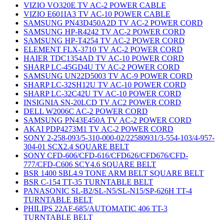
VIZIO VO320E TV AC-2 POWER CABLE
VIZIO E601IA3 TV AC-10 POWER CABLE
SAMSUNG PN43D450A2D TV AC-2 POWER CORD
SAMSUNG HP-R4242 TV AC-2 POWER CORD
SAMSUNG HP-T4254 TV AC-2 POWER CORD
ELEMENT FLX-3710 TV AC-2 POWER CORD
HAIER TDC1354AD TV AC-10 POWER CORD
SHARP LC-45GD4U TV AC-2 POWER CORD
SAMSUNG UN22D5003 TV AC-9 POWER CORD
SHARP LC-32SH12U TV AC-10 POWER CORD
SHARP LC-32C42U TV AC-10 POWER CORD
INSIGNIA SN-20LCD TV AC2 POWER CORD
DELL W2006C AC-2 POWER CORD
SAMSUNG PN43E450A TV AC-2 POWER CORD
AKAI PDP4273M1 TV AC-2 POWER CORD
SONY 2-258-093/5-310-000-02/22580931/3-554-103/4-957-
304-01 SCX2.4 SQUARE BELT
SONY CFD-606/CFD-616/CFD626/CFD676/CFD-
777/CFD-C606 SCY4.6 SQUARE BELT
BSR 1400 SBL4.9 TONE ARM BELT SQUARE BELT
BSR C-154 TT-35 TURNTABLE BELT
PANASONIC SL-B2/SL-N5/SL-N15/SP-626H TT-4
TURNTABLE BELT
PHILIPS 22AF-685/AUTOMATIC 406 TT-3
TURNTABLE BELT