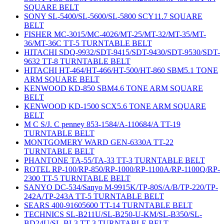
SQUARE BELT
SONY SL-5400/SL-5600/SL-5800 SCY11.7 SQUARE
BELT
FISHER MC-3015/MC-4026/MT-25/MT-32/MT-35/MT-
36/MT-36C TT-5 TURNTABLE BELT
HITACHI SDQ-9932/SDT-9415/SDT-9430/SDT-9530/SDT-
9632 TT-8 TURNTABLE BELT
HITACHI HT-464/HT-466/HT-500/HT-860 SBM5.1 TONE
ARM SQUARE BELT
KENWOOD KD-850 SBM4.6 TONE ARM SQUARE
BELT
KENWOOD KD-1500 SCX5.6 TONE ARM SQUARE
BELT
M C S/J. C penney 853-1584/A-110684/A TT-19
TURNTABLE BELT
MONTGOMERY WARD GEN-6330A TT-22
TURNTABLE BELT
PHANTONE TA-55/TA-33 TT-3 TURNTABLE BELT
ROTEL RP-100/RP-850/RP-1000/RP-1100A/RP-1100Q/RP-
2300 TT-5 TURNTABLE BELT
SANYO DC-534/Sanyo M-9915K/TP-80S/A/B/TP-220/TP-
242A/TP-243A TT-5 TURNTABLE BELT
SEARS 400-91605600 TT-14 TURNTABLE BELT
TECHNICS SL-B211U/SL-B250-U-KM/SL-B350/SL-
BD24U/SL-BL3 TT-3 TURNTABLE BELT