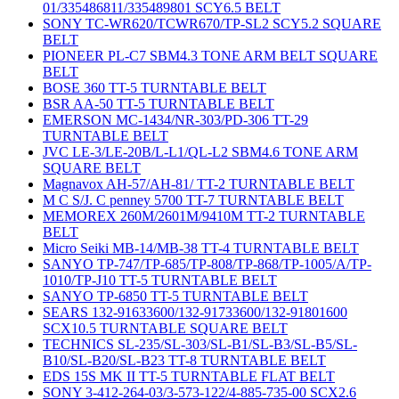
01/335486811/335489801 SCY6.5 BELT
SONY TC-WR620/TCWR670/TP-SL2 SCY5.2 SQUARE
BELT
PIONEER PL-C7 SBM4.3 TONE ARM BELT SQUARE
BELT
BOSE 360 TT-5 TURNTABLE BELT
BSR AA-50 TT-5 TURNTABLE BELT
EMERSON MC-1434/NR-303/PD-306 TT-29
TURNTABLE BELT
JVC LE-3/LE-20B/L-L1/QL-L2 SBM4.6 TONE ARM
SQUARE BELT
Magnavox AH-57/AH-81/ TT-2 TURNTABLE BELT
M C S/J. C penney 5700 TT-7 TURNTABLE BELT
MEMOREX 260M/2601M/9410M TT-2 TURNTABLE
BELT
Micro Seiki MB-14/MB-38 TT-4 TURNTABLE BELT
SANYO TP-747/TP-685/TP-808/TP-868/TP-1005/A/TP-
1010/TP-J10 TT-5 TURNTABLE BELT
SANYO TP-6850 TT-5 TURNTABLE BELT
SEARS 132-91633600/132-91733600/132-91801600
SCX10.5 TURNTABLE SQUARE BELT
TECHNICS SL-235/SL-303/SL-B1/SL-B3/SL-B5/SL-
B10/SL-B20/SL-B23 TT-8 TURNTABLE BELT
EDS 15S MK II TT-5 TURNTABLE FLAT BELT
SONY 3-412-264-03/3-573-122/4-885-735-00 SCX2.6