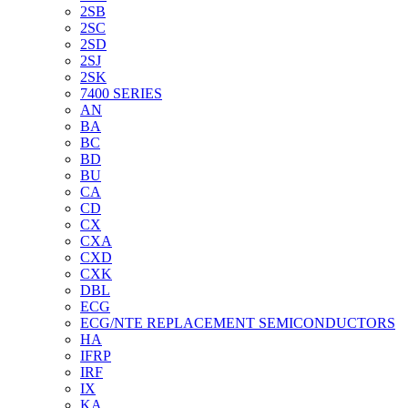
2SB
2SC
2SD
2SJ
2SK
7400 SERIES
AN
BA
BC
BD
BU
CA
CD
CX
CXA
CXD
CXK
DBL
ECG
ECG/NTE REPLACEMENT SEMICONDUCTORS
HA
IFRP
IRF
IX
KA