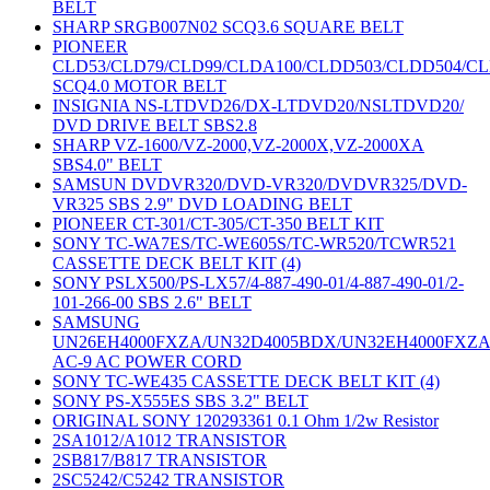
BELT
SHARP SRGB007N02 SCQ3.6 SQUARE BELT
PIONEER
CLD53/CLD79/CLD99/CLDA100/CLDD503/CLDD504/C
SCQ4.0 MOTOR BELT
INSIGNIA NS-LTDVD26/DX-LTDVD20/NSLTDVD20/
DVD DRIVE BELT SBS2.8
SHARP VZ-1600/VZ-2000,VZ-2000X,VZ-2000XA
SBS4.0" BELT
SAMSUN DVDVR320/DVD-VR320/DVDVR325/DVD-
VR325 SBS 2.9" DVD LOADING BELT
PIONEER CT-301/CT-305/CT-350 BELT KIT
SONY TC-WA7ES/TC-WE605S/TC-WR520/TCWR521
CASSETTE DECK BELT KIT (4)
SONY PSLX500/PS-LX57/4-887-490-01/4-887-490-01/2-
101-266-00 SBS 2.6" BELT
SAMSUNG
UN26EH4000FXZA/UN32D4005BDX/UN32EH4000FXZ
AC-9 AC POWER CORD
SONY TC-WE435 CASSETTE DECK BELT KIT (4)
SONY PS-X555ES SBS 3.2" BELT
ORIGINAL SONY 120293361 0.1 Ohm 1/2w Resistor
2SA1012/A1012 TRANSISTOR
2SB817/B817 TRANSISTOR
2SC5242/C5242 TRANSISTOR