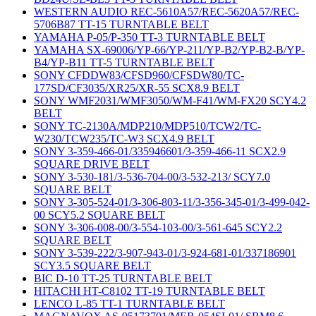
WESTERN AUDIO REC-5610A57/REC-5620A57/REC-
5706B87 TT-15 TURNTABLE BELT
YAMAHA P-05/P-350 TT-3 TURNTABLE BELT
YAMAHA SX-69006/YP-66/YP-211/YP-B2/YP-B2-B/YP-
B4/YP-B11 TT-5 TURNTABLE BELT
SONY CFDDW83/CFSD960/CFSDW80/TC-
177SD/CF3035/XR25/XR-55 SCX8.9 BELT
SONY WMF2031/WMF3050/WM-F41/WM-FX20 SCY4.2
BELT
SONY TC-2130A/MDP210/MDP510/TCW2/TC-
W230/TCW235/TC-W3 SCX4.9 BELT
SONY 3-359-466-01/335946601/3-359-466-11 SCX2.9
SQUARE DRIVE BELT
SONY 3-530-181/3-536-704-00/3-532-213/ SCY7.0
SQUARE BELT
SONY 3-305-524-01/3-306-803-11/3-356-345-01/3-499-042-
00 SCY5.2 SQUARE BELT
SONY 3-306-008-00/3-554-103-00/3-561-645 SCY2.2
SQUARE BELT
SONY 3-539-222/3-907-943-01/3-924-681-01/337186901
SCY3.5 SQUARE BELT
BIC D-10 TT-25 TURNTABLE BELT
HITACHI HT-C8102 TT-19 TURNTABLE BELT
LENCO L-85 TT-1 TURNTABLE BELT