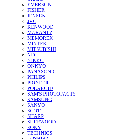
EMERSON
FISHER
JENSEN
JVC
KENWOOD
MARANTZ
MEMOREX
MINTEK
MITSUBISHI
NEC
NIKKO
ONKYO
PANASONIC
PHILIPS
PIONEER
POLAROID
SAM'S PHOTOFACTS
SAMSUNG
SANYO
SCOTT
SHARP
SHERWOOD
SONY
TECHNICS
TOSHIBA