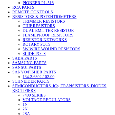
PIONEER PL-516
RCA PARTS
REMOTE CONTROLS
RESISTORS & POTENTIOMETERS
TRIMMER RESISTORS
CHIP RESISTORS
DUAL EMITTER RESISTOR
FLAMEPROOF RESISTORS
RESISTOR NETWORKS
ROTARY POTS
5W WIRE WOUND RESISTORS
SLIDE POTS
SABA PARTS
SAMSUNG PARTS
SANSUI PARTS
SANYO/FISHER PARTS
134-2-6302-102-00
SCHNEIDER PARTS
SEMICONDUCTORS, ICs, TRANSISTORS, DIODES,
RECTIFIERS
7400 SERIES
VOLTAGE REGULATORS
1N
2N
2SA