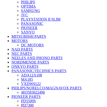
PHILIPS
OPTIMA
SAMSUNG
JVC
PLAYSTATION II SLIM
PANASONIC
PIONEER
SANYO
MITSUBISHI PARTS
MOTORS
DC MOTORS
NAD PARTS
NEC PARTS
NEELES AND PHONO PARTS
NORDMENDE PARTS
ONKYO PARTS
PANASONIC/TECHNICS PARTS
ADA12A108
MA185
VXDW0122
PHILIPS/NORELCO/MAGNAVOX PARTS
4H3583022496
PIONEER PARTS
PD5500S
PD7300