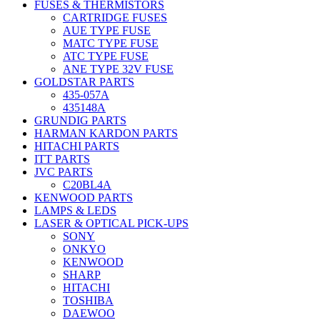
FUSES & THERMISTORS
CARTRIDGE FUSES
AUE TYPE FUSE
MATC TYPE FUSE
ATC TYPE FUSE
ANE TYPE 32V FUSE
GOLDSTAR PARTS
435-057A
435148A
GRUNDIG PARTS
HARMAN KARDON PARTS
HITACHI PARTS
ITT PARTS
JVC PARTS
C20BL4A
KENWOOD PARTS
LAMPS & LEDS
LASER & OPTICAL PICK-UPS
SONY
ONKYO
KENWOOD
SHARP
HITACHI
TOSHIBA
DAEWOO