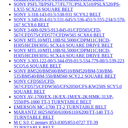
SONY PSFL7II/PSFL77/FL77C/PSLX510/PSLX520/PS-
LX55 SCX2.6 SQUARE BELT
SONY 3-318-143-01/3-538-931 SCY9.2 BELT
SONY 3-349-814-01/3-531-645/3-536-451/3-555-234/3-570-
167 SCY8.6 BELT
SONY 3-600-929/3-913-845-01/CFD565/CFD-
567/CFD575/CFD577/CFDW565 SCX8.6 BELT
SONY MTL10/MTL10B/SL5000/CDPM11C/HCD-
H305/HCDH305G SCX4.6 SQUARE DRIVE BELT
SONY MTL10/MTL10B/SL5000/CDPM11C/HCD-
H305/HCDH305G SCX4.6 SQUARE DRIVE BELT
SONY 3-303-122-00/3-344-059-01/3-534-779-00/3-539-223
SCQ5.6 SQUARE BELT
SONY BM520/BM500/BM510/BM520/BM-530/BM-
535/BM540/BM-550/BM560 SCY2.2 SQUARE BELT
SONY CFD565/CFD-
567/CFD575/CFDW565/CFS2050/CFS-KW250S SCY5.0
SQUARE BELT
SONY AV-1700/EX-1K/EX-1M/EX-2K/HMK-313/P-
5550/PS-1000 TT-3 TURNTABLE BELT
EMERSON MC-1700 TT-2 TURNTABLE BELT
MARANTZ 6025/6050/6100/6110/6200/TT-140 TT-5
TURNTABLE BELT
M C S/J. C penney 853-0305/853-0727 TT-39
TURNTABLE BELT