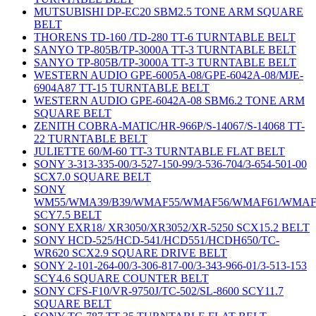
MUTSUBISHI DP-EC20 SBM2.5 TONE ARM SQUARE
BELT
THORENS TD-160 /TD-280 TT-6 TURNTABLE BELT
SANYO TP-805B/TP-3000A TT-3 TURNTABLE BELT
SANYO TP-805B/TP-3000A TT-3 TURNTABLE BELT
WESTERN AUDIO GPE-6005A-08/GPE-6042A-08/MJE-
6904A87 TT-15 TURNTABLE BELT
WESTERN AUDIO GPE-6042A-08 SBM6.2 TONE ARM
SQUARE BELT
ZENITH COBRA-MATIC/HR-966P/S-14067/S-14068 TT-
22 TURNTABLE BELT
JULIETTE 60/M-60 TT-3 TURNTABLE FLAT BELT
SONY 3-313-335-00/3-527-150-99/3-536-704/3-654-501-00
SCX7.0 SQUARE BELT
SONY
WM55/WMA39/B39/WMAF55/WMAF56/WMAF61/WMAF
SCY7.5 BELT
SONY EXR18/ XR3050/XR3052/XR-5250 SCX15.2 BELT
SONY HCD-525/HCD-541/HCD551/HCDH650/TC-
WR620 SCX2.9 SQUARE DRIVE BELT
SONY 2-101-264-00/3-306-817-00/3-343-966-01/3-513-153
SCY4.6 SQUARE COUNTER BELT
SONY CFS-F10/VR-9750J/TC-502/SL-8600 SCY11.7
SQUARE BELT