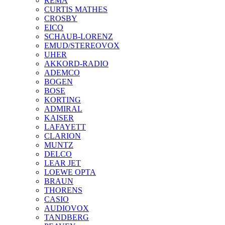
REMA
CURTIS MATHES
CROSBY
EICO
SCHAUB-LORENZ
EMUD/STEREOVOX
UHER
AKKORD-RADIO
ADEMCO
BOGEN
BOSE
KORTING
ADMIRAL
KAISER
LAFAYETT
CLARION
MUNTZ
DELCO
LEAR JET
LOEWE OPTA
BRAUN
THORENS
CASIO
AUDIOVOX
TANDBERG