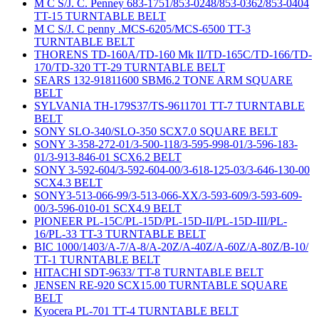
M C S/J. C. Penney 683-1751/853-0248/853-0362/853-0404
TT-15 TURNTABLE BELT
M C S/J. C penny .MCS-6205/MCS-6500 TT-3
TURNTABLE BELT
THORENS TD-160A/TD-160 Mk II/TD-165C/TD-166/TD-
170/TD-320 TT-29 TURNTABLE BELT
SEARS 132-91811600 SBM6.2 TONE ARM SQUARE
BELT
SYLVANIA TH-179S37/TS-9611701 TT-7 TURNTABLE
BELT
SONY SLO-340/SLO-350 SCX7.0 SQUARE BELT
SONY 3-358-272-01/3-500-118/3-595-998-01/3-596-183-
01/3-913-846-01 SCX6.2 BELT
SONY 3-592-604/3-592-604-00/3-618-125-03/3-646-130-00
SCX4.3 BELT
SONY3-513-066-99/3-513-066-XX/3-593-609/3-593-609-
00/3-596-010-01 SCX4.9 BELT
PIONEER PL-15C/PL-15D/PL-15D-II/PL-15D-III/PL-
16/PL-33 TT-3 TURNTABLE BELT
BIC 1000/1403/A-7/A-8/A-20Z/A-40Z/A-60Z/A-80Z/B-10/
TT-1 TURNTABLE BELT
HITACHI SDT-9633/ TT-8 TURNTABLE BELT
JENSEN RE-920 SCX15.00 TURNTABLE SQUARE
BELT
Kyocera PL-701 TT-4 TURNTABLE BELT