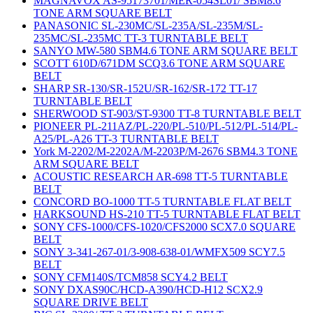
MAGNAVOX AS-95173701/MER-054SL01/ SBM8.6
TONE ARM SQUARE BELT
PANASONIC SL-230MC/SL-235A/SL-235M/SL-
235MC/SL-235MC TT-3 TURNTABLE BELT
SANYO MW-580 SBM4.6 TONE ARM SQUARE BELT
SCOTT 610D/671DM SCQ3.6 TONE ARM SQUARE
BELT
SHARP SR-130/SR-152U/SR-162/SR-172 TT-17
TURNTABLE BELT
SHERWOOD ST-903/ST-9300 TT-8 TURNTABLE BELT
PIONEER PL-211AZ/PL-220/PL-510/PL-512/PL-514/PL-
A25/PL-A26 TT-3 TURNTABLE BELT
York M-2202/M-2202A/M-2203P/M-2676 SBM4.3 TONE
ARM SQUARE BELT
ACOUSTIC RESEARCH AR-698 TT-5 TURNTABLE
BELT
CONCORD BO-1000 TT-5 TURNTABLE FLAT BELT
HARKSOUND HS-210 TT-5 TURNTABLE FLAT BELT
SONY CFS-1000/CFS-1020/CFS2000 SCX7.0 SQUARE
BELT
SONY 3-341-267-01/3-908-638-01/WMFX509 SCY7.5
BELT
SONY CFM140S/TCM858 SCY4.2 BELT
SONY DXAS90C/HCD-A390/HCD-H12 SCX2.9
SQUARE DRIVE BELT